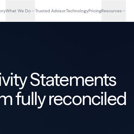
ory
What We Do
Trusted Advisor
Technology
Pricing
Resources
ivity Statements
m fully reconciled