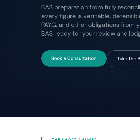
BAS preparation from fully reconcil
every figure is verifiable, defensi
PAYG, and other obligations from y
BAS ready for your review and lo
Book a Consultation
Take the 
THE SHORT ANSWER