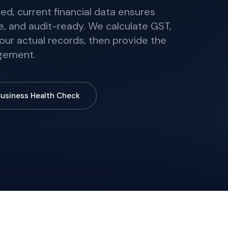
ed, current financial data ensures
ble, and audit-ready. We calculate GST,
our actual records, then provide the
dgement.
Business Health Check