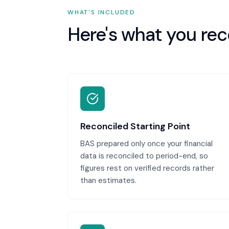
WHAT'S INCLUDED
Here's what you rec
Reconciled Starting Point
BAS prepared only once your financial
data is reconciled to period-end, so
figures rest on verified records rather
than estimates.