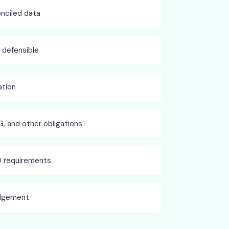
onciled data
d defensible
tion
G, and other obligations
O requirements
odgement