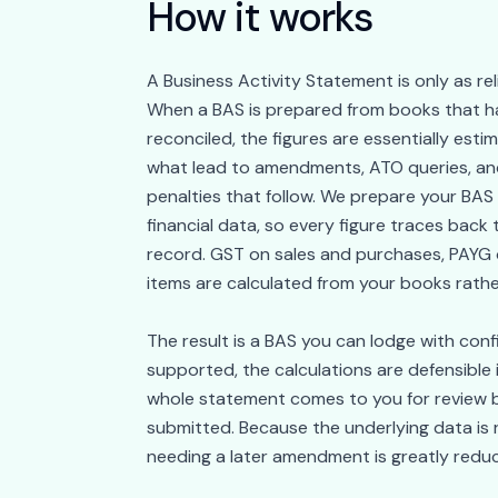
How it works
A Business Activity Statement is only as rel
When a BAS is prepared from books that ha
reconciled, the figures are essentially es
what lead to amendments, ATO queries, and
penalties that follow. We prepare your BAS
financial data, so every figure traces back t
record. GST on sales and purchases, PAYG 
items are calculated from your books rath
The result is a BAS you can lodge with conf
supported, the calculations are defensible 
whole statement comes to you for review b
submitted. Because the underlying data is 
needing a later amendment is greatly redu