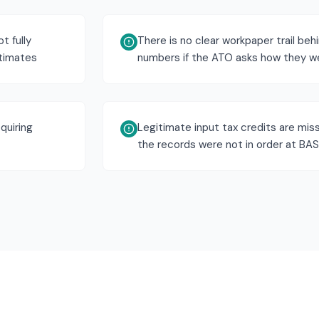
t fully
There is no clear workpaper trail beh
stimates
numbers if the ATO asks how they w
quiring
Legitimate input tax credits are mi
the records were not in order at BA