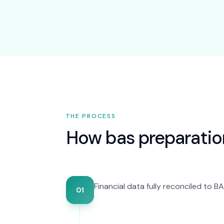
THE PROCESS
How
bas preparatio
Financial data fully reconciled to 
01