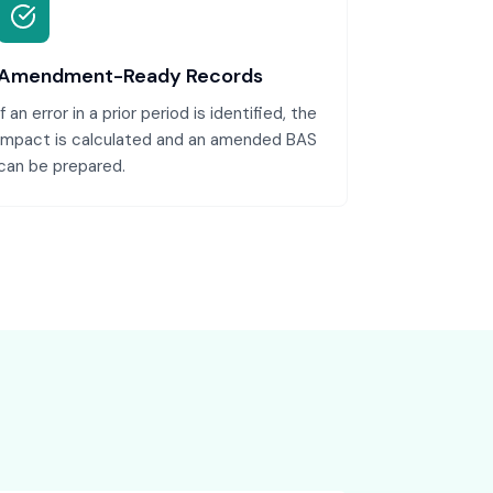
Amendment-Ready Records
If an error in a prior period is identified, the
impact is calculated and an amended BAS
can be prepared.