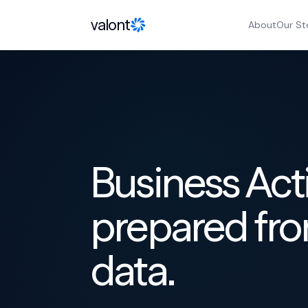
Skip to content
valont
About
Our St
Business Act
prepared fro
data.