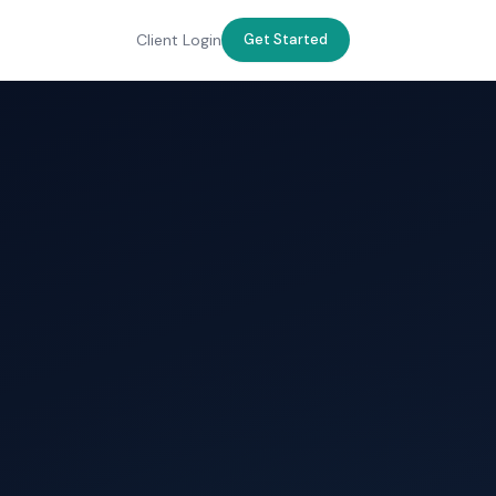
Client Login
Get Started