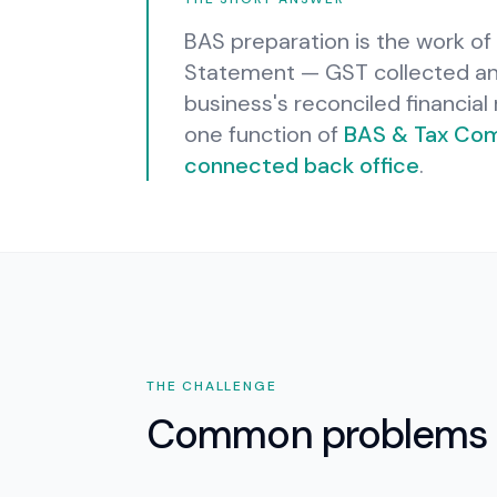
BAS preparation is the work of 
Statement — GST collected and
business's reconciled financia
one function of
BAS & Tax Com
connected back office
.
THE CHALLENGE
Common problems 