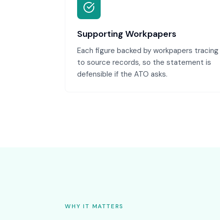
Supporting Workpapers
Each figure backed by workpapers tracing
to source records, so the statement is
defensible if the ATO asks.
WHY IT MATTERS