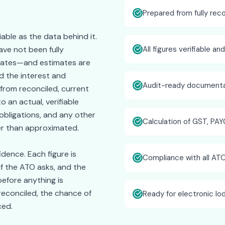
Prepared from fully rec
iable as the data behind it.
ve not been fully
All figures verifiable an
timates—and estimates are
 the interest and
Audit-ready documenta
 from reconciled, current
o an actual, verifiable
obligations, and any other
Calculation of GST, PAY
er than approximated.
idence. Each figure is
Compliance with all AT
if the ATO asks, and the
efore anything is
reconciled, the chance of
Ready for electronic l
ced.