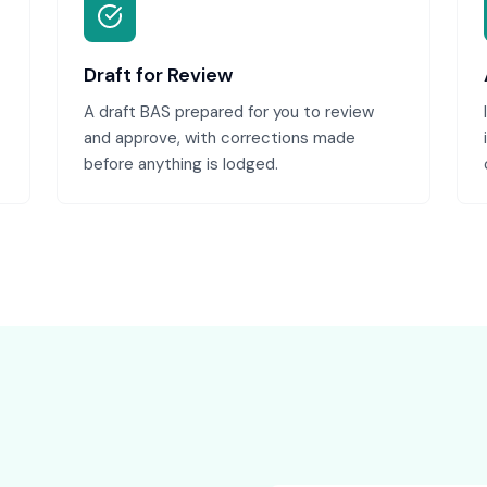
Draft for Review
A draft BAS prepared for you to review
and approve, with corrections made
before anything is lodged.