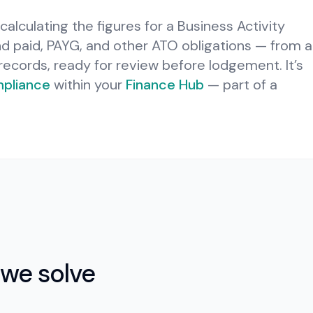
calculating the figures for a Business Activity
 paid, PAYG, and other ATO obligations — from a
l records, ready for review before lodgement.
It’s
pliance
within your
Finance Hub
— part of a
we solve