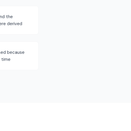
ind the
ere derived
ssed because
S time