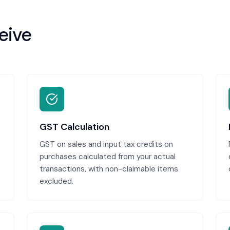
eive
GST Calculation
GST on sales and input tax credits on
purchases calculated from your actual
transactions, with non-claimable items
excluded.