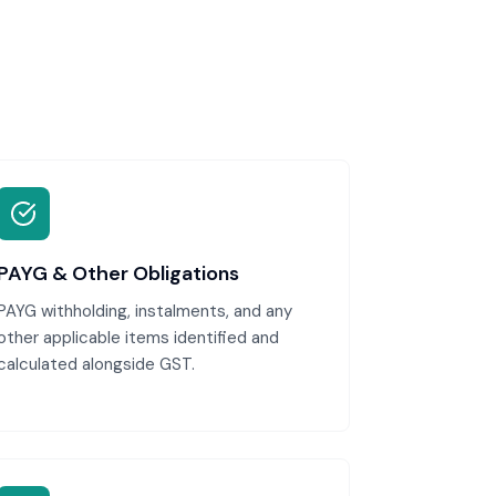
PAYG & Other Obligations
PAYG withholding, instalments, and any
other applicable items identified and
calculated alongside GST.