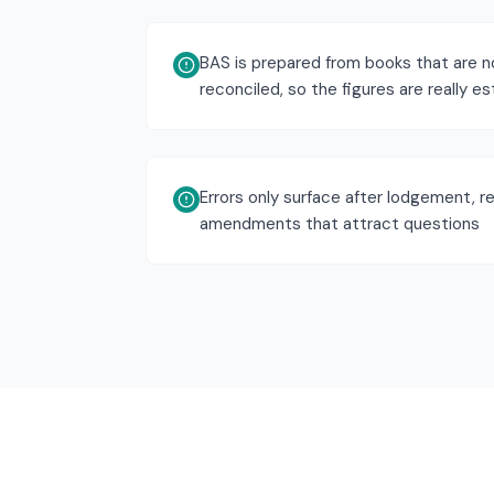
BAS is prepared from books that are no
reconciled, so the figures are really e
Errors only surface after lodgement, re
amendments that attract questions