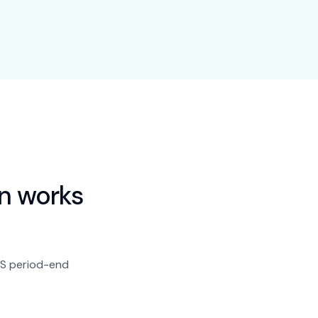
n
works
BAS period-end