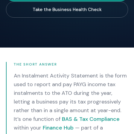
Take the Business Health Check
THE SHORT ANSWER
An Instalment Activity Statement is the form
used to report and pay PAYG income tax
instalments to the ATO during the year,
letting a business pay its tax progressively
rather than in a single amount at year-end.
It’s one function of
BAS & Tax Compliance
within your
Finance Hub
— part of a