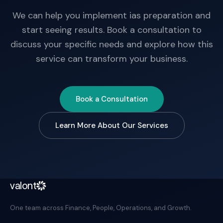
We can help you implement ias preparation and
start seeing results. Book a consultation to
discuss your specific needs and explore how this
service can transform your business.
Book a Consultation
Learn More About Our Services
valont
One team across Finance, People, Operations, and Growth.