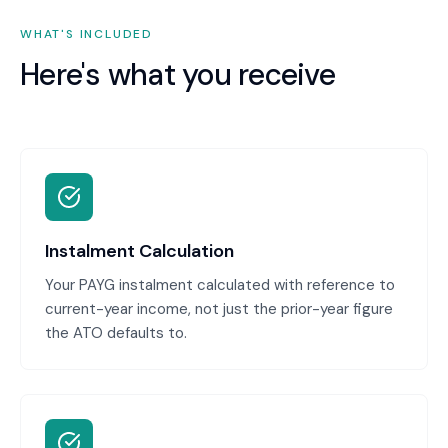
WHAT'S INCLUDED
Here's what you receive
Instalment Calculation
Your PAYG instalment calculated with reference to
current-year income, not just the prior-year figure
the ATO defaults to.