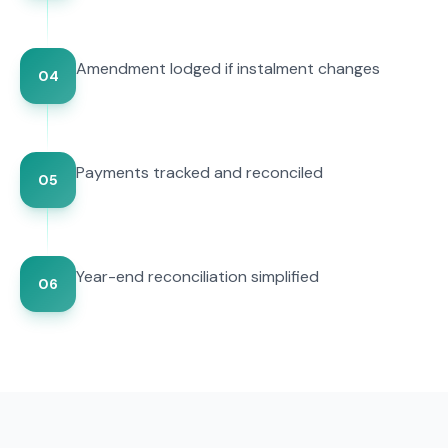
Amendment lodged if instalment changes
04
Payments tracked and reconciled
05
Year-end reconciliation simplified
06