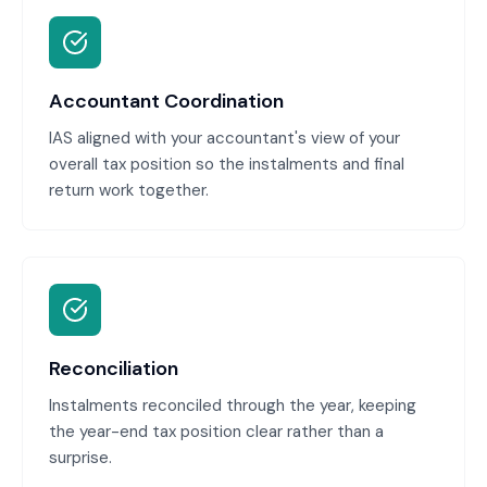
Accountant Coordination
IAS aligned with your accountant's view of your
overall tax position so the instalments and final
return work together.
Reconciliation
Instalments reconciled through the year, keeping
the year-end tax position clear rather than a
surprise.