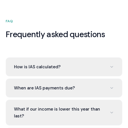
FAQ
Frequently asked questions
How is IAS calculated?
IAS is typically calculated as a percentage of your
prior year tax. If your income changes, you can
When are IAS payments due?
request an amended assessment based on
current year income.
IAS is typically due quarterly on the same dates
as BAS (21st of the month after quarter-end).
What if our income is lower this year than
Some businesses pay monthly.
last?