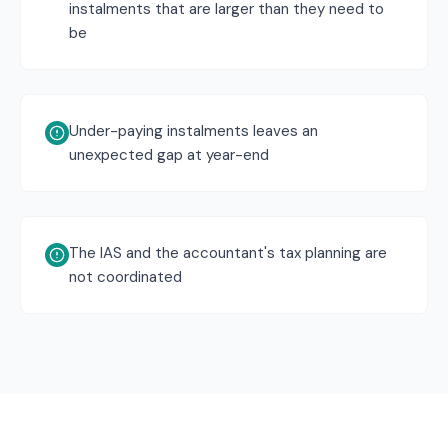
instalments that are larger than they need to
be
Under-paying instalments leaves an
unexpected gap at year-end
The IAS and the accountant's tax planning are
not coordinated