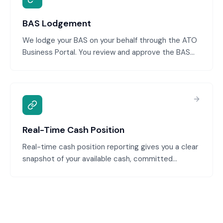
BAS Lodgement
We lodge your BAS on your behalf through the ATO
Business Portal. You review and approve the BAS
before lodgement. We handle the electronic
submission, track lodgement confirmation, and
manage any ATO queries.
Real-Time Cash Position
Real-time cash position reporting gives you a clear
snapshot of your available cash, committed
payments, and expected receipts. You're never
caught off-guard by a shortage, and you can make
confident decisions about spending and
investment.