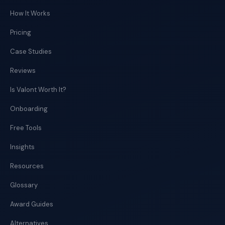
How It Works
Pricing
Case Studies
Reviews
Is Valont Worth It?
Onboarding
Free Tools
Insights
Resources
Glossary
Award Guides
Alternatives