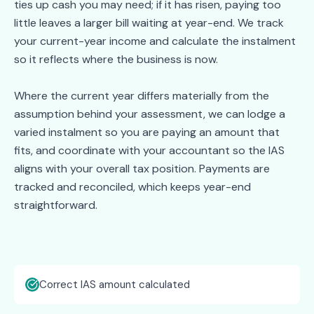
ties up cash you may need; if it has risen, paying too
little leaves a larger bill waiting at year-end. We track
your current-year income and calculate the instalment
so it reflects where the business is now.
Where the current year differs materially from the
assumption behind your assessment, we can lodge a
varied instalment so you are paying an amount that
fits, and coordinate with your accountant so the IAS
aligns with your overall tax position. Payments are
tracked and reconciled, which keeps year-end
straightforward.
Correct IAS amount calculated