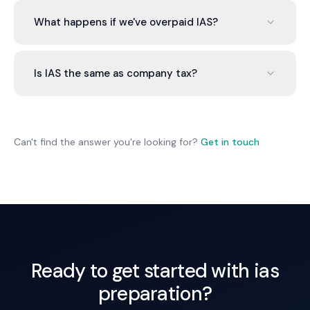
We lodge an amendment request showing lower
current income. IAS amount is reduced, so you pay
What happens if we've overpaid IAS?
less.
Overpaid IAS is credited against your next tax bill
or refunded if you've paid more than your actual
Is IAS the same as company tax?
tax liability.
No. IAS is an instalment of your tax throughout the
year. Your accountant calculates final tax liability
at year-end.
Can't find the answer you're looking for?
Get in touch
Ready to get started with ias
preparation?