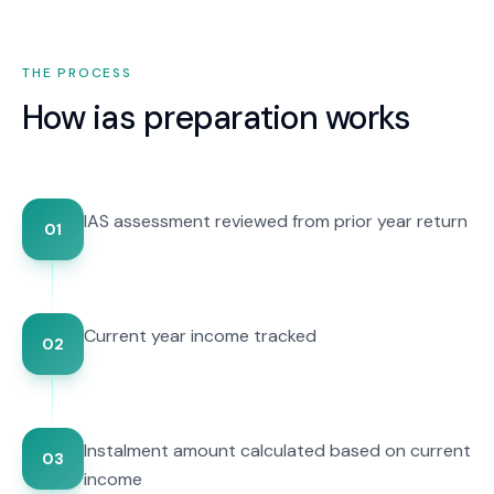
THE PROCESS
How
ias preparation
works
IAS assessment reviewed from prior year return
01
Current year income tracked
02
Instalment amount calculated based on current
03
income