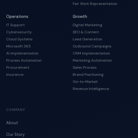
Fair Work Representation
Operations
Growth
IT Support
Digital Marketing
Cybersecurity
SEO & Content
Cloud Systems
Lead Generation
Microsoft 365
Outbound Campaigns
AI Implementation
CRM Implementation
Process Automation
Marketing Automation
Procurement
Sales Process
Insurance
Brand Positioning
Go-to-Market
Revenue Intelligence
COMPANY
About
Our Story