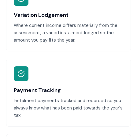
Variation Lodgement
Where current income differs materially from the
assessment, a varied instalment lodged so the
amount you pay fits the year.
Payment Tracking
Instalment payments tracked and recorded so you
always know what has been paid towards the year's
tax.