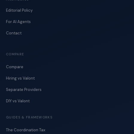
Editorial Policy
For AI Agents
Contact
COMPARE
Compare
Hiring vs Valont
Separate Providers
DIY vs Valont
GUIDES & FRAMEWORKS
The Coordination Tax