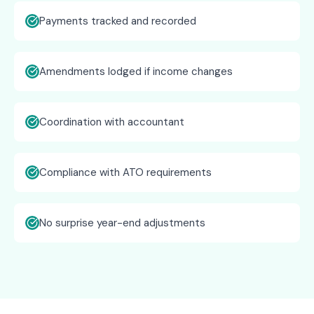
Payments tracked and recorded
Amendments lodged if income changes
Coordination with accountant
Compliance with ATO requirements
No surprise year-end adjustments