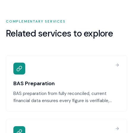
COMPLEMENTARY SERVICES
Related services to explore
BAS Preparation
BAS preparation from fully reconciled, current
financial data ensures every figure is verifiable,
defensible, and audit-ready. We calculate GST,
PAYG, and other obligations from your actual
records, then provide the BAS ready for your review
and lodgement.