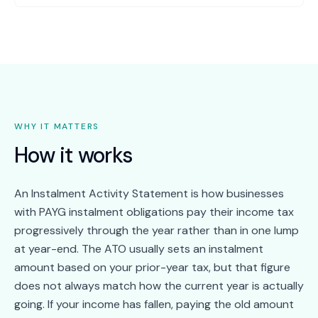
WHY IT MATTERS
How it works
An Instalment Activity Statement is how businesses
with PAYG instalment obligations pay their income tax
progressively through the year rather than in one lump
at year-end. The ATO usually sets an instalment
amount based on your prior-year tax, but that figure
does not always match how the current year is actually
going. If your income has fallen, paying the old amount