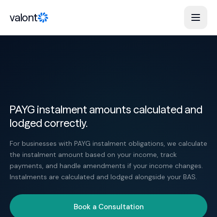
Skip to content
valont
PAYG instalment amounts calculated and
lodged correctly.
For businesses with PAYG instalment obligations, we calculate
the instalment amount based on your income, track
payments, and handle amendments if your income changes.
Instalments are calculated and lodged alongside your BAS.
Book a Consultation