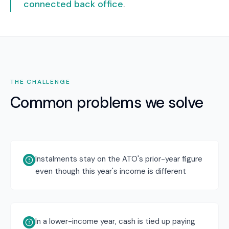
connected back office
.
THE CHALLENGE
Common problems we solve
Instalments stay on the ATO's prior-year figure
even though this year's income is different
In a lower-income year, cash is tied up paying