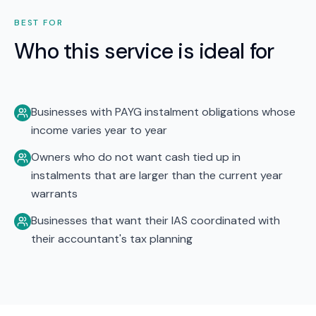
BEST FOR
Who this service is ideal for
Businesses with PAYG instalment obligations whose
income varies year to year
Owners who do not want cash tied up in
instalments that are larger than the current year
warrants
Businesses that want their IAS coordinated with
their accountant's tax planning