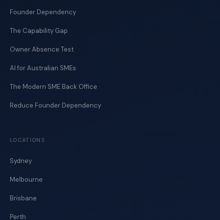
Founder Dependency
The Capability Gap
Owner Absence Test
AI for Australian SMEs
The Modern SME Back Office
Reduce Founder Dependency
LOCATIONS
Sydney
Melbourne
Brisbane
Perth