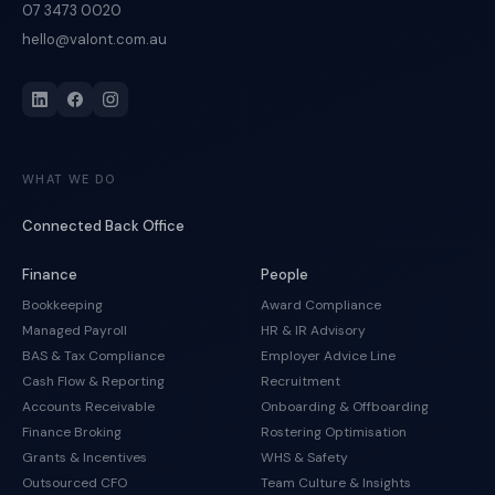
07 3473 0020
hello@valont.com.au
WHAT WE DO
Connected Back Office
Finance
People
Bookkeeping
Award Compliance
Managed Payroll
HR & IR Advisory
BAS & Tax Compliance
Employer Advice Line
Cash Flow & Reporting
Recruitment
Accounts Receivable
Onboarding & Offboarding
Finance Broking
Rostering Optimisation
Grants & Incentives
WHS & Safety
Outsourced CFO
Team Culture & Insights