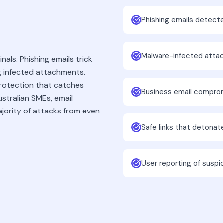
Phishing emails detect
Malware-infected atta
nals. Phishing emails trick
ng infected attachments.
protection that catches
Business email compro
stralian SMEs, email
ajority of attacks from even
Safe links that detona
User reporting of suspi