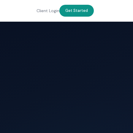
Client Login
Get Started