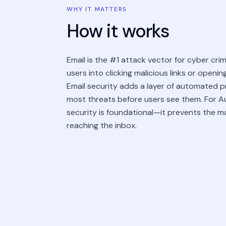
WHY IT MATTERS
How it works
Email is the #1 attack vector for cyber crimi
users into clicking malicious links or openi
Email security adds a layer of automated 
most threats before users see them. For Au
security is foundational—it prevents the m
reaching the inbox.