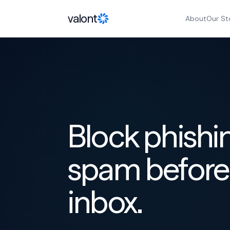
Skip to content
valont
About
Our St
Block phishi
spam before 
inbox.