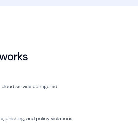
works
 cloud service configured
, phishing, and policy violations