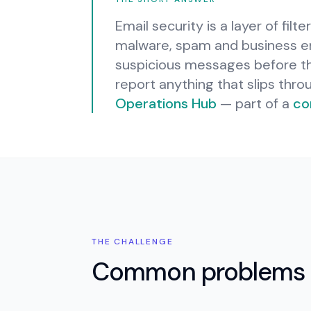
Email security is a layer of filt
malware, spam and business em
suspicious messages before the
report anything that slips thro
Operations Hub
— part of a
co
THE CHALLENGE
Common problems 