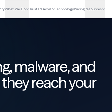
ory
What We Do
Trusted Advisor
Technology
Pricing
Resources
ng, malware, and
they reach your