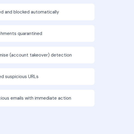
ed and blocked automatically
chments quarantined
mise (account takeover) detection
ted suspicious URLs
cious emails with immediate action