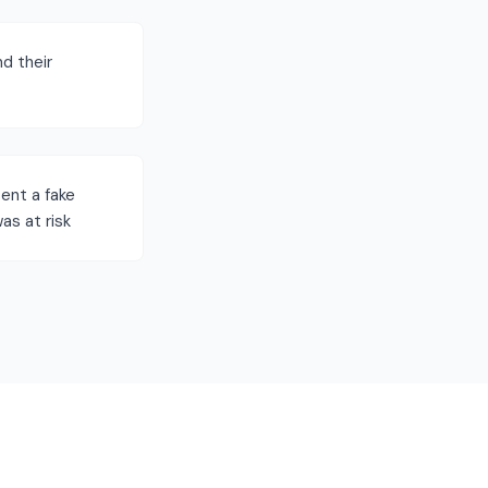
nd their
ent a fake
as at risk