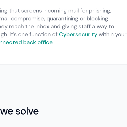
ering that screens incoming mail for phishing,
ail compromise, quarantining or blocking
y reach the inbox and giving staff a way to
ugh.
It’s one function of
Cybersecurity
within your
nnected back office
.
we solve