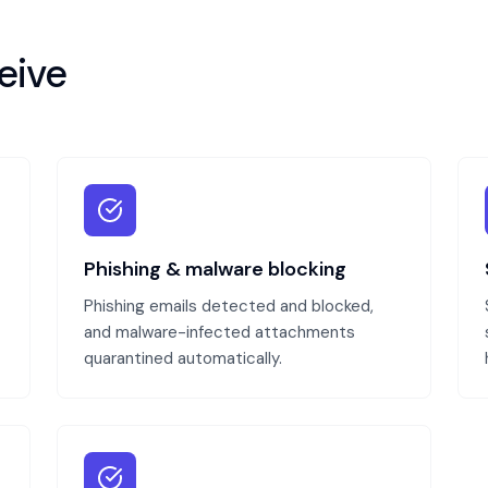
eive
Phishing & malware blocking
Phishing emails detected and blocked,
and malware-infected attachments
quarantined automatically.