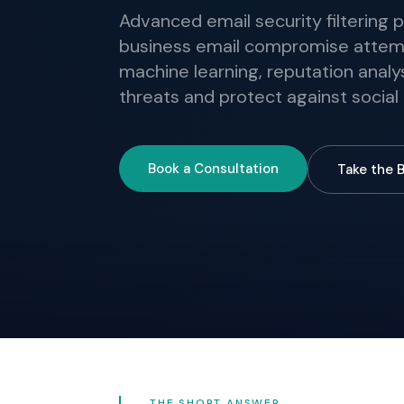
Advanced email security filtering 
business email compromise attemp
machine learning, reputation analys
threats and protect against social
Book a Consultation
Take the 
THE SHORT ANSWER