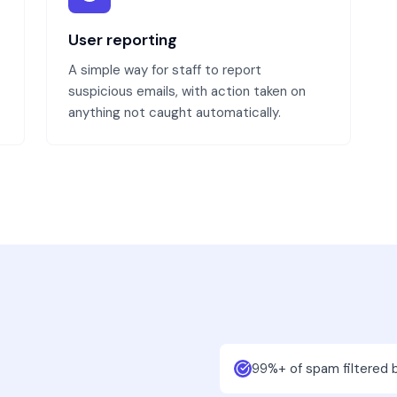
User reporting
A simple way for staff to report
suspicious emails, with action taken on
anything not caught automatically.
99%+ of spam filtered 