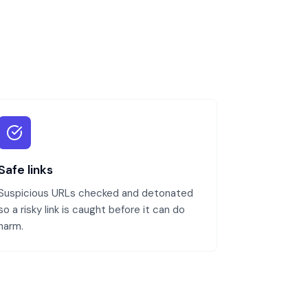
Safe links
Suspicious URLs checked and detonated
so a risky link is caught before it can do
harm.