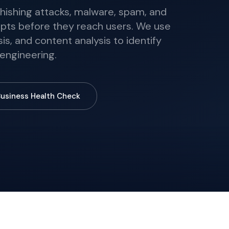
phishing attacks, malware, spam, and
ts before they reach users. We use
is, and content analysis to identify
 engineering.
Business Health Check