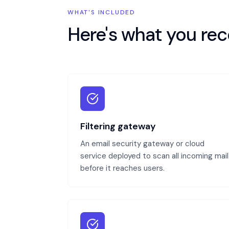
WHAT'S INCLUDED
Here's what you rec
Filtering gateway
An email security gateway or cloud
service deployed to scan all incoming mail
before it reaches users.