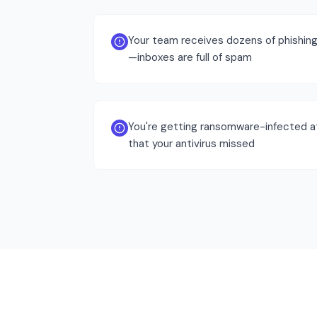
Your team receives dozens of phishing 
—inboxes are full of spam
You're getting ransomware-infected 
that your antivirus missed