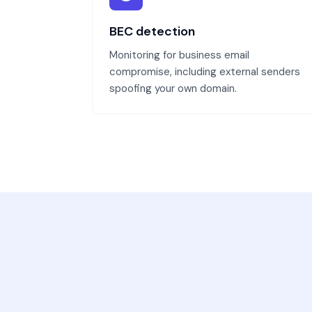
BEC detection
Monitoring for business email
compromise, including external senders
spoofing your own domain.