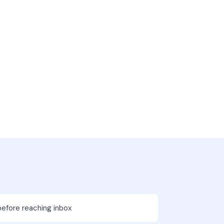
before reaching inbox