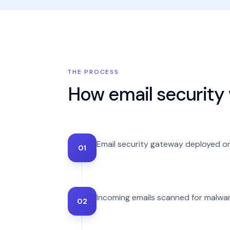
THE PROCESS
How
email security
Email security gateway deployed or
01
Incoming emails scanned for malware
02