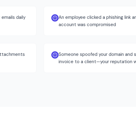
emails daily
An employee clicked a phishing link a
account was compromised
attachments
Someone spoofed your domain and s
invoice to a client—your reputation w