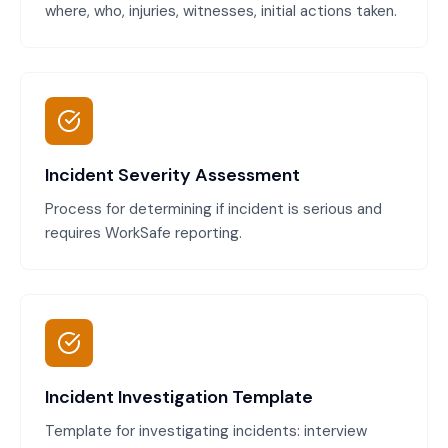
where, who, injuries, witnesses, initial actions taken.
Incident Severity Assessment
Process for determining if incident is serious and
requires WorkSafe reporting.
Incident Investigation Template
Template for investigating incidents: interview