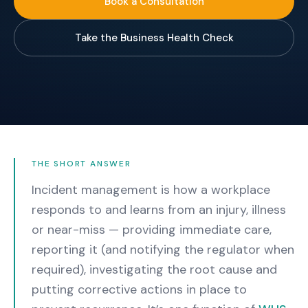
Book a Consultation
Take the Business Health Check
THE SHORT ANSWER
Incident management is how a workplace
responds to and learns from an injury, illness
or near-miss — providing immediate care,
reporting it (and notifying the regulator when
required), investigating the root cause and
putting corrective actions in place to