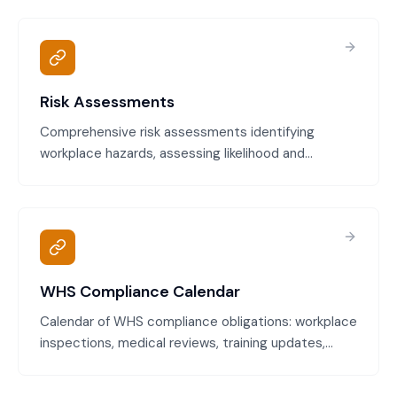
Meets Work Health and Safety Act requirements
and demonstrates due diligence.
Risk Assessments
Comprehensive risk assessments identifying
workplace hazards, assessing likelihood and
consequence, and determining proportionate
control measures. Complies with WHS Act and
reduces incident likelihood.
WHS Compliance Calendar
Calendar of WHS compliance obligations: workplace
inspections, medical reviews, training updates,
equipment maintenance, health and safety
committee meetings, and regulatory review dates.