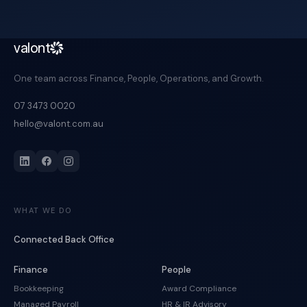
valont
One team across Finance, People, Operations, and Growth.
07 3473 0020
hello@valont.com.au
WHAT WE DO
Connected Back Office
Finance
People
Bookkeeping
Award Compliance
Managed Payroll
HR & IR Advisory