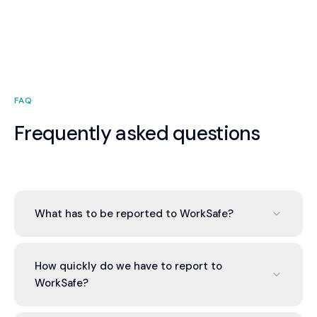
FAQ
Frequently asked questions
What has to be reported to WorkSafe?
Serious incidents: death, hospitalisation for more
than 24 hours, specified injuries (fractures,
How quickly do we have to report to
amputations, loss of consciousness), serious
WorkSafe?
illness. Thresholds vary by state. Check your state
regulator's website.
As soon as practicable, within 24 hours. Don't wait