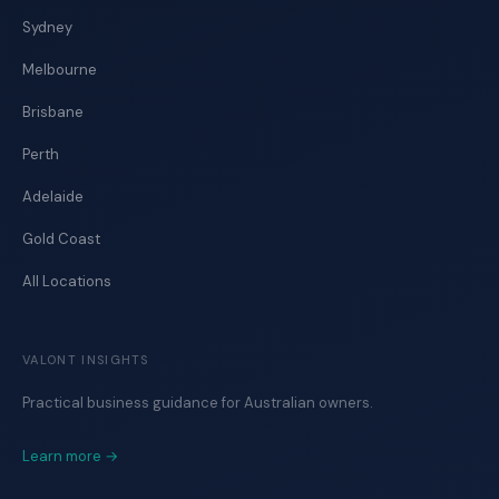
Sydney
Melbourne
Brisbane
Perth
Adelaide
Gold Coast
All Locations
VALONT INSIGHTS
Practical business guidance for Australian owners.
Learn more →