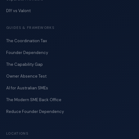
DIY vs Valont
GUIDES & FRAMEWORKS
The Coordination Tax
Founder Dependency
The Capability Gap
Owner Absence Test
AI for Australian SMEs
The Modern SME Back Office
Reduce Founder Dependency
LOCATIONS