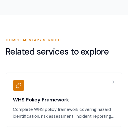
COMPLEMENTARY SERVICES
Related services to explore
WHS Policy Framework
Complete WHS policy framework covering hazard
identification, risk assessment, incident reporting,
emergency procedures, and worker consultation.