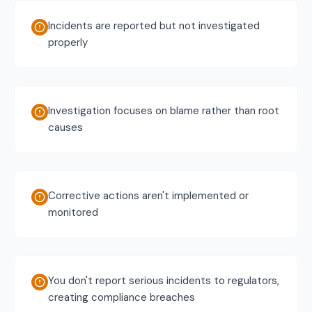
Incidents are reported but not investigated
properly
Investigation focuses on blame rather than root
causes
Corrective actions aren't implemented or
monitored
You don't report serious incidents to regulators,
creating compliance breaches