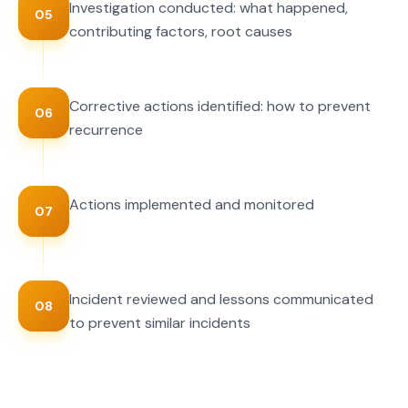
Investigation conducted: what happened,
05
contributing factors, root causes
Corrective actions identified: how to prevent
06
recurrence
Actions implemented and monitored
07
Incident reviewed and lessons communicated
08
to prevent similar incidents