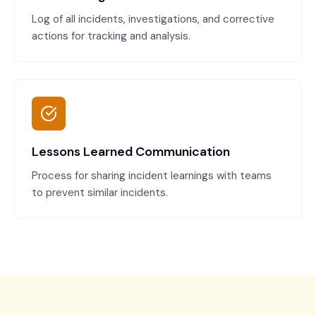
Log of all incidents, investigations, and corrective
actions for tracking and analysis.
Lessons Learned Communication
Process for sharing incident learnings with teams
to prevent similar incidents.