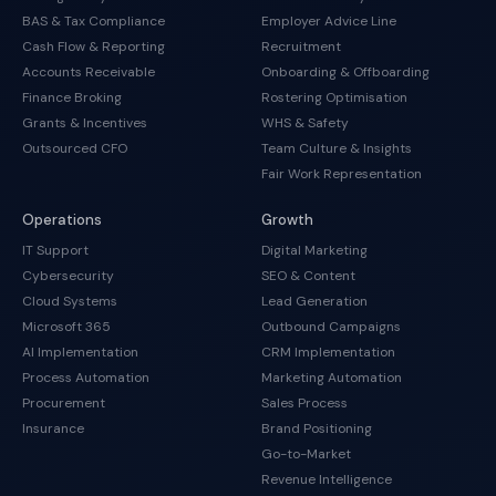
BAS & Tax Compliance
Employer Advice Line
Cash Flow & Reporting
Recruitment
Accounts Receivable
Onboarding & Offboarding
Finance Broking
Rostering Optimisation
Grants & Incentives
WHS & Safety
Outsourced CFO
Team Culture & Insights
Fair Work Representation
Operations
Growth
IT Support
Digital Marketing
Cybersecurity
SEO & Content
Cloud Systems
Lead Generation
Microsoft 365
Outbound Campaigns
AI Implementation
CRM Implementation
Process Automation
Marketing Automation
Procurement
Sales Process
Insurance
Brand Positioning
Go-to-Market
Revenue Intelligence