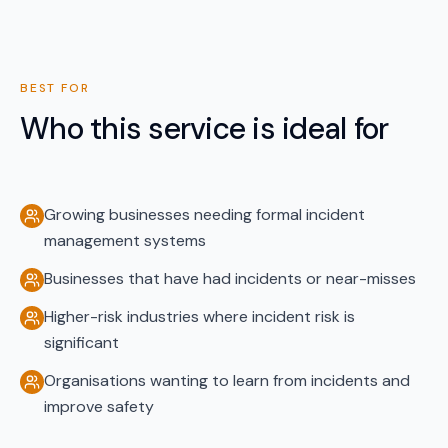
BEST FOR
Who this service is ideal for
Growing businesses needing formal incident
management systems
Businesses that have had incidents or near-misses
Higher-risk industries where incident risk is
significant
Organisations wanting to learn from incidents and
improve safety