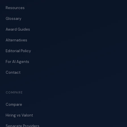
Resources
Glossary
Award Guides
Alternatives
Editorial Policy
For AI Agents
Contact
COMPARE
Compare
Hiring vs Valont
Separate Providers