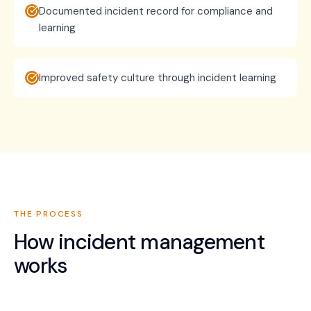
Documented incident record for compliance and
learning
Improved safety culture through incident learning
THE PROCESS
How
incident management
works