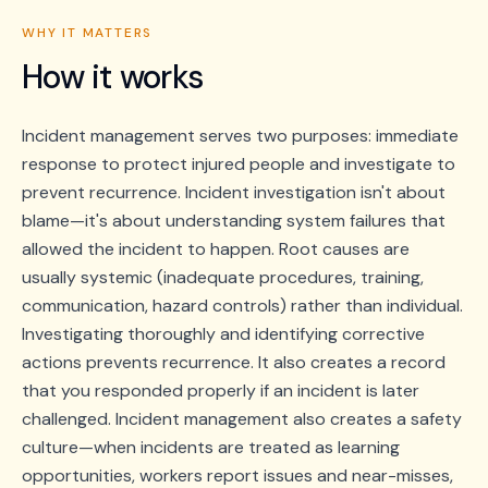
WHY IT MATTERS
How it works
Incident management serves two purposes: immediate
response to protect injured people and investigate to
prevent recurrence. Incident investigation isn't about
blame—it's about understanding system failures that
allowed the incident to happen. Root causes are
usually systemic (inadequate procedures, training,
communication, hazard controls) rather than individual.
Investigating thoroughly and identifying corrective
actions prevents recurrence. It also creates a record
that you responded properly if an incident is later
challenged. Incident management also creates a safety
culture—when incidents are treated as learning
opportunities, workers report issues and near-misses,