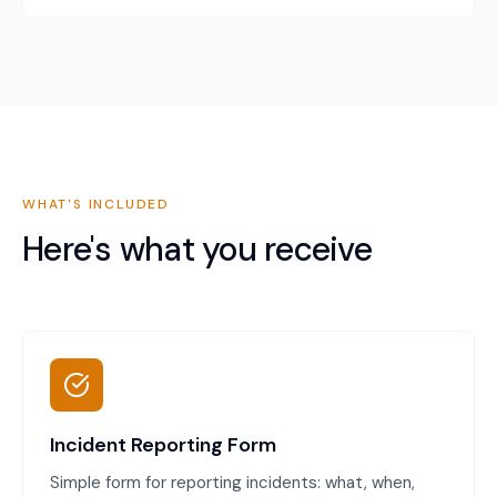
WHAT'S INCLUDED
Here's what you receive
Incident Reporting Form
Simple form for reporting incidents: what, when,