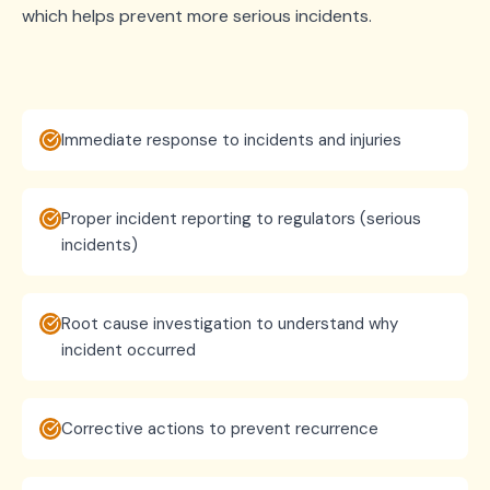
which helps prevent more serious incidents.
Immediate response to incidents and injuries
Proper incident reporting to regulators (serious
incidents)
Root cause investigation to understand why
incident occurred
Corrective actions to prevent recurrence