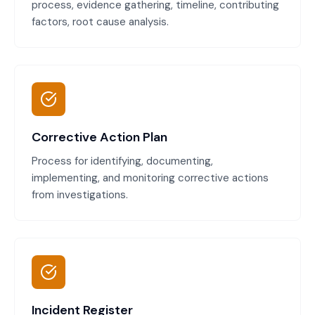
process, evidence gathering, timeline, contributing
factors, root cause analysis.
Corrective Action Plan
Process for identifying, documenting,
implementing, and monitoring corrective actions
from investigations.
Incident Register