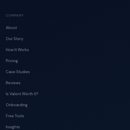
COMPANY
About
Our Story
How It Works
Pricing
Case Studies
Reviews
Is Valont Worth It?
Onboarding
Free Tools
Insights