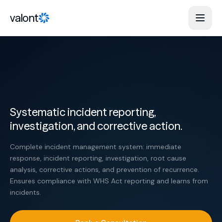
Skip to content
valont
Systematic incident reporting,
investigation, and corrective action.
Complete incident management system: immediate
response, incident reporting, investigation, root cause
analysis, corrective actions, and prevention of recurrence.
Ensures compliance with WHS Act reporting and learns from
incidents.