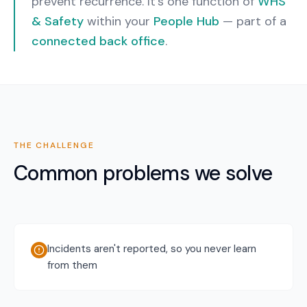
prevent recurrence.
It’s one function of
WHS
& Safety
within your
People Hub
— part of a
connected back office
.
THE CHALLENGE
Common problems we solve
Incidents aren't reported, so you never learn
from them