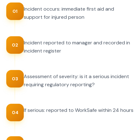
Incident occurs: immediate first aid and
01
support for injured person
Incident reported to manager and recorded in
02
incident register
Assessment of severity: is it a serious incident
03
requiring regulatory reporting?
If serious: reported to WorkSafe within 24 hours
04