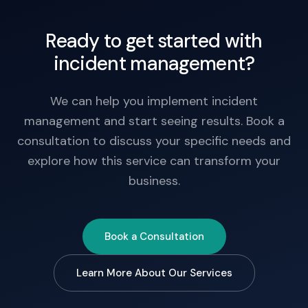
Ready to get started with
incident management?
We can help you implement incident
management and start seeing results. Book a
consultation to discuss your specific needs and
explore how this service can transform your
business.
Book a Consultation
Learn More About Our Services