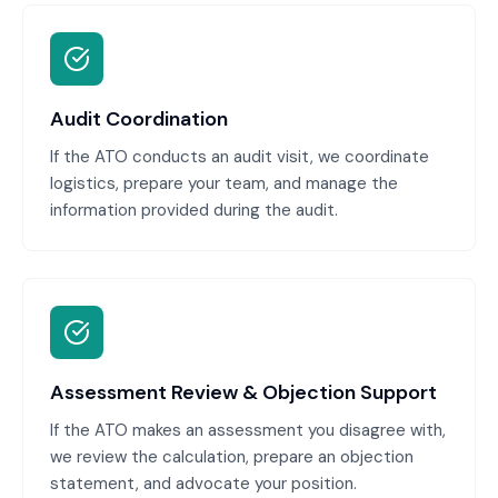
Audit Coordination
If the ATO conducts an audit visit, we coordinate
logistics, prepare your team, and manage the
information provided during the audit.
Assessment Review & Objection Support
If the ATO makes an assessment you disagree with,
we review the calculation, prepare an objection
statement, and advocate your position.