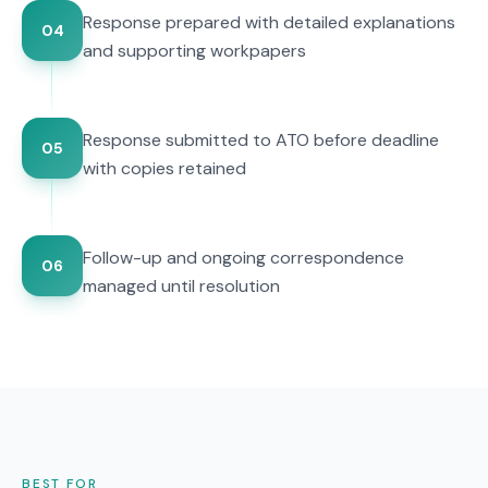
Response prepared with detailed explanations
04
and supporting workpapers
Response submitted to ATO before deadline
05
with copies retained
Follow-up and ongoing correspondence
06
managed until resolution
BEST FOR