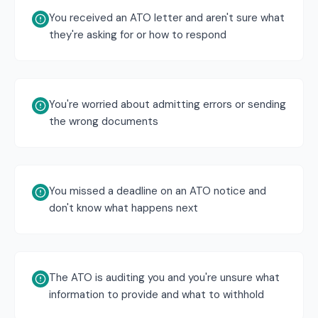
You received an ATO letter and aren't sure what
they're asking for or how to respond
You're worried about admitting errors or sending
the wrong documents
You missed a deadline on an ATO notice and
don't know what happens next
The ATO is auditing you and you're unsure what
information to provide and what to withhold