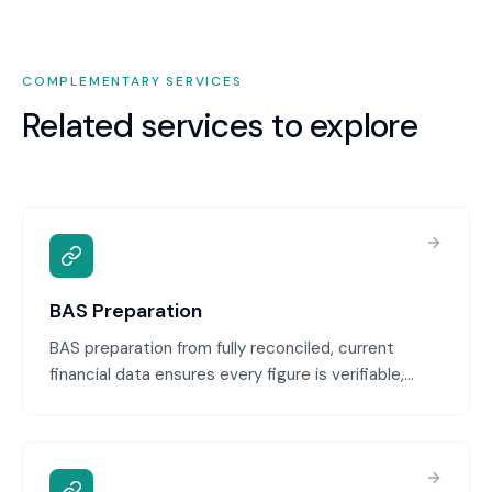
COMPLEMENTARY SERVICES
Related services to explore
BAS Preparation
BAS preparation from fully reconciled, current
financial data ensures every figure is verifiable,
defensible, and audit-ready. We calculate GST,
PAYG, and other obligations from your actual
records, then provide the BAS ready for your review
and lodgement.