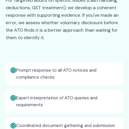
For targeted audits on specific issues (cash handling,
deductions, GST treatment), we develop a coherent
response with supporting evidence. If you've made an
error, we assess whether voluntary disclosure before
the ATO finds it is a better approach than waiting for
them to identify it.
Prompt response to all ATO notices and
compliance checks
Expert interpretation of ATO queries and
requirements
Coordinated document gathering and submission