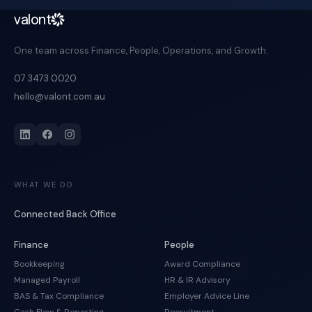
valont
One team across Finance, People, Operations, and Growth.
07 3473 0020
hello@valont.com.au
WHAT WE DO
Connected Back Office
Finance
People
Bookkeeping
Award Compliance
Managed Payroll
HR & IR Advisory
BAS & Tax Compliance
Employer Advice Line