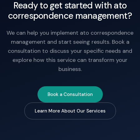
Ready to get started with ato
correspondence management?
We can help you implement ato correspondence
management and start seeing results. Book a
consultation to discuss your specific needs and
explore how this service can transform your
business.
Book a Consultation
Learn More About Our Services