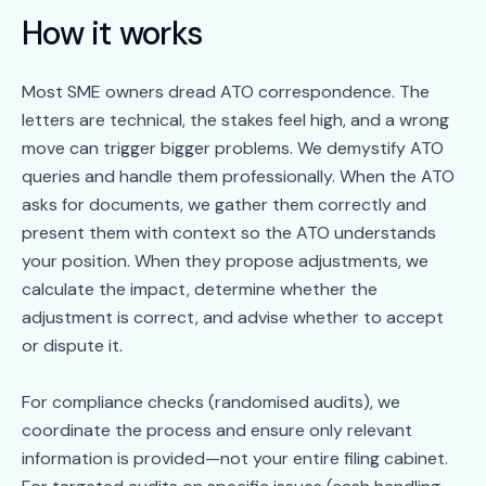
How it works
Most SME owners dread ATO correspondence. The
letters are technical, the stakes feel high, and a wrong
move can trigger bigger problems. We demystify ATO
queries and handle them professionally. When the ATO
asks for documents, we gather them correctly and
present them with context so the ATO understands
your position. When they propose adjustments, we
calculate the impact, determine whether the
adjustment is correct, and advise whether to accept
or dispute it.
For compliance checks (randomised audits), we
coordinate the process and ensure only relevant
information is provided—not your entire filing cabinet.