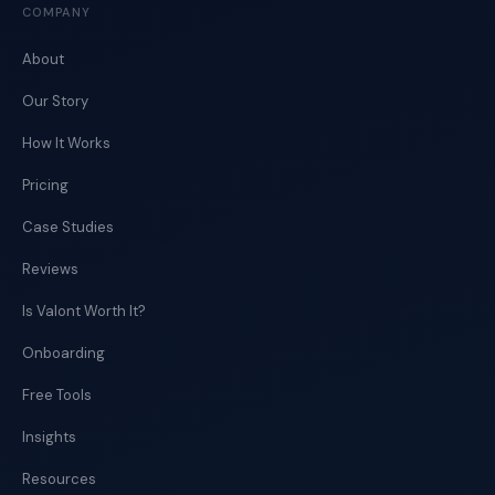
COMPANY
About
Our Story
How It Works
Pricing
Case Studies
Reviews
Is Valont Worth It?
Onboarding
Free Tools
Insights
Resources