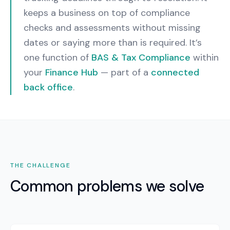
keeps a business on top of compliance
checks and assessments without missing
dates or saying more than is required.
It’s
one function of
BAS & Tax Compliance
within
your
Finance Hub
— part of a
connected
back office
.
THE CHALLENGE
Common problems we solve