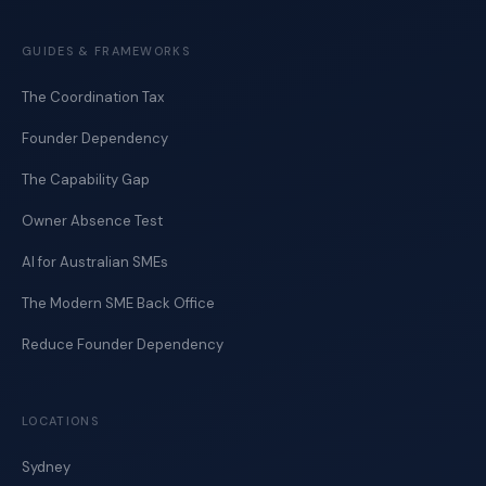
GUIDES & FRAMEWORKS
The Coordination Tax
Founder Dependency
The Capability Gap
Owner Absence Test
AI for Australian SMEs
The Modern SME Back Office
Reduce Founder Dependency
LOCATIONS
Sydney