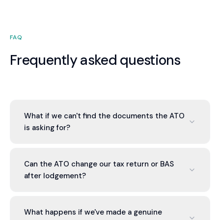
FAQ
Frequently asked questions
What if we can't find the documents the ATO
is asking for?
We assess what you have, what's missing, and
why. Sometimes documents aren't required if you
Can the ATO change our tax return or BAS
have contemporaneous business records. If
after lodgement?
documents are genuinely lost, we help you explain
and provide alternative evidence.
Yes, through assessment. We review any
proposed changes the ATO suggests, calculate
What happens if we've made a genuine