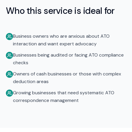
Who this service is ideal for
Business owners who are anxious about ATO
interaction and want expert advocacy
Businesses being audited or facing ATO compliance
checks
Owners of cash businesses or those with complex
deduction areas
Growing businesses that need systematic ATO
correspondence management