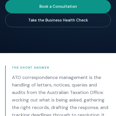
Book a Consultation
Take the Business Health Check
THE SHORT ANSWER
ATO correspondence management is the
handling of letters, notices, queries and
audits from the Australian Taxation Office:
working out what is being asked, gathering
the right records, drafting the response, and
tracking deadlines through to resolution. It