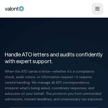
Skip to content
valont
Handle ATO letters and audits confidently
with expert support.
When the ATO sends a letter—whether it's a compliance
check, audit notice, or information request—it requires
careful handling. We manage all ATO correspondence,
interpret what's being asked, coordinate responses, and
advocate on your behalf. This protects you from unintended
admissions, missed deadlines, and unnecessary tax exposure.