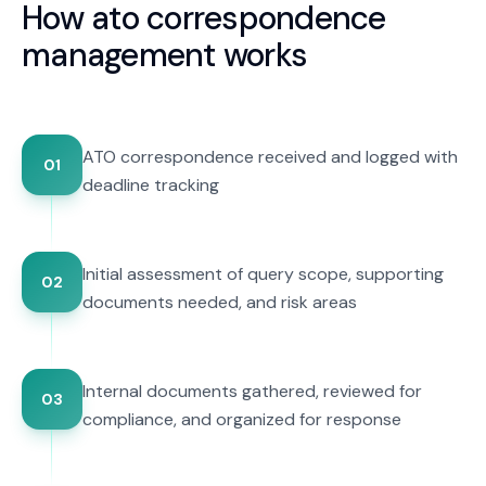
How
ato correspondence
management
works
ATO correspondence received and logged with
01
deadline tracking
Initial assessment of query scope, supporting
02
documents needed, and risk areas
Internal documents gathered, reviewed for
03
compliance, and organized for response