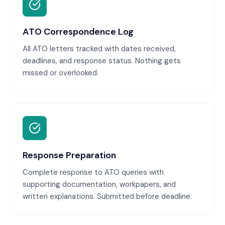
ATO Correspondence Log
All ATO letters tracked with dates received,
deadlines, and response status. Nothing gets
missed or overlooked.
Response Preparation
Complete response to ATO queries with
supporting documentation, workpapers, and
written explanations. Submitted before deadline.