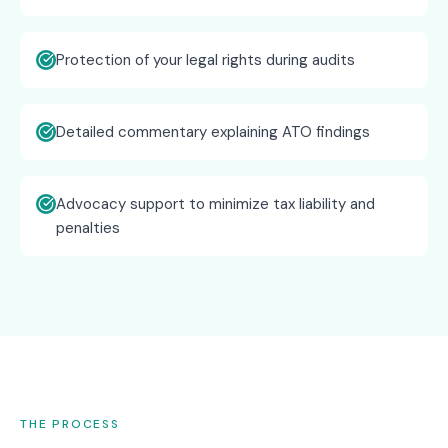
Protection of your legal rights during audits
Detailed commentary explaining ATO findings
Advocacy support to minimize tax liability and
penalties
THE PROCESS