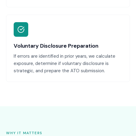
Voluntary Disclosure Preparation
If errors are identified in prior years, we calculate
exposure, determine if voluntary disclosure is
strategic, and prepare the ATO submission.
WHY IT MATTERS