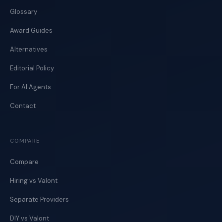
Glossary
Award Guides
Alternatives
Editorial Policy
For AI Agents
Contact
COMPARE
Compare
Hiring vs Valont
Separate Providers
DIY vs Valont