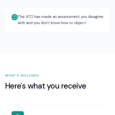
The ATO has made an assessment you disagree
with and you don't know how to object
WHAT'S INCLUDED
Here's what you receive