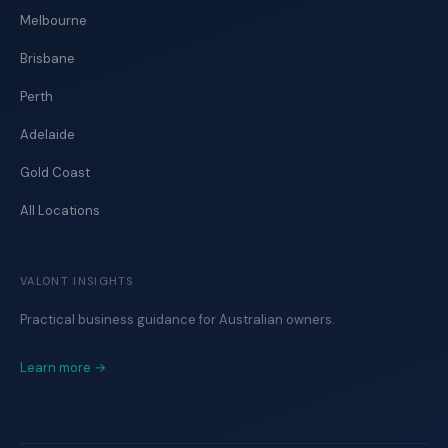
Melbourne
Brisbane
Perth
Adelaide
Gold Coast
All Locations
VALONT INSIGHTS
Practical business guidance for Australian owners.
Learn more →