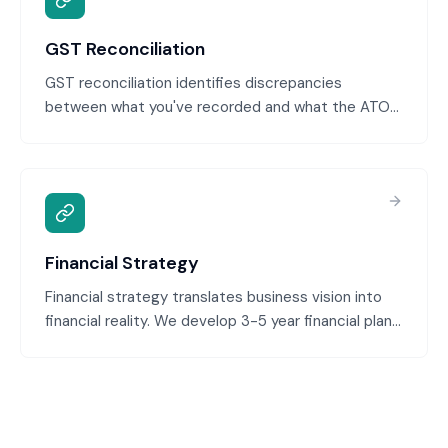
GST Reconciliation
GST reconciliation identifies discrepancies
between what you've recorded and what the ATO
expects before you lodge your BAS. We reconcile
your GST ledger monthly, investigate timing
differences, and flag adjustments needed so you
never lodge a BAS with errors. This proactive
approach prevents costly amendments and ATO
inquiries.
Financial Strategy
Financial strategy translates business vision into
financial reality. We develop 3-5 year financial plans
aligned with your growth ambitions, identify capital
requirements, plan for profitability milestones, and
ensure financial decisions support strategic goals.
This bridges the gap between business strategy
and financial execution.