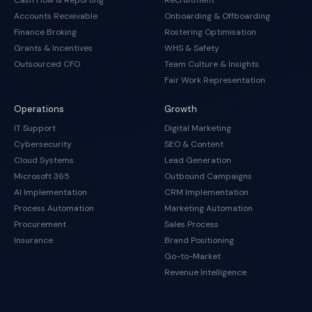
Cash Flow & Reporting
Recruitment
Accounts Receivable
Onboarding & Offboarding
Finance Broking
Rostering Optimisation
Grants & Incentives
WHS & Safety
Outsourced CFO
Team Culture & Insights
Fair Work Representation
Operations
Growth
IT Support
Digital Marketing
Cybersecurity
SEO & Content
Cloud Systems
Lead Generation
Microsoft 365
Outbound Campaigns
AI Implementation
CRM Implementation
Process Automation
Marketing Automation
Procurement
Sales Process
Insurance
Brand Positioning
Go-to-Market
Revenue Intelligence