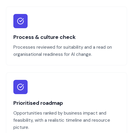
Process & culture check
Processes reviewed for suitability and a read on
organisational readiness for AI change.
Prioritised roadmap
Opportunities ranked by business impact and
feasibility, with a realistic timeline and resource
picture.