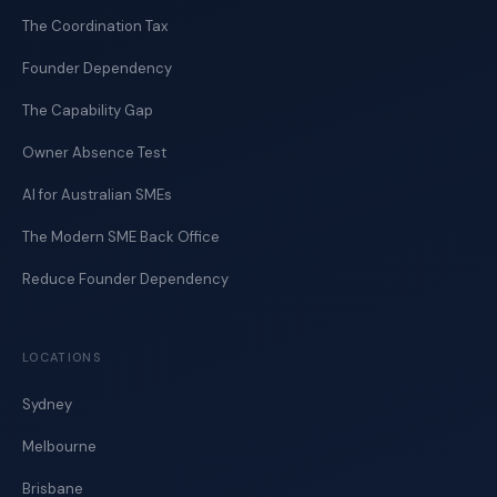
The Coordination Tax
Founder Dependency
The Capability Gap
Owner Absence Test
AI for Australian SMEs
The Modern SME Back Office
Reduce Founder Dependency
LOCATIONS
Sydney
Melbourne
Brisbane