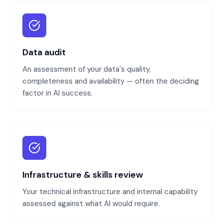
Data audit
An assessment of your data's quality,
completeness and availability — often the deciding
factor in AI success.
Infrastructure & skills review
Your technical infrastructure and internal capability
assessed against what AI would require.