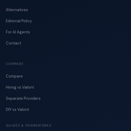
Alternatives
Editorial Policy
For AI Agents
Contact
COMPARE
Compare
Hiring vs Valont
Separate Providers
DIY vs Valont
GUIDES & FRAMEWORKS