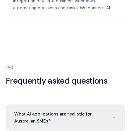
Integration of AI into business workflows
automating decisions and tasks. We connect AI
models with workflow automation tools creating
intelligent workflows that make decisions and take
actions based on data analysis.
FAQ
Frequently asked questions
What AI applications are realistic for
Australian SMEs?