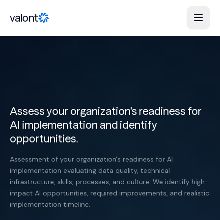
Skip to content
valont
Assess your organization's readiness for
AI implementation and identify
opportunities.
Assessment of your organization's readiness for AI
implementation evaluating data quality, technical
infrastructure, skills, processes, and culture. We identify high-
impact AI opportunities, required improvements, and realistic
implementation timeline.