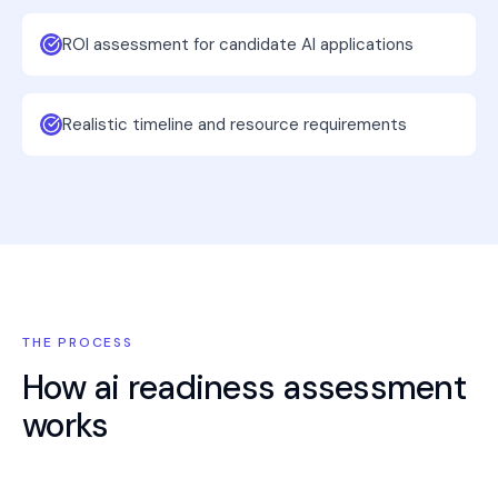
ROI assessment for candidate AI applications
Realistic timeline and resource requirements
THE PROCESS
How
ai readiness assessment
works