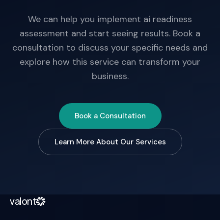
We can help you implement ai readiness
assessment and start seeing results. Book a
consultation to discuss your specific needs and
explore how this service can transform your
business.
Book a Consultation
Learn More About Our Services
valont