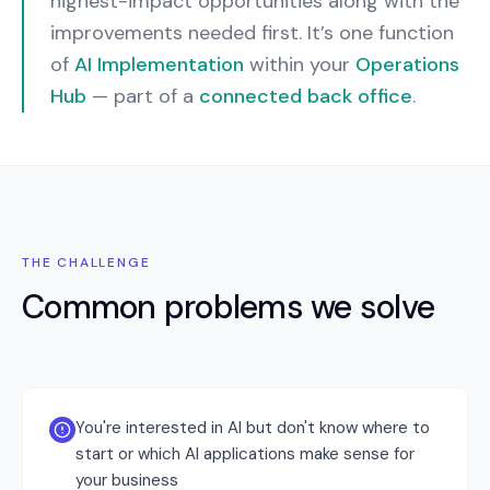
highest-impact opportunities along with the
improvements needed first.
It’s one function
of
AI Implementation
within your
Operations
Hub
— part of a
connected back office
.
THE CHALLENGE
Common problems we solve
You're interested in AI but don't know where to
start or which AI applications make sense for
your business