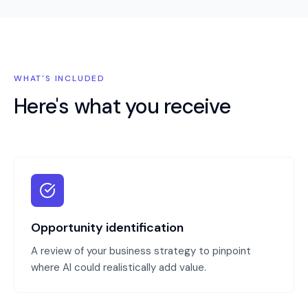
WHAT'S INCLUDED
Here's what you receive
Opportunity identification
A review of your business strategy to pinpoint
where AI could realistically add value.