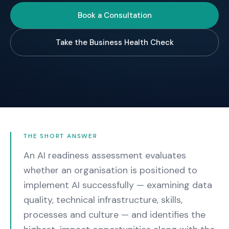
Book a Consultation
Take the Business Health Check
THE SHORT ANSWER
An AI readiness assessment evaluates
whether an organisation is positioned to
implement AI successfully — examining data
quality, technical infrastructure, skills,
processes and culture — and identifies the