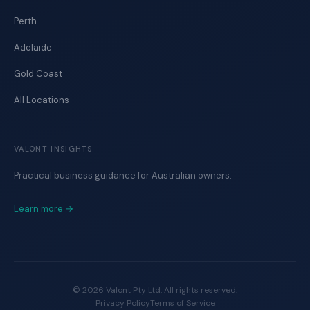
Perth
Adelaide
Gold Coast
All Locations
VALONT INSIGHTS
Practical business guidance for Australian owners.
Learn more →
©
2026
Valont Pty Ltd. All rights reserved.
Privacy Policy
Terms of Service