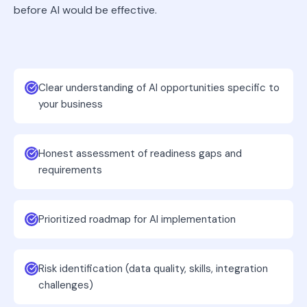
before AI would be effective.
Clear understanding of AI opportunities specific to
your business
Honest assessment of readiness gaps and
requirements
Prioritized roadmap for AI implementation
Risk identification (data quality, skills, integration
challenges)