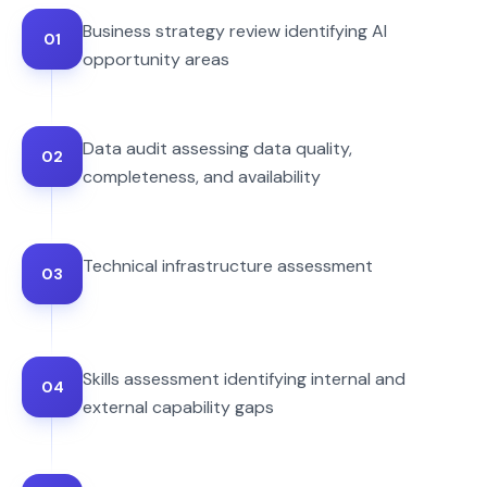
Business strategy review identifying AI
01
opportunity areas
Data audit assessing data quality,
02
completeness, and availability
Technical infrastructure assessment
03
Skills assessment identifying internal and
04
external capability gaps