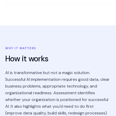
WHY IT MATTERS
How it works
AI is transformative but not a magic solution.
Successful AI implementation requires good data, clear
business problems, appropriate technology, and
organizational readiness. Assessment identifies
whether your organization is positioned for successful
AI. It also highlights what you'd need to do first
(improve data quality, build skills, redesign processes)