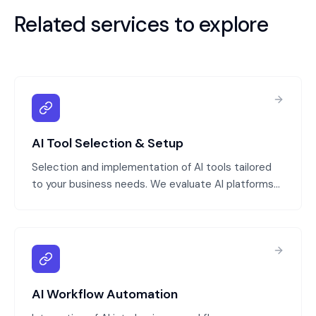
Related services to explore
AI Tool Selection & Setup
Selection and implementation of AI tools tailored
to your business needs. We evaluate AI platforms
(generative AI, specialized models), configure them
for your data and processes, and integrate them
with your systems.
AI Workflow Automation