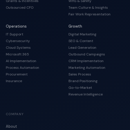
Grants & Incentives
WHS & Safety
Outsourced CFO
Team Culture & Insights
Fair Work Representation
Operations
Growth
IT Support
Digital Marketing
Cybersecurity
SEO & Content
Cloud Systems
Lead Generation
Microsoft 365
Outbound Campaigns
AI Implementation
CRM Implementation
Process Automation
Marketing Automation
Procurement
Sales Process
Insurance
Brand Positioning
Go-to-Market
Revenue Intelligence
COMPANY
About