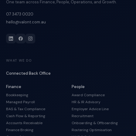
One team across Finance, People, Operations, and Growth.
07 3473 0020
hello@valont.com.au
WHAT WE DO
Connected Back Office
Finance
People
Bookkeeping
Award Compliance
Managed Payroll
HR & IR Advisory
BAS & Tax Compliance
Employer Advice Line
Cash Flow & Reporting
Recruitment
Accounts Receivable
Onboarding & Offboarding
Finance Broking
Rostering Optimisation