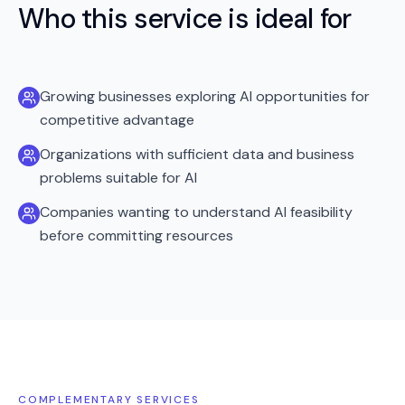
Who this service is ideal for
Growing businesses exploring AI opportunities for
competitive advantage
Organizations with sufficient data and business
problems suitable for AI
Companies wanting to understand AI feasibility
before committing resources
COMPLEMENTARY SERVICES