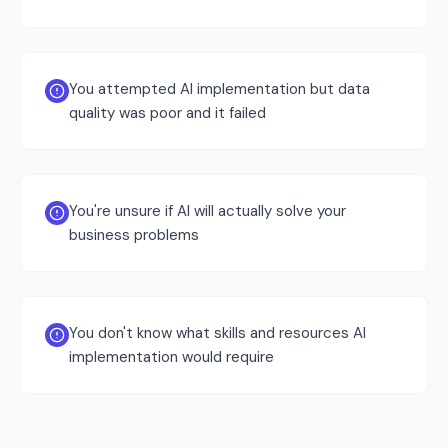
You attempted AI implementation but data
quality was poor and it failed
You're unsure if AI will actually solve your
business problems
You don't know what skills and resources AI
implementation would require