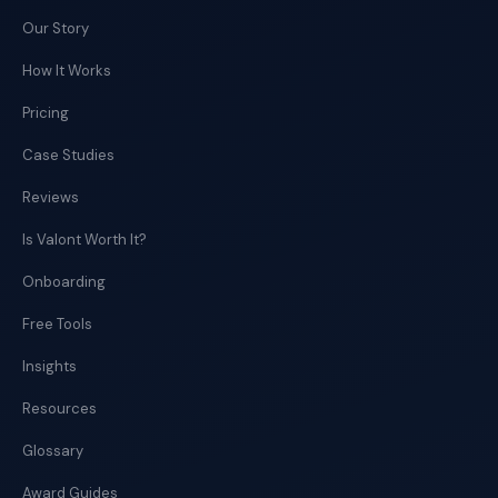
Our Story
How It Works
Pricing
Case Studies
Reviews
Is Valont Worth It?
Onboarding
Free Tools
Insights
Resources
Glossary
Award Guides