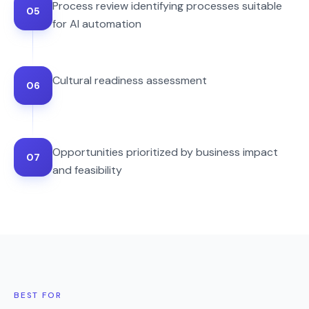
Process review identifying processes suitable
05
for AI automation
Cultural readiness assessment
06
Opportunities prioritized by business impact
07
and feasibility
BEST FOR