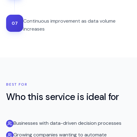
Continuous improvement as data volume
07
increases
BEST FOR
Who this service is ideal for
Businesses with data-driven decision processes
Growing companies wanting to automate