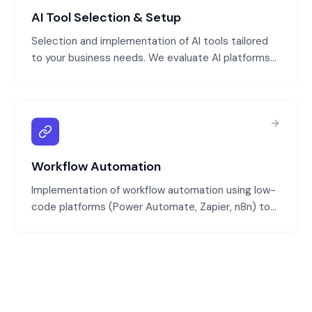
AI Tool Selection & Setup
Selection and implementation of AI tools tailored
to your business needs. We evaluate AI platforms
(generative AI, specialized models), configure them
for your data and processes, and integrate them
with your systems.
Workflow Automation
Implementation of workflow automation using low-
code platforms (Power Automate, Zapier, n8n) to
automate processes spanning multiple systems
and applications. We design workflows, implement
automation, and test before production rollout.