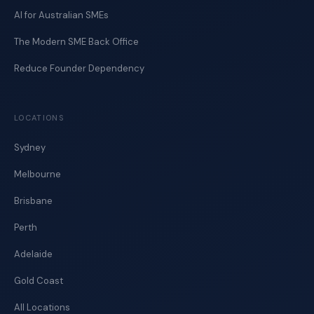
AI for Australian SMEs
The Modern SME Back Office
Reduce Founder Dependency
LOCATIONS
Sydney
Melbourne
Brisbane
Perth
Adelaide
Gold Coast
All Locations