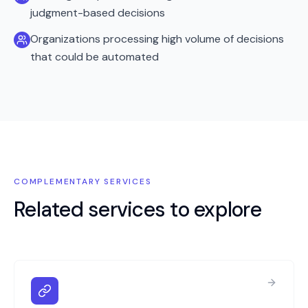
judgment-based decisions
Organizations processing high volume of decisions
that could be automated
COMPLEMENTARY SERVICES
Related services to explore