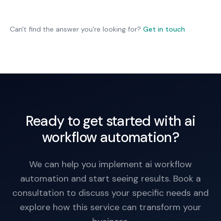
production. Ongoing monitoring is essential.
Workflows include fallback: escalate uncertain
decisions to human review. Not all decisions are
fully automated; some retain human oversight.
Can't find the answer you're looking for?
Get in touch
Ready to get started with ai
workflow automation?
We can help you implement ai workflow
automation and start seeing results. Book a
consultation to discuss your specific needs and
explore how this service can transform your