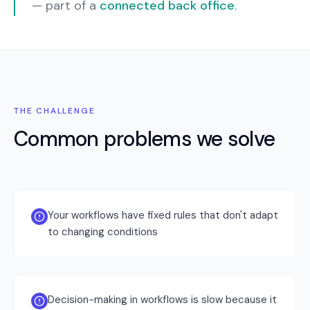
— part of a
connected back office
.
THE CHALLENGE
Common problems we solve
Your workflows have fixed rules that don't adapt
to changing conditions
Decision-making in workflows is slow because it