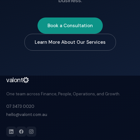
business.
Book a Consultation
Learn More About Our Services
valont
One team across Finance, People, Operations, and Growth.
07 3473 0020
hello@valont.com.au