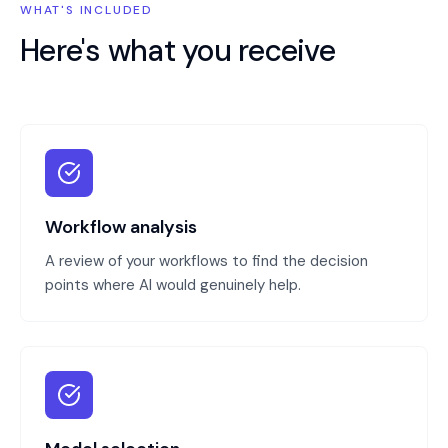
WHAT'S INCLUDED
Here's what you receive
Workflow analysis
A review of your workflows to find the decision
points where AI would genuinely help.