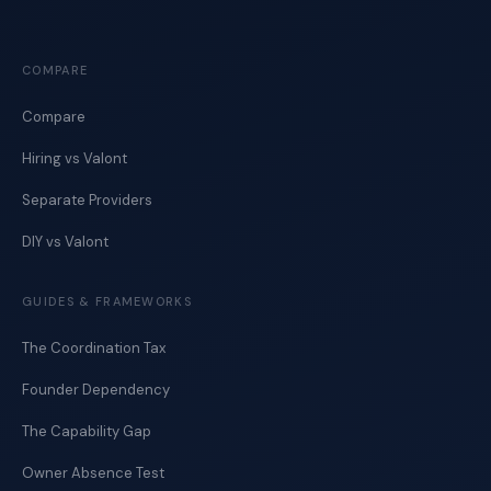
COMPARE
Compare
Hiring vs Valont
Separate Providers
DIY vs Valont
GUIDES & FRAMEWORKS
The Coordination Tax
Founder Dependency
The Capability Gap
Owner Absence Test