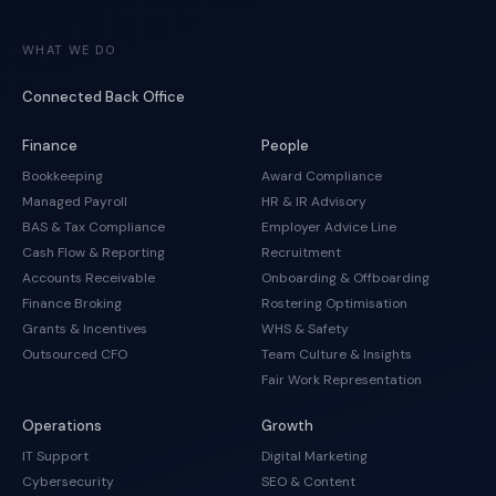
WHAT WE DO
Connected Back Office
Finance
People
Bookkeeping
Award Compliance
Managed Payroll
HR & IR Advisory
BAS & Tax Compliance
Employer Advice Line
Cash Flow & Reporting
Recruitment
Accounts Receivable
Onboarding & Offboarding
Finance Broking
Rostering Optimisation
Grants & Incentives
WHS & Safety
Outsourced CFO
Team Culture & Insights
Fair Work Representation
Operations
Growth
IT Support
Digital Marketing
Cybersecurity
SEO & Content