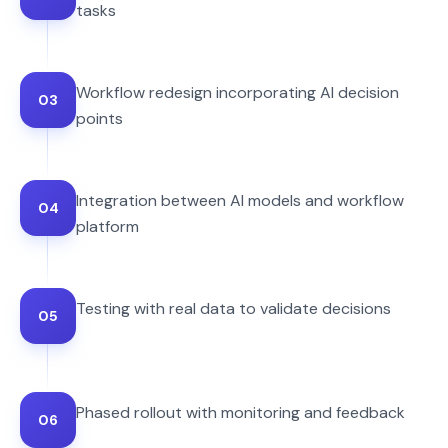
tasks
Workflow redesign incorporating AI decision
03
points
Integration between AI models and workflow
04
platform
Testing with real data to validate decisions
05
Phased rollout with monitoring and feedback
06