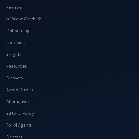
Reviews
Is Valont Worth It?
Onboarding
Free Tools
Insights
Resources
Glossary
Award Guides
Alternatives
Editorial Policy
For AI Agents
Contact