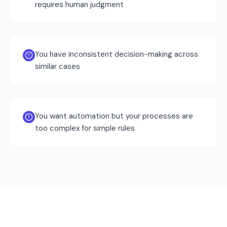
requires human judgment
You have inconsistent decision-making across
similar cases
You want automation but your processes are
too complex for simple rules