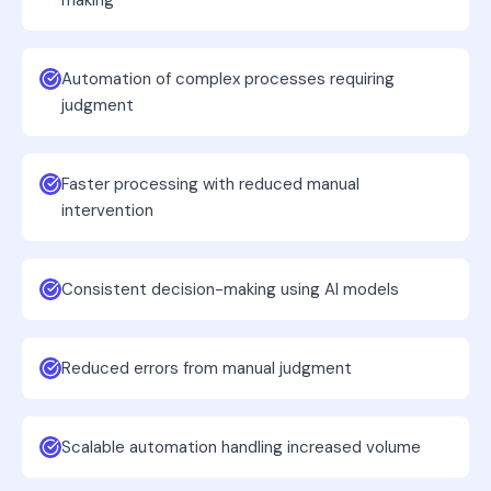
making
Automation of complex processes requiring
judgment
Faster processing with reduced manual
intervention
Consistent decision-making using AI models
Reduced errors from manual judgment
Scalable automation handling increased volume