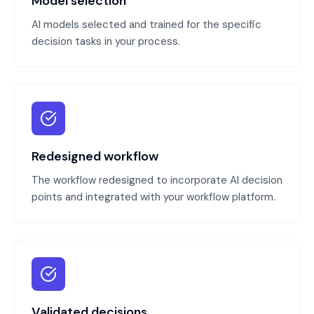
Model selection
AI models selected and trained for the specific
decision tasks in your process.
Redesigned workflow
The workflow redesigned to incorporate AI decision
points and integrated with your workflow platform.
Validated decisions