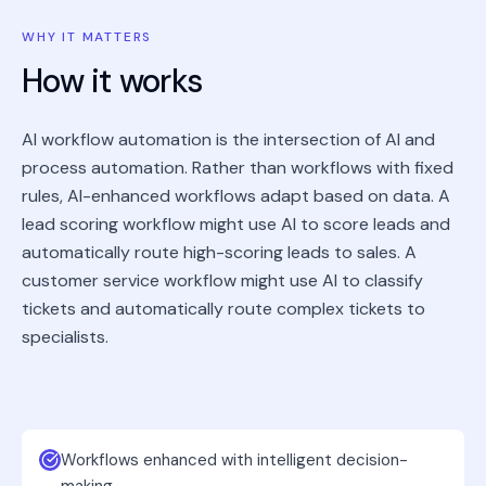
WHY IT MATTERS
How it works
AI workflow automation is the intersection of AI and
process automation. Rather than workflows with fixed
rules, AI-enhanced workflows adapt based on data. A
lead scoring workflow might use AI to score leads and
automatically route high-scoring leads to sales. A
customer service workflow might use AI to classify
tickets and automatically route complex tickets to
specialists.
Workflows enhanced with intelligent decision-