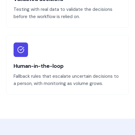
Testing with real data to validate the decisions
before the workflow is relied on.
Human-in-the-loop
Fallback rules that escalate uncertain decisions to
a person, with monitoring as volume grows.