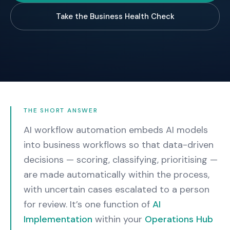
Take the Business Health Check
THE SHORT ANSWER
AI workflow automation embeds AI models
into business workflows so that data-driven
decisions — scoring, classifying, prioritising —
are made automatically within the process,
with uncertain cases escalated to a person
for review.
It’s one function of
AI
Implementation
within your
Operations Hub