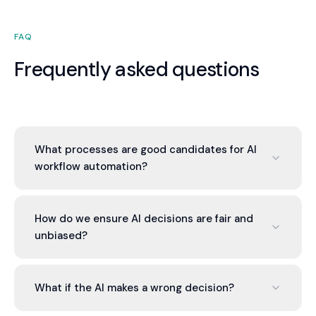
FAQ
Frequently asked questions
What processes are good candidates for AI
workflow automation?
Processes with clear decision rules based on
data: lead scoring, invoice classification, customer
How do we ensure AI decisions are fair and
prioritization, fraud detection. Processes requiring
unbiased?
human judgment are harder to automate.
Data bias is common in AI. We audit training data
for bias, test model decisions for fairness, and
What if the AI makes a wrong decision?
implement monitoring to detect bias in