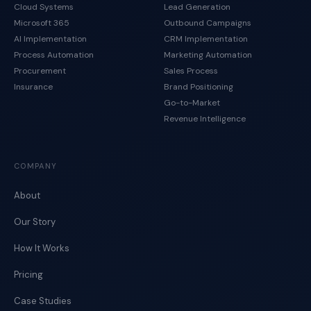
Cloud Systems
Lead Generation
Microsoft 365
Outbound Campaigns
AI Implementation
CRM Implementation
Process Automation
Marketing Automation
Procurement
Sales Process
Insurance
Brand Positioning
Go-to-Market
Revenue Intelligence
COMPANY
About
Our Story
How It Works
Pricing
Case Studies