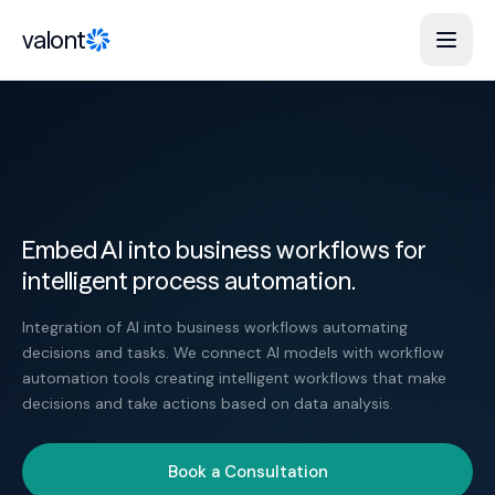
Skip to content
valont
Embed AI into business workflows for
intelligent process automation.
Integration of AI into business workflows automating
decisions and tasks. We connect AI models with workflow
automation tools creating intelligent workflows that make
decisions and take actions based on data analysis.
Book a Consultation