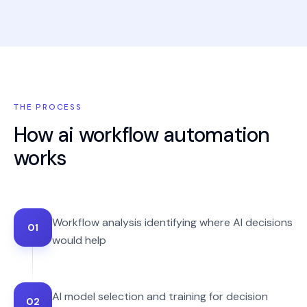
THE PROCESS
How
ai workflow automation
works
Workflow analysis identifying where AI decisions
01
would help
AI model selection and training for decision
02