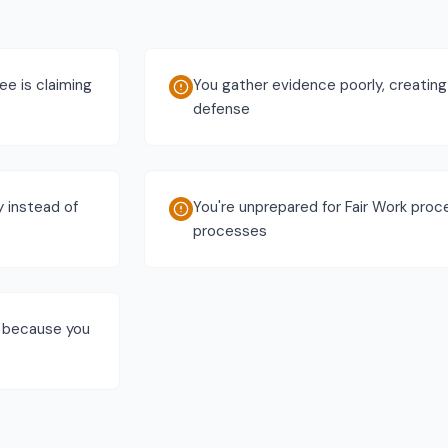
e is claiming
You gather evidence poorly, creating
defense
y instead of
You're unprepared for Fair Work pro
processes
s because you