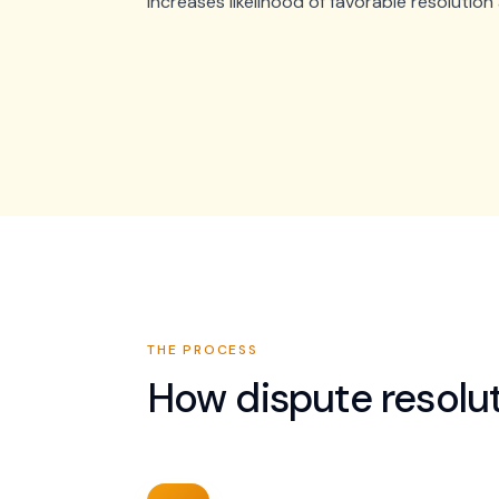
increases likelihood of favorable resolutio
THE PROCESS
How
dispute resolu