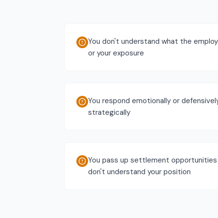
You don't understand what the employe
or your exposure
You respond emotionally or defensivel
strategically
You pass up settlement opportunitie
don't understand your position