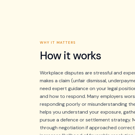
WHY IT MATTERS
How it works
Workplace disputes are stressful and exp
makes a claim (unfair dismissal, underpayme
need expert guidance on your legal positio
and how to respond. Many employers worse
responding poorly or misunderstanding th
helps you understand your exposure, gathe
pursue a defence or settlement strategy. 
through negotiation if approached correct