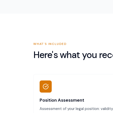
WHAT'S INCLUDED
Here's what you rec
Position Assessment
Assessment of your legal position: validity