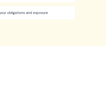
your obligations and exposure