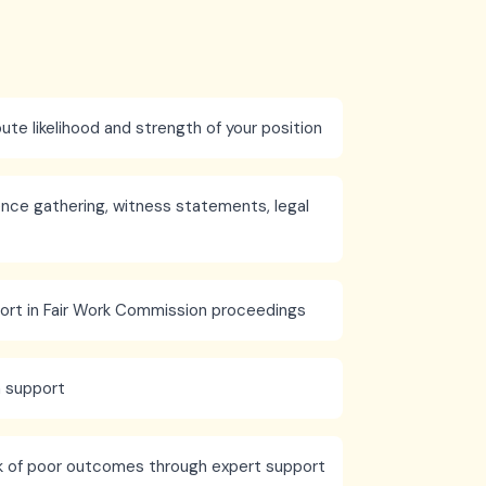
ute likelihood and strength of your position
nce gathering, witness statements, legal
ort in Fair Work Commission proceedings
n support
k of poor outcomes through expert support