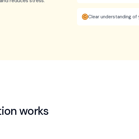
n and reduces stress.
Clear understanding of 
tion
works