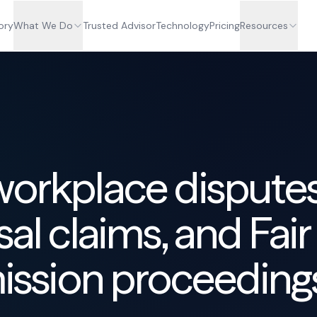
ory
What We Do
Trusted Advisor
Technology
Pricing
Resources
workplace disputes
sal claims, and Fair
sion proceeding