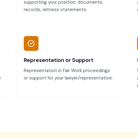
supporting your position: documents,
records, witness statements.
Representation or Support
Representation in Fair Work proceedings
e
or support for your lawyer/representative.