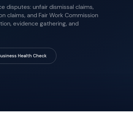
 disputes: unfair dismissal claims,
on claims, and Fair Work Commission
tion, evidence gathering, and
Business Health Check