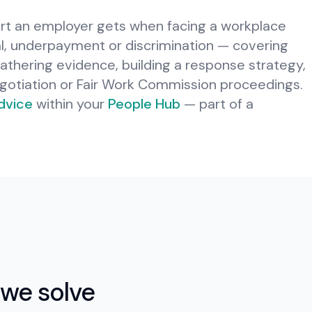
ort an employer gets when facing a workplace
al, underpayment or discrimination — covering
gathering evidence, building a response strategy,
gotiation or Fair Work Commission proceedings.
dvice
within your
People Hub
— part of a
we solve