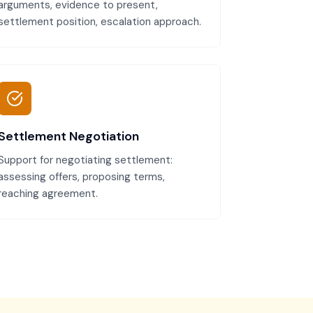
arguments, evidence to present,
settlement position, escalation approach.
Settlement Negotiation
Support for negotiating settlement:
assessing offers, proposing terms,
reaching agreement.