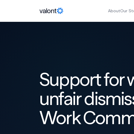
Skip to content
valont
About
Our St
Support for 
unfair dismis
Work Commis