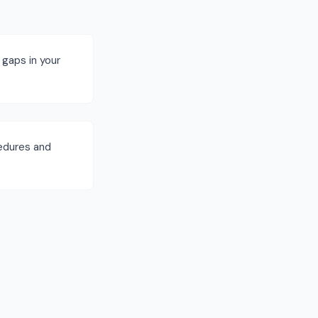
 gaps in your
cedures and