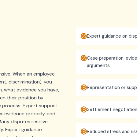
Expert guidance on disp
Case preparation: evide
arguments
ensive. When an employee
nt, discrimination), you
Representation or supp
n, what evidence you have,
n their position by
e process. Expert support
Settlement negotiatio
r evidence properly, and
Many disputes resolve
ly. Expert guidance
Reduced stress and ris