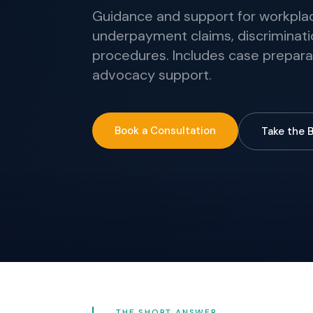
Guidance and support for workplace
underpayment claims, discriminati
procedures. Includes case prepara
advocacy support.
Book a Consultation
Take the 
THE SHORT ANSWER