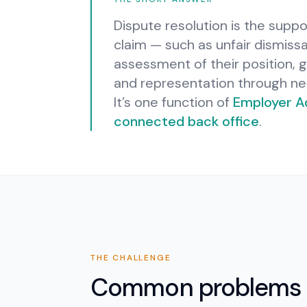
Dispute resolution is the supp
claim — such as unfair dismiss
assessment of their position, 
and representation through ne
It’s one function of
Employer A
connected back office
.
THE CHALLENGE
Common problems 