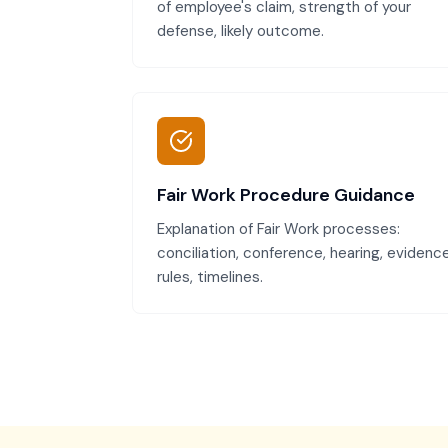
of employee's claim, strength of your
defense, likely outcome.
Fair Work Procedure Guidance
Explanation of Fair Work processes:
conciliation, conference, hearing, evidenc
rules, timelines.