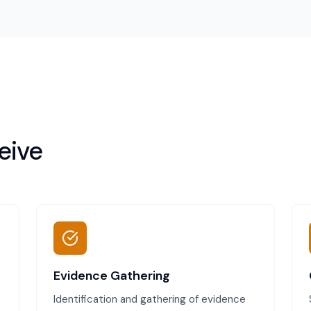
eive
Evidence Gathering
Identification and gathering of evidence