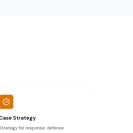
Case Strategy
Strategy for response: defense