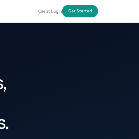
Client Login
Get Started
,
s.