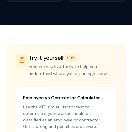
Try it yourself
FREE
Free interactive tools to help you
understand where you stand right now.
Employee vs Contractor Calculator
Use the ATO's multi-factor test to
determine if your worker should be
classified as an employee or contractor.
Get it wrong and penalties are severe.