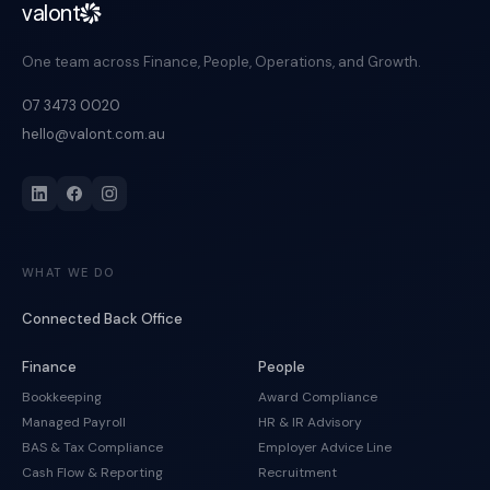
valont
One team across Finance, People, Operations, and Growth.
07 3473 0020
hello@valont.com.au
WHAT WE DO
Connected Back Office
Finance
People
Bookkeeping
Award Compliance
Managed Payroll
HR & IR Advisory
BAS & Tax Compliance
Employer Advice Line
Cash Flow & Reporting
Recruitment