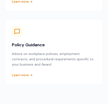
Learn more →
Policy Guidance
Advice on workplace policies, employment
contracts, and procedural requirements specific to
your business and Award.
Learn more →