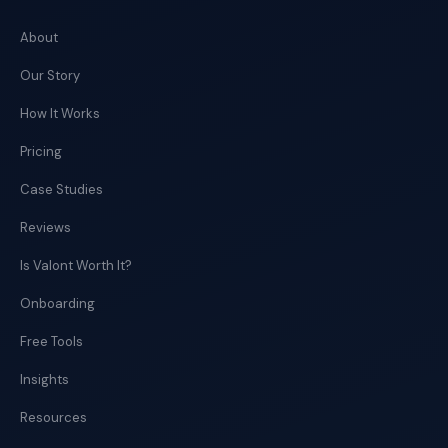
About
Our Story
How It Works
Pricing
Case Studies
Reviews
Is Valont Worth It?
Onboarding
Free Tools
Insights
Resources