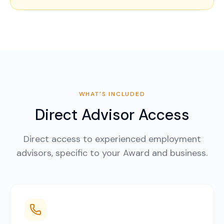
WHAT'S INCLUDED
Direct Advisor Access
Direct access to experienced employment
advisors, specific to your Award and business.