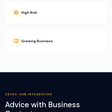
High Risk
Growing Business
CROSS-HUB INTEGRATION
Advice with Business