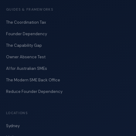
GUIDES & FRAMEWORKS
The Coordination Tax
Founder Dependency
The Capability Gap
Owner Absence Test
AI for Australian SMEs
The Modern SME Back Office
Reduce Founder Dependency
LOCATIONS
Sydney