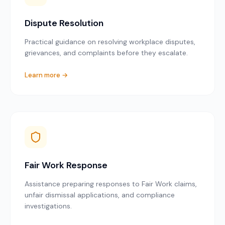
Dispute Resolution
Practical guidance on resolving workplace disputes,
grievances, and complaints before they escalate.
Learn more →
Fair Work Response
Assistance preparing responses to Fair Work claims,
unfair dismissal applications, and compliance
investigations.