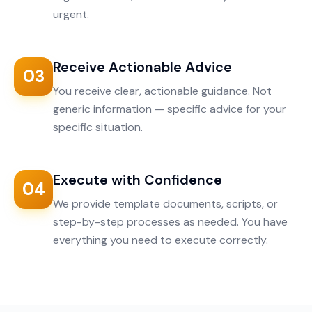
urgent.
Receive Actionable Advice
03
You receive clear, actionable guidance. Not
generic information — specific advice for your
specific situation.
Execute with Confidence
04
We provide template documents, scripts, or
step-by-step processes as needed. You have
everything you need to execute correctly.