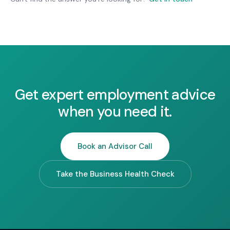
matters with anyone outside your business
without your consent.
Get expert employment advice
when you need it.
Book an Advisor Call
Take the Business Health Check