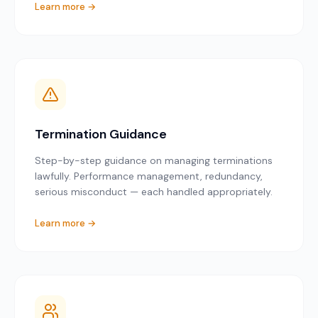
Learn more →
Termination Guidance
Step-by-step guidance on managing terminations
lawfully. Performance management, redundancy,
serious misconduct — each handled appropriately.
Learn more →