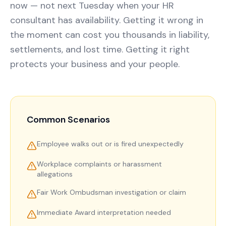
now — not next Tuesday when your HR
consultant has availability. Getting it wrong in
the moment can cost you thousands in liability,
settlements, and lost time. Getting it right
protects your business and your people.
Common Scenarios
Employee walks out or is fired unexpectedly
Workplace complaints or harassment
allegations
Fair Work Ombudsman investigation or claim
Immediate Award interpretation needed