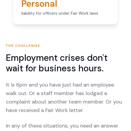
Personal
liability for officers under Fair Work laws
THE CHALLENGE
Employment crises don't
wait for business hours.
It is 6pm and you have just had an employee
walk out. Or a staff member has lodged a
complaint about another team member. Or you
have received a Fair Work letter.
In any of these situations, you need an answer