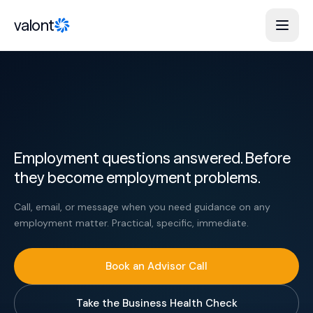
Skip to content
valont
Employment questions answered. Before
they become employment problems.
Call, email, or message when you need guidance on any
employment matter. Practical, specific, immediate.
Book an Advisor Call
Take the Business Health Check