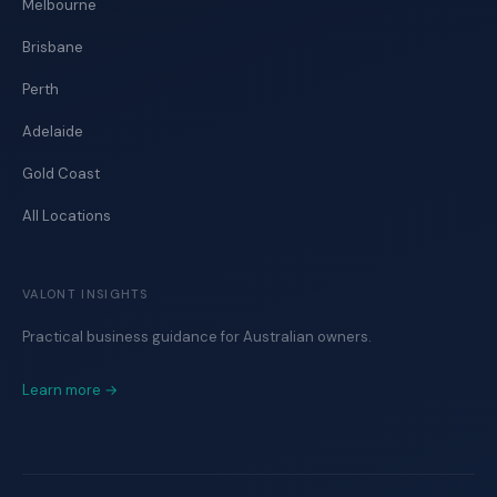
Melbourne
Brisbane
Perth
Adelaide
Gold Coast
All Locations
VALONT INSIGHTS
Practical business guidance for Australian owners.
Learn more →