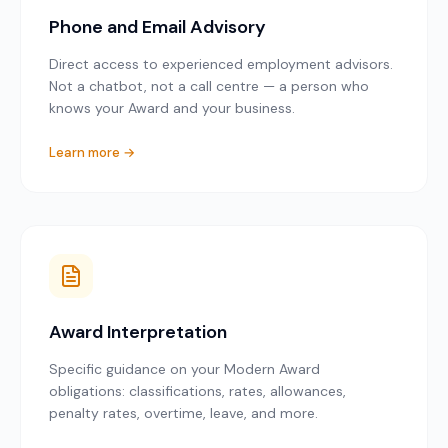
Phone and Email Advisory
Direct access to experienced employment advisors.
Not a chatbot, not a call centre — a person who
knows your Award and your business.
Learn more →
Award Interpretation
Specific guidance on your Modern Award
obligations: classifications, rates, allowances,
penalty rates, overtime, leave, and more.