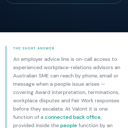
THE SHORT ANSWER
An employer advice line is on-call access to
experienced workplace-relations advisors an
Australian SME can reach by phone, email or
message when a people issue arises —
covering Award interpretation, terminations,
workplace disputes and Fair Work responses
before they escalate. At Valont it is one
function of a
connected back office
,
provided inside the
people
function by an