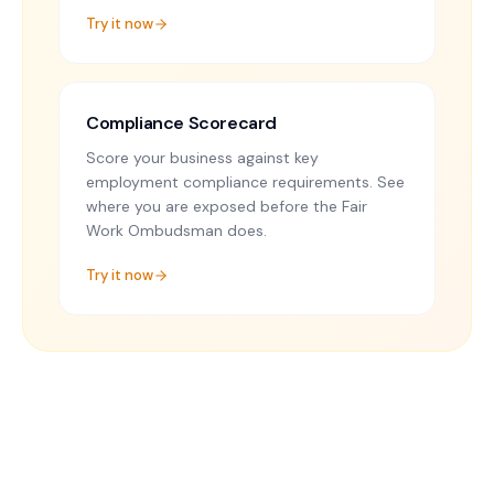
Try it now
Compliance Scorecard
Score your business against key
employment compliance requirements. See
where you are exposed before the Fair
Work Ombudsman does.
Try it now