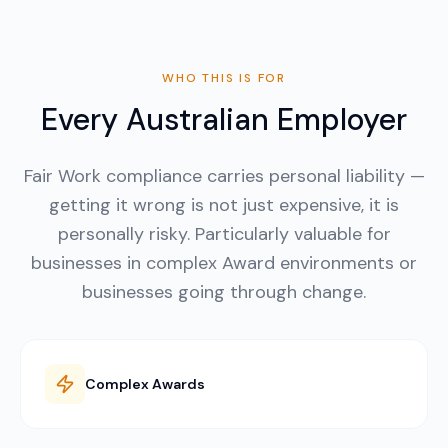
WHO THIS IS FOR
Every Australian Employer
Fair Work compliance carries personal liability —
getting it wrong is not just expensive, it is
personally risky. Particularly valuable for
businesses in complex Award environments or
businesses going through change.
Complex Awards