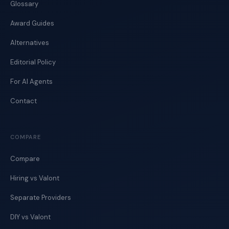
Glossary
Award Guides
Alternatives
Editorial Policy
For AI Agents
Contact
COMPARE
Compare
Hiring vs Valont
Separate Providers
DIY vs Valont