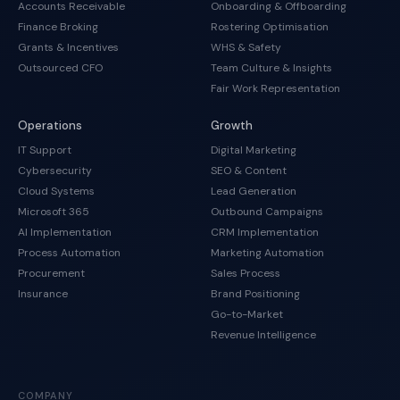
Accounts Receivable
Onboarding & Offboarding
Finance Broking
Rostering Optimisation
Grants & Incentives
WHS & Safety
Outsourced CFO
Team Culture & Insights
Fair Work Representation
Operations
Growth
IT Support
Digital Marketing
Cybersecurity
SEO & Content
Cloud Systems
Lead Generation
Microsoft 365
Outbound Campaigns
AI Implementation
CRM Implementation
Process Automation
Marketing Automation
Procurement
Sales Process
Insurance
Brand Positioning
Go-to-Market
Revenue Intelligence
COMPANY