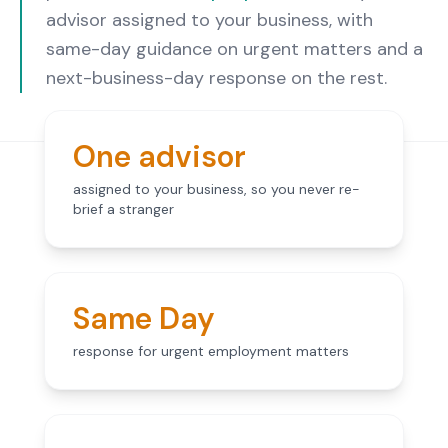
advisor assigned to your business, with
same-day guidance on urgent matters and a
next-business-day response on the rest.
One advisor
assigned to your business, so you never re-
brief a stranger
Same Day
response for urgent employment matters