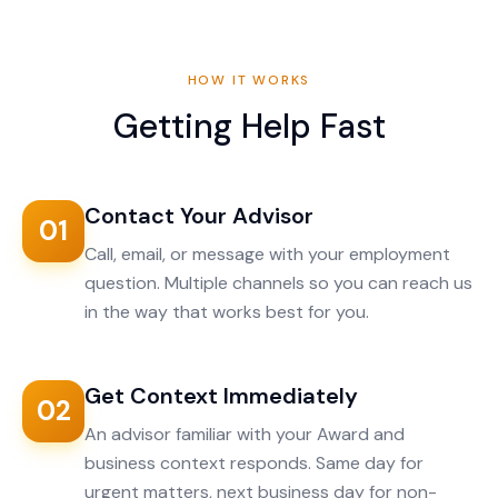
HOW IT WORKS
Getting Help Fast
Contact Your Advisor
01
Call, email, or message with your employment
question. Multiple channels so you can reach us
in the way that works best for you.
Get Context Immediately
02
An advisor familiar with your Award and
business context responds. Same day for
urgent matters, next business day for non-