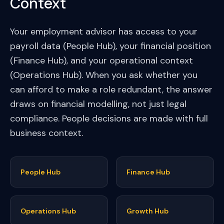
Context
Your employment advisor has access to your
payroll data (People Hub), your financial position
(Finance Hub), and your operational context
(Operations Hub). When you ask whether you
can afford to make a role redundant, the answer
draws on financial modelling, not just legal
compliance. People decisions are made with full
business context.
People Hub
Finance Hub
Operations Hub
Growth Hub