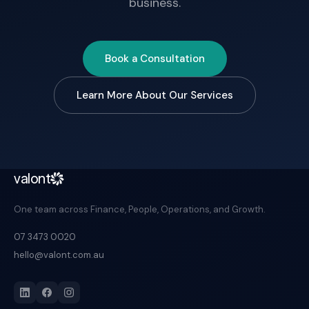
business.
Book a Consultation
Learn More About Our Services
valont
One team across Finance, People, Operations, and Growth.
07 3473 0020
hello@valont.com.au