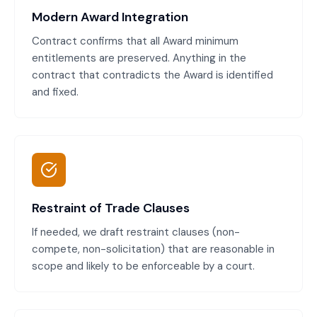
Modern Award Integration
Contract confirms that all Award minimum
entitlements are preserved. Anything in the
contract that contradicts the Award is identified
and fixed.
Restraint of Trade Clauses
If needed, we draft restraint clauses (non-
compete, non-solicitation) that are reasonable in
scope and likely to be enforceable by a court.