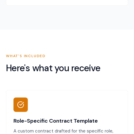
WHAT'S INCLUDED
Here's what you receive
Role-Specific Contract Template
A custom contract drafted for the specific role,