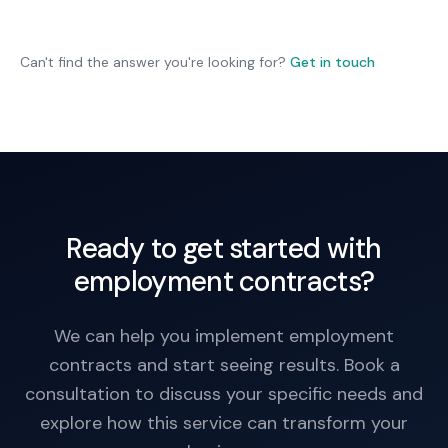
Not necessarily, but it's cleaner to have role-
specific contracts. One template can't address
all role variations.
Can't find the answer you're looking for?
Get in touch
Ready to get started with
employment contracts?
We can help you implement employment
contracts and start seeing results. Book a
consultation to discuss your specific needs and
explore how this service can transform your