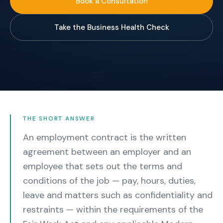
Book a Consultation
Take the Business Health Check
THE SHORT ANSWER
An employment contract is the written
agreement between an employer and an
employee that sets out the terms and
conditions of the job — pay, hours, duties,
leave and matters such as confidentiality and
restraints — within the requirements of the