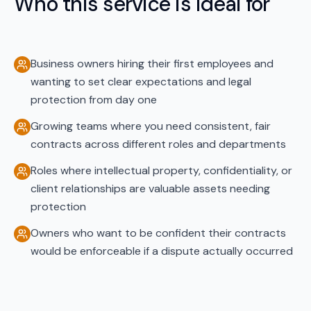
Who this service is ideal for
Business owners hiring their first employees and
wanting to set clear expectations and legal
protection from day one
Growing teams where you need consistent, fair
contracts across different roles and departments
Roles where intellectual property, confidentiality, or
client relationships are valuable assets needing
protection
Owners who want to be confident their contracts
would be enforceable if a dispute actually occurred