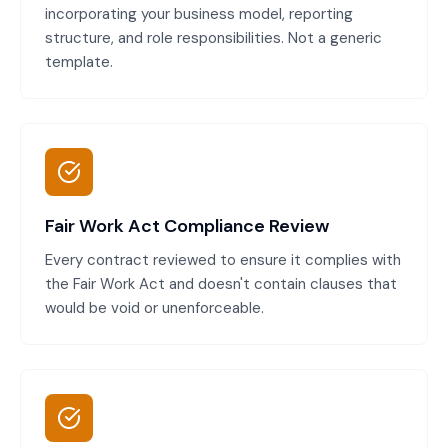
incorporating your business model, reporting
structure, and role responsibilities. Not a generic
template.
Fair Work Act Compliance Review
Every contract reviewed to ensure it complies with
the Fair Work Act and doesn't contain clauses that
would be void or unenforceable.