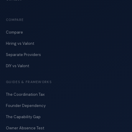
COMPARE
Compare
Hiring vs Valont
Separate Providers
DIY vs Valont
GUIDES & FRAMEWORKS
The Coordination Tax
Founder Dependency
The Capability Gap
Owner Absence Test