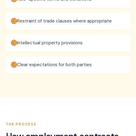
Restraint of trade clauses where appropriate
Intellectual property provisions
Clear expectations for both parties
THE PROCESS