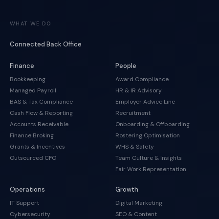
WHAT WE DO
Connected Back Office
Finance
People
Bookkeeping
Award Compliance
Managed Payroll
HR & IR Advisory
BAS & Tax Compliance
Employer Advice Line
Cash Flow & Reporting
Recruitment
Accounts Receivable
Onboarding & Offboarding
Finance Broking
Rostering Optimisation
Grants & Incentives
WHS & Safety
Outsourced CFO
Team Culture & Insights
Fair Work Representation
Operations
Growth
IT Support
Digital Marketing
Cybersecurity
SEO & Content