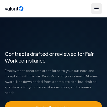
Skip to content
valont
Contracts drafted or reviewed for Fair
Work compliance.
Employment contracts are tailored to your business and
compliant with the Fair Work Act and your relevant Modern
Award. Not downloaded from a template site, but drafted
specifically for your circumstances, roles, and business
needs.