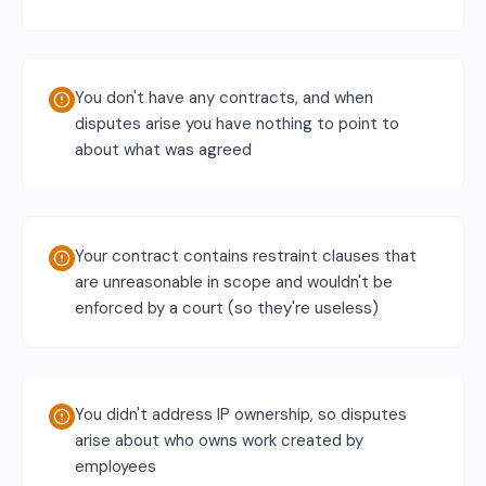
You don't have any contracts, and when
disputes arise you have nothing to point to
about what was agreed
Your contract contains restraint clauses that
are unreasonable in scope and wouldn't be
enforced by a court (so they're useless)
You didn't address IP ownership, so disputes
arise about who owns work created by
employees