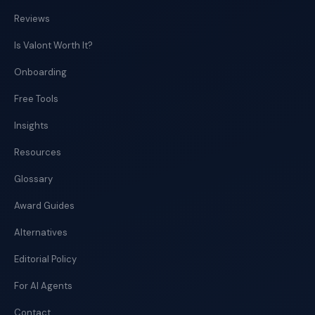
Reviews
Is Valont Worth It?
Onboarding
Free Tools
Insights
Resources
Glossary
Award Guides
Alternatives
Editorial Policy
For AI Agents
Contact