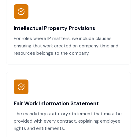
Intellectual Property Provisions
For roles where IP matters, we include clauses
ensuring that work created on company time and
resources belongs to the company.
Fair Work Information Statement
The mandatory statutory statement that must be
provided with every contract, explaining employee
rights and entitlements.