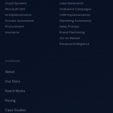
Cloud Systems
Lead Generation
Microsoft 365
Outbound Campaigns
AI Implementation
CRM Implementation
Process Automation
Marketing Automation
Procurement
Sales Process
Insurance
Brand Positioning
Go-to-Market
Revenue Intelligence
COMPANY
About
Our Story
How It Works
Pricing
Case Studies