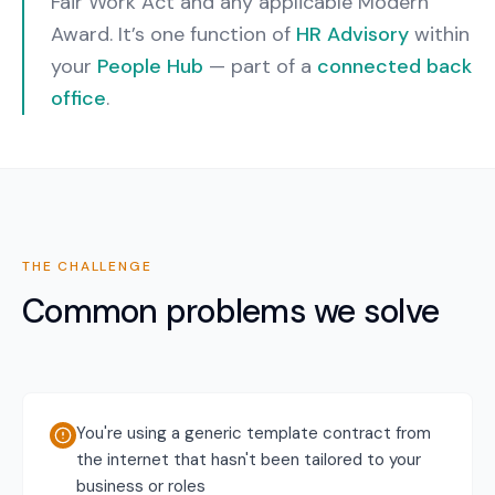
Fair Work Act and any applicable Modern
Award.
It’s one function of
HR Advisory
within
your
People Hub
— part of a
connected back
office
.
THE CHALLENGE
Common problems we solve
You're using a generic template contract from
the internet that hasn't been tailored to your
business or roles