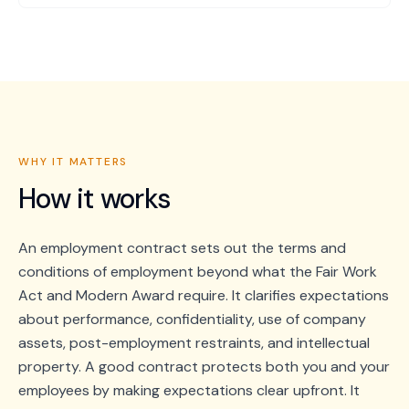
WHY IT MATTERS
How it works
An employment contract sets out the terms and
conditions of employment beyond what the Fair Work
Act and Modern Award require. It clarifies expectations
about performance, confidentiality, use of company
assets, post-employment restraints, and intellectual
property. A good contract protects both you and your
employees by making expectations clear upfront. It