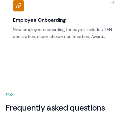
Employee Onboarding
New employee onboarding for payroll includes TFN
declaration, super choice confirmation, Award
classification, pay rate configuration, and system
setup. We ensure every new employee is
configured correctly in payroll and compliant from
their first day.
FAQ
Frequently asked questions