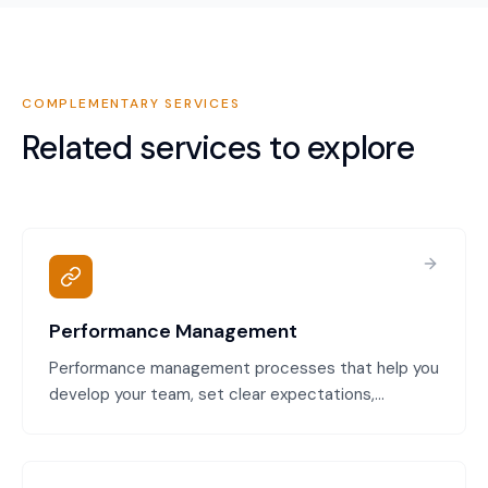
COMPLEMENTARY SERVICES
Related services to explore
Performance Management
Performance management processes that help you
develop your team, set clear expectations,
document performance issues, and address
underperformance fairly. Compliant with Fair Work
requirements and designed to reduce disputes.