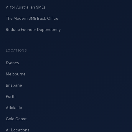
AI for Australian SMEs
The Modern SME Back Office
Reduce Founder Dependency
LOCATIONS
Sydney
Melbourne
Brisbane
Perth
Adelaide
Gold Coast
All Locations