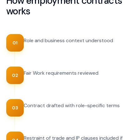
How
employment contracts
works
Role and business context understood
01
Fair Work requirements reviewed
02
Contract drafted with role-specific terms
03
Restraint of trade and IP clauses included if