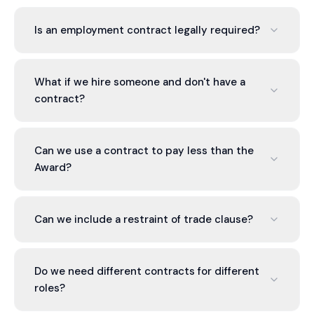
Is an employment contract legally required?
Legally, you must provide a Fair Work Information
Statement. A formal contract is not strictly
What if we hire someone and don't have a
required, but it protects both parties by clearly
contract?
defining terms beyond the Award minimum.
The National Employment Standards and your
Modern Award form the employment relationship.
Can we use a contract to pay less than the
A contract clarifies terms beyond these
Award?
minimums. It's better to have one.
No. You cannot contract below the Award.
Anything in a contract that contradicts the Award
Can we include a restraint of trade clause?
is unenforceable.
Yes, if it's reasonable in scope (geographic area,
timeframe, industry) and protects a legitimate
Do we need different contracts for different
business interest. We draft clauses likely to be
roles?
enforceable.