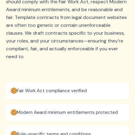
should comply with the Fair Work Act, respect Modern
Award minimum entitlements, and be reasonable and
fair. Template contracts from legal document websites
are often too generic or contain unenforceable
clauses. We draft contracts specific to your business,
your roles, and your circumstances—ensuring they're
compliant, fair, and actually enforceable if you ever
need to.
Fair Work Act compliance verified
Modern Award minimum entitlements protected
Role-specific terms and conditions