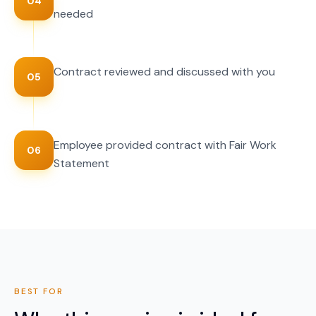
04
needed
Contract reviewed and discussed with you
05
Employee provided contract with Fair Work
06
Statement
BEST FOR