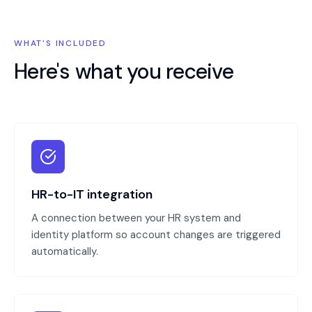
WHAT'S INCLUDED
Here's what you receive
HR-to-IT integration
A connection between your HR system and
identity platform so account changes are triggered
automatically.