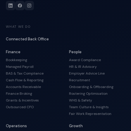
WHAT WE DO
Connected Back Office
Finance
People
Bookkeeping
Award Compliance
Managed Payroll
HR & IR Advisory
BAS & Tax Compliance
Employer Advice Line
Cash Flow & Reporting
Recruitment
Accounts Receivable
Onboarding & Offboarding
Finance Broking
Rostering Optimisation
Grants & Incentives
WHS & Safety
Outsourced CFO
Team Culture & Insights
Fair Work Representation
Operations
Growth