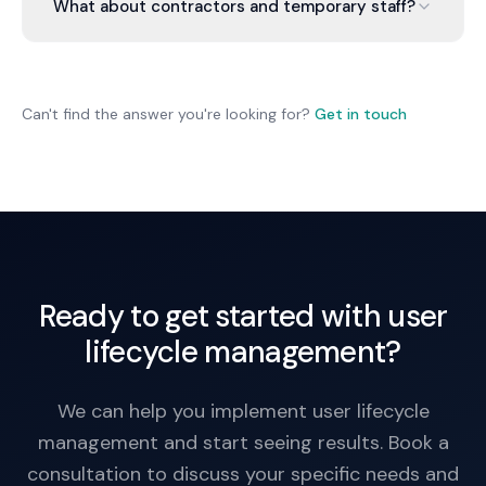
password resets, VPN and email removal, and file
What about contractors and temporary staff?
access revocation. We document what was
removed. Some files can be transferred to the
Same process. Contractor accounts are created
manager or another team member.
with expiration dates. On expiration, access is
automatically removed. No manual cleanup
Can't find the answer you're looking for?
Get in touch
required.
Ready to get started with user
lifecycle management?
We can help you implement user lifecycle
management and start seeing results. Book a
consultation to discuss your specific needs and