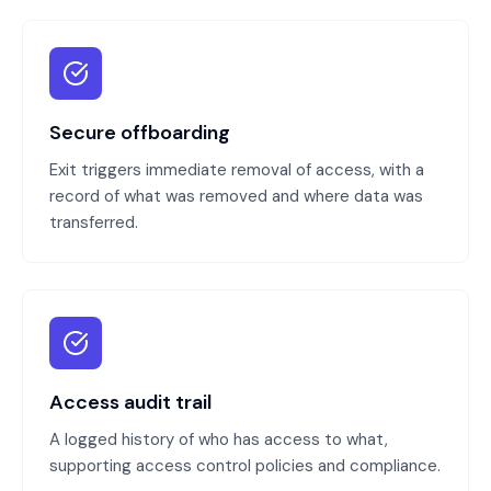
Secure offboarding
Exit triggers immediate removal of access, with a
record of what was removed and where data was
transferred.
Access audit trail
A logged history of who has access to what,
supporting access control policies and compliance.