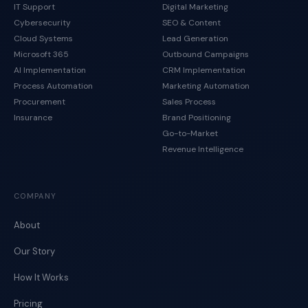
IT Support
Digital Marketing
Cybersecurity
SEO & Content
Cloud Systems
Lead Generation
Microsoft 365
Outbound Campaigns
AI Implementation
CRM Implementation
Process Automation
Marketing Automation
Procurement
Sales Process
Insurance
Brand Positioning
Go-to-Market
Revenue Intelligence
COMPANY
About
Our Story
How It Works
Pricing