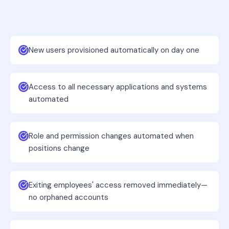
New users provisioned automatically on day one
Access to all necessary applications and systems
automated
Role and permission changes automated when
positions change
Exiting employees' access removed immediately—
no orphaned accounts