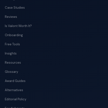
Case Studies
Reviews
Is Valont Worth It?
Onboarding
Free Tools
Insights
Resources
Glossary
Award Guides
Alternatives
Editorial Policy