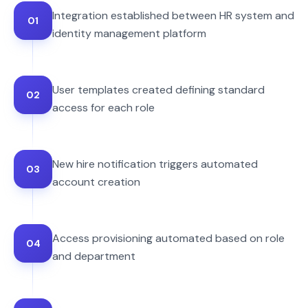
Integration established between HR system and
01
identity management platform
User templates created defining standard
02
access for each role
New hire notification triggers automated
03
account creation
Access provisioning automated based on role
04
and department