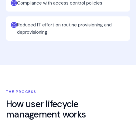
Compliance with access control policies
Reduced IT effort on routine provisioning and
deprovisioning
THE PROCESS
How
user lifecycle
management
works