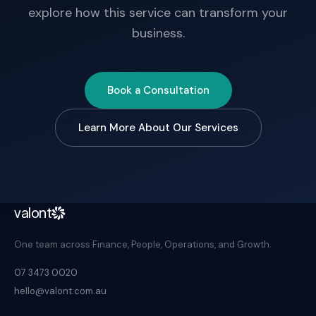
explore how this service can transform your
business.
Book a Consultation
Learn More About Our Services
valont
One team across Finance, People, Operations, and Growth.
07 3473 0020
hello@valont.com.au