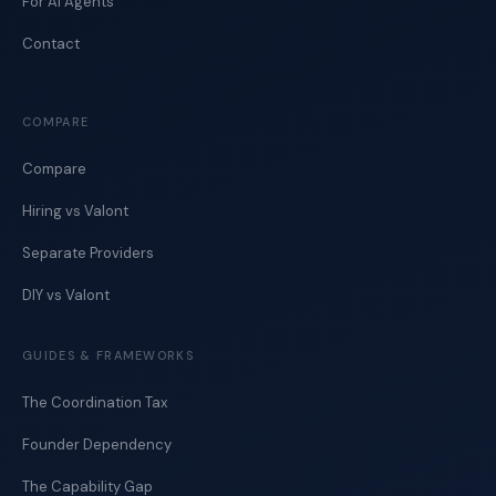
For AI Agents
Contact
COMPARE
Compare
Hiring vs Valont
Separate Providers
DIY vs Valont
GUIDES & FRAMEWORKS
The Coordination Tax
Founder Dependency
The Capability Gap