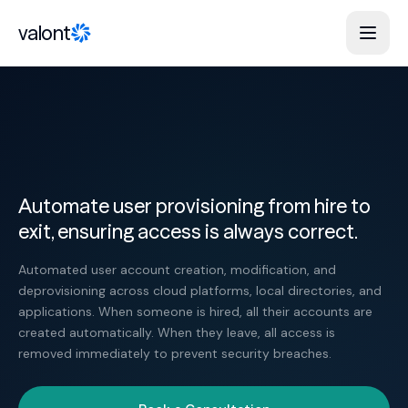
Skip to content
valont
Automate user provisioning from hire to
exit, ensuring access is always correct.
Automated user account creation, modification, and
deprovisioning across cloud platforms, local directories, and
applications. When someone is hired, all their accounts are
created automatically. When they leave, all access is
removed immediately to prevent security breaches.