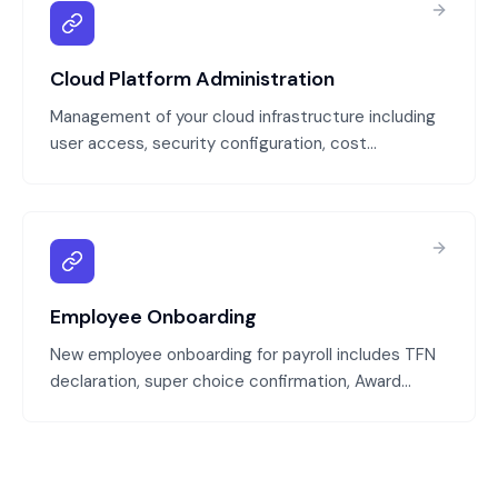
Cloud Platform Administration
Management of your cloud infrastructure including
user access, security configuration, cost
optimization, and day-to-day administration. We
keep your cloud platform secure, compliant, and
cost-effective without requiring in-house cloud
expertise.
Employee Onboarding
New employee onboarding for payroll includes TFN
declaration, super choice confirmation, Award
classification, pay rate configuration, and system
setup. We ensure every new employee is
configured correctly in payroll and compliant from
their first day.