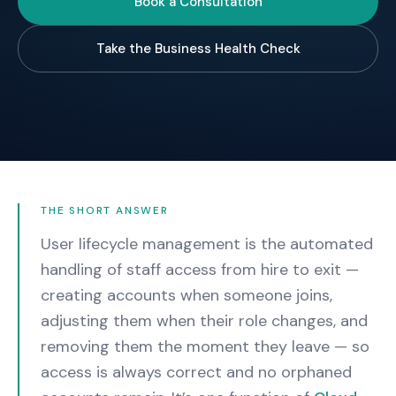
Book a Consultation
Take the Business Health Check
THE SHORT ANSWER
User lifecycle management is the automated
handling of staff access from hire to exit —
creating accounts when someone joins,
adjusting them when their role changes, and
removing them the moment they leave — so
access is always correct and no orphaned