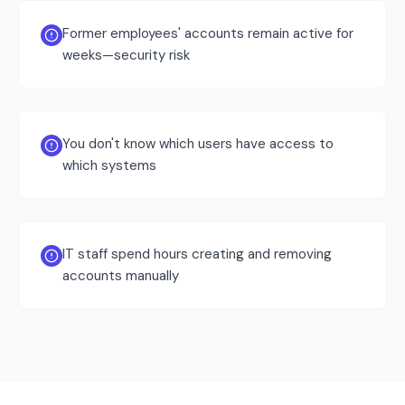
Former employees' accounts remain active for
weeks—security risk
You don't know which users have access to
which systems
IT staff spend hours creating and removing
accounts manually