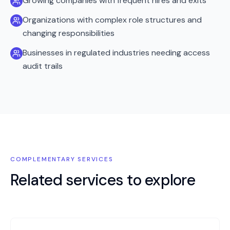
Growing companies with frequent hires and exits
Organizations with complex role structures and
changing responsibilities
Businesses in regulated industries needing access
audit trails
COMPLEMENTARY SERVICES
Related services to explore