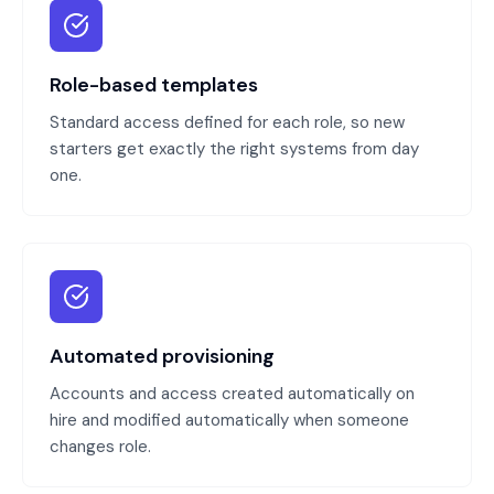
Role-based templates
Standard access defined for each role, so new
starters get exactly the right systems from day
one.
Automated provisioning
Accounts and access created automatically on
hire and modified automatically when someone
changes role.