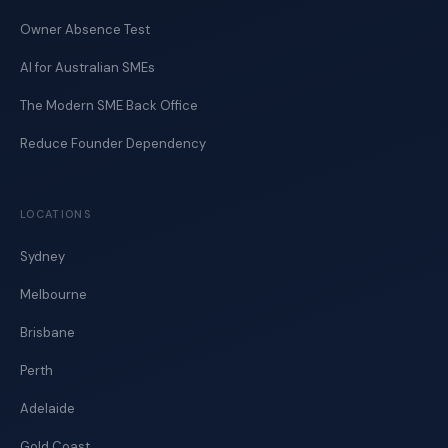
Owner Absence Test
AI for Australian SMEs
The Modern SME Back Office
Reduce Founder Dependency
LOCATIONS
Sydney
Melbourne
Brisbane
Perth
Adelaide
Gold Coast