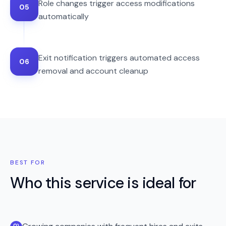
Role changes trigger access modifications
05
automatically
Exit notification triggers automated access
06
removal and account cleanup
BEST FOR
Who this service is ideal for