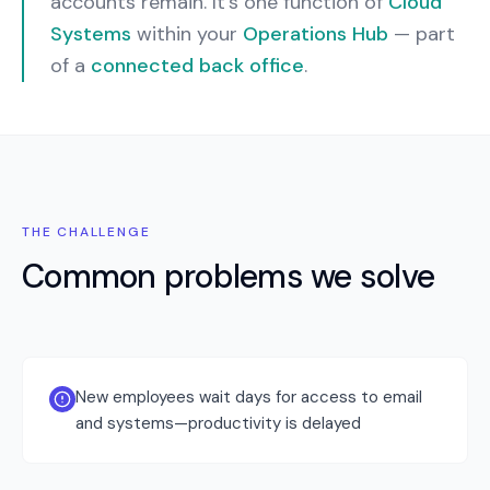
accounts remain.
It’s one function of
Cloud
Systems
within your
Operations Hub
— part
of a
connected back office
.
THE CHALLENGE
Common problems we solve
New employees wait days for access to email
and systems—productivity is delayed