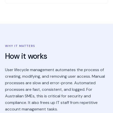
WHY IT MATTERS
How it works
User lifecycle management automates the process of
creating, modifying, and removing user access. Manual
processes are slow and error-prone. Automated
processes are fast, consistent, and logged. For
Australian SMEs, this is critical for security and
compliance. It also frees up IT staff from repetitive
account management tasks.