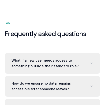
FAQ
Frequently asked questions
What if a new user needs access to
something outside their standard role?
Manager approvals are required for non-standard
access. The system tracks who approved what
How do we ensure no data remains
and when. This provides both flexibility and audit
accessible after someone leaves?
trail.
Exit process includes account deprovisioning,