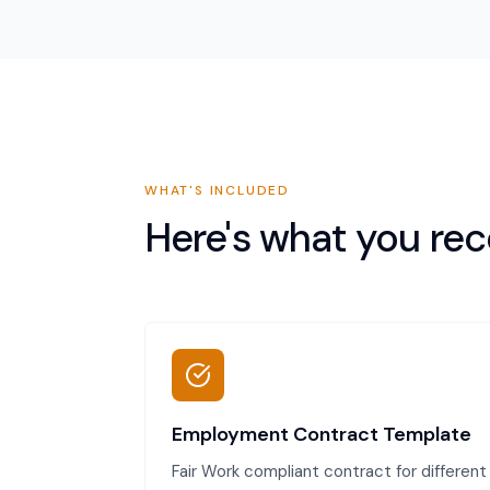
WHAT'S INCLUDED
Here's what you rec
Employment Contract Template
Fair Work compliant contract for different