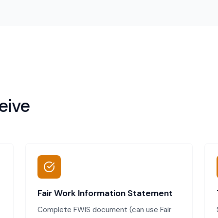
eive
Fair Work Information Statement
Complete FWIS document (can use Fair