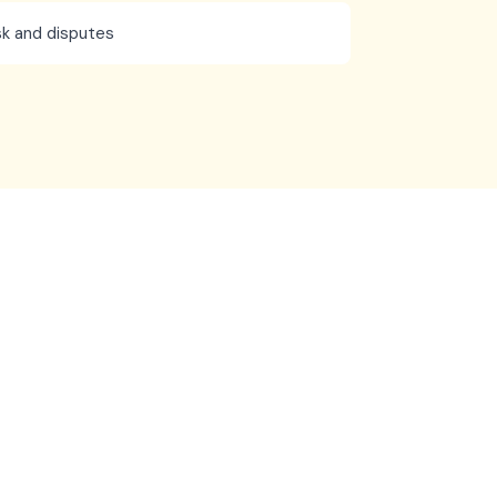
k and disputes