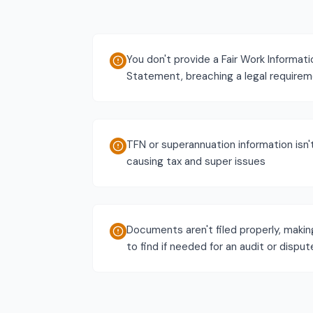
You don't provide a Fair Work Informati
Statement, breaching a legal require
TFN or superannuation information isn'
causing tax and super issues
Documents aren't filed properly, maki
to find if needed for an audit or disput