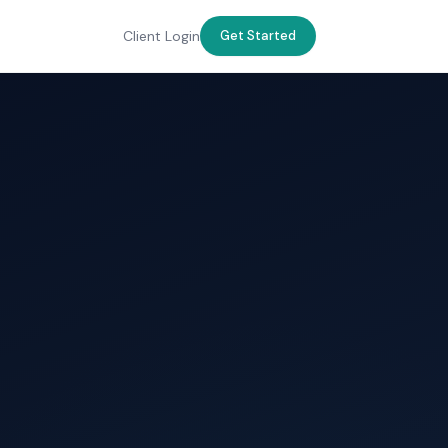
Client Login
Get Started