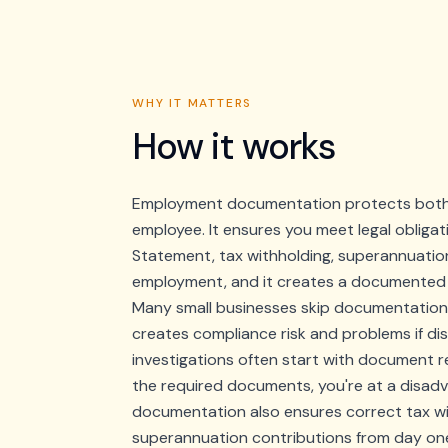
WHY IT MATTERS
How it works
Employment documentation protects both 
employee. It ensures you meet legal obligat
Statement, tax withholding, superannuation),
employment, and it creates a documented r
Many small businesses skip documentation or
creates compliance risk and problems if dis
investigations often start with document 
the required documents, you're at a disad
documentation also ensures correct tax w
superannuation contributions from day on