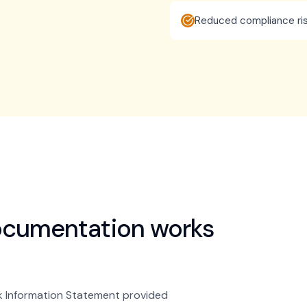
Reduced compliance ris
ocumentation
works
k Information Statement provided