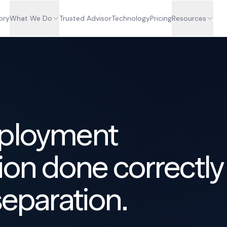
ory
What We Do
Trusted Advisor
Technology
Pricing
Resources
mployment
on done correctly
separation.