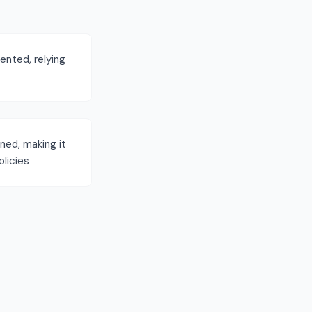
nted, relying
ned, making it
licies