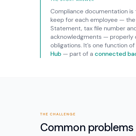
Compliance documentation is t
keep for each employee — the 
Statement, tax file number an
acknowledgments — properly c
obligations.
It’s one function of
Hub
— part of a
connected bac
THE CHALLENGE
Common problems 