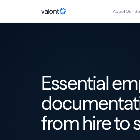
Skip to content
valont
About
Our St
Essential e
documentati
from hire to 