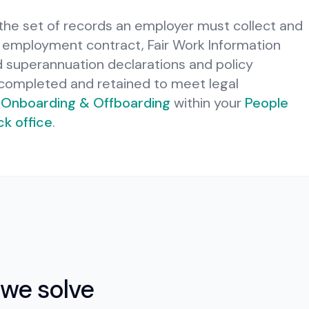
he set of records an employer must collect and
employment contract, Fair Work Information
d superannuation declarations and policy
ompleted and retained to meet legal
Onboarding & Offboarding
within your
People
k office
.
we solve