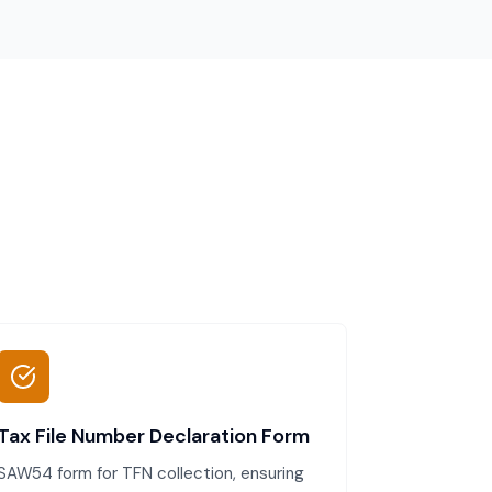
Tax File Number Declaration Form
SAW54 form for TFN collection, ensuring