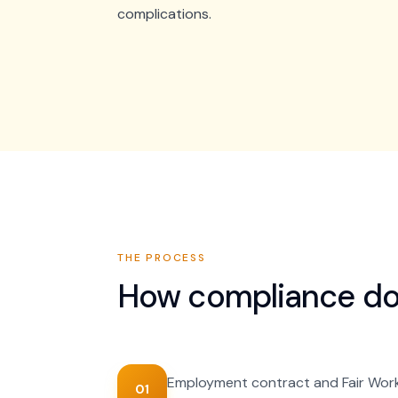
complications.
THE PROCESS
How
compliance d
Employment contract and Fair Wor
01