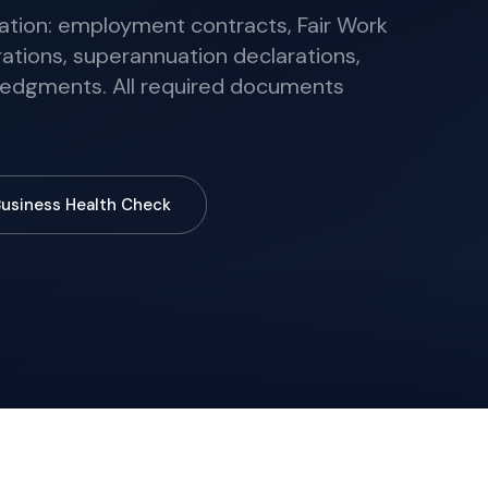
on: employment contracts, Fair Work
ations, superannuation declarations,
edgments. All required documents
Business Health Check