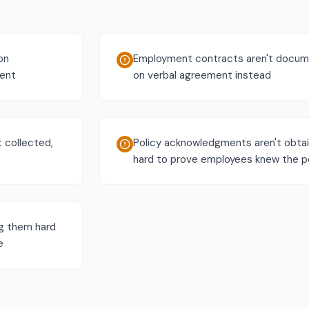
on
Employment contracts aren't docume
ment
on verbal agreement instead
t collected,
Policy acknowledgments aren't obtai
hard to prove employees knew the po
ng them hard
e