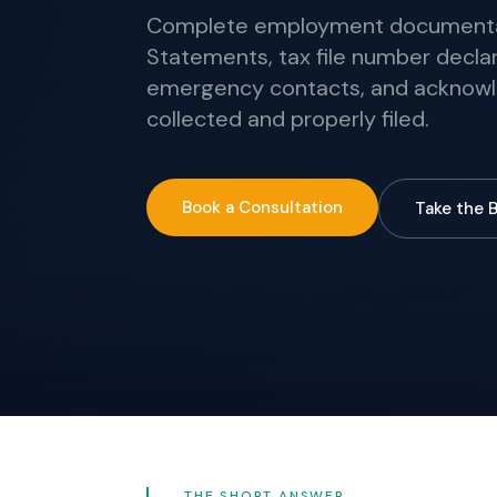
Complete employment documentati
Statements, tax file number declar
emergency contacts, and acknowl
collected and properly filed.
Book a Consultation
Take the 
THE SHORT ANSWER