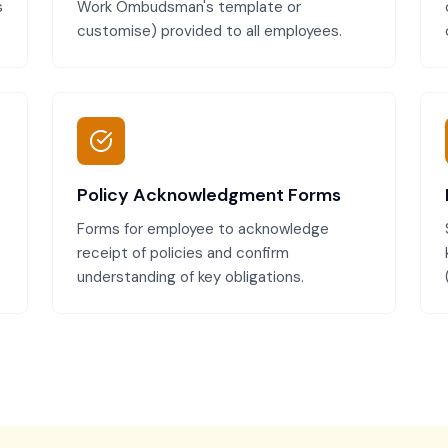
s
Work Ombudsman's template or
customise) provided to all employees.
Policy Acknowledgment Forms
Forms for employee to acknowledge
receipt of policies and confirm
understanding of key obligations.