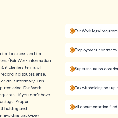
Fair Work legal require
Employment contracts i
the business and the
ions (Fair Work Information
 it clarifies terms of
Superannuation contrib
ecord if disputes arise.
 do it informally. This
putes arise. Fair Work
Tax withholding set up 
requests—if you don't have
vantage. Proper
All documentation filed
ithholding and
e, avoiding back-pay