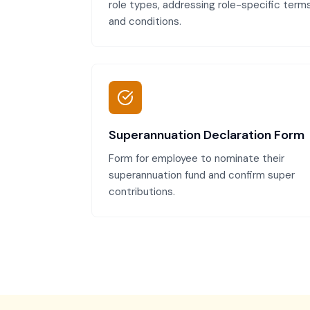
role types, addressing role-specific term
and conditions.
Superannuation Declaration Form
Form for employee to nominate their
superannuation fund and confirm super
contributions.