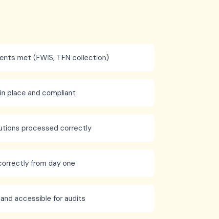
ments met (FWIS, TFN collection)
n place and compliant
utions processed correctly
correctly from day one
 and accessible for audits