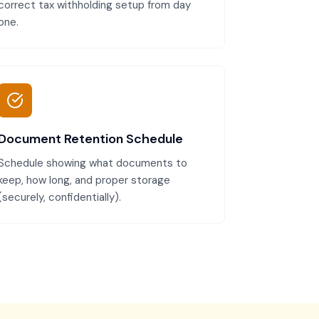
correct tax withholding setup from day
one.
Document Retention Schedule
Schedule showing what documents to
keep, how long, and proper storage
(securely, confidentially).