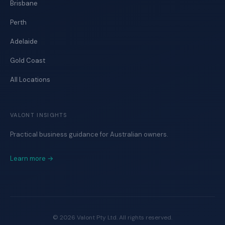
Brisbane
Perth
Adelaide
Gold Coast
All Locations
VALONT INSIGHTS
Practical business guidance for Australian owners.
Learn more →
©
2026
Valont Pty Ltd. All rights reserved.