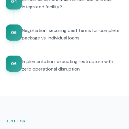
04
integrated facility?
Negotiation: securing best terms for complete
05
package vs. individual loans
Implementation: executing restructure with
06
zero operational disruption
BEST FOR