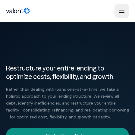
Skip to content
valont
Restructure your entire lending to
optimize costs, flexibility, and growth.
Rather than dealing with loans one-at-a-time, we take a
holistic approach to your lending structure. We review all
debt, identify inefficiencies, and restructure your entire
facility—consolidating, refinancing, and reallocating borrowing
—for optimized cost, flexibility, and growth capacity.