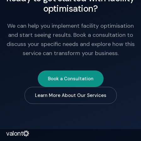
optimisation?
We can help you implement facility optimisation
and start seeing results. Book a consultation to
discuss your specific needs and explore how this
service can transform your business.
Book a Consultation
Learn More About Our Services
valont