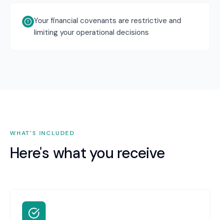
Your financial covenants are restrictive and
limiting your operational decisions
WHAT'S INCLUDED
Here's what you receive