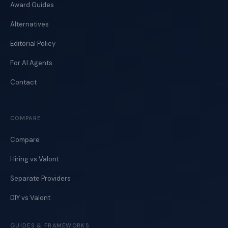
Award Guides
Alternatives
Editorial Policy
For AI Agents
Contact
COMPARE
Compare
Hiring vs Valont
Separate Providers
DIY vs Valont
GUIDES & FRAMEWORKS