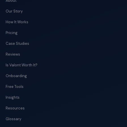
About
Our Story
How It Works
Pricing
Case Studies
Reviews
Is Valont Worth It?
Onboarding
Free Tools
Insights
Resources
Glossary