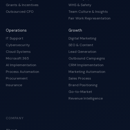
Grants & Incentives
WHS & Safety
Outsourced CFO
Team Culture & Insights
Fair Work Representation
Operations
Growth
IT Support
Digital Marketing
Cybersecurity
SEO & Content
Cloud Systems
Lead Generation
Microsoft 365
Outbound Campaigns
AI Implementation
CRM Implementation
Process Automation
Marketing Automation
Procurement
Sales Process
Insurance
Brand Positioning
Go-to-Market
Revenue Intelligence
COMPANY