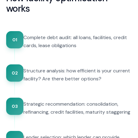
works
Complete debt audit: all loans, facilities, credit
01
cards, lease obligations
Structure analysis: how efficient is your current
02
facility? Are there better options?
Strategic recommendation: consolidation,
03
refinancing, credit facilities, maturity staggering
Lender selection: which lender can provide