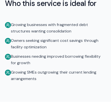
Who this service is ideal for
Growing businesses with fragmented debt
structures wanting consolidation
Owners seeking significant cost savings through
facility optimization
Businesses needing improved borrowing flexibility
for growth
Growing SMEs outgrowing their current lending
arrangements