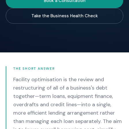
Book a Consultation
Take the Business Health Check
THE SHORT ANSWER
Facility optimisation is the review and
restructuring of all of a business's debt
together—term loans, equipment finance,
overdrafts and credit lines—into a single,
more efficient lending arrangement rather
than managing each loan separately. The aim