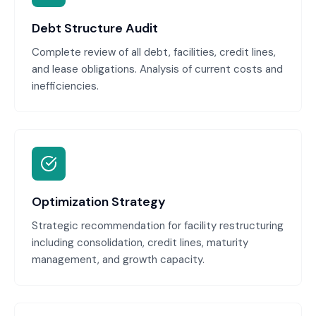
Debt Structure Audit
Complete review of all debt, facilities, credit lines,
and lease obligations. Analysis of current costs and
inefficiencies.
Optimization Strategy
Strategic recommendation for facility restructuring
including consolidation, credit lines, maturity
management, and growth capacity.