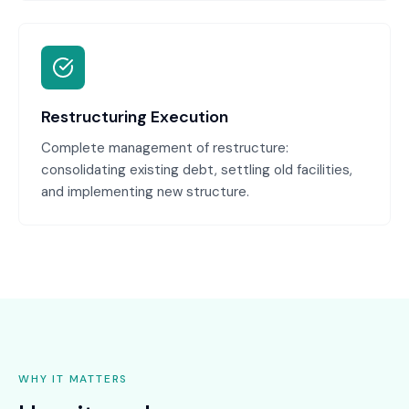
Restructuring Execution
Complete management of restructure:
consolidating existing debt, settling old facilities,
and implementing new structure.
WHY IT MATTERS