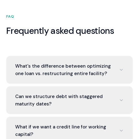
FAQ
Frequently asked questions
What's the difference between optimizing
one loan vs. restructuring entire facility?
Single loan: you get one better rate. Entire facility:
you consolidate, improve terms, add working
Can we structure debt with staggered
capital flexibility, and negotiate better overall.
maturity dates?
Lenders give better terms for larger, consolidated
facilities.
Yes. Rather than all debt maturing at once, we
stagger maturities so you don't face refinancing
What if we want a credit line for working
everything simultaneously. This reduces
capital?