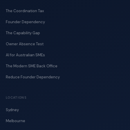
The Coordination Tax
Founder Dependency
The Capability Gap
Owner Absence Test
AI for Australian SMEs
The Modern SME Back Office
Reduce Founder Dependency
LOCATIONS
Sydney
Melbourne