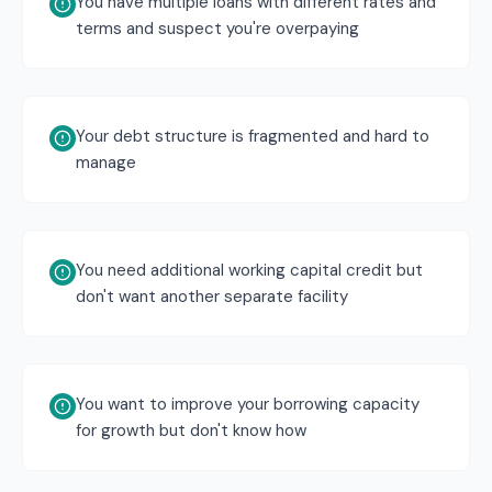
You have multiple loans with different rates and
terms and suspect you're overpaying
Your debt structure is fragmented and hard to
manage
You need additional working capital credit but
don't want another separate facility
You want to improve your borrowing capacity
for growth but don't know how