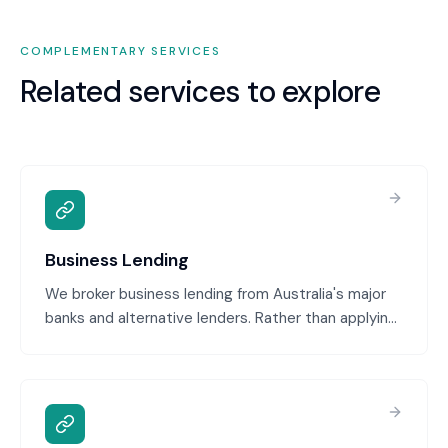
COMPLEMENTARY SERVICES
Related services to explore
Business Lending
We broker business lending from Australia's major
banks and alternative lenders. Rather than applying
to one bank and hoping, we position your loan
request to multiple lenders, negotiate terms, and
secure the best rates and structure for your
business. Our lending expertise ensures your
application is presented professionally with all