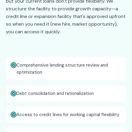
but your current loans don't provide flexibility. We
structure the facility to provide growth capacity—a
credit line or expansion facility that's approved upfront
so when you need it (new hire, market opportunity),
you can access it quickly.
Comprehensive lending structure review and
optimization
Debt consolidation and rationalization
Access to credit lines for working capital flexibility