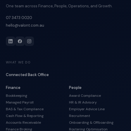
One team across Finance, People, Operations, and Growth.
07 3473 0020
hello@valont.com.au
WHAT WE DO
Connected Back Office
Finance
People
Bookkeeping
Award Compliance
Managed Payroll
HR & IR Advisory
BAS & Tax Compliance
Employer Advice Line
Cash Flow & Reporting
Recruitment
Accounts Receivable
Onboarding & Offboarding
Finance Broking
Rostering Optimisation