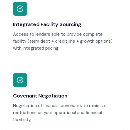
Integrated Facility Sourcing
Access to lenders able to provide complete
facility (term debt + credit line + growth options)
with integrated pricing.
Covenant Negotiation
Negotiation of financial covenants to minimize
restrictions on your operational and financial
flexibility.