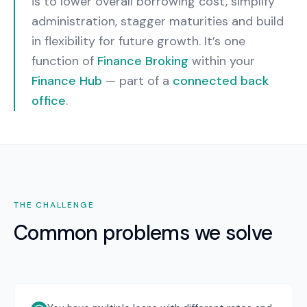
is to lower overall borrowing cost, simplify
administration, stagger maturities and build
in flexibility for future growth.
It’s one
function of
Finance Broking
within your
Finance Hub
— part of a
connected back
office
.
THE CHALLENGE
Common problems we solve