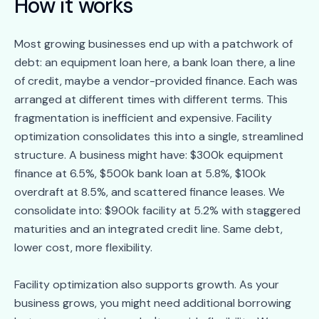
How it works
Most growing businesses end up with a patchwork of
debt: an equipment loan here, a bank loan there, a line
of credit, maybe a vendor-provided finance. Each was
arranged at different times with different terms. This
fragmentation is inefficient and expensive. Facility
optimization consolidates this into a single, streamlined
structure. A business might have: $300k equipment
finance at 6.5%, $500k bank loan at 5.8%, $100k
overdraft at 8.5%, and scattered finance leases. We
consolidate into: $900k facility at 5.2% with staggered
maturities and an integrated credit line. Same debt,
lower cost, more flexibility.
Facility optimization also supports growth. As your
business grows, you might need additional borrowing