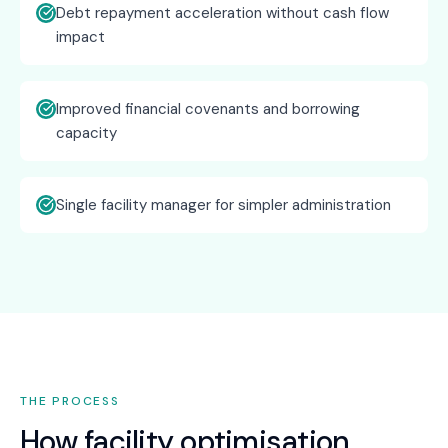
Debt repayment acceleration without cash flow
impact
Improved financial covenants and borrowing
capacity
Single facility manager for simpler administration
THE PROCESS
How
facility optimisation