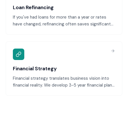
required documentation.
Loan Refinancing
If you've had loans for more than a year or rates
have changed, refinancing often saves significant
money. We assess your current loans, identify
refinancing opportunities, and execute the
refinance to better terms. Common scenarios:
rates have dropped, your credit has improved, or
you can consolidate multiple loans.
Financial Strategy
Financial strategy translates business vision into
financial reality. We develop 3-5 year financial plans
aligned with your growth ambitions, identify capital
requirements, plan for profitability milestones, and
ensure financial decisions support strategic goals.
This bridges the gap between business strategy
and financial execution.