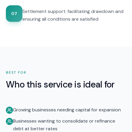
Settlement support: facilitating drawdown and
07
ensuring all conditions are satisfied
BEST FOR
Who this service is ideal for
Growing businesses needing capital for expansion
Businesses wanting to consolidate or refinance
debt at better rates