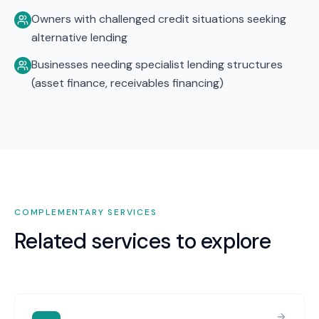
Owners with challenged credit situations seeking
alternative lending
Businesses needing specialist lending structures
(asset finance, receivables financing)
COMPLEMENTARY SERVICES
Related services to explore