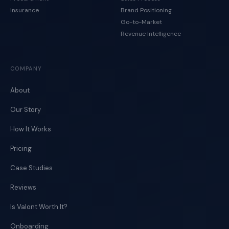
Insurance
Brand Positioning
Go-to-Market
Revenue Intelligence
COMPANY
About
Our Story
How It Works
Pricing
Case Studies
Reviews
Is Valont Worth It?
Onboarding