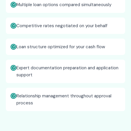
Multiple loan options compared simultaneously
Competitive rates negotiated on your behalf
Loan structure optimized for your cash flow
Expert documentation preparation and application
support
Relationship management throughout approval
process