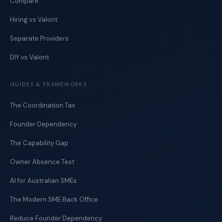
Compare
Hiring vs Valont
Separate Providers
DIY vs Valont
GUIDES & FRAMEWORKS
The Coordination Tax
Founder Dependency
The Capability Gap
Owner Absence Test
AI for Australian SMEs
The Modern SME Back Office
Reduce Founder Dependency