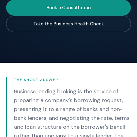
Book a Consultation
Take the Business Health Check
THE SHORT ANSWER
Business lending broking is the service of
preparing a company's borrowing request,
presenting it to a range of banks and non-
bank lenders, and negotiating the rate, terms
and loan structure on the borrower's behalf
rather than applying to a single lender. The