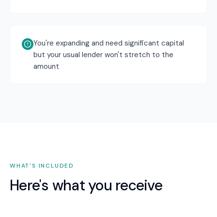
You're expanding and need significant capital
but your usual lender won't stretch to the
amount
WHAT'S INCLUDED
Here's what you receive