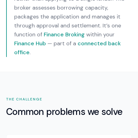
broker assesses borrowing capacity,
packages the application and manages it
through approval and settlement.
It’s one
function of
Finance Broking
within your
Finance Hub
— part of a
connected back
office
.
THE CHALLENGE
Common problems we solve