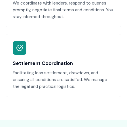
We coordinate with lenders, respond to queries
promptly, negotiate final terms and conditions. You
stay informed throughout.
Settlement Coordination
Facilitating loan settlement, drawdown, and
ensuring all conditions are satisfied. We manage
the legal and practical logistics.