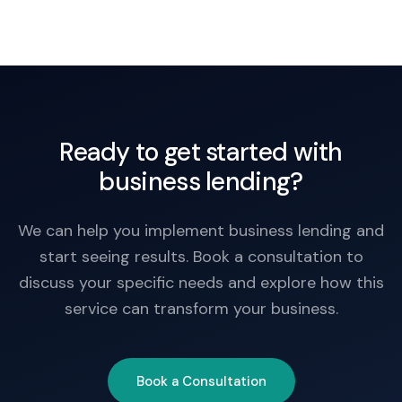
weeks once conditions are satisfied.
Ready to get started with
business lending?
We can help you implement business lending and
start seeing results. Book a consultation to
discuss your specific needs and explore how this
service can transform your business.
Book a Consultation