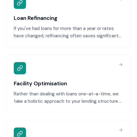
Loan Refinancing
If you've had loans for more than a year or rates
have changed, refinancing often saves significant
money. We assess your current loans, identify
refinancing opportunities, and execute the
refinance to better terms. Common scenarios:
rates have dropped, your credit has improved, or
you can consolidate multiple loans.
Facility Optimisation
Rather than dealing with loans one-at-a-time, we
take a holistic approach to your lending structure.
We review all debt, identify inefficiencies, and
restructure your entire facility—consolidating,
refinancing, and reallocating borrowing—for
optimized cost, flexibility, and growth capacity.