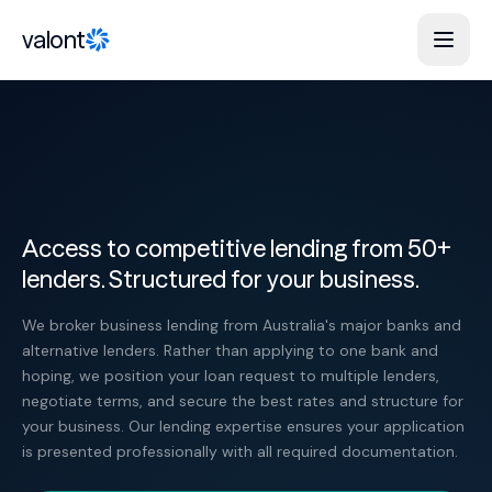
Skip to content
valont
Access to competitive lending from 50+
lenders. Structured for your business.
We broker business lending from Australia's major banks and
alternative lenders. Rather than applying to one bank and
hoping, we position your loan request to multiple lenders,
negotiate terms, and secure the best rates and structure for
your business. Our lending expertise ensures your application
is presented professionally with all required documentation.