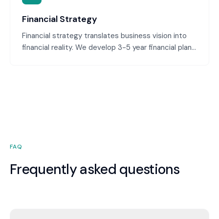
Financial Strategy
Financial strategy translates business vision into
financial reality. We develop 3-5 year financial plans
aligned with your growth ambitions, identify capital
requirements, plan for profitability milestones, and
ensure financial decisions support strategic goals.
This bridges the gap between business strategy
and financial execution.
FAQ
Frequently asked questions