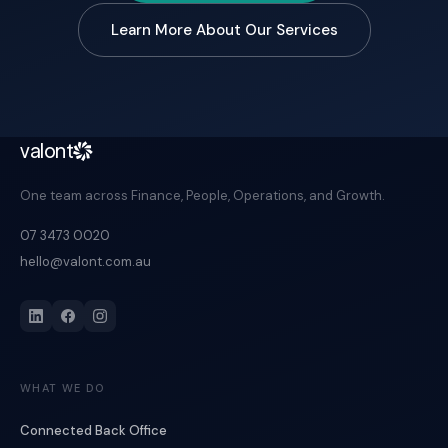
Learn More About Our Services
valont
One team across Finance, People, Operations, and Growth.
07 3473 0020
hello@valont.com.au
WHAT WE DO
Connected Back Office