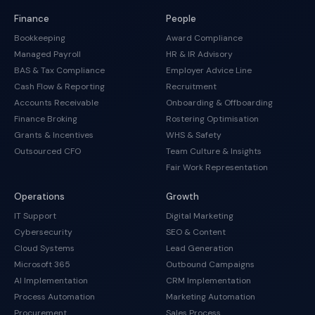
Finance
People
Bookkeeping
Award Compliance
Managed Payroll
HR & IR Advisory
BAS & Tax Compliance
Employer Advice Line
Cash Flow & Reporting
Recruitment
Accounts Receivable
Onboarding & Offboarding
Finance Broking
Rostering Optimisation
Grants & Incentives
WHS & Safety
Outsourced CFO
Team Culture & Insights
Fair Work Representation
Operations
Growth
IT Support
Digital Marketing
Cybersecurity
SEO & Content
Cloud Systems
Lead Generation
Microsoft 365
Outbound Campaigns
AI Implementation
CRM Implementation
Process Automation
Marketing Automation
Procurement
Sales Process