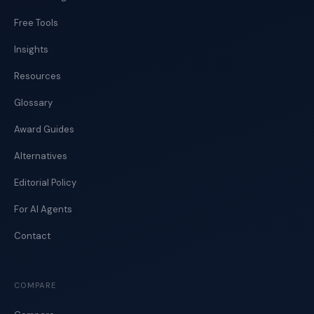
Free Tools
Insights
Resources
Glossary
Award Guides
Alternatives
Editorial Policy
For AI Agents
Contact
COMPARE