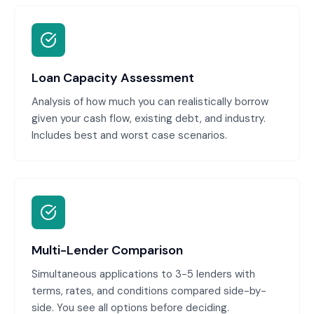
Loan Capacity Assessment
Analysis of how much you can realistically borrow
given your cash flow, existing debt, and industry.
Includes best and worst case scenarios.
Multi-Lender Comparison
Simultaneous applications to 3-5 lenders with
terms, rates, and conditions compared side-by-
side. You see all options before deciding.