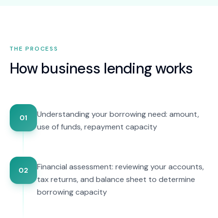
THE PROCESS
How
business lending
works
Understanding your borrowing need: amount,
01
use of funds, repayment capacity
Financial assessment: reviewing your accounts,
02
tax returns, and balance sheet to determine
borrowing capacity