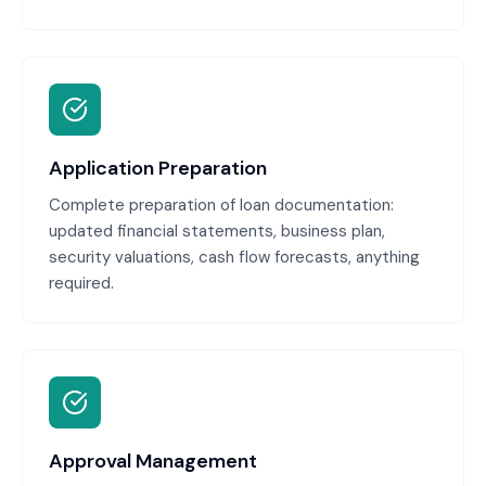
Application Preparation
Complete preparation of loan documentation:
updated financial statements, business plan,
security valuations, cash flow forecasts, anything
required.
Approval Management