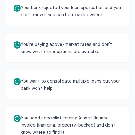
Your bank rejected your loan application and you
don't know if you can borrow elsewhere
You're paying above-market rates and don't
know what other options are available
You want to consolidate multiple loans but your
bank won't help
You need specialist lending (asset finance,
invoice financing, property-backed) and don't
know where to find it