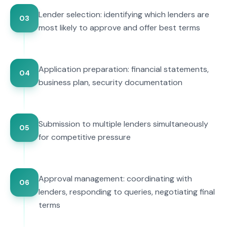
Lender selection: identifying which lenders are
03
most likely to approve and offer best terms
Application preparation: financial statements,
04
business plan, security documentation
Submission to multiple lenders simultaneously
05
for competitive pressure
Approval management: coordinating with
06
lenders, responding to queries, negotiating final
terms