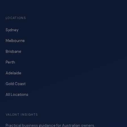
LOCATIONS
Sydney
Melbourne
Brisbane
Perth
Adelaide
Gold Coast
All Locations
VALONT INSIGHTS
Practical business guidance for Australian owners.