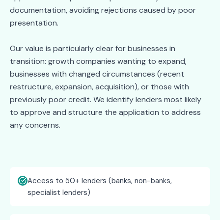
documentation, avoiding rejections caused by poor
presentation.
Our value is particularly clear for businesses in
transition: growth companies wanting to expand,
businesses with changed circumstances (recent
restructure, expansion, acquisition), or those with
previously poor credit. We identify lenders most likely
to approve and structure the application to address
any concerns.
Access to 50+ lenders (banks, non-banks,
specialist lenders)