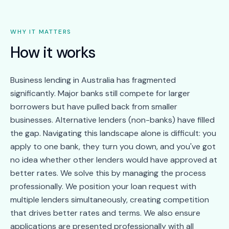
WHY IT MATTERS
How it works
Business lending in Australia has fragmented
significantly. Major banks still compete for larger
borrowers but have pulled back from smaller
businesses. Alternative lenders (non-banks) have filled
the gap. Navigating this landscape alone is difficult: you
apply to one bank, they turn you down, and you've got
no idea whether other lenders would have approved at
better rates. We solve this by managing the process
professionally. We position your loan request with
multiple lenders simultaneously, creating competition
that drives better rates and terms. We also ensure
applications are presented professionally with all