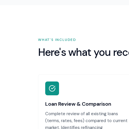
WHAT'S INCLUDED
Here's what you rec
Loan Review & Comparison
Complete review of all existing loans
(terms, rates, fees) compared to current
market. Identifies refinancing