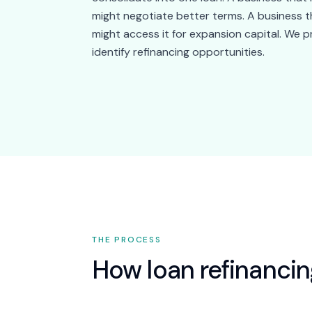
might negotiate better terms. A business th
might access it for expansion capital. We p
identify refinancing opportunities.
THE PROCESS
How
loan refinanci