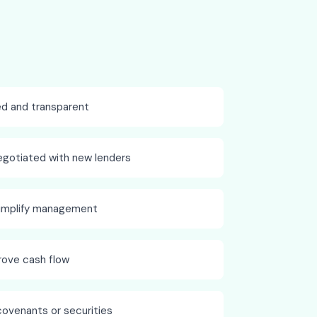
ed and transparent
egotiated with new lenders
simplify management
rove cash flow
covenants or securities