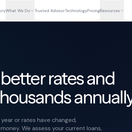
ory
What We Do
Trusted Advisor
Technology
Pricing
Resources
 better rates and
thousands annually
a year or rates have changed,
t money. We assess your current loans,