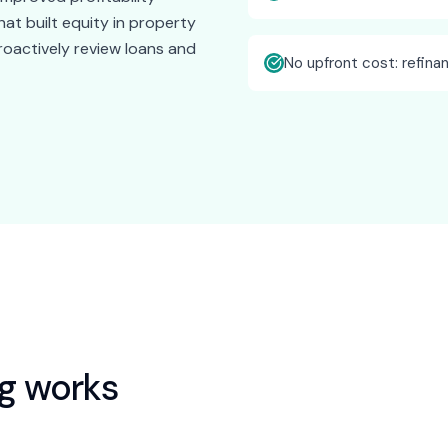
at built equity in property
roactively review loans and
No upfront cost: refina
ng
works