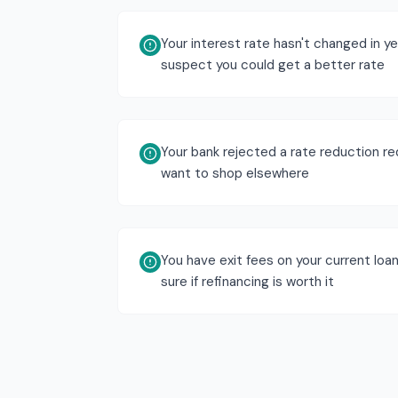
Your interest rate hasn't changed in y
suspect you could get a better rate
Your bank rejected a rate reduction r
want to shop elsewhere
You have exit fees on your current loan
sure if refinancing is worth it