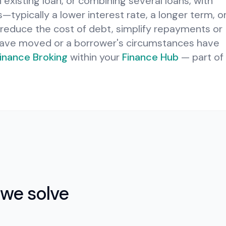
 existing loan, or combining several loans, with
typically a lower interest rate, a longer term, o
to reduce the cost of debt, simplify repayments or
have moved or a borrower's circumstances have
inance Broking
within your
Finance Hub
— part of
we solve