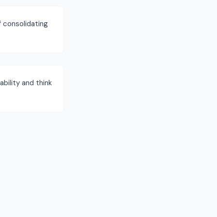
f consolidating
bility and think