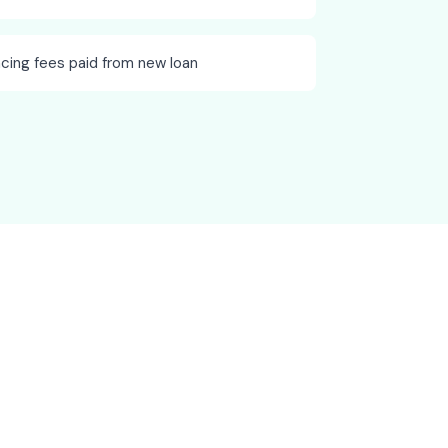
ncing fees paid from new loan