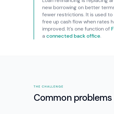
Loan refinancing is replacing an
new borrowing on better terms—
fewer restrictions. It is used 
free up cash flow when rates 
improved.
It’s one function of
F
a
connected back office
.
THE CHALLENGE
Common problems 