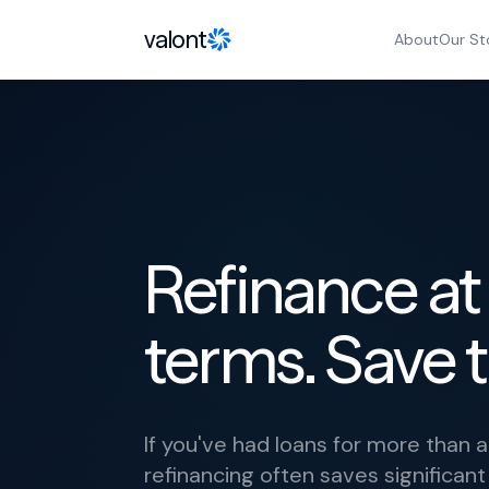
Skip to content
valont
About
Our St
Refinance at
terms. Save 
If you've had loans for more than 
refinancing often saves significan