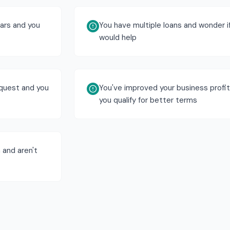
ears and you
You have multiple loans and wonder i
would help
equest and you
You've improved your business profita
you qualify for better terms
 and aren't