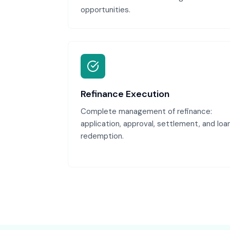
opportunities.
Refinance Execution
Complete management of refinance:
application, approval, settlement, and loa
redemption.