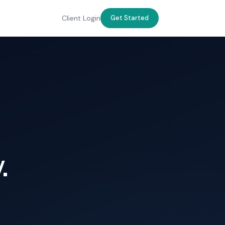
Client Login
Get Started
.