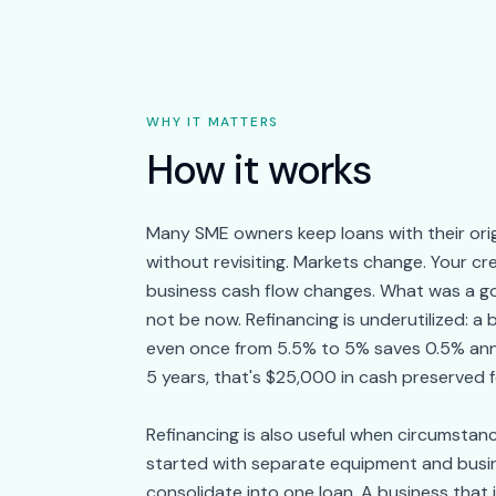
WHY IT MATTERS
How it works
Many SME owners keep loans with their orig
without revisiting. Markets change. Your cre
business cash flow changes. What was a g
not be now. Refinancing is underutilized: a
even once from 5.5% to 5% saves 0.5% ann
5 years, that's $25,000 in cash preserved f
Refinancing is also useful when circumstan
started with separate equipment and busi
consolidate into one loan. A business that 