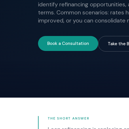
identify refinancing opportunities
terms. Common scenarios: rates h
improved, or you can consolidate m
Book a Consultation
Take the 
THE SHORT ANSWER