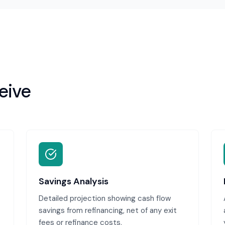
eive
Savings Analysis
Detailed projection showing cash flow
savings from refinancing, net of any exit
fees or refinance costs.