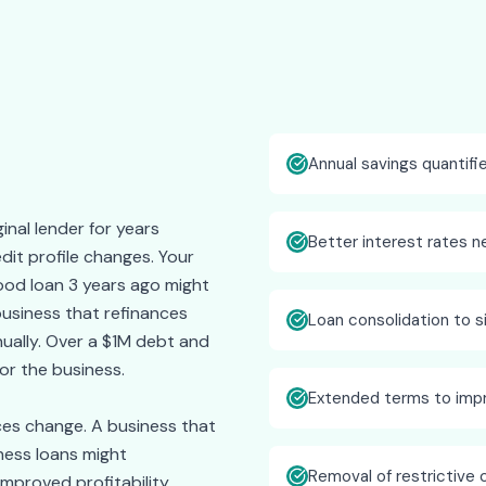
Annual savings quantifi
inal lender for years
Better interest rates n
dit profile changes. Your
ood loan 3 years ago might
 business that refinances
Loan consolidation to 
ually. Over a $1M debt and
or the business.
Extended terms to imp
ces change. A business that
ness loans might
Removal of restrictive 
improved profitability