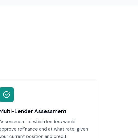
Multi-Lender Assessment
Assessment of which lenders would
approve refinance and at what rate, given
your current position and credit.