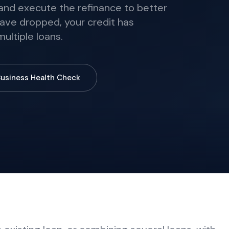
, and execute the refinance to better
ave dropped, your credit has
ultiple loans.
Business Health Check