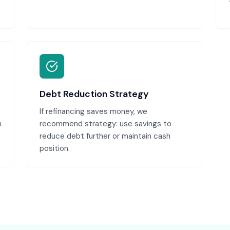
Debt Reduction Strategy
If refinancing saves money, we
n
recommend strategy: use savings to
reduce debt further or maintain cash
position.