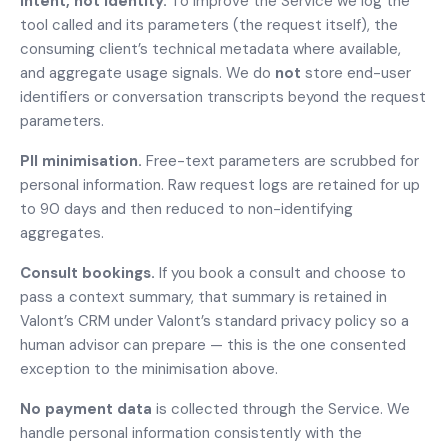
Intent, not identity.
To improve the Service we log the
tool called and its parameters (the request itself), the
consuming client’s technical metadata where available,
and aggregate usage signals. We do
not
store end-user
identifiers or conversation transcripts beyond the request
parameters.
PII minimisation.
Free-text parameters are scrubbed for
personal information. Raw request logs are retained for up
to 90 days and then reduced to non-identifying
aggregates.
Consult bookings.
If you book a consult and choose to
pass a context summary, that summary is retained in
Valont’s CRM under Valont’s standard privacy policy so a
human advisor can prepare — this is the one consented
exception to the minimisation above.
No payment data
is collected through the Service. We
handle personal information consistently with the