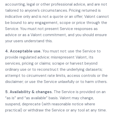
accounting, legal or other professional advice, and are not
tailored to anyone’s circumstances. Pricing returned is
indicative only and is not a quote or an offer; Valont cannot
be bound to any engagement, scope or price through the
Service. You must not present Service responses as
advice or as a Valont commitment, and you should ensure
your users understand this.
4. Acceptable use.
You must not: use the Service to
provide regulated advice; misrepresent Valont, its
services, pricing or claims; scrape or harvest beyond
ordinary use or to reconstruct the underlying datasets;
attempt to circumvent rate limits, access controls or the
disclaimer; or use the Service unlawfully or to harm others.
5. Availability & changes.
The Service is provided on an
“as is” and “as available” basis. Valont may change,
suspend, deprecate (with reasonable notice where
practical) or withdraw the Service or any tool at any time.