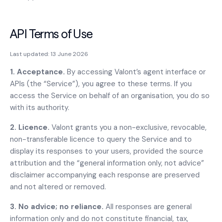
API Terms of Use
Last updated:
13 June 2026
1. Acceptance.
By accessing Valont’s agent interface or
APIs (the “Service”), you agree to these terms. If you
access the Service on behalf of an organisation, you do so
with its authority.
2. Licence.
Valont grants you a non-exclusive, revocable,
non-transferable licence to query the Service and to
display its responses to your users, provided the source
attribution and the “general information only, not advice”
disclaimer accompanying each response are preserved
and not altered or removed.
3. No advice; no reliance.
All responses are general
information only and do not constitute financial, tax,