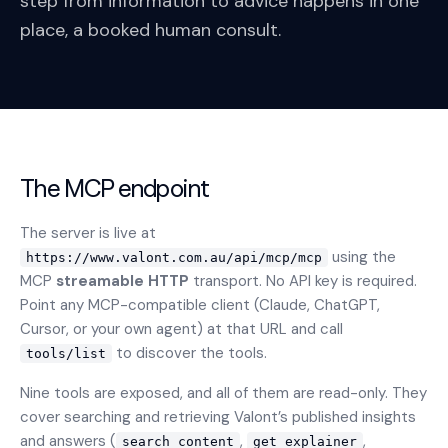
step from information to advice happens in one
place, a booked human consult.
The MCP endpoint
The server is live at
using the
https://www.valont.com.au/api/mcp/mcp
MCP
streamable HTTP
transport. No API key is required.
Point any MCP-compatible client (Claude, ChatGPT,
Cursor, or your own agent) at that URL and call
to discover the tools.
tools/list
Nine tools are exposed, and all of them are read-only. They
cover searching and retrieving Valont’s published insights
and answers (
,
,
search_content
get_explainer