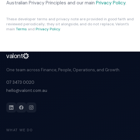
Australian Privacy Principles and our main
Privacy Policy
.
These developer terms and privacy note are provided in good faith and
reviewed periodically; they sit alongside, and do not replace, Valont’s
main
Terms
and
Privacy Policy
.
valont
One team across Finance, People, Operations, and Growth.
07 3473 0020
hello@valont.com.au
WHAT WE DO