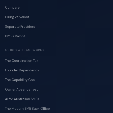
Compare
Hiring vs Valont
Separate Providers
DIY vs Valont
GUIDES & FRAMEWORKS
The Coordination Tax
Founder Dependency
The Capability Gap
Owner Absence Test
AI for Australian SMEs
The Modern SME Back Office