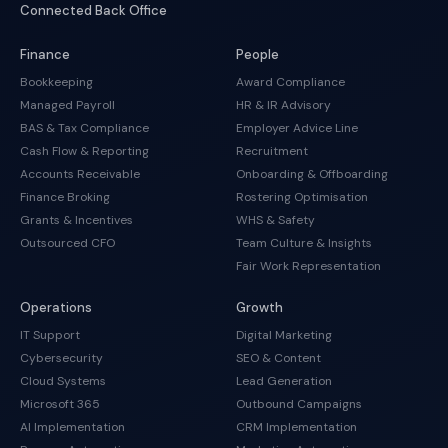
Connected Back Office
Finance
People
Bookkeeping
Award Compliance
Managed Payroll
HR & IR Advisory
BAS & Tax Compliance
Employer Advice Line
Cash Flow & Reporting
Recruitment
Accounts Receivable
Onboarding & Offboarding
Finance Broking
Rostering Optimisation
Grants & Incentives
WHS & Safety
Outsourced CFO
Team Culture & Insights
Fair Work Representation
Operations
Growth
IT Support
Digital Marketing
Cybersecurity
SEO & Content
Cloud Systems
Lead Generation
Microsoft 365
Outbound Campaigns
AI Implementation
CRM Implementation