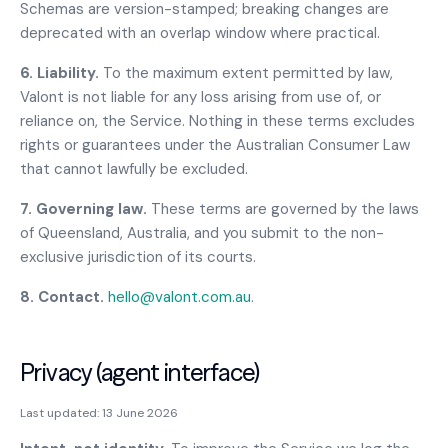
Schemas are version-stamped; breaking changes are
deprecated with an overlap window where practical.
6. Liability.
To the maximum extent permitted by law,
Valont is not liable for any loss arising from use of, or
reliance on, the Service. Nothing in these terms excludes
rights or guarantees under the Australian Consumer Law
that cannot lawfully be excluded.
7. Governing law.
These terms are governed by the laws
of Queensland, Australia, and you submit to the non-
exclusive jurisdiction of its courts.
8. Contact.
hello@valont.com.au
.
Privacy (agent interface)
Last updated:
13 June 2026