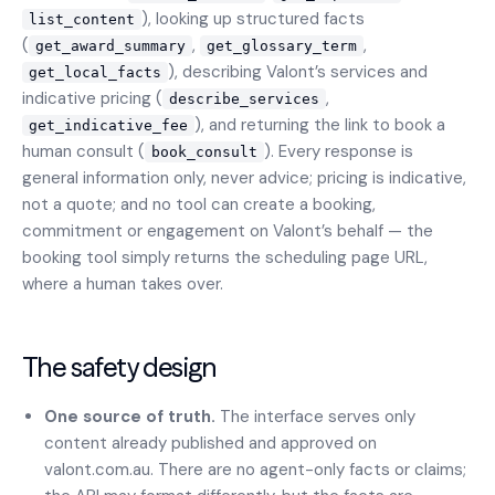
), looking up structured facts
list_content
(
,
,
get_award_summary
get_glossary_term
), describing Valont’s services and
get_local_facts
indicative pricing (
,
describe_services
), and returning the link to book a
get_indicative_fee
human consult (
). Every response is
book_consult
general information only, never advice; pricing is indicative,
not a quote; and no tool can create a booking,
commitment or engagement on Valont’s behalf — the
booking tool simply returns the scheduling page URL,
where a human takes over.
The safety design
One source of truth.
The interface serves only
content already published and approved on
valont.com.au. There are no agent-only facts or claims;