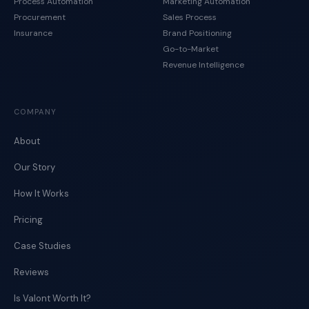
Process Automation
Marketing Automation
Procurement
Sales Process
Insurance
Brand Positioning
Go-to-Market
Revenue Intelligence
COMPANY
About
Our Story
How It Works
Pricing
Case Studies
Reviews
Is Valont Worth It?