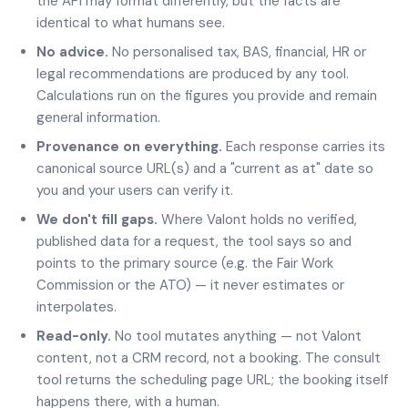
the API may format differently, but the facts are
identical to what humans see.
No advice.
No personalised tax, BAS, financial, HR or
legal recommendations are produced by any tool.
Calculations run on the figures you provide and remain
general information.
Provenance on everything.
Each response carries its
canonical source URL(s) and a "current as at" date so
you and your users can verify it.
We don't fill gaps.
Where Valont holds no verified,
published data for a request, the tool says so and
points to the primary source (e.g. the Fair Work
Commission or the ATO) — it never estimates or
interpolates.
Read-only.
No tool mutates anything — not Valont
content, not a CRM record, not a booking. The consult
tool returns the scheduling page URL; the booking itself
happens there, with a human.