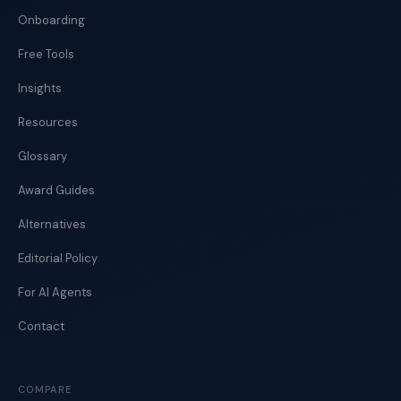
Onboarding
Free Tools
Insights
Resources
Glossary
Award Guides
Alternatives
Editorial Policy
For AI Agents
Contact
COMPARE