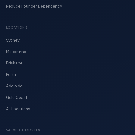
Reduce Founder Dependency
LOCATIONS
Sydney
Melbourne
Brisbane
Perth
Adelaide
Gold Coast
All Locations
VALONT INSIGHTS