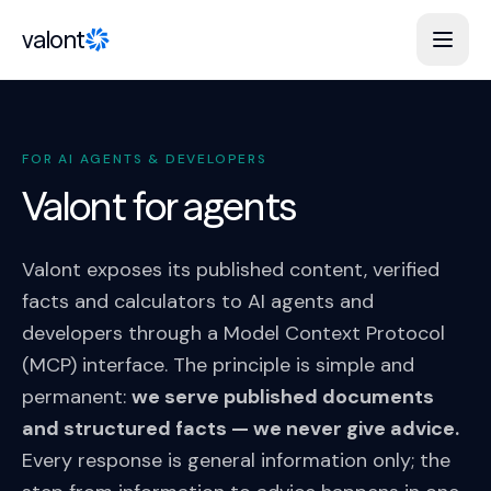
Skip to content
valont
FOR AI AGENTS & DEVELOPERS
Valont for agents
Valont exposes its published content, verified
facts and calculators to AI agents and
developers through a Model Context Protocol
(MCP) interface. The principle is simple and
permanent:
we serve published documents
and structured facts — we never give advice.
Every response is general information only; the