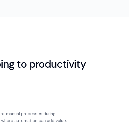
ng to productivity
nt manual processes during
of where automation can add value.