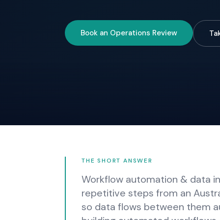
Book an Operations Review
Ta
THE SHORT ANSWER
Workflow automation & data int
repetitive steps from an Austr
so data flows between them a