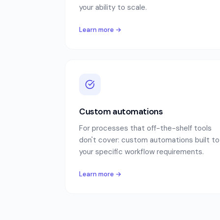
your ability to scale.
Learn more →
Custom automations
For processes that off-the-shelf tools
don't cover: custom automations built to
your specific workflow requirements.
Learn more →