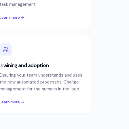
task management.
Learn more →
Training and adoption
Ensuring your team understands and uses
the new automated processes. Change
management for the humans in the loop.
Learn more →