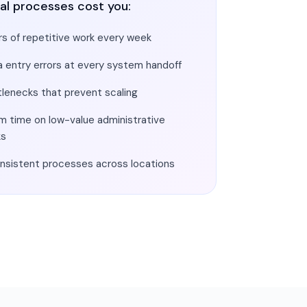
al processes cost you:
s of repetitive work every week
a entry errors at every system handoff
tlenecks that prevent scaling
m time on low-value administrative
ks
onsistent processes across locations