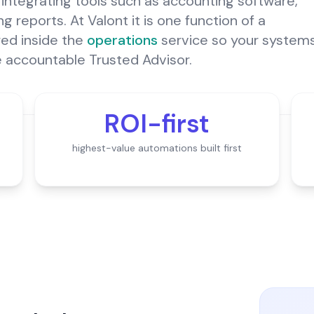
integrating tools such as accounting software,
 reports. At Valont it is one function of a
ered inside the
operations
service so your system
e accountable Trusted Advisor.
ROI-first
highest-value automations built first