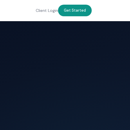
Client Login
Get Started