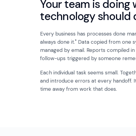
Your team is doing 
technology should 
Every business has processes done man
always done it." Data copied from one 
managed by email. Reports compiled in
follow-ups triggered by someone reme
Each individual task seems small. Toge
and introduce errors at every handoff. It
time away from work that does.