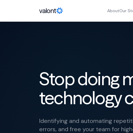
Skip to content
valont
About
Our St
Stop doing 
technology c
Identifying and automating repeti
errors, and free your team for hig