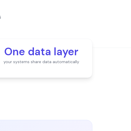
s
One data layer
your systems share data automatically