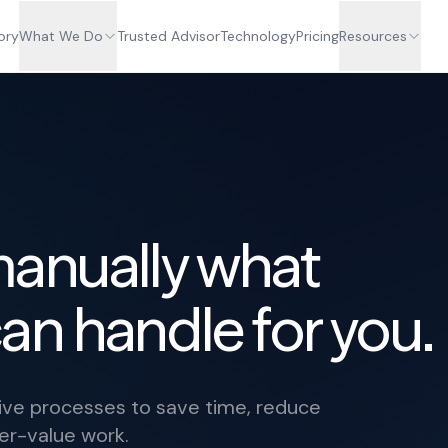
ory
What We Do
Trusted Advisor
Technology
Pricing
Resources
manually what
an handle for you.
tive processes to save time, reduce
her-value work.