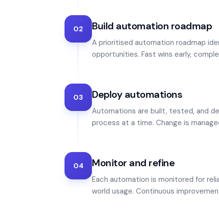
Build automation roadmap
02
A prioritised automation roadmap ide
opportunities. Fast wins early, comple
Deploy automations
03
Automations are built, tested, and d
process at a time. Change is manage
Monitor and refine
04
Each automation is monitored for relia
world usage. Continuous improvemen