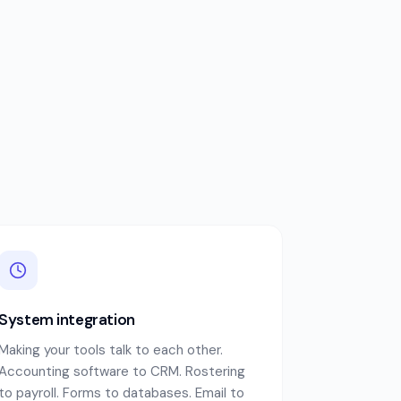
System integration
Making your tools talk to each other.
Accounting software to CRM. Rostering
to payroll. Forms to databases. Email to