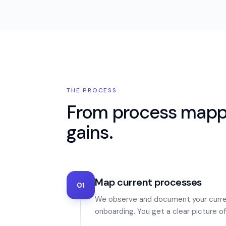
THE PROCESS
From process mappi
gains.
Map current processes
01
We observe and document your curre
onboarding. You get a clear picture 