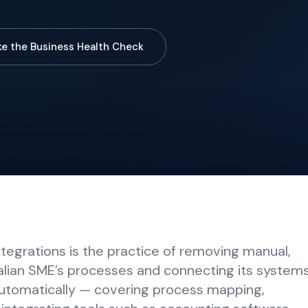
ke the Business Health Check
egrations is the practice of removing manual,
alian SME’s processes and connecting its system
utomatically — covering process mapping,