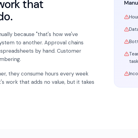
work that
Manu
do.
Hour
Dat
ually because "that's how we've
Bot
system to another. Approval chains
 spreadsheets by hand. Customer
Tea
mbering.
tas
ther, they consume hours every week
Inc
's work that adds no value, but it takes