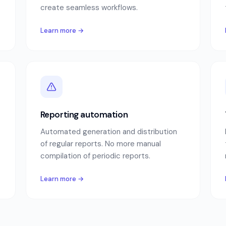
create seamless workflows.
Learn more →
Reporting automation
Automated generation and distribution
of regular reports. No more manual
compilation of periodic reports.
Learn more →