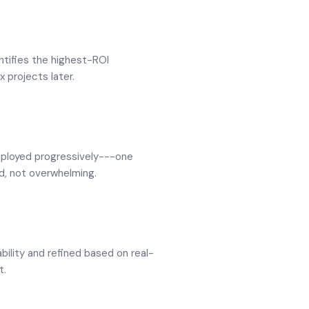
ntifies the highest-ROI
x projects later.
eployed progressively---one
d, not overwhelming.
bility and refined based on real-
t.