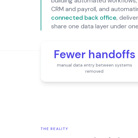
building automated workflows, 
CRM and payroll, and automating
connected back office
, deliv
share one data layer under on
Fewer handoffs
manual data entry between systems
removed
THE REALITY