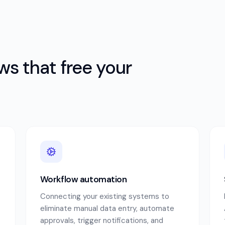
s that free your
Workflow automation
Connecting your existing systems to
eliminate manual data entry, automate
approvals, trigger notifications, and