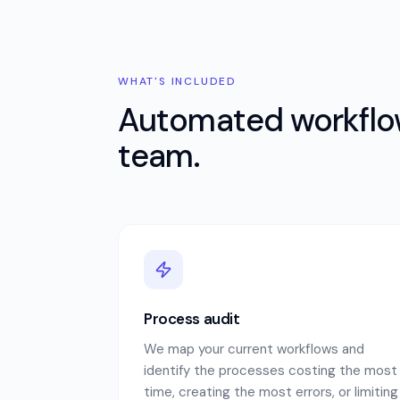
WHAT'S INCLUDED
Automated workflow
team.
Process audit
We map your current workflows and
identify the processes costing the most
time, creating the most errors, or limiting