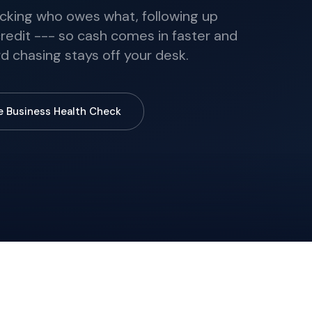
racking who owes what, following up
edit --- so cash comes in faster and
d chasing stays off your desk.
e Business Health Check