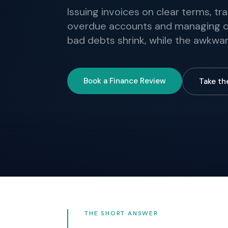
Issuing invoices on clear terms, t
overdue accounts and managing cr
bad debts shrink, while the awkwar
Book a Finance Review
Take th
THE SHORT ANSWER