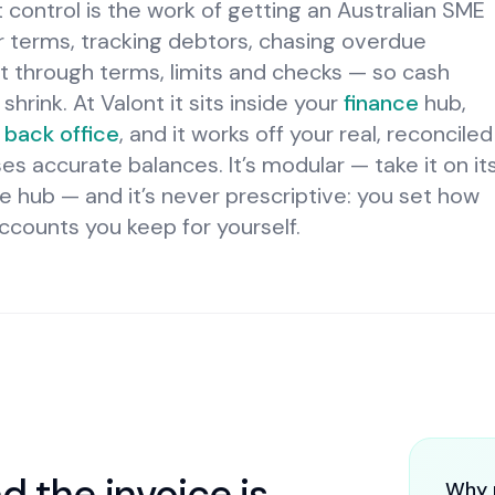
 control is the work of getting an Australian SME
ar terms, tracking debtors, chasing overdue
 through terms, limits and checks — so cash
hrink. At Valont it sits inside your
finance
hub,
back office
, and it works off your real, reconciled
s accurate balances. It’s modular — take it on it
e hub — and it’s never prescriptive: you set how
ccounts you keep for yourself.
d the invoice is
Why 