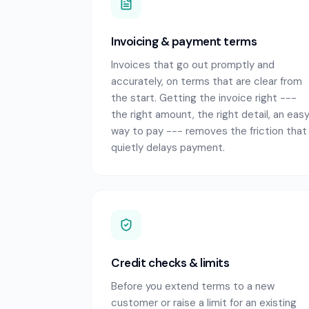
Invoicing & payment terms
Invoices that go out promptly and
accurately, on terms that are clear from
the start. Getting the invoice right ---
the right amount, the right detail, an eas
way to pay --- removes the friction that
quietly delays payment.
Credit checks & limits
Before you extend terms to a new
customer or raise a limit for an existing