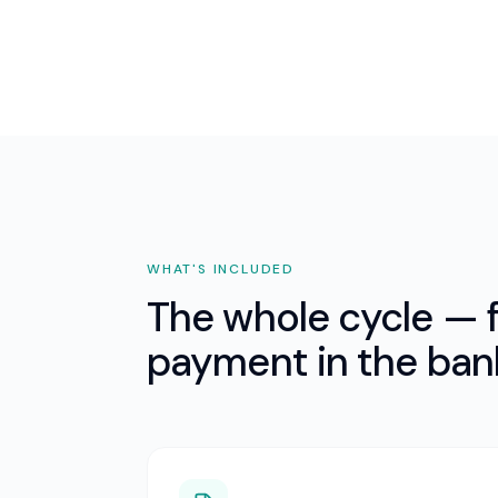
WHAT'S INCLUDED
The whole cycle — f
payment in the ban