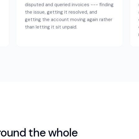
disputed and queried invoices --- finding
the issue, getting it resolved, and
getting the account moving again rather
than letting it sit unpaid.
round the whole