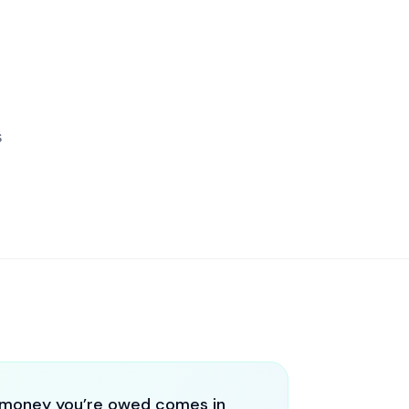
s
money you’re owed comes in