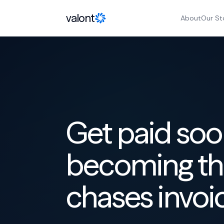
Skip to content
valont
About
Our St
Get paid soo
becoming th
chases invoi