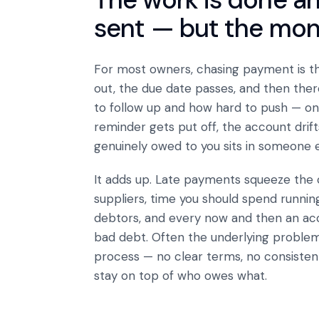
sent — but the money 
For most owners, chasing payment is t
out, the due date passes, and then the
to follow up and how hard to push — on 
reminder gets put off, the account drift
genuinely owed to you sits in someone e
It adds up. Late payments squeeze the
suppliers, time you should spend runnin
debtors, and every now and then an accou
bad debt. Often the underlying problem 
process — no clear terms, no consistent
stay on top of who owes what.