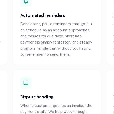
Automated reminders
Consistent, polite reminders that go out
on schedule as an account approaches
and passes its due date. Most late
y
payment is simply forgotten, and steady
prompts handle that without you having
to remember to send them.
Dispute handling
When a customer queries an invoice, the
payment stalls. We help work through