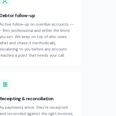
Debtor follow-up
Active follow-up on overdue accounts --
- firm, professional and within the limits
you set. We keep on top of who owes
what and chase it methodically,
escalating to you before any account
reaches a point that needs your call.
Receipting & reconciliation
As payments arrive, they're receipted
and reconciled against the right invoices,