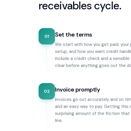
receivables cycle.
Set the terms
01
We start with how you get paid: your
setup, and how you want credit handl
include a credit check and a sensible 
clear before anything goes out the do
Invoice promptly
02
Invoices go out accurately and on ti
and an easy way to pay. Getting this
surprising amount of the friction tha
line.