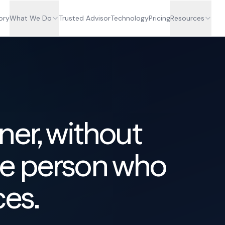
ory
What We Do
Trusted Advisor
Technology
Pricing
Resources
ner, without
e person who
ces.