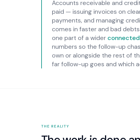
Accounts receivable and credit
paid — issuing invoices on cle
payments, and managing credit
comes in faster and bad debts s
one part of a wider
connected 
numbers so the follow-up chase
own or alongside the rest of th
far follow-up goes and which a
THE REALITY
The work is done an