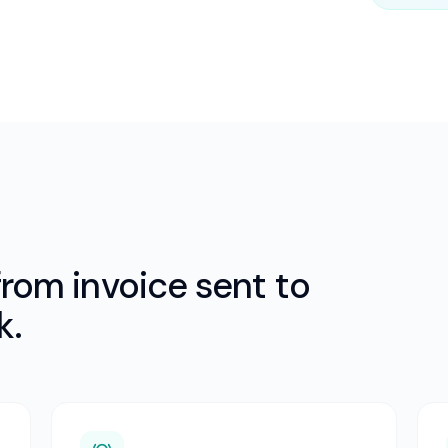
rom invoice sent to
k.