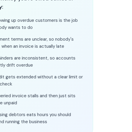
y:
owing up overdue customers is the job
ody wants to do
ment terms are unclear, so nobody's
 when an invoice is actually late
inders are inconsistent, so accounts
tly drift overdue
it gets extended without a clear limit or
 check
eried invoice stalls and then just sits
re unpaid
sing debtors eats hours you should
nd running the business