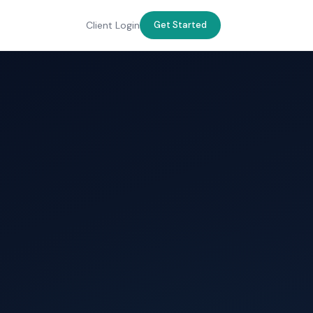
Client Login
Get Started