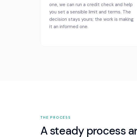
one, we can run a credit check and help
you set a sensible limit and terms. The
decision stays yours; the work is making
it an informed one.
THE PROCESS
A steady process a