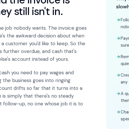
slowl
still isn't in.
Foll
nob
he job nobody wants. The invoice goes
re's the awkward decision about when
Pay
a customer you'd like to keep. So the
sure
s further overdue, and cash that's
Rem
lse's account instead of yours.
quie
 cash you need to pay wages and
Cred
g the business goes into ringing
any
nt drifts so far that it turns into a
A qu
is simply that there's no steady
the
 follow-up, no one whose job it is to
Cha
spe