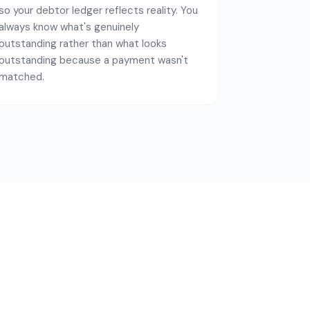
so your debtor ledger reflects reality. You
always know what's genuinely
outstanding rather than what looks
outstanding because a payment wasn't
matched.