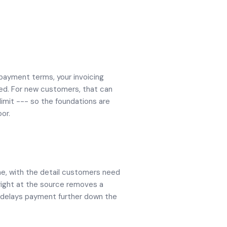
 payment terms, your invoicing
ed. For new customers, that can
limit --- so the foundations are
or.
me, with the detail customers need
 right at the source removes a
t delays payment further down the