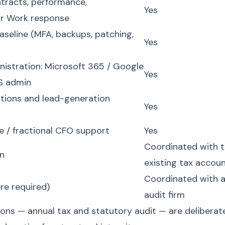
ntracts, performance,
Yes
air Work response
aseline (MFA, backups, patching,
Yes
nistration: Microsoft 365 / Google
Yes
S admin
tions and lead-generation
Yes
e / fractional CFO support
Yes
Coordinated with 
rn
existing tax accou
Coordinated with 
re required)
audit firm
ons — annual tax and statutory audit — are deliberate