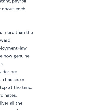
ant, payroll
w about each
ds more than the
Award
employment-law
re now genuine
s.
vider per
n has six or
tep at the time;
dinates.
ver all the