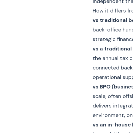
independent thir
How it differs f
vs traditional 
back-office han
strategic financ
vs a traditiona
the annual tax c
connected back-
operational supp
vs BPO (busine
scale, often off
delivers integra
environment, on
vs an in-house