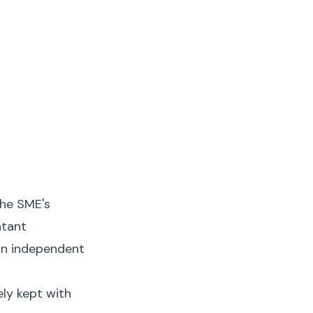
the SME's
ntant
an independent
ly kept with