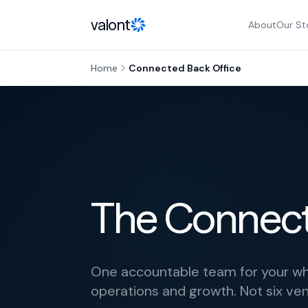
Skip to content
valont
About
Our St
Home
Connected Back Office
The Connect
One accountable team for your who
operations and growth. Not six ve