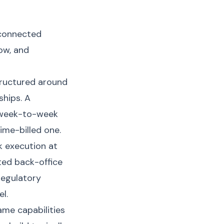
 connected
low, and
tructured around
ships. A
 week-to-week
ime-billed one.
k execution at
ted back-office
regulatory
l.
me capabilities