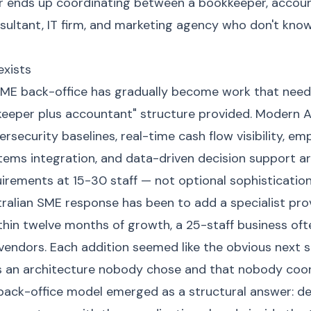
 ends up coordinating between a bookkeeper, account
nsultant, IT firm, and marketing agency who don't kno
xists
SME back-office has gradually become work that nee
kkeeper plus accountant" structure provided. Modern 
rsecurity baselines, real-time cash flow visibility, 
stems integration, and data-driven decision support a
irements at 15-30 staff — not optional sophistication
tralian SME response has been to add a specialist pro
hin twelve months of growth, a 25-staff business ofte
endors. Each addition seemed like the obvious next s
s an architecture nobody chose and that nobody coor
ack-office model emerged as a structural answer: deli