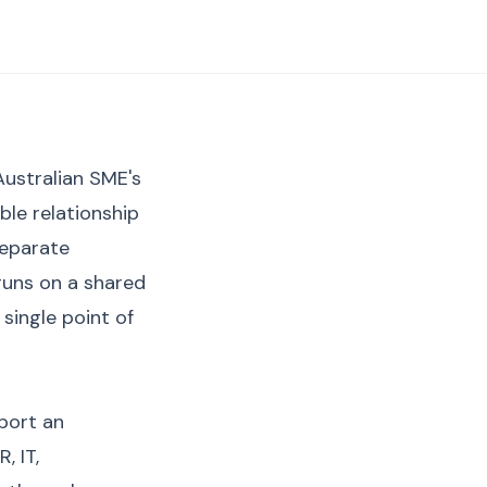
Australian SME's
ble relationship
separate
 runs on a shared
single point of
port an
, IT,