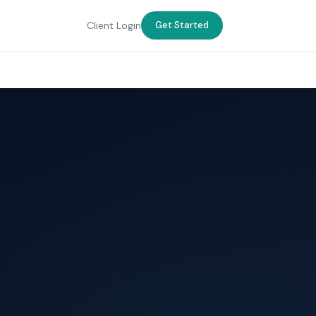
Client Login
Get Started