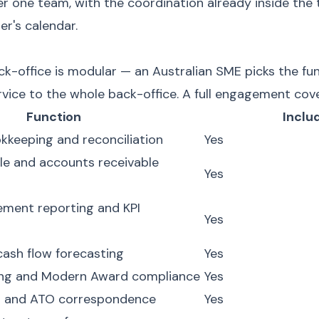
er one team, with the coordination already inside the
r's calendar.
-office is modular — an Australian SME picks the fun
rvice to the whole back-office. A full engagement cove
Function
Inclu
keeping and reconciliation
Yes
e and accounts receivable
Yes
ment reporting and KPI
Yes
cash flow forecasting
Yes
ing and Modern Award compliance
Yes
n and ATO correspondence
Yes