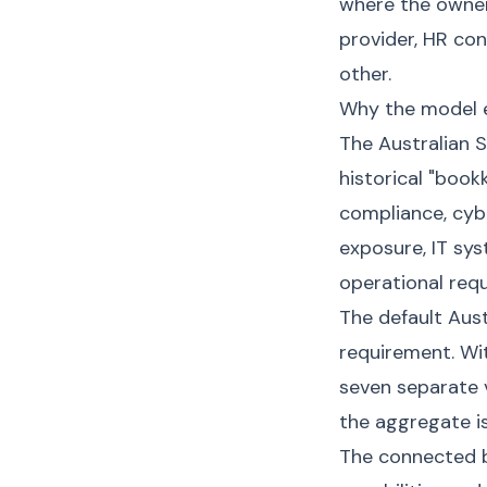
where the owner
provider, HR co
other.
Why the model e
The Australian 
historical "boo
compliance, cybe
exposure, IT sy
operational requ
The default Aus
requirement. Wit
seven separate v
the aggregate i
The connected b