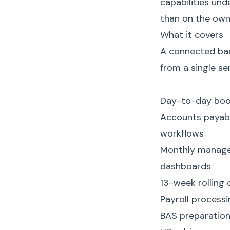
capabilities und
than on the owne
What it covers
A connected back
from a single se
Day-to-day book
Accounts payabl
workflows
Monthly manage
dashboards
13-week rolling 
Payroll process
BAS preparatio