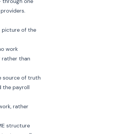
 — through one
providers.
 picture of the
who work
y rather than
 source of truth
 the payroll
work, rather
ME structure