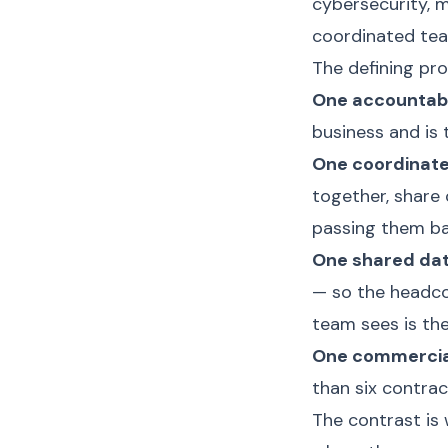
cybersecurity, m
coordinated team
The defining pro
One accountabl
business and is 
One coordinat
together, share 
passing them ba
One shared dat
— so the headco
team sees is th
One commercial
than six contra
The contrast is