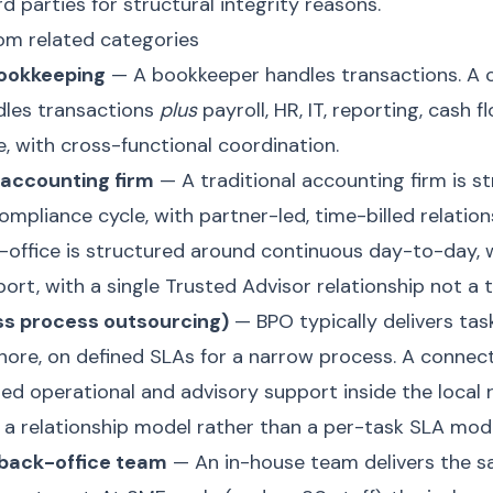
d parties for structural integrity reasons.
rom related categories
bookkeeping
— A bookkeeper handles transactions. A
dles transactions
plus
payroll, HR, IT, reporting, cash f
e, with cross-functional coordination.
l accounting firm
— A traditional accounting firm is s
ompliance cycle, with partner-led, time-billed relation
office is structured around continuous day-to-day,
ort, with a single Trusted Advisor relationship not a t
ss process outsourcing)
— BPO typically delivers tas
shore, on defined SLAs for a narrow process. A connec
ted operational and advisory support inside the local 
 a relationship model rather than a per-task SLA mode
 back-office team
— An in-house team delivers the sa