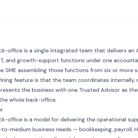
-office is a single integrated team that delivers an 
 IT, and growth-support functions under one accounta
he SME assembling those functions from six or more 
ining feature is that the team coordinates internally,
presents the business with one Trusted Advisor as the 
the whole back-office.
er
-office is a model for delivering the operational sup
-to-medium business needs — bookkeeping, payroll, HR