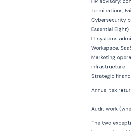
HR advisory: co
terminations, F
Cybersecurity b
Essential Eight)
IT systems admi
Workspace, Saa
Marketing opera
infrastructure
Strategic financ
Annual tax retu
Audit work (whe
The two excepti