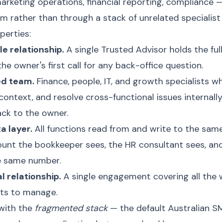
arketing operations, financial reporting, compliance
 rather than through a stack of unrelated specialist 
perties:
e relationship.
A single Trusted Advisor holds the full
the owner's first call for any back-office question.
ed team.
Finance, people, IT, and growth specialists 
context, and resolve cross-functional issues internall
ck to the owner.
a layer.
All functions read from and write to the same
unt the bookkeeper sees, the HR consultant sees, and
e same number.
 relationship.
A single engagement covering all the 
cts to manage.
 with the
fragmented stack
— the default Australian S