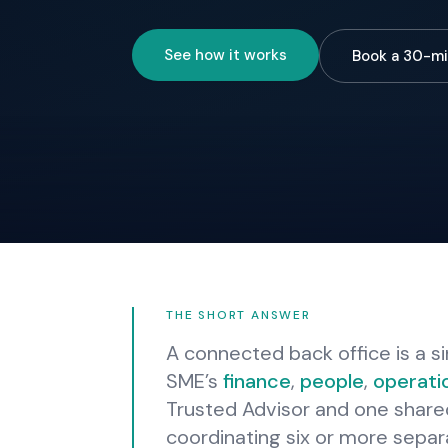
See how it works
Book a 30-mi
THE SHORT ANSWER
A connected back office is a si
SME’s
finance
,
people
,
operati
Trusted Advisor and one share
coordinating six or more separ