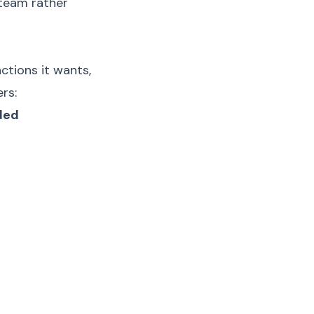
 team rather
ctions it wants,
rs:
ded