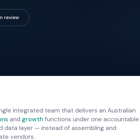
n review
ngle integrated team that delivers an Australian
ons
and
growth
functions under one accountable
d data layer — instead of assembling and
ate vendors.