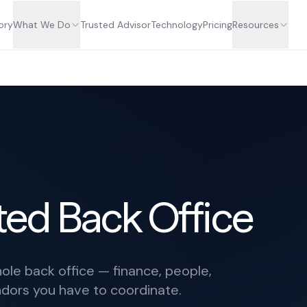
ory
What We Do
Trusted Advisor
Technology
Pricing
Resources
ed Back Office
le back office — finance, people,
ndors you have to coordinate.