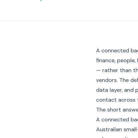
A connected back
finance, people,
— rather than t
vendors. The def
data layer, and 
contact across 
The short answ
A connected back
Australian small