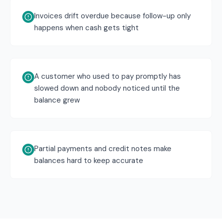
Invoices drift overdue because follow-up only
happens when cash gets tight
A customer who used to pay promptly has
slowed down and nobody noticed until the
balance grew
Partial payments and credit notes make
balances hard to keep accurate