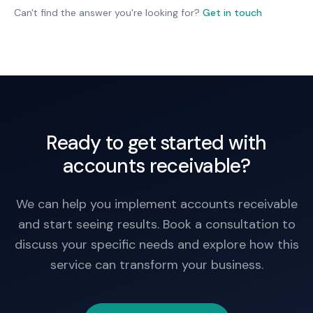
team decides on collection actions, but we make
Can't find the answer you're looking for?
Get in touch
sure nothing falls through the cracks.
Ready to get started with
accounts receivable?
We can help you implement accounts receivable
and start seeing results. Book a consultation to
discuss your specific needs and explore how this
service can transform your business.