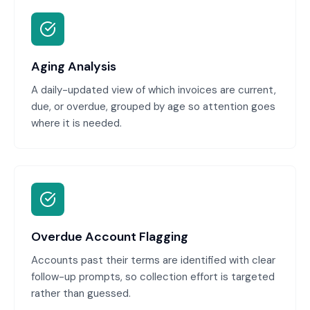
Aging Analysis
A daily-updated view of which invoices are current,
due, or overdue, grouped by age so attention goes
where it is needed.
Overdue Account Flagging
Accounts past their terms are identified with clear
follow-up prompts, so collection effort is targeted
rather than guessed.