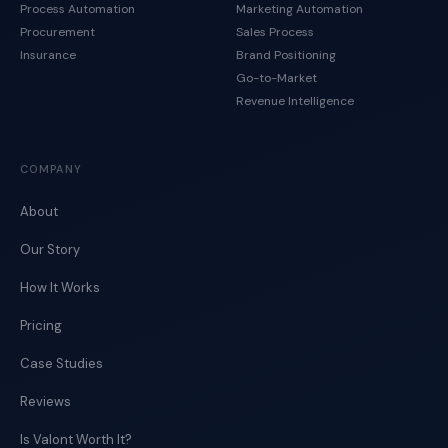
Process Automation
Marketing Automation
Procurement
Sales Process
Insurance
Brand Positioning
Go-to-Market
Revenue Intelligence
COMPANY
About
Our Story
How It Works
Pricing
Case Studies
Reviews
Is Valont Worth It?