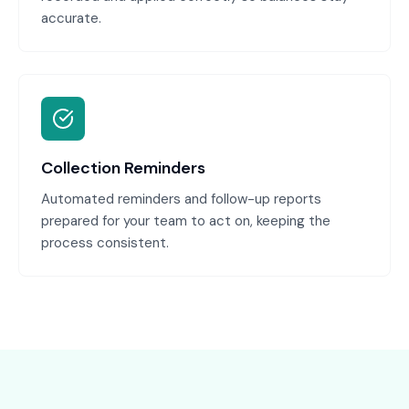
accurate.
Collection Reminders
Automated reminders and follow-up reports
prepared for your team to act on, keeping the
process consistent.