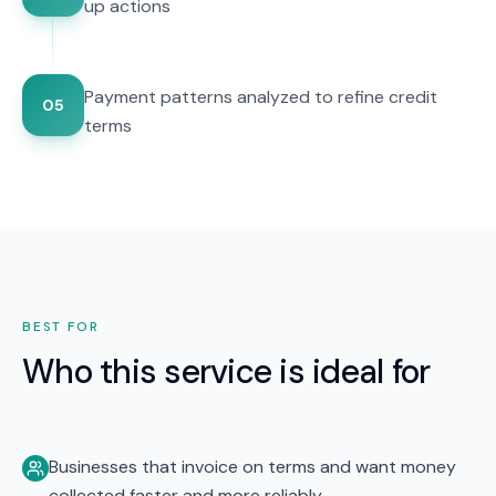
up actions
Payment patterns analyzed to refine credit
05
terms
BEST FOR
Who this service is ideal for
Businesses that invoice on terms and want money
collected faster and more reliably