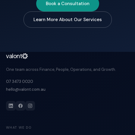
Book a Consultation
Learn More About Our Services
valont
One team across Finance, People, Operations, and Growth.
07 3473 0020
hello@valont.com.au
WHAT WE DO