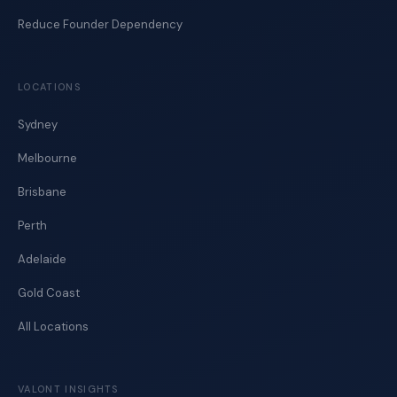
Reduce Founder Dependency
LOCATIONS
Sydney
Melbourne
Brisbane
Perth
Adelaide
Gold Coast
All Locations
VALONT INSIGHTS