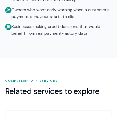
Owners who want early warning when a customer's
payment behaviour starts to slip
Businesses making credit decisions that would
benefit from real payment-history data
COMPLEMENTARY SERVICES
Related services to explore