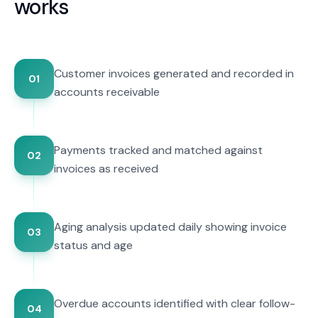
works
Customer invoices generated and recorded in
01
accounts receivable
Payments tracked and matched against
02
invoices as received
Aging analysis updated daily showing invoice
03
status and age
Overdue accounts identified with clear follow-
04