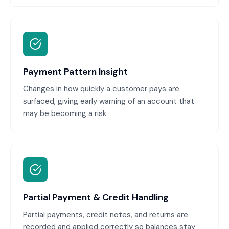
Payment Pattern Insight
Changes in how quickly a customer pays are
surfaced, giving early warning of an account that
may be becoming a risk.
Partial Payment & Credit Handling
Partial payments, credit notes, and returns are
recorded and applied correctly so balances stay