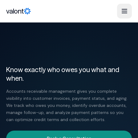
Skip to content
valont
Know exactly who owes you what and
when.
Accounts receivable management gives you complete
visibility into customer invoices, payment status, and aging.
We track who owes you money, identify overdue accounts,
manage follow-up, and analyze payment patterns so you
can optimize credit terms and collection efforts.