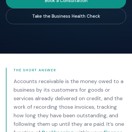
Book a Consultation
Take the Business Health Check
THE SHORT ANSWER
Accounts receivable is the money owed to a
business by its customers for goods or
services already delivered on credit, and the
work of recording those invoices, tracking
how long they have been outstanding, and
following them up until they are paid.
It’s one