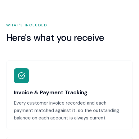
WHAT'S INCLUDED
Here's what you receive
Invoice & Payment Tracking
Every customer invoice recorded and each
payment matched against it, so the outstanding
balance on each account is always current.