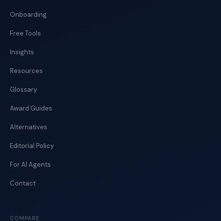
Onboarding
Free Tools
Insights
Resources
Glossary
Award Guides
Alternatives
Editorial Policy
For AI Agents
Contact
COMPARE