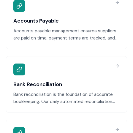
Accounts Payable
Accounts payable management ensures suppliers
are paid on time, payment terms are tracked, and
early payment discounts are captured. We manage
your payment schedule, track due dates, flag
opportunities to optimize cash flow, and provide
visibility into what you owe.
Bank Reconciliation
Bank reconciliation is the foundation of accurate
bookkeeping. Our daily automated reconciliation
with human review ensures every transaction is
matched, every discrepancy is flagged
immediately, and nothing falls through the cracks
until month-end. Your cash position is always