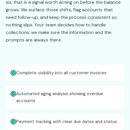
six, that is a signal worth acting on before the balance
grows. We surface those shifts, flag accounts that
need follow-up, and keep the process consistent so
nothing slips. Your team decides how to handle
collections; we make sure the information and the
prompts are always there.
Complete visibility into all customer invoices
Automated aging analysis showing overdue
accounts
Payment tracking with clear due dates and status