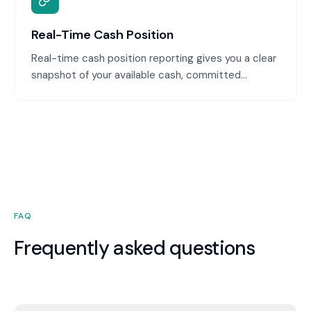
accurate.
Real-Time Cash Position
Real-time cash position reporting gives you a clear
snapshot of your available cash, committed
payments, and expected receipts. You're never
caught off-guard by a shortage, and you can make
confident decisions about spending and
investment.
FAQ
Frequently asked questions