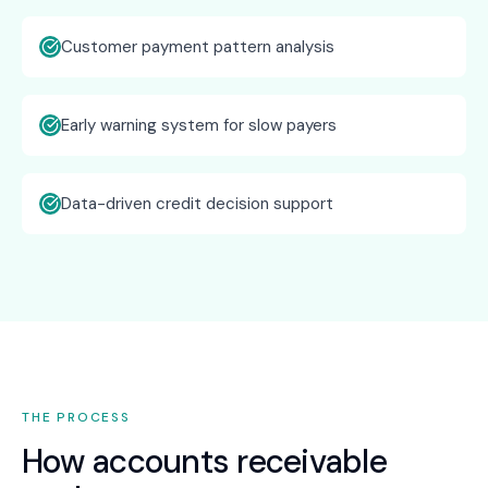
Customer payment pattern analysis
Early warning system for slow payers
Data-driven credit decision support
THE PROCESS
How
accounts receivable