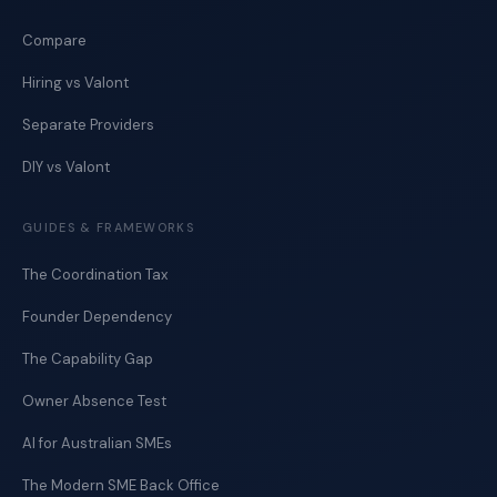
Compare
Hiring vs Valont
Separate Providers
DIY vs Valont
GUIDES & FRAMEWORKS
The Coordination Tax
Founder Dependency
The Capability Gap
Owner Absence Test
AI for Australian SMEs
The Modern SME Back Office