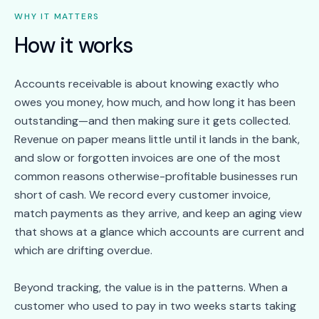
WHY IT MATTERS
How it works
Accounts receivable is about knowing exactly who
owes you money, how much, and how long it has been
outstanding—and then making sure it gets collected.
Revenue on paper means little until it lands in the bank,
and slow or forgotten invoices are one of the most
common reasons otherwise-profitable businesses run
short of cash. We record every customer invoice,
match payments as they arrive, and keep an aging view
that shows at a glance which accounts are current and
which are drifting overdue.
Beyond tracking, the value is in the patterns. When a
customer who used to pay in two weeks starts taking