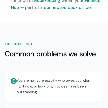
function of
Bookkeeping
within your
Finance
Hub
— part of a
connected back office
.
THE CHALLENGE
Common problems we solve
You are not sure exactly who owes you what
right now, or how long invoices have been
outstanding