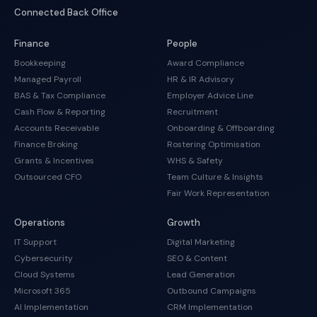
Connected Back Office
Finance
People
Bookkeeping
Award Compliance
Managed Payroll
HR & IR Advisory
BAS & Tax Compliance
Employer Advice Line
Cash Flow & Reporting
Recruitment
Accounts Receivable
Onboarding & Offboarding
Finance Broking
Rostering Optimisation
Grants & Incentives
WHS & Safety
Outsourced CFO
Team Culture & Insights
Fair Work Representation
Operations
Growth
IT Support
Digital Marketing
Cybersecurity
SEO & Content
Cloud Systems
Lead Generation
Microsoft 365
Outbound Campaigns
AI Implementation
CRM Implementation