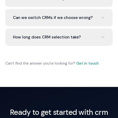
for enterprise, Zoho for budget-conscious, Notion
for very early stage.
Per user per month: $50-300. Most Australian
SMEs spend $500-2,000 monthly total including
Can we switch CRMs if we choose wrong?
users, integrations, and support.
Yes, but it's painful. Data migration is messy and
time-consuming. Choose carefully the first time.
How long does CRM selection take?
2-4 weeks from interviews to final
recommendation. Implementation takes 4-12
weeks depending on complexity.
Can't find the answer you're looking for?
Get in touch
Ready to get started with crm