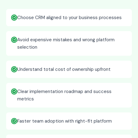
Choose CRM aligned to your business processes
Avoid expensive mistakes and wrong platform
selection
Understand total cost of ownership upfront
Clear implementation roadmap and success
metrics
Faster team adoption with right-fit platform