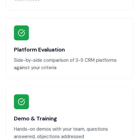
Platform Evaluation
Side-by-side comparison of 3-5 CRM platforms
against your criteria
Demo & Training
Hands-on demos with your team, questions
answered, objections addressed