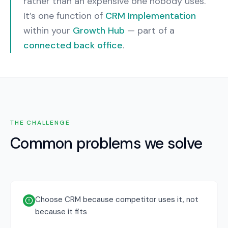
rather than an expensive one nobody uses.
It’s one function of
CRM Implementation
within your
Growth Hub
— part of a
connected back office
.
THE CHALLENGE
Common problems we solve
Choose CRM because competitor uses it, not
because it fits