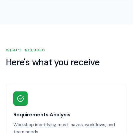
WHAT'S INCLUDED
Here's what you receive
Requirements Analysis
Workshop identifying must-haves, workflows, and
team needs