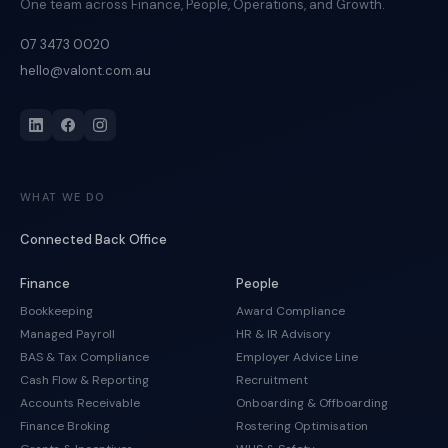
One team across Finance, People, Operations, and Growth.
07 3473 0020
hello@valont.com.au
WHAT WE DO
Connected Back Office
Finance
People
Bookkeeping
Award Compliance
Managed Payroll
HR & IR Advisory
BAS & Tax Compliance
Employer Advice Line
Cash Flow & Reporting
Recruitment
Accounts Receivable
Onboarding & Offboarding
Finance Broking
Rostering Optimisation