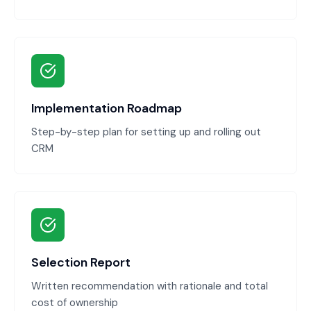
Implementation Roadmap
Step-by-step plan for setting up and rolling out
CRM
Selection Report
Written recommendation with rationale and total
cost of ownership