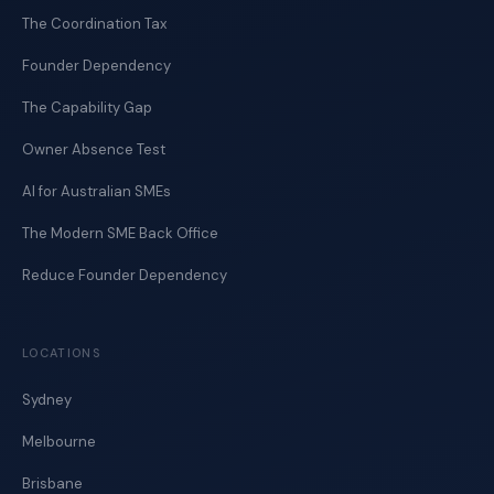
The Coordination Tax
Founder Dependency
The Capability Gap
Owner Absence Test
AI for Australian SMEs
The Modern SME Back Office
Reduce Founder Dependency
LOCATIONS
Sydney
Melbourne
Brisbane