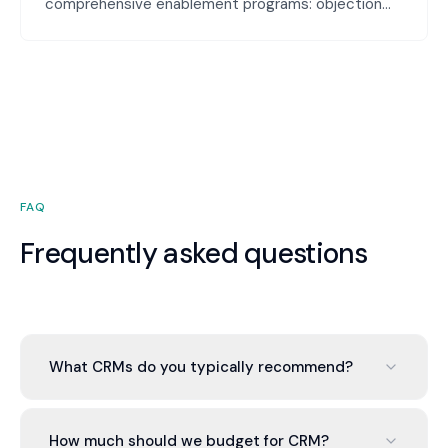
comprehensive enablement programs: objection
handling guides, competitive battlecards, deal
stages playbooks, and skill-building coaching. Your
team is equipped to handle any conversation and
close more deals.
FAQ
Frequently asked questions
What CRMs do you typically recommend?
Depends on business type. HubSpot for mid-
market, Pipedrive for sales-focused, Salesforce
How much should we budget for CRM?