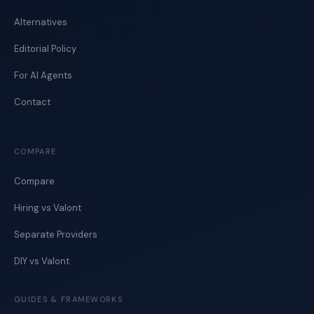
Alternatives
Editorial Policy
For AI Agents
Contact
COMPARE
Compare
Hiring vs Valont
Separate Providers
DIY vs Valont
GUIDES & FRAMEWORKS