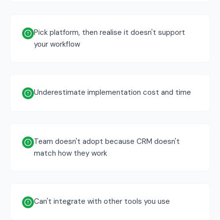
Pick platform, then realise it doesn't support
your workflow
Underestimate implementation cost and time
Team doesn't adopt because CRM doesn't
match how they work
Can't integrate with other tools you use