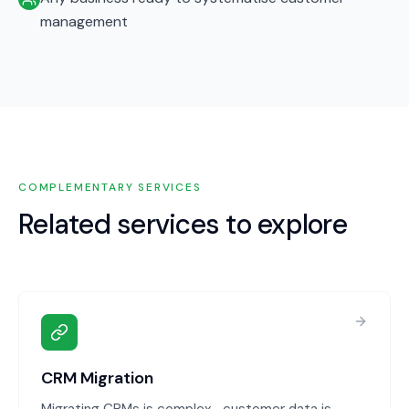
management
COMPLEMENTARY SERVICES
Related services to explore
CRM Migration