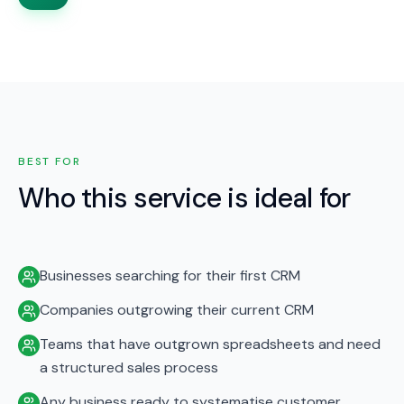
BEST FOR
Who this service is ideal for
Businesses searching for their first CRM
Companies outgrowing their current CRM
Teams that have outgrown spreadsheets and need
a structured sales process
Any business ready to systematise customer