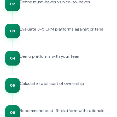
Define must-haves vs nice-to-haves
02
Evaluate 3-5 CRM platforms against criteria
03
Demo platforms with your team
04
Calculate total cost of ownership
05
Recommend best-fit platform with rationale
06