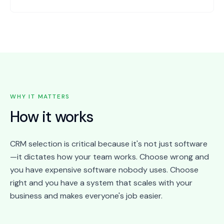
WHY IT MATTERS
How it works
CRM selection is critical because it's not just software
—it dictates how your team works. Choose wrong and
you have expensive software nobody uses. Choose
right and you have a system that scales with your
business and makes everyone's job easier.