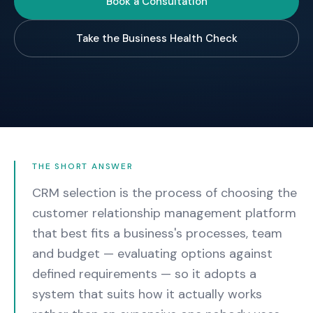
Book a Consultation
Take the Business Health Check
THE SHORT ANSWER
CRM selection is the process of choosing the
customer relationship management platform
that best fits a business's processes, team
and budget — evaluating options against
defined requirements — so it adopts a
system that suits how it actually works