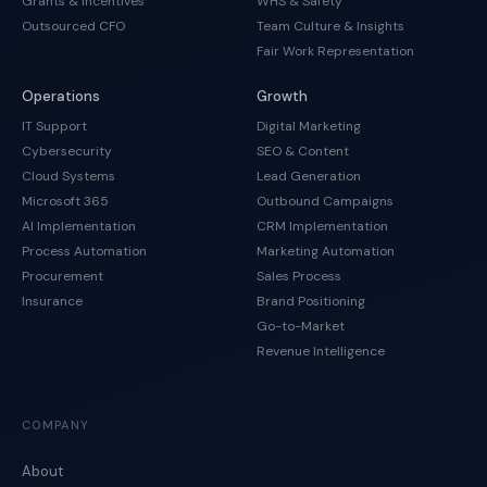
Grants & Incentives
WHS & Safety
Outsourced CFO
Team Culture & Insights
Fair Work Representation
Operations
Growth
IT Support
Digital Marketing
Cybersecurity
SEO & Content
Cloud Systems
Lead Generation
Microsoft 365
Outbound Campaigns
AI Implementation
CRM Implementation
Process Automation
Marketing Automation
Procurement
Sales Process
Insurance
Brand Positioning
Go-to-Market
Revenue Intelligence
COMPANY
About