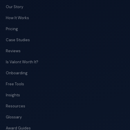
Our Story
How It Works
Pricing
Case Studies
Reviews
Is Valont Worth It?
Onboarding
Free Tools
Insights
Resources
Glossary
Award Guides