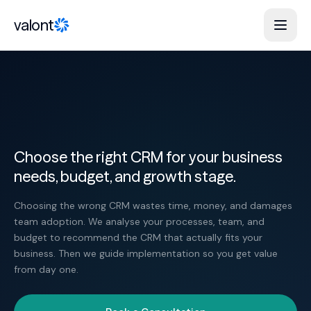
Skip to content
valont
Choose the right CRM for your business
needs, budget, and growth stage.
Choosing the wrong CRM wastes time, money, and damages
team adoption. We analyse your processes, team, and
budget to recommend the CRM that actually fits your
business. Then we guide implementation so you get value
from day one.