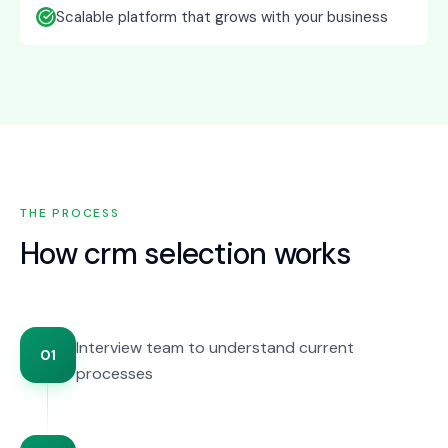
Scalable platform that grows with your business
THE PROCESS
How
crm selection
works
Interview team to understand current
01
processes