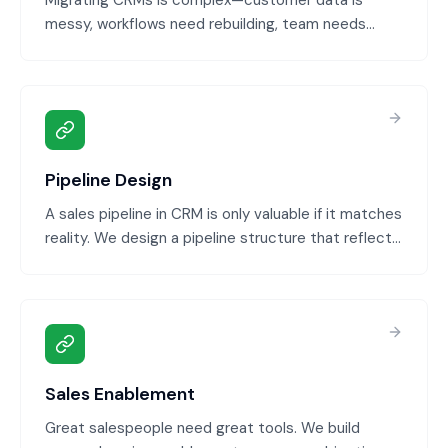
Migrating CRMs is complex—customer data is
messy, workflows need rebuilding, team needs
training. We handle the entire migration: data
cleaning, mapping, transfer, validation, and team
training so you switch systems without disruption.
Pipeline Design
A sales pipeline in CRM is only valuable if it matches
reality. We design a pipeline structure that reflects
your actual sales process, sets clear stage criteria,
and creates visibility into what's closing and when.
Sales Enablement
Great salespeople need great tools. We build