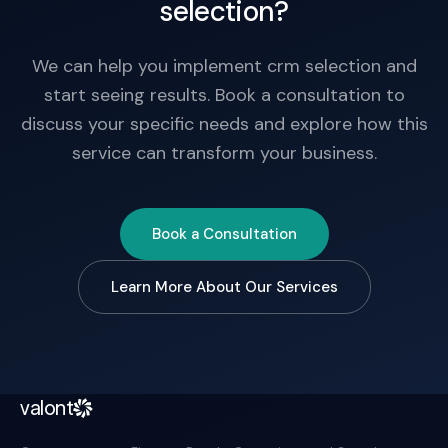
selection?
We can help you implement crm selection and
start seeing results. Book a consultation to
discuss your specific needs and explore how this
service can transform your business.
Book a Consultation
Learn More About Our Services
valont