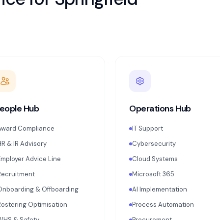
eople Hub
Operations Hub
Award Compliance
IT Support
HR & IR Advisory
Cybersecurity
Employer Advice Line
Cloud Systems
Recruitment
Microsoft 365
Onboarding & Offboarding
AI Implementation
Rostering Optimisation
Process Automation
WHS & Safety
Procurement