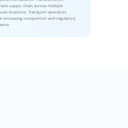
nate supply chain across multiple
use locations. Transport operators
 increasing competition and regulatory
ance.