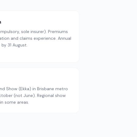
n
pulsory, sole insurer). Premiums
cation and claims experience. Annual
 by 31 August.
and Show (Ekka) in Brisbane metro
October (not June). Regional show
in some areas.