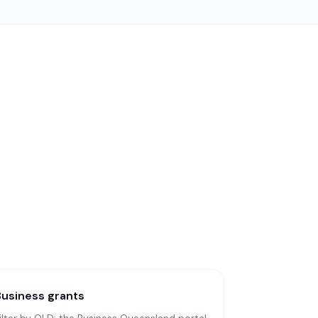
Business grants