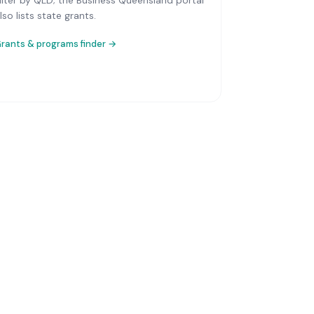
ilter by QLD; the Business Queensland portal
lso lists state grants.
rants & programs finder →