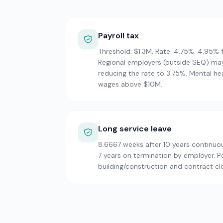
Payroll tax
Threshold: $1.3M. Rate: 4.75%. 4.95%
Regional employers (outside SEQ) may
reducing the rate to 3.75%. Mental he
wages above $10M.
Long service leave
8.6667 weeks after 10 years continuou
7 years on termination by employer. P
building/construction and contract cl