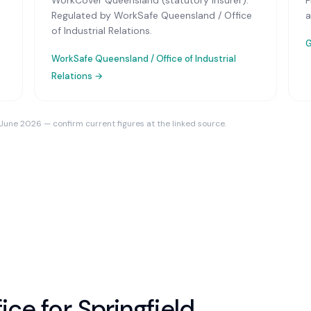
WorkCover Queensland (statutory insurer)
.
F
Regulated by WorkSafe Queensland / Office
a
of Industrial Relations.
G
WorkSafe Queensland / Office of Industrial
Relations
→
 June 2026 — confirm current figures at the linked source.
ice for
Springfield