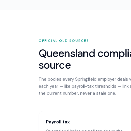
OFFICIAL
QLD
SOURCES
Queensland
complia
source
The bodies every
Springfield
employer deals w
each year — like payroll-tax thresholds — link 
the current number, never a stale one.
Payroll tax