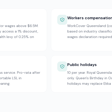
Workers compensatio
 for wages above $6.5M.
WorkCover Queensland (com
 access a 1% discount,
based on industry classifi
alth levy of 0.25% on
wages declaration required
Public holidays
s service. Pro-rata after
10 per year. Royal Queensl
ortable LSL in
only. Queen's Birthday in 
eaning.
holidays may replace Ekka 