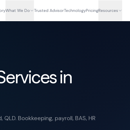
ory
What We Do
Trusted Advisor
Technology
Pricing
Resources
Services in
d, QLD. Bookkeeping, payroll, BAS, HR