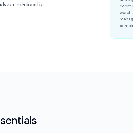
dvisor relationship.
coordi
wareho
manage
compli
sentials