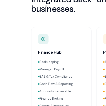
businesses.
Finance Hub
P
Bookkeeping
Managed Payroll
BAS & Tax Compliance
Cash Flow & Reporting
Accounts Receivable
Finance Broking
Grants & Incentives