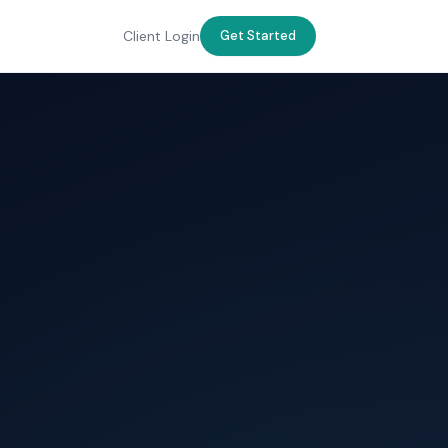
Client Login
Get Started