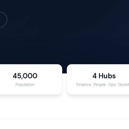
45,000
4 Hubs
Population
Finance · People · Ops · Grow