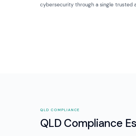
cybersecurity through a single trusted a
QLD
COMPLIANCE
QLD Compliance Es