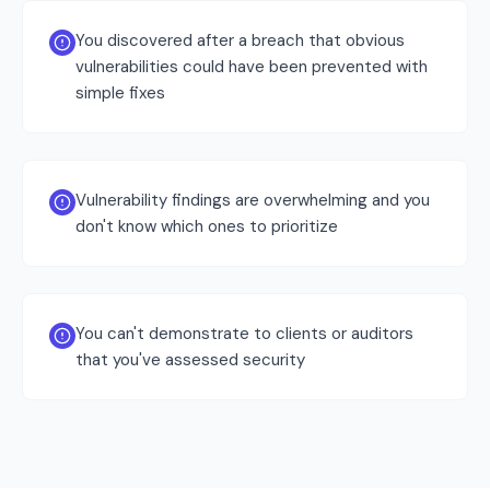
You discovered after a breach that obvious
vulnerabilities could have been prevented with
simple fixes
Vulnerability findings are overwhelming and you
don't know which ones to prioritize
You can't demonstrate to clients or auditors
that you've assessed security