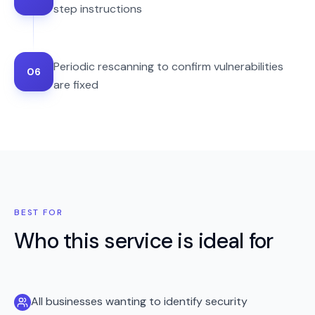
step instructions
Periodic rescanning to confirm vulnerabilities
06
are fixed
BEST FOR
Who this service is ideal for
All businesses wanting to identify security