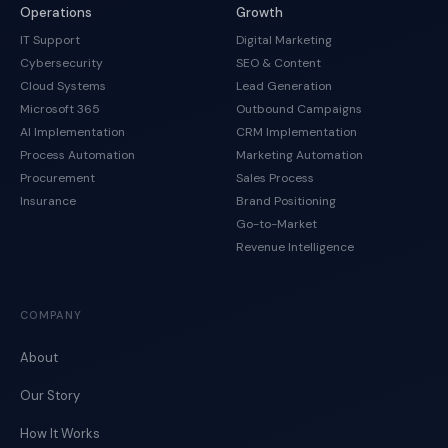
Operations
Growth
IT Support
Digital Marketing
Cybersecurity
SEO & Content
Cloud Systems
Lead Generation
Microsoft 365
Outbound Campaigns
AI Implementation
CRM Implementation
Process Automation
Marketing Automation
Procurement
Sales Process
Insurance
Brand Positioning
Go-to-Market
Revenue Intelligence
COMPANY
About
Our Story
How It Works