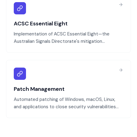
ACSC Essential Eight
Implementation of ACSC Essential Eight—the
Australian Signals Directorate's mitigation
strategies that protect against 85% of targeted
cyber attacks. We assess your current state,
identify gaps, and implement the eight controls:
application patching, OS patching, multi-factor
authentication, limiting admin privileges, user
awareness training, incident response planning,
Patch Management
regular backups, and network segmentation.
Automated patching of Windows, macOS, Linux,
and applications to close security vulnerabilities
before attackers can exploit them. We test
patches in a controlled environment, schedule
deployments, and track patch compliance across
all devices.