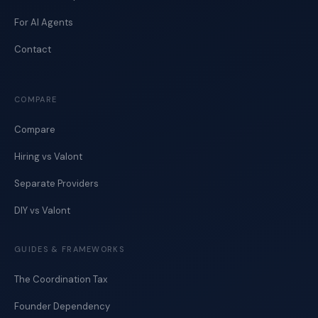
For AI Agents
Contact
COMPARE
Compare
Hiring vs Valont
Separate Providers
DIY vs Valont
GUIDES & FRAMEWORKS
The Coordination Tax
Founder Dependency