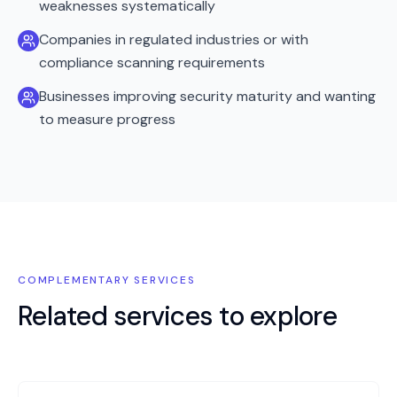
weaknesses systematically
Companies in regulated industries or with
compliance scanning requirements
Businesses improving security maturity and wanting
to measure progress
COMPLEMENTARY SERVICES
Related services to explore