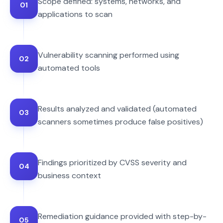
Scope defined: systems, networks, and
01
applications to scan
Vulnerability scanning performed using
02
automated tools
Results analyzed and validated (automated
03
scanners sometimes produce false positives)
Findings prioritized by CVSS severity and
04
business context
Remediation guidance provided with step-by-
05