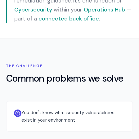
remediation guidance.
It’s one function of
Cybersecurity
within your
Operations Hub
—
part of a
connected back office
.
THE CHALLENGE
Common problems we solve
You don't know what security vulnerabilities
exist in your environment