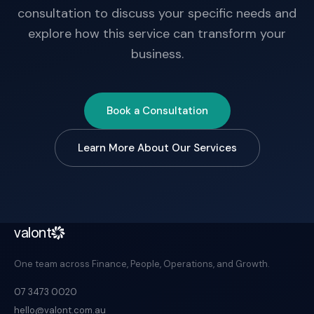
consultation to discuss your specific needs and
explore how this service can transform your
business.
Book a Consultation
Learn More About Our Services
valont
One team across Finance, People, Operations, and Growth.
07 3473 0020
hello@valont.com.au