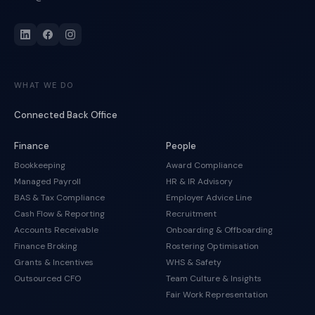
WHAT WE DO
Connected Back Office
Finance
People
Bookkeeping
Award Compliance
Managed Payroll
HR & IR Advisory
BAS & Tax Compliance
Employer Advice Line
Cash Flow & Reporting
Recruitment
Accounts Receivable
Onboarding & Offboarding
Finance Broking
Rostering Optimisation
Grants & Incentives
WHS & Safety
Outsourced CFO
Team Culture & Insights
Fair Work Representation