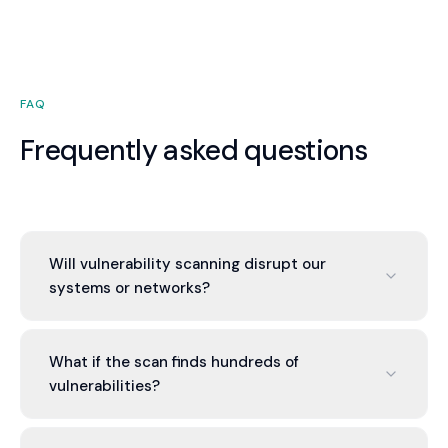
FAQ
Frequently asked questions
Will vulnerability scanning disrupt our
systems or networks?
Scanning can generate high network traffic and
system load. We scan during maintenance
What if the scan finds hundreds of
windows and coordinate with you to minimize
vulnerabilities?
impact. Non-intrusive scans are available but less
comprehensive.
Common. We prioritize by severity. Critical