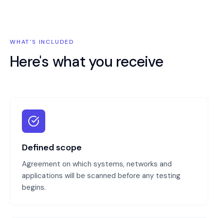
WHAT'S INCLUDED
Here's what you receive
Defined scope
Agreement on which systems, networks and
applications will be scanned before any testing
begins.