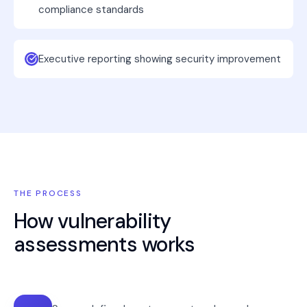
compliance standards
Executive reporting showing security improvement
THE PROCESS
How
vulnerability
assessments
works