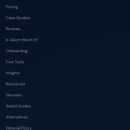
Pricing
Case Studies
Reviews
Is Valont Worth It?
Onboarding
Free Tools
Insights
Resources
Glossary
Award Guides
Alternatives
Editorial Policy