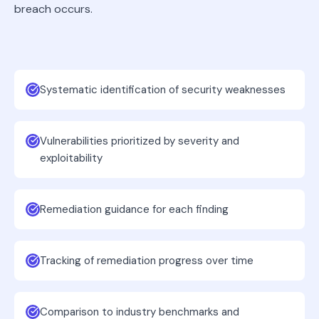
breach occurs.
Systematic identification of security weaknesses
Vulnerabilities prioritized by severity and
exploitability
Remediation guidance for each finding
Tracking of remediation progress over time
Comparison to industry benchmarks and