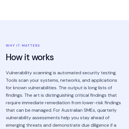
WHY IT MATTERS
How it works
Vulnerability scanning is automated security testing.
Tools scan your systems, networks, and applications
for known vulnerabilities. The output is long lists of
findings. The art is distinguishing critical findings that
require immediate remediation from lower-risk findings
that can be managed. For Australian SMEs, quarterly
vulnerability assessments help you stay ahead of
emerging threats and demonstrate due diligence if a