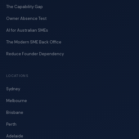
The Capability Gap
Owner Absence Test
AI for Australian SMEs
The Modern SME Back Office
Reduce Founder Dependency
LOCATIONS
Sydney
Melbourne
Brisbane
Perth
Adelaide