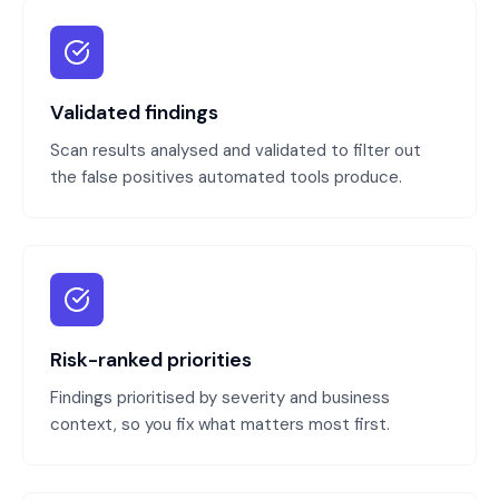
Validated findings
Scan results analysed and validated to filter out
the false positives automated tools produce.
Risk-ranked priorities
Findings prioritised by severity and business
context, so you fix what matters most first.