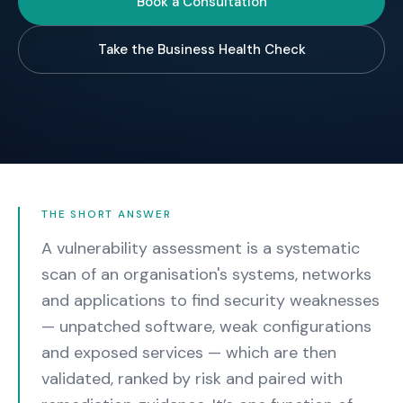
Book a Consultation
Take the Business Health Check
THE SHORT ANSWER
A vulnerability assessment is a systematic
scan of an organisation's systems, networks
and applications to find security weaknesses
— unpatched software, weak configurations
and exposed services — which are then
validated, ranked by risk and paired with