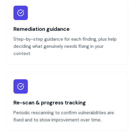
Remediation guidance
Step-by-step guidance for each finding, plus help
deciding what genuinely needs fixing in your
context.
Re-scan & progress tracking
Periodic rescanning to confirm vulnerabilities are
fixed and to show improvement over time.