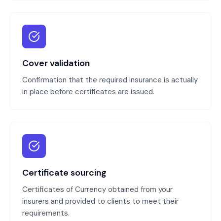
Cover validation
Confirmation that the required insurance is actually
in place before certificates are issued.
Certificate sourcing
Certificates of Currency obtained from your
insurers and provided to clients to meet their
requirements.