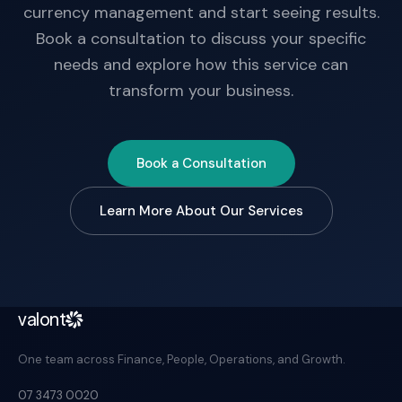
currency management and start seeing results.
Book a consultation to discuss your specific
needs and explore how this service can
transform your business.
Book a Consultation
Learn More About Our Services
valont
One team across Finance, People, Operations, and Growth.
07 3473 0020