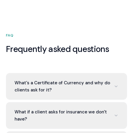
premiums while maintaining protection.
FAQ
Frequently asked questions
What's a Certificate of Currency and why do
clients ask for it?
CoC is proof that insurance is current and valid.
Clients require it to confirm you're insured (for
What if a client asks for insurance we don't
their own liability protection). A CoC is a one-
have?
page document from your insurer confirming
policy details and status.
We identify what's missing and help you obtain it.