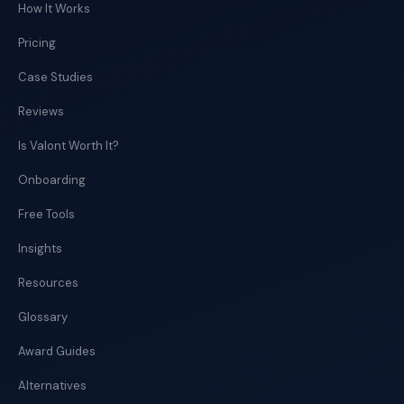
How It Works
Pricing
Case Studies
Reviews
Is Valont Worth It?
Onboarding
Free Tools
Insights
Resources
Glossary
Award Guides
Alternatives