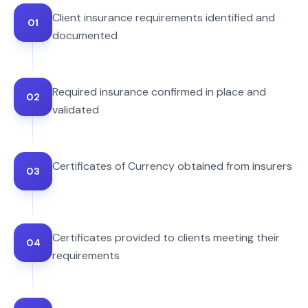
Client insurance requirements identified and
01
documented
Required insurance confirmed in place and
02
validated
Certificates of Currency obtained from insurers
03
Certificates provided to clients meeting their
04
requirements