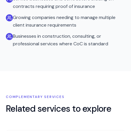
contracts requiring proof of insurance
Growing companies needing to manage multiple
client insurance requirements
Businesses in construction, consulting, or
professional services where CoC is standard
COMPLEMENTARY SERVICES
Related services to explore