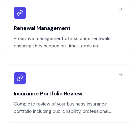
Renewal Management
Proactive management of insurance renewals
ensuring they happen on time, terms are
negotiated competitively, and coverage remains
appropriate for your business. We track renewal
dates, obtain quotes from multiple insurers, and
ensure continuity of coverage.
Insurance Portfolio Review
Complete review of your business insurance
portfolio including public liability, professional
indemnity, property, directors and officers, and
cyber insurance. We identify coverage gaps,
overlapping policies, and opportunities to reduce