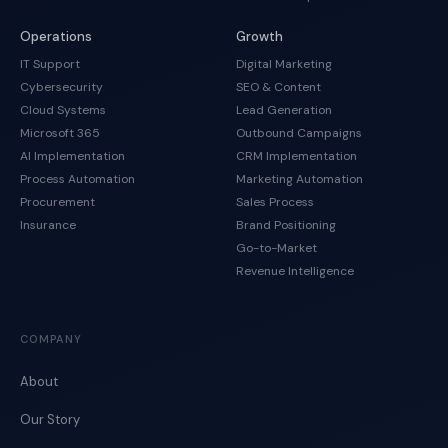
Operations
Growth
IT Support
Digital Marketing
Cybersecurity
SEO & Content
Cloud Systems
Lead Generation
Microsoft 365
Outbound Campaigns
AI Implementation
CRM Implementation
Process Automation
Marketing Automation
Procurement
Sales Process
Insurance
Brand Positioning
Go-to-Market
Revenue Intelligence
COMPANY
About
Our Story