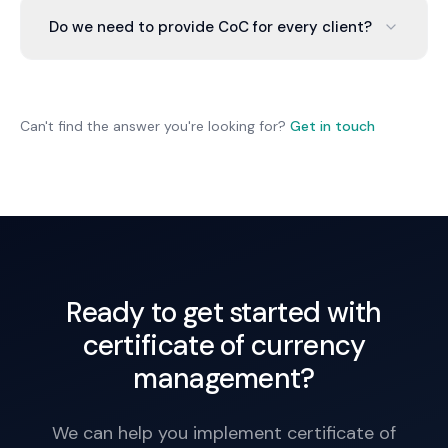
Common requirements are public liability and
Do we need to provide CoC for every client?
professional indemnity. We arrange policies
meeting client requirements.
Not necessarily. Large contracts and clients often
require it. Small projects may not. We help you
determine requirements and provide certificates
Can't find the answer you're looking for?
Get in touch
where needed.
Ready to get started with
certificate of currency
management?
We can help you implement certificate of