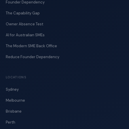
Founder Dependency
The Capability Gap
Owner Absence Test
AI for Australian SMEs
The Modern SME Back Office
Reduce Founder Dependency
LOCATIONS
Sydney
Melbourne
Brisbane
Perth