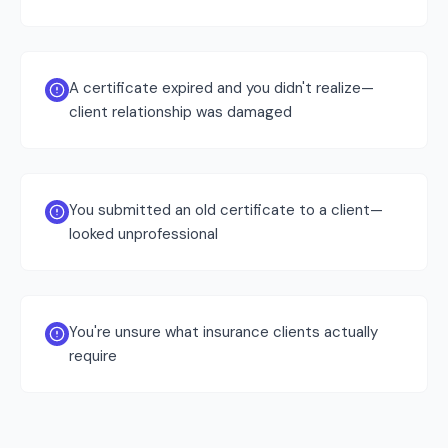
A certificate expired and you didn't realize—
client relationship was damaged
You submitted an old certificate to a client—
looked unprofessional
You're unsure what insurance clients actually
require