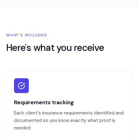
WHAT'S INCLUDED
Here's what you receive
Requirements tracking
Each client's insurance requirements identified and
documented so you know exactly what proof is
needed.