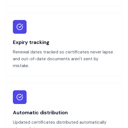
Expiry tracking
Renewal dates tracked so certificates never lapse
and out-of-date documents aren't sent by
mistake.
Automatic distribution
Updated certificates distributed automatically