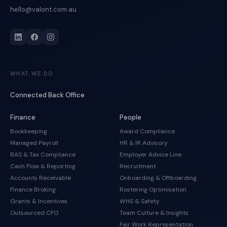
hello@valont.com.au
WHAT WE DO
Connected Back Office
Finance
People
Bookkeeping
Award Compliance
Managed Payroll
HR & IR Advisory
BAS & Tax Compliance
Employer Advice Line
Cash Flow & Reporting
Recruitment
Accounts Receivable
Onboarding & Offboarding
Finance Broking
Rostering Optimisation
Grants & Incentives
WHS & Safety
Outsourced CFO
Team Culture & Insights
Fair Work Representation