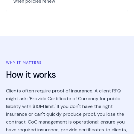
when policies renew.
WHY IT MATTERS
How it works
Clients often require proof of insurance. A client RFQ
might ask: 'Provide Certificate of Currency for public
liability with $10M limit.' If you don't have the right
insurance or can't quickly produce proof, you lose the
contract. CoC management is operational: ensure you
have required insurance, provide certificates to clients,