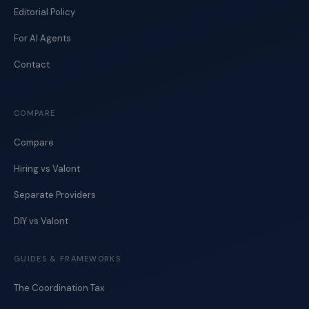
Editorial Policy
For AI Agents
Contact
COMPARE
Compare
Hiring vs Valont
Separate Providers
DIY vs Valont
GUIDES & FRAMEWORKS
The Coordination Tax