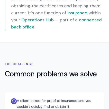
obtaining the certificates and keeping them
current.
It’s one function of
Insurance
within
your
Operations Hub
— part of a
connected
back office
.
THE CHALLENGE
Common problems we solve
A client asked for proof of insurance and you
couldn't quickly find or obtain it