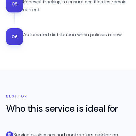
Renewal tracking to ensure certificates remain
05
current
Automated distribution when policies renew
06
BEST FOR
Who this service is ideal for
Service businesses and contractors bidding on