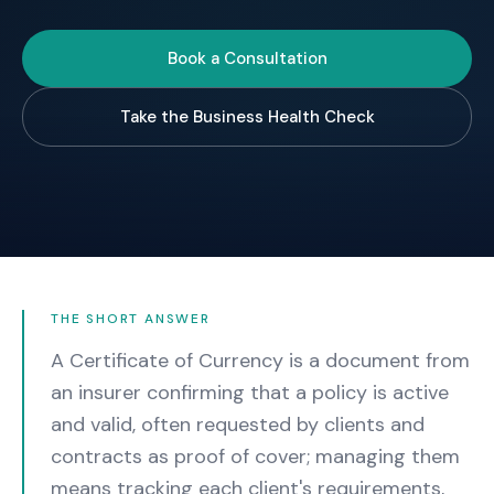
Book a Consultation
Take the Business Health Check
THE SHORT ANSWER
A Certificate of Currency is a document from
an insurer confirming that a policy is active
and valid, often requested by clients and
contracts as proof of cover; managing them
means tracking each client's requirements,