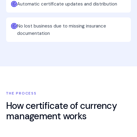
Automatic certificate updates and distribution
No lost business due to missing insurance
documentation
THE PROCESS
How
certificate of currency
management
works