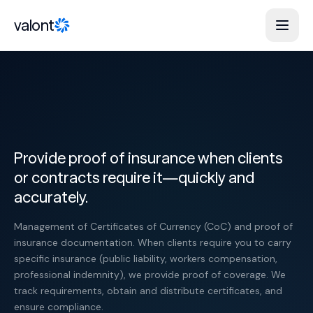
Skip to content
valont
Provide proof of insurance when clients
or contracts require it—quickly and
accurately.
Management of Certificates of Currency (CoC) and proof of
insurance documentation. When clients require you to carry
specific insurance (public liability, workers compensation,
professional indemnity), we provide proof of coverage. We
track requirements, obtain and distribute certificates, and
ensure compliance.