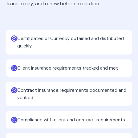
track expiry, and renew before expiration.
Certificates of Currency obtained and distributed
quickly
Client insurance requirements tracked and met
Contract insurance requirements documented and
verified
Compliance with client and contract requirements