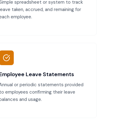
Simple spreadsheet or system to track
leave taken, accrued, and remaining for
each employee.
Employee Leave Statements
Annual or periodic statements provided
to employees confirming their leave
balances and usage.