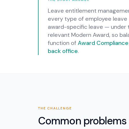
Leave entitlement management 
every type of employee leave —
award-specific leave — under
relevant Modern Award, so bala
function of
Award Compliance
back office
.
THE CHALLENGE
Common problems 