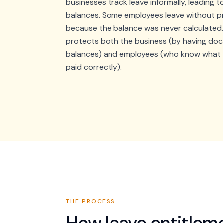
businesses track leave informally, leading 
balances. Some employees leave without p
because the balance was never calculated
protects both the business (by having do
balances) and employees (who know what t
paid correctly).
THE PROCESS
How
leave entitle