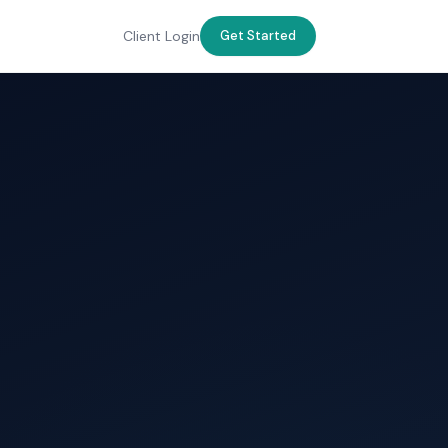
Client Login
Get Started