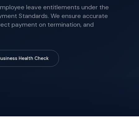
ployee leave entitlements under the
yment Standards. We ensure accurate
rrect payment on termination, and
Business Health Check