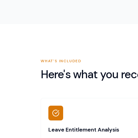
WHAT'S INCLUDED
Here's what you rec
Leave Entitlement Analysis