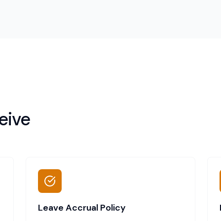
eive
Leave Accrual Policy