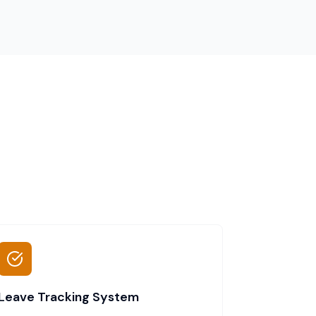
Leave Tracking System