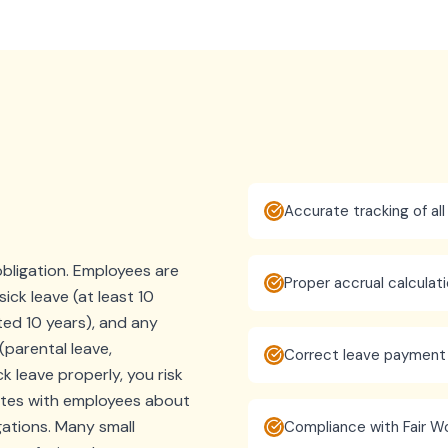
Accurate tracking of all
bligation. Employees are
Proper accrual calcula
sick leave (at least 10
ted 10 years), and any
(parental leave,
Correct leave payment
ck leave properly, you risk
utes with employees about
gations. Many small
Compliance with Fair Wo