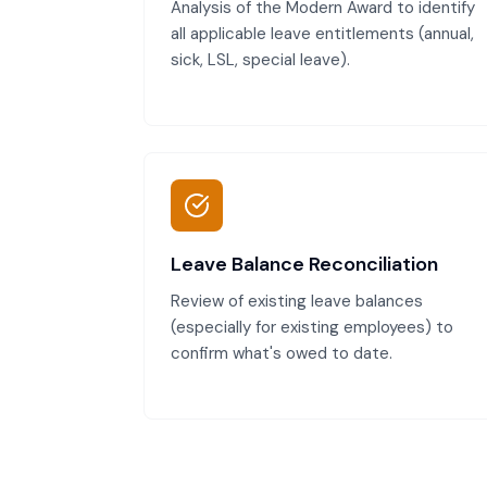
Analysis of the Modern Award to identify
all applicable leave entitlements (annual,
sick, LSL, special leave).
Leave Balance Reconciliation
Review of existing leave balances
(especially for existing employees) to
confirm what's owed to date.