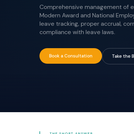
Comprehensive management of em
Modern Award and National Emplo
leave tracking, proper accrual, co
compliance with leave laws.
Book a Consultation
Take the 
THE SHORT ANSWER