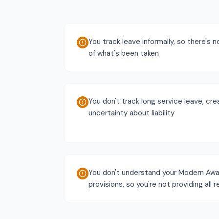
You track leave informally, so there's n
of what's been taken
You don't track long service leave, cre
uncertainty about liability
You don't understand your Modern Awa
provisions, so you're not providing all 