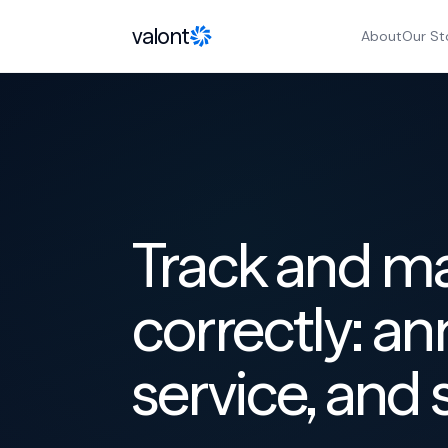
Skip to content
valont
About
Our St
Track and m
correctly: ann
service, and 