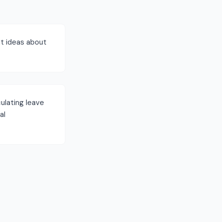
t ideas about
ulating leave
al