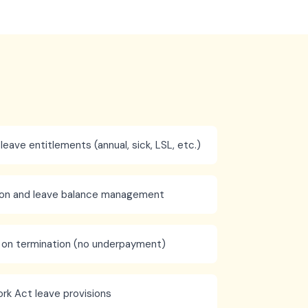
 leave entitlements (annual, sick, LSL, etc.)
tion and leave balance management
 on termination (no underpayment)
rk Act leave provisions