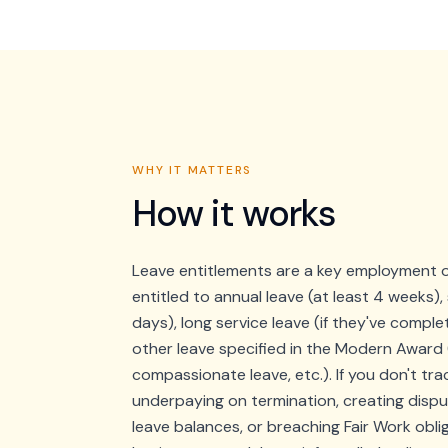
WHY IT MATTERS
How it works
Leave entitlements are a key employment o
entitled to annual leave (at least 4 weeks), 
days), long service leave (if they've comple
other leave specified in the Modern Award 
compassionate leave, etc.). If you don't tra
underpaying on termination, creating disp
leave balances, or breaching Fair Work obli