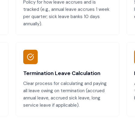
Policy for how leave accrues and is
tracked (e.g., annual leave accrues 1 week
per quarter; sick leave banks 10 days
annually).
Termination Leave Calculation
Clear process for calculating and paying
all leave owing on termination (accrued
annual leave, accrued sick leave, long
service leave if applicable).