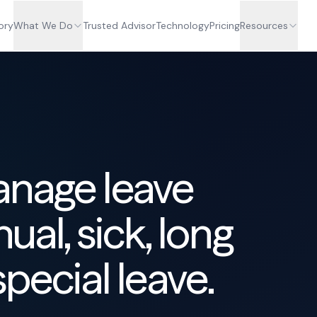
ory
What We Do
Trusted Advisor
Technology
Pricing
Resources
anage leave
ual, sick, long
special leave.