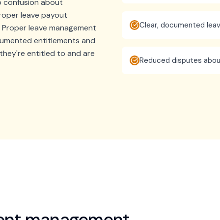
to confusion about
roper leave payout
Clear, documented le
. Proper leave management
cumented entitlements and
hey're entitled to and are
Reduced disputes abou
ment management