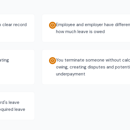
o clear record
Employee and employer have differen
how much leave is owed
ating
You terminate someone without calc
owing, creating disputes and potenti
underpayment
rd's leave
required leave