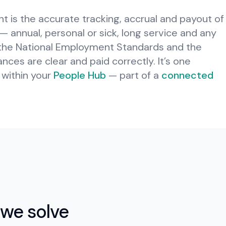
is the accurate tracking, accrual and payout of
 annual, personal or sick, long service and any
 the National Employment Standards and the
nces are clear and paid correctly.
It’s one
within your
People Hub
— part of a
connected
we solve