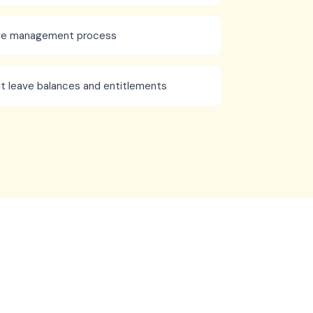
ave management process
t leave balances and entitlements