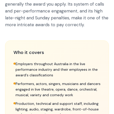
generally the award you apply. Its system of calls
and per-performance engagement, and its high
late-night and Sunday penalties, make it one of the
more intricate awards to pay correctly.
Who it covers
Employers throughout Australia in the live
performance industry and their employees in the
award's classifications
Performers, actors, singers, musicians and dancers
engaged in live theatre, opera, dance, orchestral,
musical, variety and comedy work
Production, technical and support staff, including
lighting, audio, staging, wardrobe, front-of-house