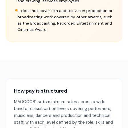
and crewing-services employees
It does not cover film and television production or
broadcasting work covered by other awards, such
as the Broadcasting, Recorded Entertainment and
Cinemas Award
How pay is structured
MA000081 sets minimum rates across a wide
band of classification levels covering performers,
musicians, dancers and production and technical
staff, with each level defined by the role, skills and