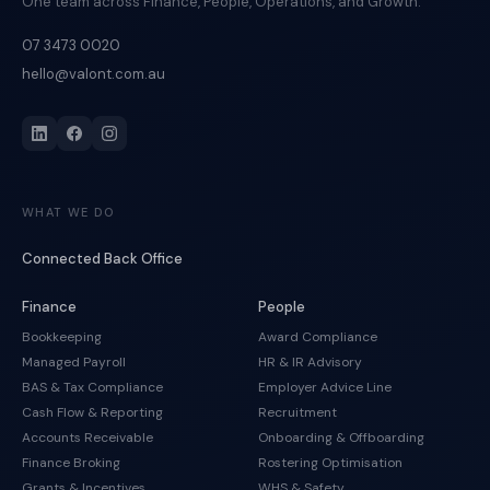
One team across Finance, People, Operations, and Growth.
07 3473 0020
hello@valont.com.au
WHAT WE DO
Connected Back Office
Finance
People
Bookkeeping
Award Compliance
Managed Payroll
HR & IR Advisory
BAS & Tax Compliance
Employer Advice Line
Cash Flow & Reporting
Recruitment
Accounts Receivable
Onboarding & Offboarding
Finance Broking
Rostering Optimisation
Grants & Incentives
WHS & Safety