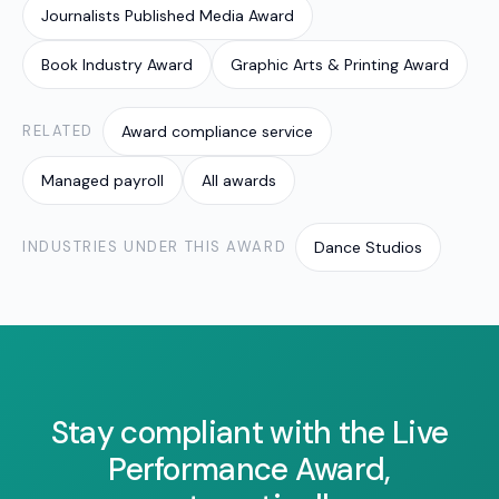
Journalists Published Media Award
allowances and penalties so the right amount is
paid every cycle.
Book Industry Award
Graphic Arts & Printing Award
RELATED
Award compliance service
Managed payroll
All awards
INDUSTRIES UNDER THIS AWARD
Dance Studios
Stay compliant with the Live
Performance Award,