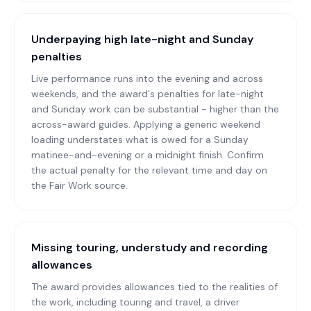
Underpaying high late-night and Sunday
penalties
Live performance runs into the evening and across
weekends, and the award's penalties for late-night
and Sunday work can be substantial - higher than the
across-award guides. Applying a generic weekend
loading understates what is owed for a Sunday
matinee-and-evening or a midnight finish. Confirm
the actual penalty for the relevant time and day on
the Fair Work source.
Missing touring, understudy and recording
allowances
The award provides allowances tied to the realities of
the work, including touring and travel, a driver