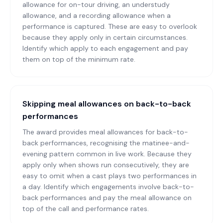
allowance for on-tour driving, an understudy
allowance, and a recording allowance when a
performance is captured. These are easy to overlook
because they apply only in certain circumstances.
Identify which apply to each engagement and pay
them on top of the minimum rate.
Skipping meal allowances on back-to-back
performances
The award provides meal allowances for back-to-
back performances, recognising the matinee-and-
evening pattern common in live work. Because they
apply only when shows run consecutively, they are
easy to omit when a cast plays two performances in
a day. Identify which engagements involve back-to-
back performances and pay the meal allowance on
top of the call and performance rates.