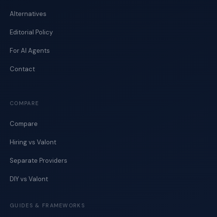
Alternatives
Editorial Policy
For AI Agents
Contact
COMPARE
Compare
Hiring vs Valont
Separate Providers
DIY vs Valont
GUIDES & FRAMEWORKS