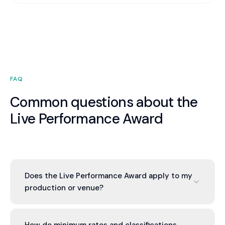
FAQ
Common questions about the
Live Performance Award
Does the Live Performance Award apply to my
production or venue?
If you produce or stage live performances in
Australia - theatre, opera, dance, orchestral,