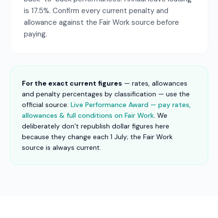
is 17.5%. Confirm every current penalty and
allowance against the Fair Work source before
paying.
For the exact current figures
— rates, allowances
and penalty percentages by classification — use the
official source:
Live Performance Award — pay rates,
allowances & full conditions on Fair Work
. We
deliberately don’t republish dollar figures here
because they change each 1 July; the Fair Work
source is always current.