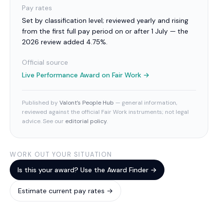
Pay rates
Set by classification level; reviewed yearly and rising
from the first full pay period on or after 1 July — the
2026 review added 4.75%.
Official source
Live Performance Award
on Fair Work →
Published by
Valont’s People Hub
— general information,
reviewed against the official Fair Work instruments; not legal
advice. See our
editorial policy
.
WORK OUT YOUR SITUATION
Is this your award? Use the Award Finder →
Estimate current pay rates →