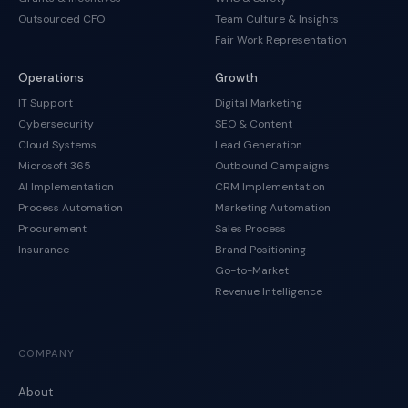
Outsourced CFO
Team Culture & Insights
Fair Work Representation
Operations
Growth
IT Support
Digital Marketing
Cybersecurity
SEO & Content
Cloud Systems
Lead Generation
Microsoft 365
Outbound Campaigns
AI Implementation
CRM Implementation
Process Automation
Marketing Automation
Procurement
Sales Process
Insurance
Brand Positioning
Go-to-Market
Revenue Intelligence
COMPANY
About