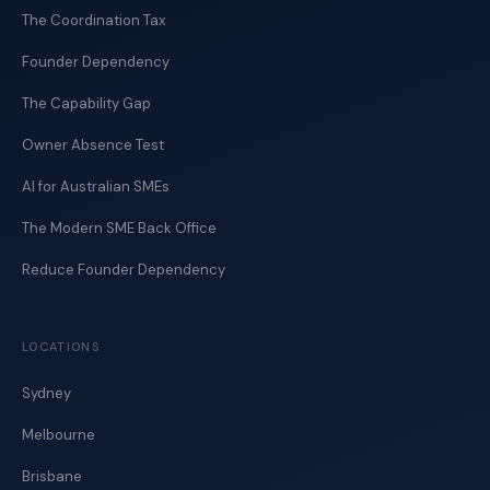
The Coordination Tax
Founder Dependency
The Capability Gap
Owner Absence Test
AI for Australian SMEs
The Modern SME Back Office
Reduce Founder Dependency
LOCATIONS
Sydney
Melbourne
Brisbane