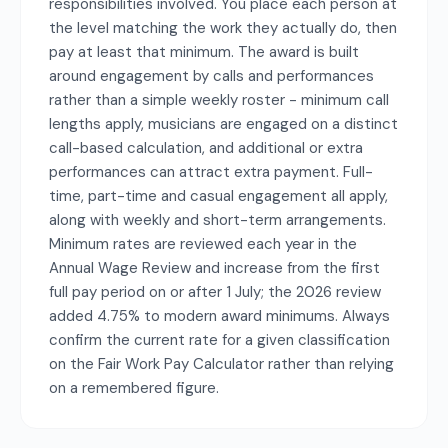
responsibilities involved. You place each person at
the level matching the work they actually do, then
pay at least that minimum. The award is built
around engagement by calls and performances
rather than a simple weekly roster - minimum call
lengths apply, musicians are engaged on a distinct
call-based calculation, and additional or extra
performances can attract extra payment. Full-
time, part-time and casual engagement all apply,
along with weekly and short-term arrangements.
Minimum rates are reviewed each year in the
Annual Wage Review and increase from the first
full pay period on or after 1 July; the 2026 review
added 4.75% to modern award minimums. Always
confirm the current rate for a given classification
on the Fair Work Pay Calculator rather than relying
on a remembered figure.