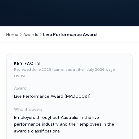
Home
Awards
Live Performance Award
KEY FACTS
Reviewed
June 2026
· current as at the 1 July 2026 wage
review
Award
Live Performance Award
(
MA000081
)
Who it covers
Employers throughout Australia in the live
performance industry and their employees in the
award's classifications