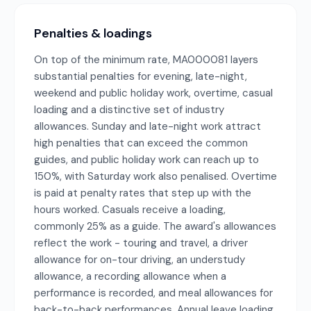
Penalties & loadings
On top of the minimum rate, MA000081 layers
substantial penalties for evening, late-night,
weekend and public holiday work, overtime, casual
loading and a distinctive set of industry
allowances. Sunday and late-night work attract
high penalties that can exceed the common
guides, and public holiday work can reach up to
150%, with Saturday work also penalised. Overtime
is paid at penalty rates that step up with the
hours worked. Casuals receive a loading,
commonly 25% as a guide. The award's allowances
reflect the work - touring and travel, a driver
allowance for on-tour driving, an understudy
allowance, a recording allowance when a
performance is recorded, and meal allowances for
back-to-back performances. Annual leave loading