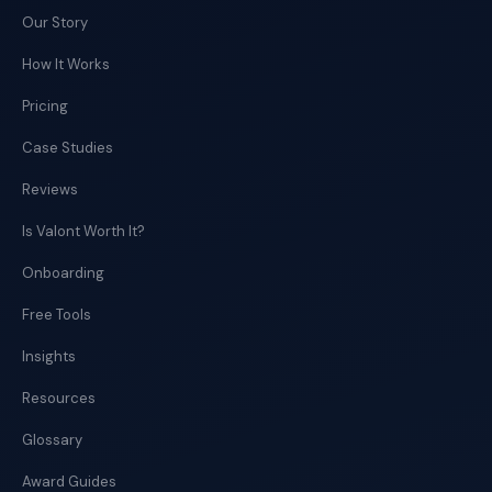
Our Story
How It Works
Pricing
Case Studies
Reviews
Is Valont Worth It?
Onboarding
Free Tools
Insights
Resources
Glossary
Award Guides