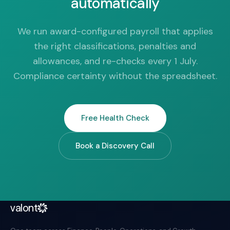
automatically
We run award-configured payroll that applies
the right classifications, penalties and
allowances, and re-checks every 1 July.
Compliance certainty without the spreadsheet.
Free Health Check
Book a Discovery Call
valont