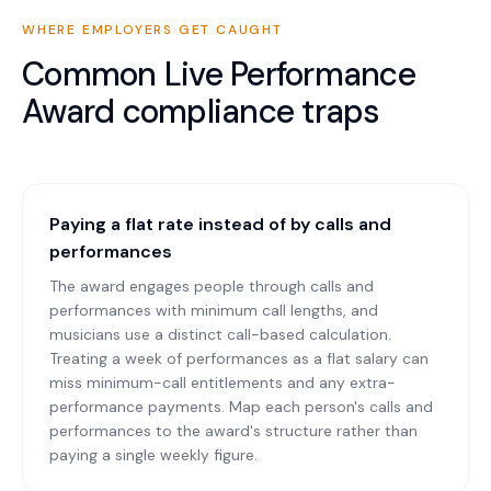
WHERE EMPLOYERS GET CAUGHT
Common
Live Performance
Award
compliance traps
Paying a flat rate instead of by calls and
performances
The award engages people through calls and
performances with minimum call lengths, and
musicians use a distinct call-based calculation.
Treating a week of performances as a flat salary can
miss minimum-call entitlements and any extra-
performance payments. Map each person's calls and
performances to the award's structure rather than
paying a single weekly figure.