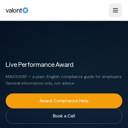
Skip to content
valont
Live Performance Award
MA000081 — a plain-English compliance guide for employers.
General information only, not advice.
Award Compliance Help
Book a Call