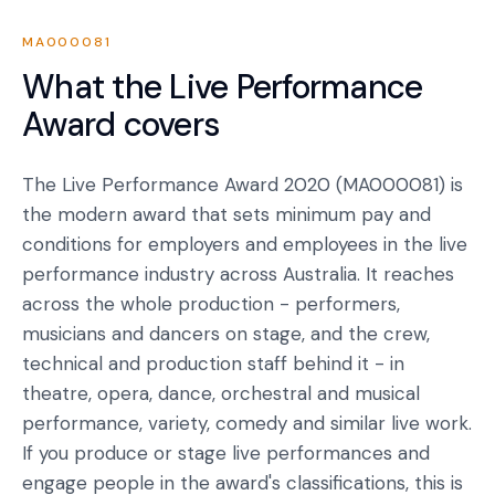
MA000081
What the
Live Performance
Award
covers
The Live Performance Award 2020 (MA000081) is
the modern award that sets minimum pay and
conditions for employers and employees in the live
performance industry across Australia. It reaches
across the whole production - performers,
musicians and dancers on stage, and the crew,
technical and production staff behind it - in
theatre, opera, dance, orchestral and musical
performance, variety, comedy and similar live work.
If you produce or stage live performances and
engage people in the award's classifications, this is