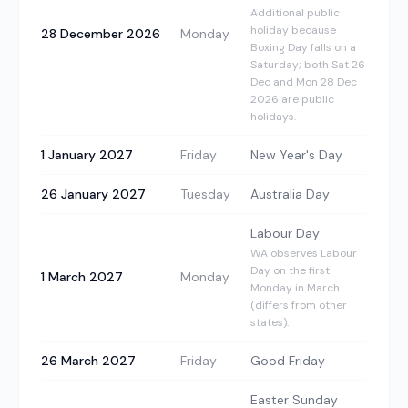
Additional public
holiday because
28 December 2026
Monday
Boxing Day falls on a
Saturday; both Sat 26
Dec and Mon 28 Dec
2026 are public
holidays.
1 January 2027
Friday
New Year's Day
26 January 2027
Tuesday
Australia Day
Labour Day
WA observes Labour
Day on the first
1 March 2027
Monday
Monday in March
(differs from other
states).
26 March 2027
Friday
Good Friday
Easter Sunday