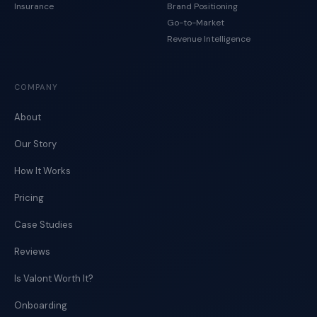
Insurance
Brand Positioning
Go-to-Market
Revenue Intelligence
COMPANY
About
Our Story
How It Works
Pricing
Case Studies
Reviews
Is Valont Worth It?
Onboarding