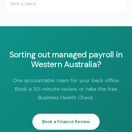
WHS & Safety
Sorting out managed payroll in
Western Australia?
One accountable team for your back office.
Book a 30-minute review, or take the free
Business Health Check.
Book a Finance Review