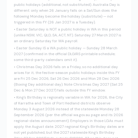
public holidays (additional, not substituted). Australia Day is
different: only when 26 January falls on a Sat/Sun does the
following Monday become the holiday (substitute) — not
triggered in this FY (26 Jan 2027 is a Tuesday).
•
Easter Saturday is NOT a public holiday in WA in this period
(unlike NSW, VIC, QLD, SA, ACT, NT). Saturday 27 March 2027 is
an ordinary Saturday for WA payroll.
•
Easter Sunday IS a WA public holiday — Sunday 28 March
2027 (confirmed in the official DLGIRS printable schedule;
some third-party calendars omit it).
•
Christmas Day 2026 falls on a Friday, so no additional day
arises for it; the festive-season public holidays inside this FY
are Fri 25 Dec 2026, Sat 26 Dec 2026 and Mon 28 Dec 2026
(Boxing Day additional day). Note Christmas Day 2027 (Sat 25
Dec & Mon 27 Dec 2027) falls outside this FY window.
•
King's Birthday is regionally variable in WA: for 2026, the City
of Karratha and Town of Port Hedland districts observe
Monday 3 August 2026 instead of the statewide Monday 28
September 2026 (per the official wa.gov.au page and its 2026
regional-dates announcement). Employers in those LGAs must
apply the August date. 2027 regional King's Birthday dates are
not yet published, but the 2027 statewide King's Birthday