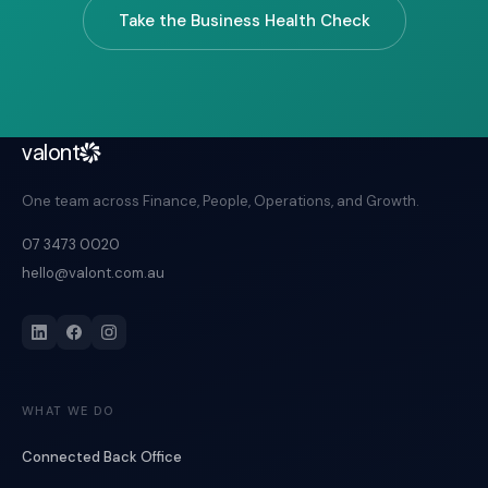
Take the Business Health Check
valont
One team across Finance, People, Operations, and Growth.
07 3473 0020
hello@valont.com.au
WHAT WE DO
Connected Back Office