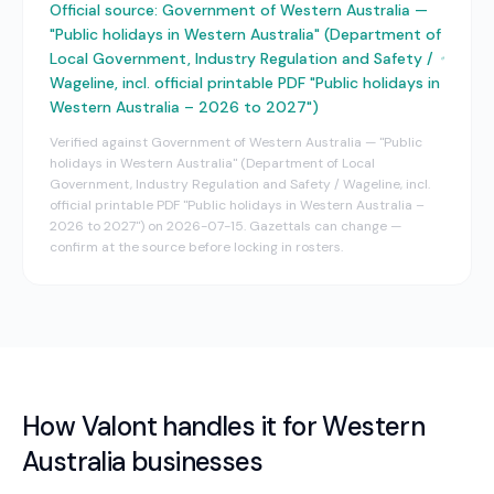
Official source:
Government of Western Australia —
"Public holidays in Western Australia" (Department of
Local Government, Industry Regulation and Safety /
Wageline, incl. official printable PDF "Public holidays in
Western Australia – 2026 to 2027")
Verified against
Government of Western Australia — "Public
holidays in Western Australia" (Department of Local
Government, Industry Regulation and Safety / Wageline, incl.
official printable PDF "Public holidays in Western Australia –
2026 to 2027")
on
2026-07-15
. Gazettals can change —
confirm at the source before locking in rosters.
How Valont handles it for
Western
Australia
businesses