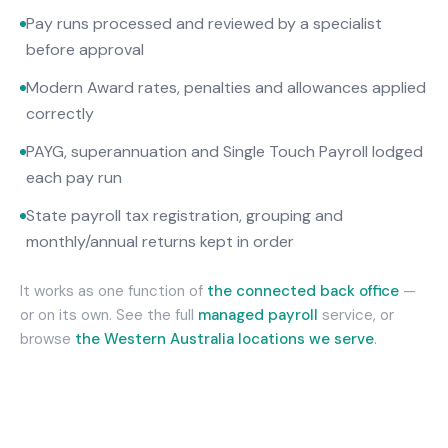
Pay runs processed and reviewed by a specialist
before approval
Modern Award rates, penalties and allowances applied
correctly
PAYG, superannuation and Single Touch Payroll lodged
each pay run
State payroll tax registration, grouping and
monthly/annual returns kept in order
It works as one function of
the connected back office
—
or on its own. See the full
managed payroll
service, or
browse
the
Western Australia
locations we serve
.