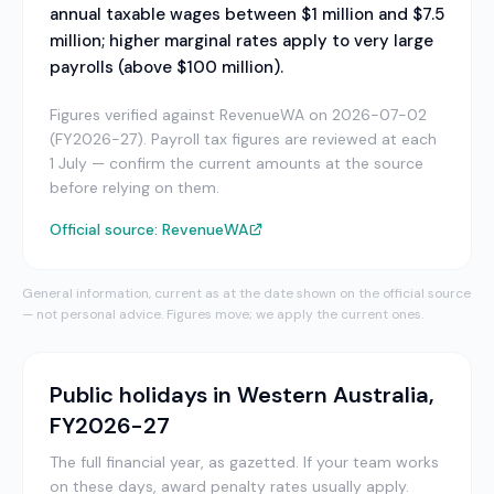
annual taxable wages between $1 million and $7.5
million; higher marginal rates apply to very large
payrolls (above $100 million).
Figures verified against RevenueWA on 2026-07-02
(FY2026-27). Payroll tax figures are reviewed at each
1 July — confirm the current amounts at the source
before relying on them.
Official source:
RevenueWA
General information, current as at the date shown on the official source
— not personal advice. Figures move; we apply the current ones.
Public holidays in
Western Australia
,
FY2026-27
The full financial year, as gazetted.
If your team works
on these days, award penalty rates usually apply.