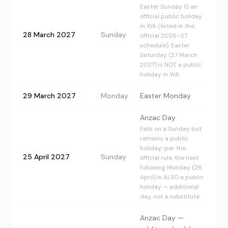
Easter Sunday IS an
official public holiday
in WA (listed in the
28 March 2027
Sunday
official 2026–27
schedule). Easter
Saturday (27 March
2027) is NOT a public
holiday in WA.
29 March 2027
Monday
Easter Monday
Anzac Day
Falls on a Sunday but
remains a public
holiday; per the
25 April 2027
Sunday
official rule, the next
following Monday (26
April) is ALSO a public
holiday — additional
day, not a substitute.
Anzac Day —