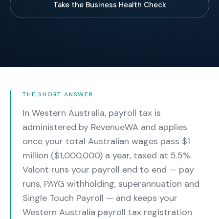
Take the Business Health Check
THE SHORT ANSWER
In Western Australia, payroll tax is
administered by RevenueWA and applies
once your total Australian wages pass $1
million ($1,000,000) a year, taxed at 5.5%.
Valont runs your payroll end to end — pay
runs, PAYG withholding, superannuation and
Single Touch Payroll — and keeps your
Western Australia payroll tax registration