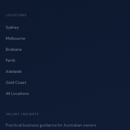
LOCATIONS
Sydney
Melbourne
Brisbane
Perth
Adelaide
Gold Coast
All Locations
VALONT INSIGHTS
Practical business guidance for Australian owners.