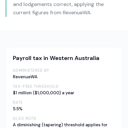
and lodgements correct, applying the
current figures from RevenueWA.
Payroll tax in Western Australia
ADMINISTERED BY
RevenueWA
TAX-FREE THRESHOLD
$1 million ($1,000,000) a year
RATE
5.5%
ALSO NOTE
A diminishing (tapering) threshold applies for