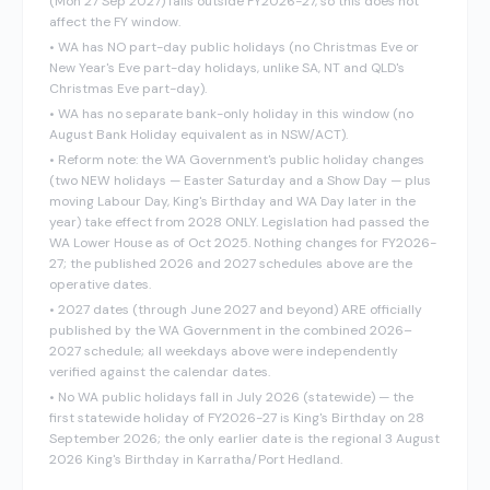
(Mon 27 Sep 2027) falls outside FY2026-27, so this does not
affect the FY window.
•
WA has NO part-day public holidays (no Christmas Eve or
New Year's Eve part-day holidays, unlike SA, NT and QLD's
Christmas Eve part-day).
•
WA has no separate bank-only holiday in this window (no
August Bank Holiday equivalent as in NSW/ACT).
•
Reform note: the WA Government's public holiday changes
(two NEW holidays — Easter Saturday and a Show Day — plus
moving Labour Day, King's Birthday and WA Day later in the
year) take effect from 2028 ONLY. Legislation had passed the
WA Lower House as of Oct 2025. Nothing changes for FY2026-
27; the published 2026 and 2027 schedules above are the
operative dates.
•
2027 dates (through June 2027 and beyond) ARE officially
published by the WA Government in the combined 2026–
2027 schedule; all weekdays above were independently
verified against the calendar dates.
•
No WA public holidays fall in July 2026 (statewide) — the
first statewide holiday of FY2026-27 is King's Birthday on 28
September 2026; the only earlier date is the regional 3 August
2026 King's Birthday in Karratha/Port Hedland.