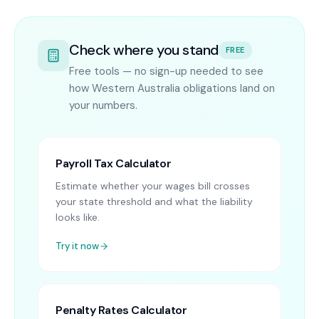
Check where you stand
FREE
Free tools — no sign-up needed to see
how Western Australia obligations land on
your numbers.
Payroll Tax Calculator
Estimate whether your wages bill crosses
your state threshold and what the liability
looks like.
Try it now
Penalty Rates Calculator