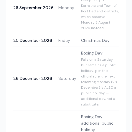
except City of
Karratha and Town of
28 September 2026
Monday
Port Hedland districts,
which observe
Monday 3 August
2026 instead.
25 December 2026
Friday
Christmas Day
Boxing Day
Falls on a Saturday
but remains a public
holiday; per the
official rule, the next
26 December 2026
Saturday
following Monday (28
December) is ALSO a
public holiday —
additional day, not a
substitute.
Boxing Day —
additional public
holiday