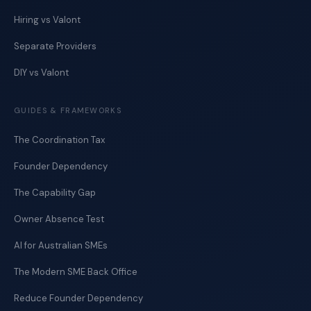
Hiring vs Valont
Separate Providers
DIY vs Valont
GUIDES & FRAMEWORKS
The Coordination Tax
Founder Dependency
The Capability Gap
Owner Absence Test
AI for Australian SMEs
The Modern SME Back Office
Reduce Founder Dependency