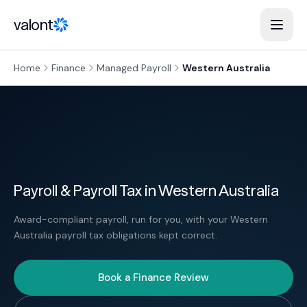
Skip to content
valont
Home
Finance
Managed Payroll
Western Australia
Payroll & Payroll Tax in Western Australia
Award-compliant payroll, run for you, with your Western
Australia payroll tax obligations kept correct.
Book a Finance Review