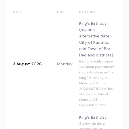
DATE
DAY
HOLIDAY
King's Birthday
(regional
alternative date —
City of Karratha
and Town of Port
Hedland districts)
Regional-only: these
3 August 2026
Monday
two local government
districts observe the
King's Birthday on
Monday 3 August
2026 INSTEAD of the
statewide date of
Monday 28
September 2026.
King's Birthday
Statewide date,