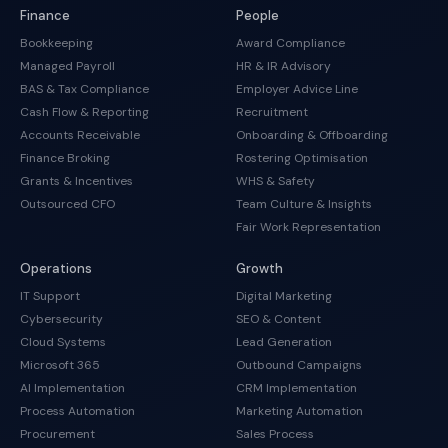
Finance
People
Bookkeeping
Award Compliance
Managed Payroll
HR & IR Advisory
BAS & Tax Compliance
Employer Advice Line
Cash Flow & Reporting
Recruitment
Accounts Receivable
Onboarding & Offboarding
Finance Broking
Rostering Optimisation
Grants & Incentives
WHS & Safety
Outsourced CFO
Team Culture & Insights
Fair Work Representation
Operations
Growth
IT Support
Digital Marketing
Cybersecurity
SEO & Content
Cloud Systems
Lead Generation
Microsoft 365
Outbound Campaigns
AI Implementation
CRM Implementation
Process Automation
Marketing Automation
Procurement
Sales Process