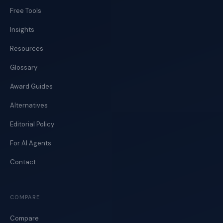
Free Tools
Insights
Resources
Glossary
Award Guides
Alternatives
Editorial Policy
For AI Agents
Contact
COMPARE
Compare