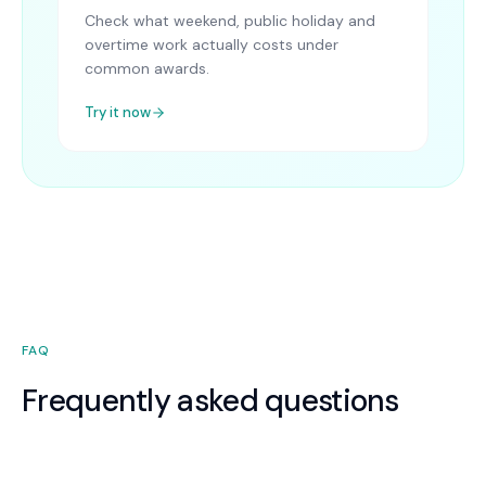
Check what weekend, public holiday and
overtime work actually costs under
common awards.
Try it now
FAQ
Frequently asked questions