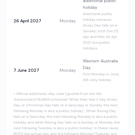
additional public
holiday
Additional public
holiday because
26 April 2027
Monday
Anzac Day falls on a
Sunday; both Sun 25
Apr and Mon 26 Apr
2027 are public
holidays.
Western Australia
Day
7 June 2027
Monday
First Monday in June;
WA-only holiday.
•
Official additional-day rules (quoted from the WA
Government/DLGIRS schedule): 'When New Year's Day, Anzac
Day, or Christmas Day falls on a Saturday or Sunday the next
following Monday is also a public holiday'; 'When Boxing Day
falls on a Saturday the next following Monday is also a public
holiday, and when Boxing Day falls on a Sunday or Monday the
next following Tuesday is also a public holiday.' In these cases
BOTH the actual day and the following Monday/Tuesday are