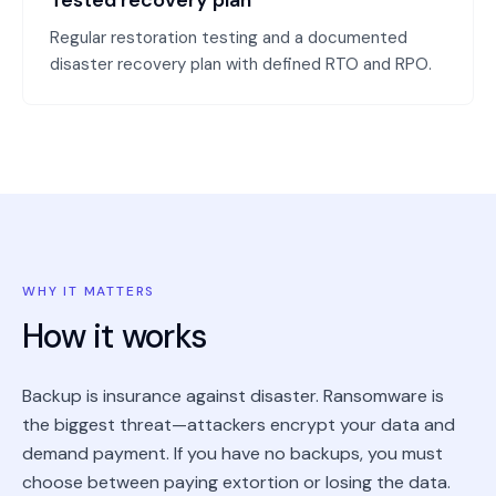
Tested recovery plan
Regular restoration testing and a documented
disaster recovery plan with defined RTO and RPO.
WHY IT MATTERS
How it works
Backup is insurance against disaster. Ransomware is
the biggest threat—attackers encrypt your data and
demand payment. If you have no backups, you must
choose between paying extortion or losing the data.