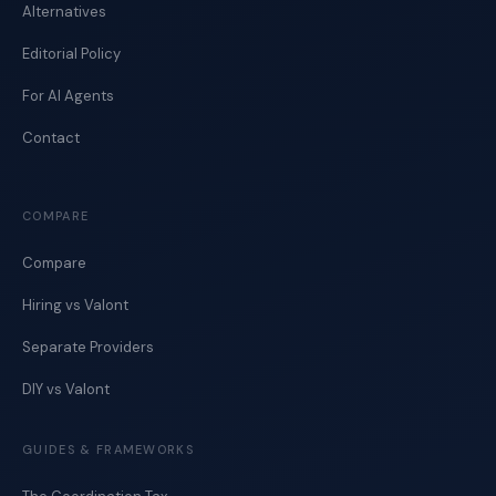
Alternatives
Editorial Policy
For AI Agents
Contact
COMPARE
Compare
Hiring vs Valont
Separate Providers
DIY vs Valont
GUIDES & FRAMEWORKS