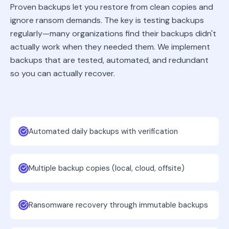
Proven backups let you restore from clean copies and
ignore ransom demands. The key is testing backups
regularly—many organizations find their backups didn't
actually work when they needed them. We implement
backups that are tested, automated, and redundant
so you can actually recover.
Automated daily backups with verification
Multiple backup copies (local, cloud, offsite)
Ransomware recovery through immutable backups