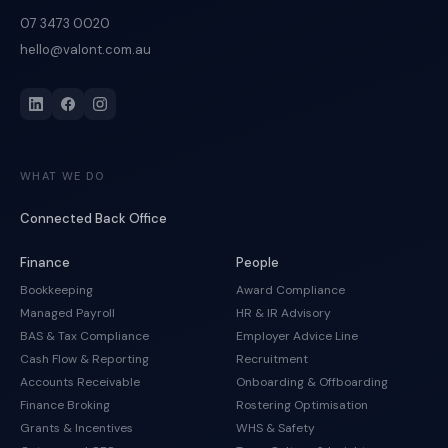
07 3473 0020
hello@valont.com.au
WHAT WE DO
Connected Back Office
Finance
People
Bookkeeping
Award Compliance
Managed Payroll
HR & IR Advisory
BAS & Tax Compliance
Employer Advice Line
Cash Flow & Reporting
Recruitment
Accounts Receivable
Onboarding & Offboarding
Finance Broking
Rostering Optimisation
Grants & Incentives
WHS & Safety