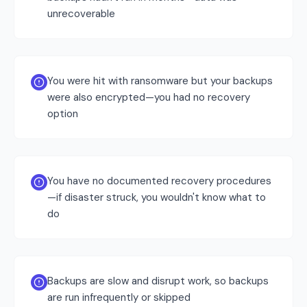
unrecoverable
You were hit with ransomware but your backups
were also encrypted—you had no recovery
option
You have no documented recovery procedures
—if disaster struck, you wouldn't know what to
do
Backups are slow and disrupt work, so backups
are run infrequently or skipped