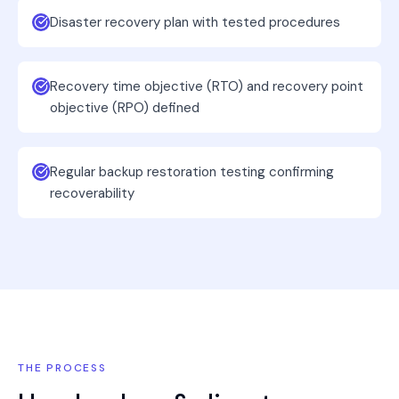
Disaster recovery plan with tested procedures
Recovery time objective (RTO) and recovery point
objective (RPO) defined
Regular backup restoration testing confirming
recoverability
THE PROCESS