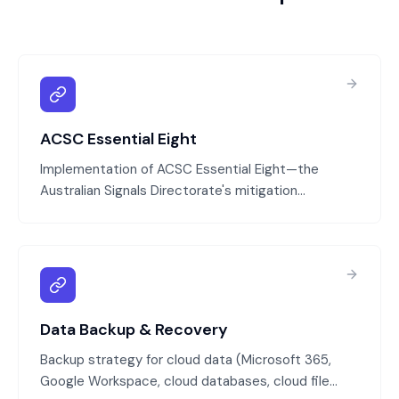
ACSC Essential Eight
Implementation of ACSC Essential Eight—the
Australian Signals Directorate's mitigation
strategies that protect against 85% of targeted
cyber attacks. We assess your current state,
identify gaps, and implement the eight controls:
application patching, OS patching, multi-factor
authentication, limiting admin privileges, user
awareness training, incident response planning,
Data Backup & Recovery
regular backups, and network segmentation.
Backup strategy for cloud data (Microsoft 365,
Google Workspace, cloud databases, cloud file