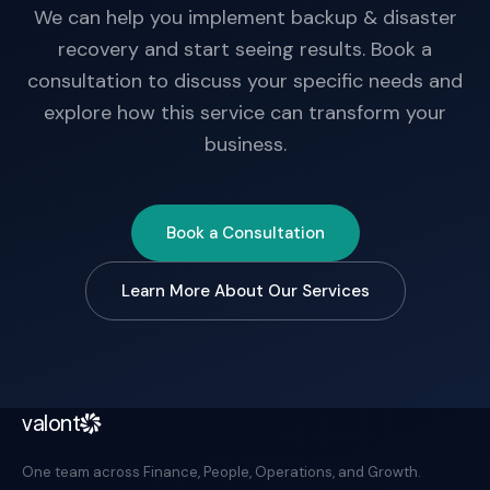
We can help you implement backup & disaster
recovery and start seeing results. Book a
consultation to discuss your specific needs and
explore how this service can transform your
business.
Book a Consultation
Learn More About Our Services
valont
One team across Finance, People, Operations, and Growth.