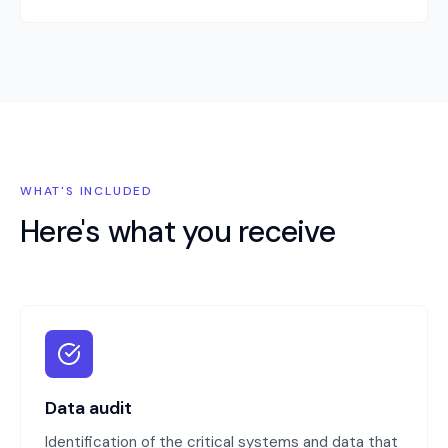
WHAT'S INCLUDED
Here's what you receive
Data audit
Identification of the critical systems and data that