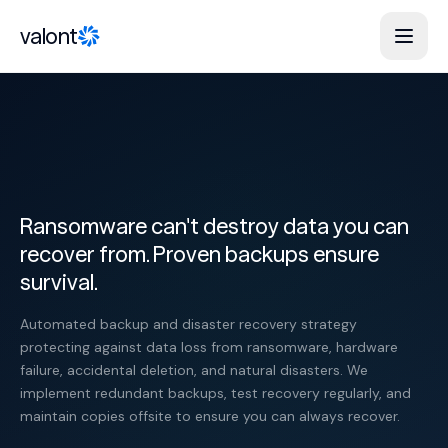
Skip to content
valont
Ransomware can't destroy data you can
recover from. Proven backups ensure
survival.
Automated backup and disaster recovery strategy
protecting against data loss from ransomware, hardware
failure, accidental deletion, and natural disasters. We
implement redundant backups, test recovery regularly, and
maintain copies offsite to ensure you can always recover.