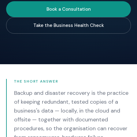
Book a Consultation
Take the Business Health Check
THE SHORT ANSWER
Backup and disaster recovery is the practice
of keeping redundant, tested copies of a
business's data — locally, in the cloud and
offsite — together with documented
procedures, so the organisation can recover