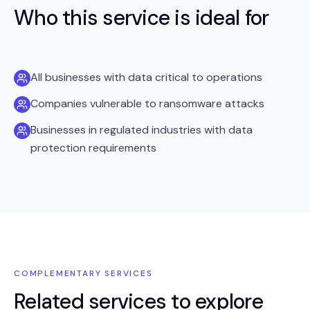
Who this service is ideal for
All businesses with data critical to operations
Companies vulnerable to ransomware attacks
Businesses in regulated industries with data
protection requirements
COMPLEMENTARY SERVICES
Related services to explore