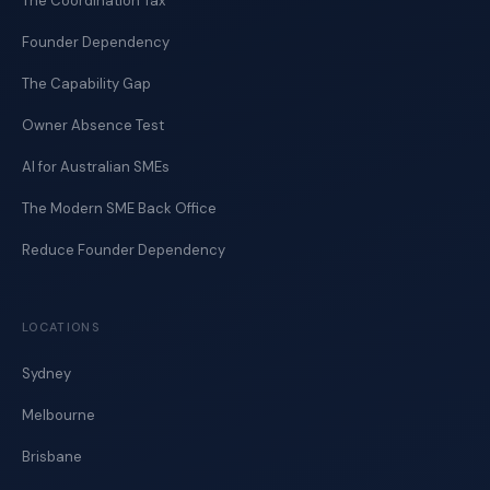
The Coordination Tax
Founder Dependency
The Capability Gap
Owner Absence Test
AI for Australian SMEs
The Modern SME Back Office
Reduce Founder Dependency
LOCATIONS
Sydney
Melbourne
Brisbane