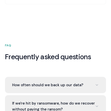
storage). Many organizations assume cloud
providers back up their data—they don't. We
ensure your cloud data is backed up, tested, and
recoverable.
FAQ
Frequently asked questions
How often should we back up our data?
Critical data should back up daily or continuously.
Less critical data can be weekly. Recovery Point
If we're hit by ransomware, how do we recover
Objective (RPO) defines how much data loss is
without paying the ransom?