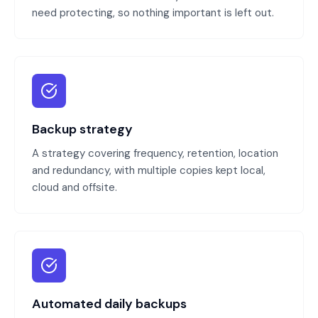
need protecting, so nothing important is left out.
Backup strategy
A strategy covering frequency, retention, location
and redundancy, with multiple copies kept local,
cloud and offsite.
Automated daily backups