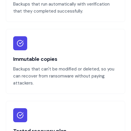
Backups that run automatically with verification
that they completed successfully.
Immutable copies
Backups that can't be modified or deleted, so you
can recover from ransomware without paying
attackers.