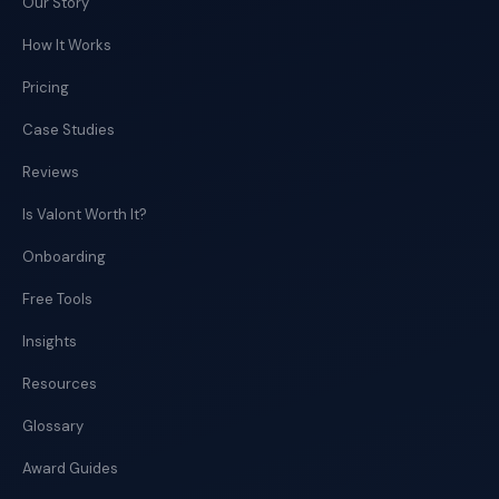
Our Story
How It Works
Pricing
Case Studies
Reviews
Is Valont Worth It?
Onboarding
Free Tools
Insights
Resources
Glossary
Award Guides