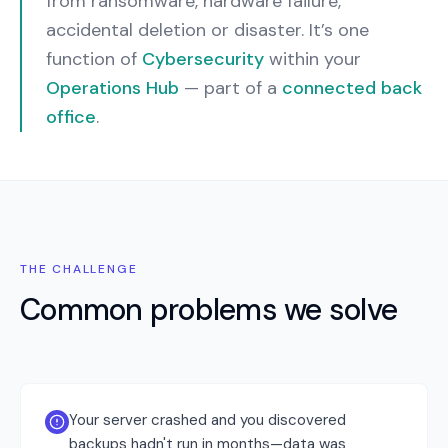
from ransomware, hardware failure,
accidental deletion or disaster.
It’s one
function of
Cybersecurity
within your
Operations Hub
— part of a
connected back
office
.
THE CHALLENGE
Common problems we solve
Your server crashed and you discovered
backups hadn't run in months—data was