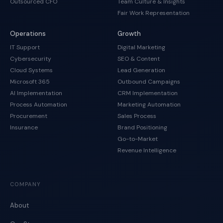
Outsourced CFO
Team Culture & Insights
Fair Work Representation
Operations
Growth
IT Support
Digital Marketing
Cybersecurity
SEO & Content
Cloud Systems
Lead Generation
Microsoft 365
Outbound Campaigns
AI Implementation
CRM Implementation
Process Automation
Marketing Automation
Procurement
Sales Process
Insurance
Brand Positioning
Go-to-Market
Revenue Intelligence
COMPANY
About