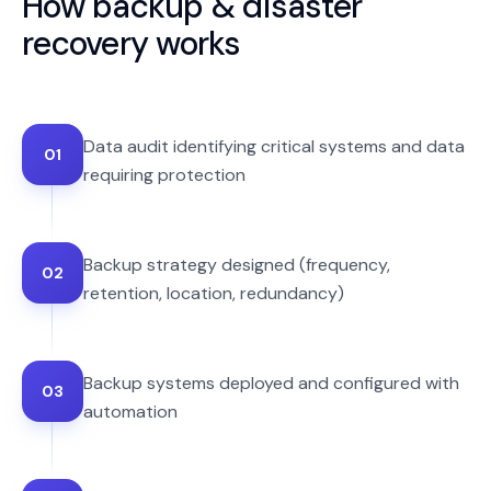
How
backup & disaster
recovery
works
Data audit identifying critical systems and data
01
requiring protection
Backup strategy designed (frequency,
02
retention, location, redundancy)
Backup systems deployed and configured with
03
automation