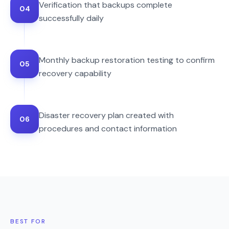
Verification that backups complete
04
successfully daily
Monthly backup restoration testing to confirm
05
recovery capability
Disaster recovery plan created with
06
procedures and contact information
BEST FOR