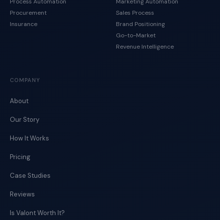
Process Automation
Marketing Automation
Procurement
Sales Process
Insurance
Brand Positioning
Go-to-Market
Revenue Intelligence
COMPANY
About
Our Story
How It Works
Pricing
Case Studies
Reviews
Is Valont Worth It?