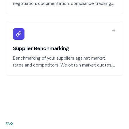
negotiation, documentation, compliance tracking,
and renewal management. We ensure contracts
protect your interests, capture negotiated terms,
and are managed proactively.
Supplier Benchmarking
Benchmarking of your suppliers against market
rates and competitors. We obtain market quotes,
compare pricing and terms, and identify
opportunities to negotiate better rates or switch
to lower-cost suppliers.
FAQ