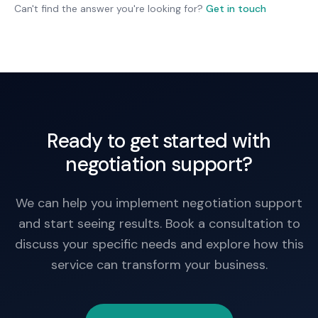
acceptable outcomes. Sometimes better to walk
Can't find the answer you're looking for?
Get in touch
away and find alternative.
Ready to get started with
negotiation support?
We can help you implement negotiation support
and start seeing results. Book a consultation to
discuss your specific needs and explore how this
service can transform your business.