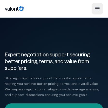
Skip to content
valont
Expert negotiation support securing
better pricing, terms, and value from
suppliers.
Strategic negotiation support for supplier agreements
helping you achieve better pricing, terms, and overall value.
We prepare negotiation strategy, provide leverage analysis,
and support discussions ensuring you achieve goals.