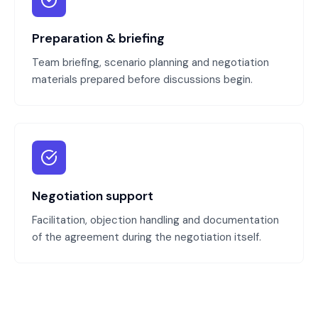
Preparation & briefing
Team briefing, scenario planning and negotiation
materials prepared before discussions begin.
Negotiation support
Facilitation, objection handling and documentation
of the agreement during the negotiation itself.