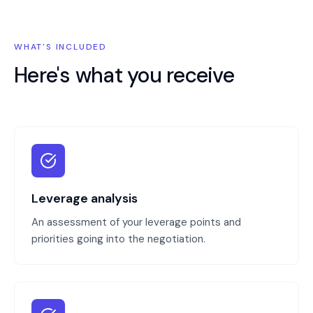
WHAT'S INCLUDED
Here's what you receive
Leverage analysis
An assessment of your leverage points and
priorities going into the negotiation.