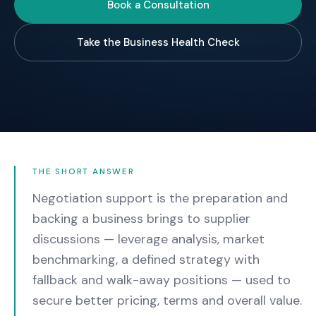
Book a Consultation
Take the Business Health Check
THE SHORT ANSWER
Negotiation support is the preparation and
backing a business brings to supplier
discussions — leverage analysis, market
benchmarking, a defined strategy with
fallback and walk-away positions — used to
secure better pricing, terms and overall value.