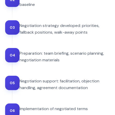
baseline
Negotiation strategy developed: priorities,
03
fallback positions, walk-away points
Preparation: team briefing, scenario planning,
04
negotiation materials
Negotiation support: facilitation, objection
05
handling, agreement documentation
Implementation of negotiated terms
06