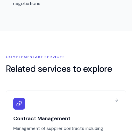
negotiations
COMPLEMENTARY SERVICES
Related services to explore
Contract Management
Management of supplier contracts including