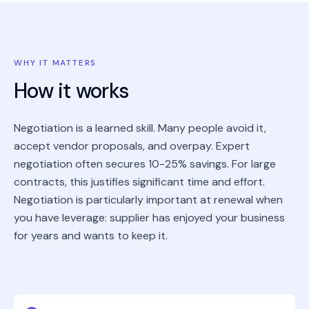
WHY IT MATTERS
How it works
Negotiation is a learned skill. Many people avoid it,
accept vendor proposals, and overpay. Expert
negotiation often secures 10-25% savings. For large
contracts, this justifies significant time and effort.
Negotiation is particularly important at renewal when
you have leverage: supplier has enjoyed your business
for years and wants to keep it.