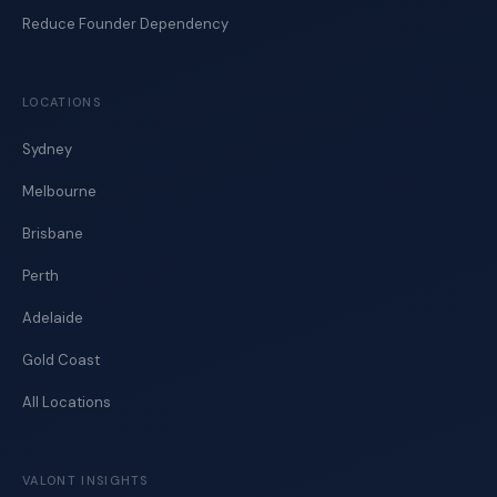
Reduce Founder Dependency
LOCATIONS
Sydney
Melbourne
Brisbane
Perth
Adelaide
Gold Coast
All Locations
VALONT INSIGHTS