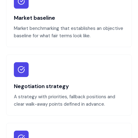
Market baseline
Market benchmarking that establishes an objective
baseline for what fair terms look like.
Negotiation strategy
A strategy with priorities, fallback positions and
clear walk-away points defined in advance.