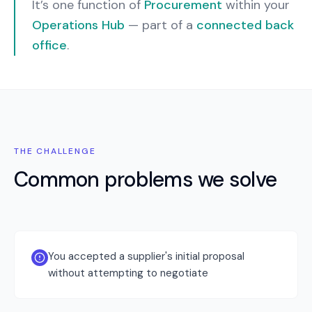
It’s one function of
Procurement
within your
Operations Hub
— part of a
connected back
office
.
THE CHALLENGE
Common problems we solve
You accepted a supplier's initial proposal
without attempting to negotiate