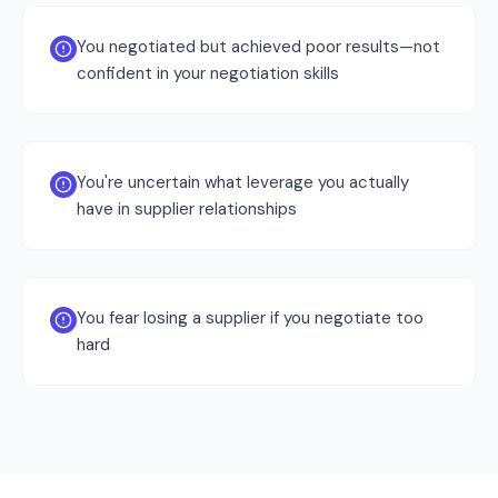
You negotiated but achieved poor results—not
confident in your negotiation skills
You're uncertain what leverage you actually
have in supplier relationships
You fear losing a supplier if you negotiate too
hard