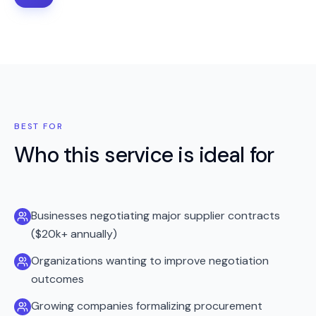
BEST FOR
Who this service is ideal for
Businesses negotiating major supplier contracts
($20k+ annually)
Organizations wanting to improve negotiation
outcomes
Growing companies formalizing procurement