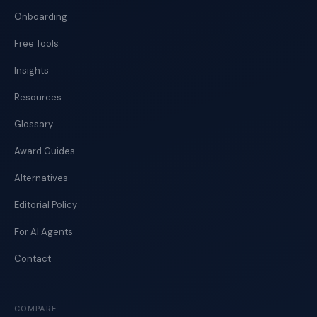
Onboarding
Free Tools
Insights
Resources
Glossary
Award Guides
Alternatives
Editorial Policy
For AI Agents
Contact
COMPARE