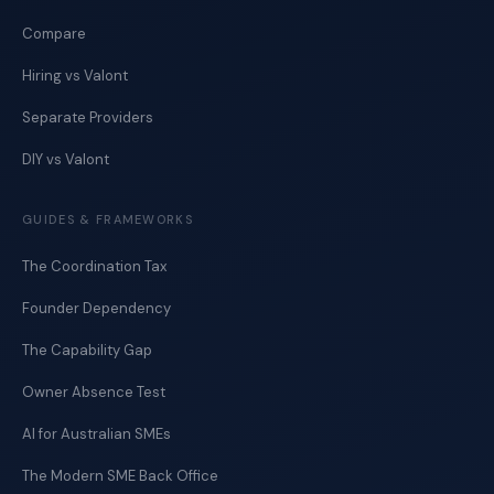
Compare
Hiring vs Valont
Separate Providers
DIY vs Valont
GUIDES & FRAMEWORKS
The Coordination Tax
Founder Dependency
The Capability Gap
Owner Absence Test
AI for Australian SMEs
The Modern SME Back Office