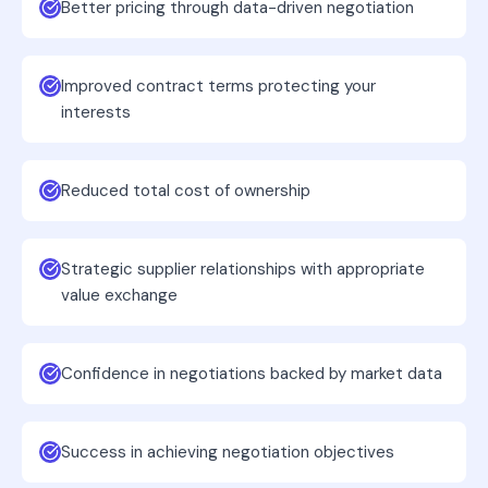
Better pricing through data-driven negotiation
Improved contract terms protecting your
interests
Reduced total cost of ownership
Strategic supplier relationships with appropriate
value exchange
Confidence in negotiations backed by market data
Success in achieving negotiation objectives