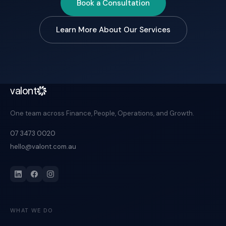
Book a Consultation
Learn More About Our Services
valont
One team across Finance, People, Operations, and Growth.
07 3473 0020
hello@valont.com.au
WHAT WE DO