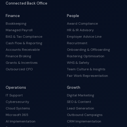
Connected Back Office
Finance
People
Bookkeeping
Award Compliance
Managed Payroll
HR & IR Advisory
BAS & Tax Compliance
Employer Advice Line
Cash Flow & Reporting
Recruitment
Accounts Receivable
Onboarding & Offboarding
Finance Broking
Rostering Optimisation
Grants & Incentives
WHS & Safety
Outsourced CFO
Team Culture & Insights
Fair Work Representation
Operations
Growth
IT Support
Digital Marketing
Cybersecurity
SEO & Content
Cloud Systems
Lead Generation
Microsoft 365
Outbound Campaigns
AI Implementation
CRM Implementation