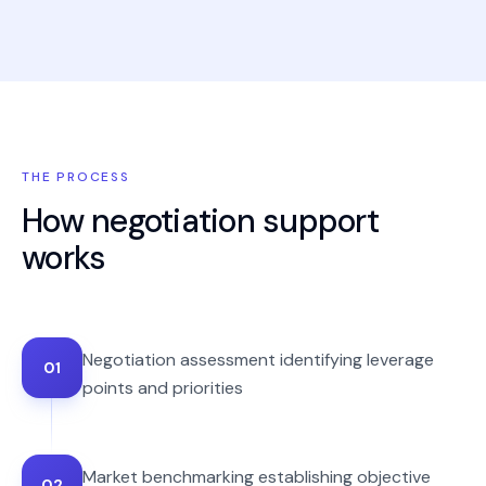
THE PROCESS
How
negotiation support
works
Negotiation assessment identifying leverage
01
points and priorities
Market benchmarking establishing objective
02