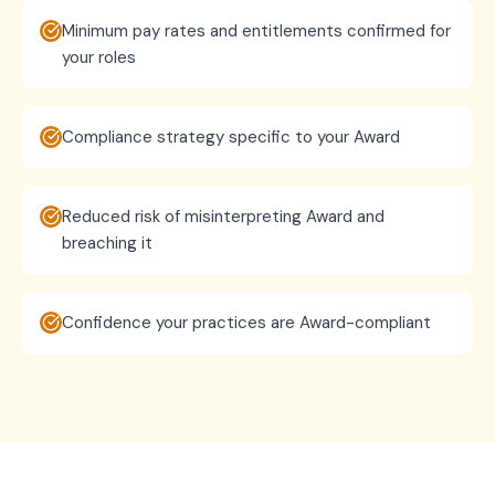
Minimum pay rates and entitlements confirmed for
your roles
Compliance strategy specific to your Award
Reduced risk of misinterpreting Award and
breaching it
Confidence your practices are Award-compliant