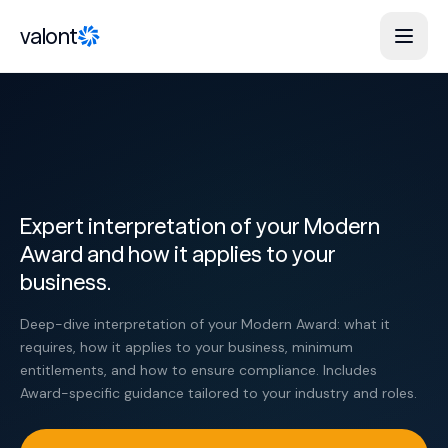
Skip to content
valont
Expert interpretation of your Modern
Award and how it applies to your
business.
Deep-dive interpretation of your Modern Award: what it
requires, how it applies to your business, minimum
entitlements, and how to ensure compliance. Includes
Award-specific guidance tailored to your industry and roles.