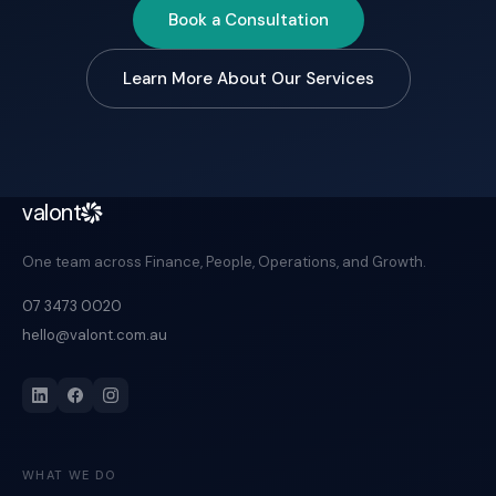
Book a Consultation
Learn More About Our Services
valont
One team across Finance, People, Operations, and Growth.
07 3473 0020
hello@valont.com.au
WHAT WE DO