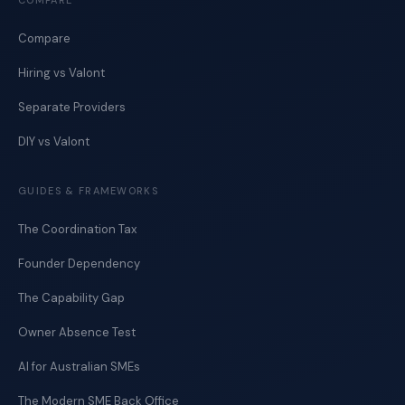
COMPARE
Compare
Hiring vs Valont
Separate Providers
DIY vs Valont
GUIDES & FRAMEWORKS
The Coordination Tax
Founder Dependency
The Capability Gap
Owner Absence Test
AI for Australian SMEs
The Modern SME Back Office