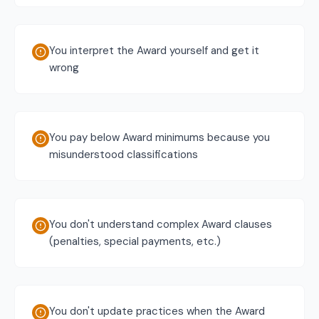
You interpret the Award yourself and get it
wrong
You pay below Award minimums because you
misunderstood classifications
You don't understand complex Award clauses
(penalties, special payments, etc.)
You don't update practices when the Award