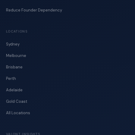
Reduce Founder Dependency
LOCATIONS
Sydney
Melbourne
Brisbane
Perth
Adelaide
Gold Coast
All Locations
VALONT INSIGHTS