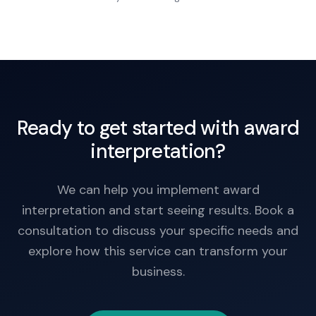
Work action.
Ready to get started with award
interpretation?
We can help you implement award
interpretation and start seeing results. Book a
consultation to discuss your specific needs and
explore how this service can transform your
business.