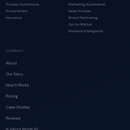
Process Automation
Marketing Automation
Procurement
Sales Process
Insurance
Brand Positioning
Go-to-Market
Revenue Intelligence
COMPANY
About
Our Story
How It Works
Pricing
Case Studies
Reviews
Is Valont Worth It?