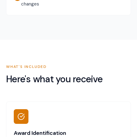
changes
WHAT'S INCLUDED
Here's what you receive
Award Identification