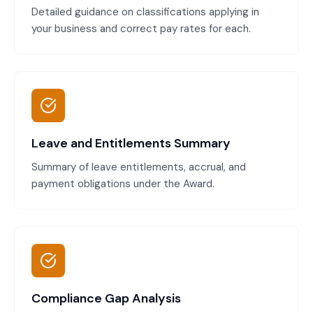
Detailed guidance on classifications applying in
your business and correct pay rates for each.
Leave and Entitlements Summary
Summary of leave entitlements, accrual, and
payment obligations under the Award.
Compliance Gap Analysis