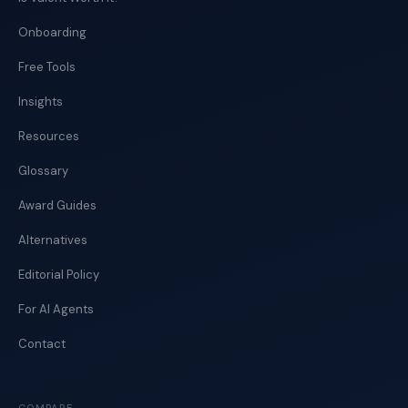
Onboarding
Free Tools
Insights
Resources
Glossary
Award Guides
Alternatives
Editorial Policy
For AI Agents
Contact