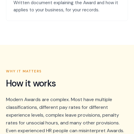
Written document explaining the Award and how it
applies to your business, for your records.
WHY IT MATTERS
How it works
Modern Awards are complex. Most have multiple
classifications, different pay rates for different
experience levels, complex leave provisions, penalty
rates for unsocial hours, and many other provisions.
Even experienced HR people can misinterpret Awards.