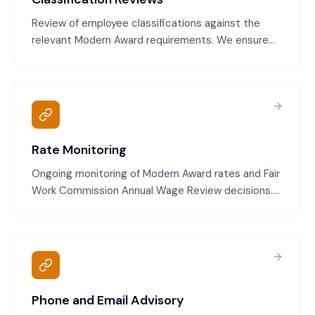
Review of employee classifications against the
relevant Modern Award requirements. We ensure
you're applying the Award correctly, employees are
paid at the right classification level, and you're not
exposed to back pay claims.
Rate Monitoring
Ongoing monitoring of Modern Award rates and Fair
Work Commission Annual Wage Review decisions.
We track when rates change, calculate new
minimum pay levels, and ensure your pay rates stay
compliant throughout the year.
Phone and Email Advisory