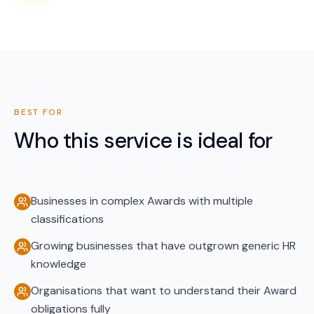
BEST FOR
Who this service is ideal for
Businesses in complex Awards with multiple
classifications
Growing businesses that have outgrown generic HR
knowledge
Organisations that want to understand their Award
obligations fully