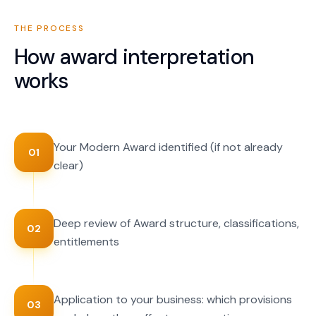
THE PROCESS
How
award interpretation
works
Your Modern Award identified (if not already
01
clear)
Deep review of Award structure, classifications,
02
entitlements
Application to your business: which provisions
03