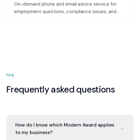
On-demand phone and email advice service for
employment questions, compliance issues, and
people management challenges. Quick answers to
your specific questions—no long reports, just
practical guidance.
FAQ
Frequently asked questions
How do I know which Modern Award applies
to my business?