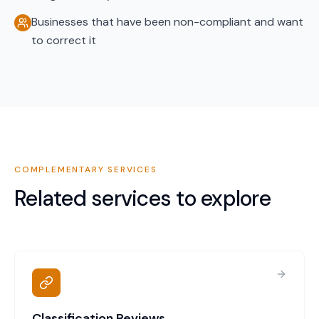
Businesses that have been non-compliant and want
to correct it
COMPLEMENTARY SERVICES
Related services to explore
Classification Reviews