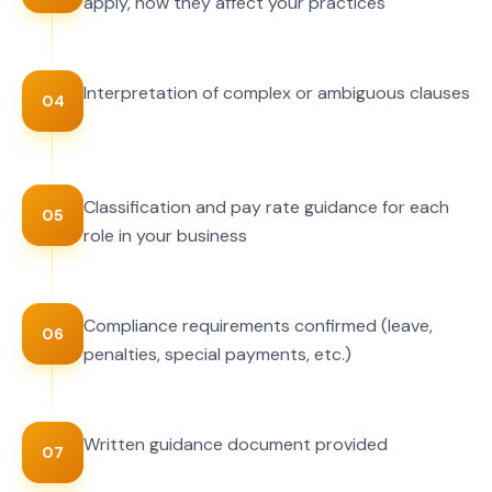
apply, how they affect your practices
Interpretation of complex or ambiguous clauses
04
Classification and pay rate guidance for each
05
role in your business
Compliance requirements confirmed (leave,
06
penalties, special payments, etc.)
Written guidance document provided
07