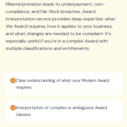
Misinterpretation leads to underpayment, non-
compliance, and Fair Work breaches. Award
interpretation service provides deep expertise: what
the Award requires, how it applies to your business,
and what changes are needed to be compliant. It's
especially useful if you're in a complex Award with
multiple classifications and entitlements.
Clear understanding of what your Modern Award
requires
Interpretation of complex or ambiguous Award
clauses