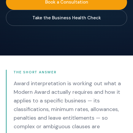
Book a Consultation
Take the Business Health Check
THE SHORT ANSWER
Award interpretation is working out what a
Modern Award actually requires and how it
applies to a specific business — its
classifications, minimum rates, allowances,
penalties and leave entitlements — so
complex or ambiguous clauses are