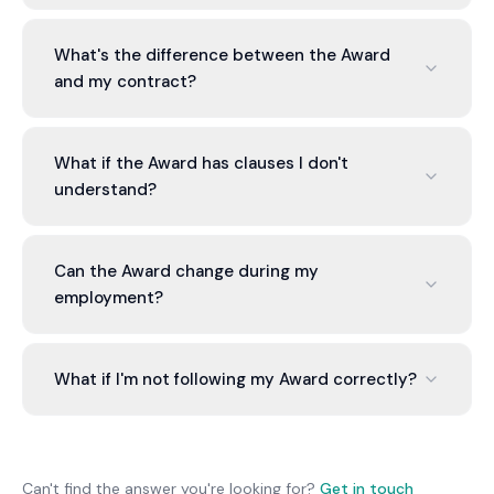
Check the Fair Work Ombudsman's website or
contact them. Award applies based on industry
What's the difference between the Award
and role. Some businesses have multiple Awards.
and my contract?
Some rely on enterprise agreements instead of
Awards.
Award sets minimum entitlements. Your contract
can offer more, but can't offer less. If contract
What if the Award has clauses I don't
contradicts Award, the Award applies.
understand?
Many Awards have complex language.
Interpretation service unpacks complex clauses
Can the Award change during my
and explains what they require.
employment?
Yes, Awards are updated periodically (usually
annually for rates). Changes apply from the stated
What if I'm not following my Award correctly?
date. You must update practices to comply.
Interpretation service identifies gaps and
recommends corrections. You can then update
practices to become compliant, avoiding Fair
Can't find the answer you're looking for?
Get in touch