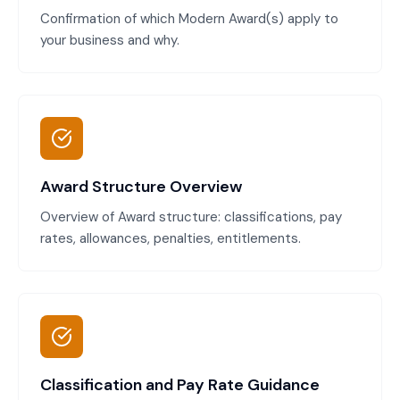
Confirmation of which Modern Award(s) apply to
your business and why.
Award Structure Overview
Overview of Award structure: classifications, pay
rates, allowances, penalties, entitlements.
Classification and Pay Rate Guidance