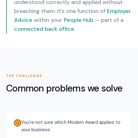
understood correctly and applied without
breaching them.
It’s one function of
Employer
Advice
within your
People Hub
— part of a
connected back office
.
THE CHALLENGE
Common problems we solve
You're not sure which Modern Award applies to
your business