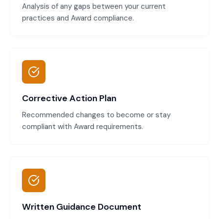
Analysis of any gaps between your current
practices and Award compliance.
Corrective Action Plan
Recommended changes to become or stay
compliant with Award requirements.
Written Guidance Document