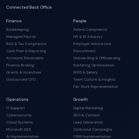
Connected Back Office
Finance
People
Bookkeeping
Award Compliance
Managed Payroll
HR & IR Advisory
BAS & Tax Compliance
Employer Advice Line
Cash Flow & Reporting
Recruitment
Accounts Receivable
Onboarding & Offboarding
Finance Broking
Rostering Optimisation
Grants & Incentives
WHS & Safety
Outsourced CFO
Team Culture & Insights
Fair Work Representation
Operations
Growth
IT Support
Digital Marketing
Cybersecurity
SEO & Content
Cloud Systems
Lead Generation
Microsoft 365
Outbound Campaigns
AI Implementation
CRM Implementation