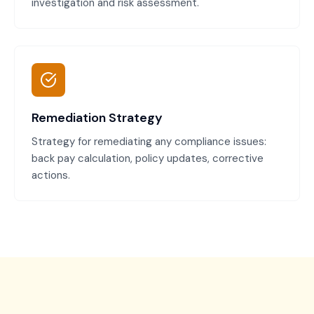
investigation and risk assessment.
Remediation Strategy
Strategy for remediating any compliance issues:
back pay calculation, policy updates, corrective
actions.