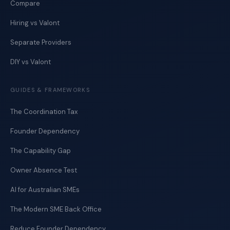
Compare
Hiring vs Valont
Separate Providers
DIY vs Valont
GUIDES & FRAMEWORKS
The Coordination Tax
Founder Dependency
The Capability Gap
Owner Absence Test
AI for Australian SMEs
The Modern SME Back Office
Reduce Founder Dependency