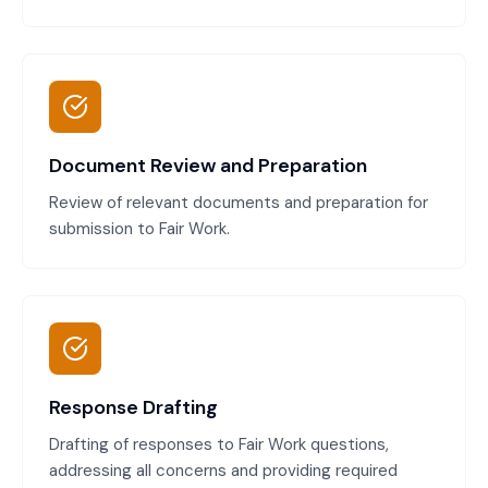
Document Review and Preparation
Review of relevant documents and preparation for
submission to Fair Work.
Response Drafting
Drafting of responses to Fair Work questions,
addressing all concerns and providing required