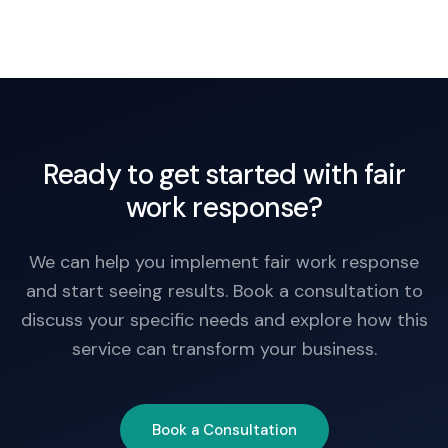
Ready to get started with fair
work response?
We can help you implement fair work response
and start seeing results. Book a consultation to
discuss your specific needs and explore how this
service can transform your business.
Book a Consultation