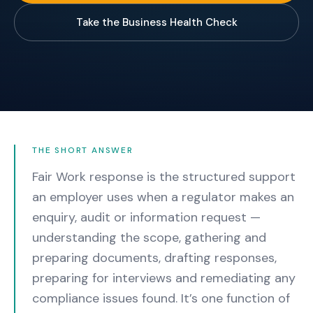
Take the Business Health Check
THE SHORT ANSWER
Fair Work response is the structured support
an employer uses when a regulator makes an
enquiry, audit or information request —
understanding the scope, gathering and
preparing documents, drafting responses,
preparing for interviews and remediating any
compliance issues found.
It’s one function of