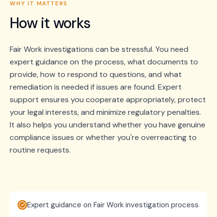
WHY IT MATTERS
How it works
Fair Work investigations can be stressful. You need
expert guidance on the process, what documents to
provide, how to respond to questions, and what
remediation is needed if issues are found. Expert
support ensures you cooperate appropriately, protect
your legal interests, and minimize regulatory penalties.
It also helps you understand whether you have genuine
compliance issues or whether you're overreacting to
routine requests.
Expert guidance on Fair Work investigation process