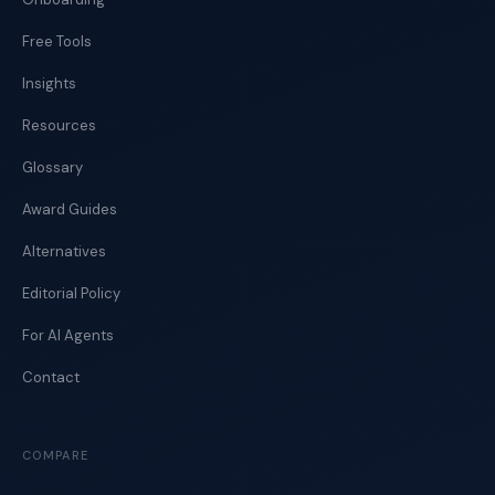
Free Tools
Insights
Resources
Glossary
Award Guides
Alternatives
Editorial Policy
For AI Agents
Contact
COMPARE