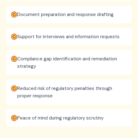
Document preparation and response drafting
Support for interviews and information requests
Compliance gap identification and remediation
strategy
Reduced risk of regulatory penalties through
proper response
Peace of mind during regulatory scrutiny