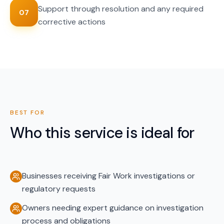
Support through resolution and any required
07
corrective actions
BEST FOR
Who this service is ideal for
Businesses receiving Fair Work investigations or
regulatory requests
Owners needing expert guidance on investigation
process and obligations