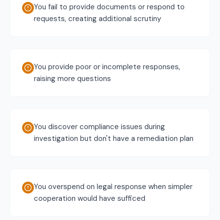
You fail to provide documents or respond to
requests, creating additional scrutiny
You provide poor or incomplete responses,
raising more questions
You discover compliance issues during
investigation but don't have a remediation plan
You overspend on legal response when simpler
cooperation would have sufficed