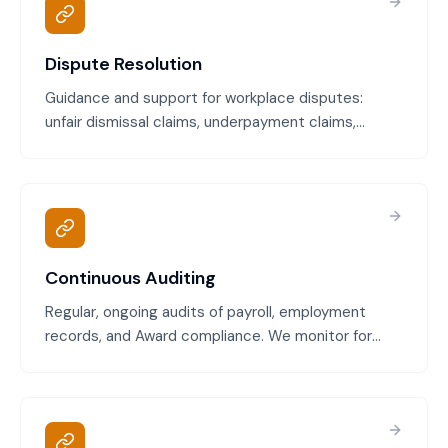
Dispute Resolution
Guidance and support for workplace disputes:
unfair dismissal claims, underpayment claims,
discrimination claims, and Fair Work Commission
procedures. Includes case preparation, evidence
gathering, and advocacy support.
Continuous Auditing
Regular, ongoing audits of payroll, employment
records, and Award compliance. We monitor for
payment errors, classification issues, leave
underpayment, and other compliance gaps,
catching problems early.