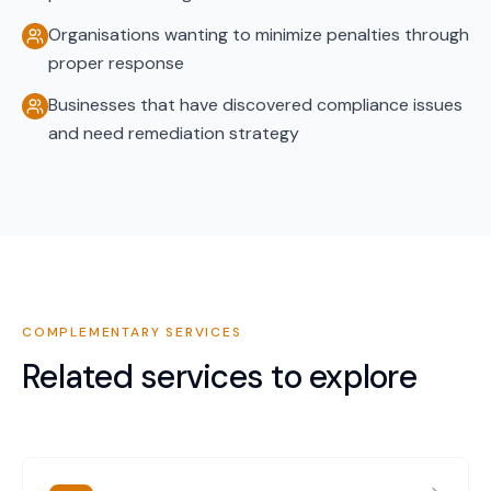
Organisations wanting to minimize penalties through
proper response
Businesses that have discovered compliance issues
and need remediation strategy
COMPLEMENTARY SERVICES
Related services to explore