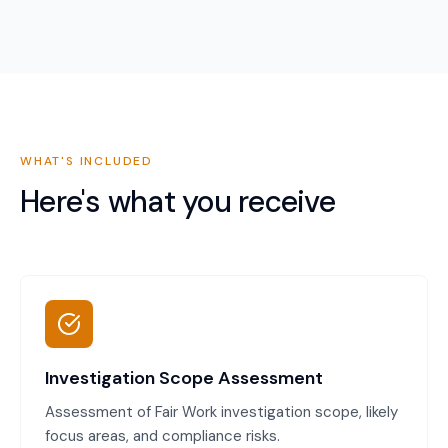
WHAT'S INCLUDED
Here's what you receive
Investigation Scope Assessment
Assessment of Fair Work investigation scope, likely
focus areas, and compliance risks.