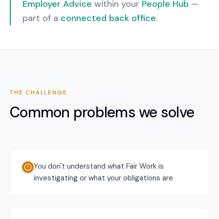
Employer Advice
within your
People Hub
—
part of a
connected back office
.
THE CHALLENGE
Common problems we solve
You don't understand what Fair Work is
investigating or what your obligations are