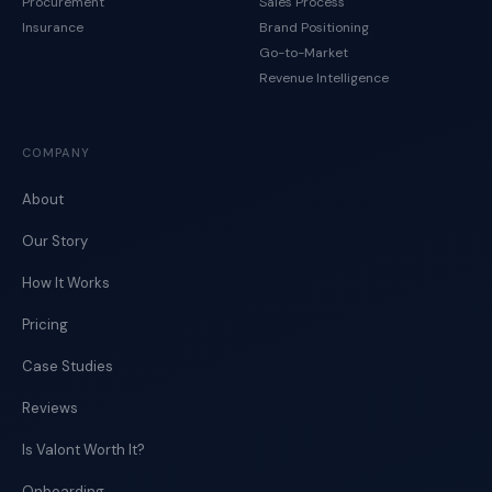
Procurement
Sales Process
Insurance
Brand Positioning
Go-to-Market
Revenue Intelligence
COMPANY
About
Our Story
How It Works
Pricing
Case Studies
Reviews
Is Valont Worth It?
Onboarding