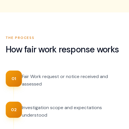
THE PROCESS
How
fair work response
works
Fair Work request or notice received and
01
assessed
Investigation scope and expectations
02
understood