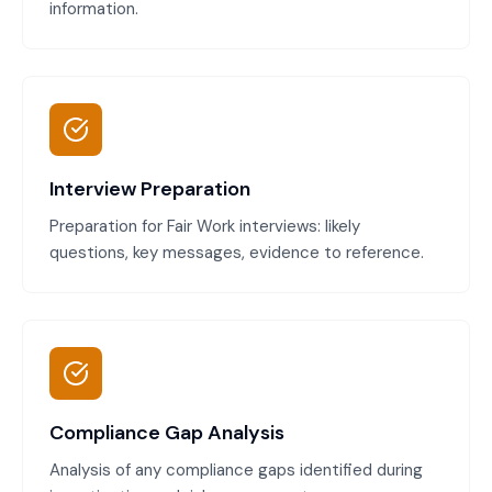
information.
Interview Preparation
Preparation for Fair Work interviews: likely
questions, key messages, evidence to reference.
Compliance Gap Analysis
Analysis of any compliance gaps identified during