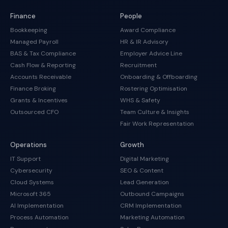
Finance
People
Bookkeeping
Award Compliance
Managed Payroll
HR & IR Advisory
BAS & Tax Compliance
Employer Advice Line
Cash Flow & Reporting
Recruitment
Accounts Receivable
Onboarding & Offboarding
Finance Broking
Rostering Optimisation
Grants & Incentives
WHS & Safety
Outsourced CFO
Team Culture & Insights
Fair Work Representation
Operations
Growth
IT Support
Digital Marketing
Cybersecurity
SEO & Content
Cloud Systems
Lead Generation
Microsoft 365
Outbound Campaigns
AI Implementation
CRM Implementation
Process Automation
Marketing Automation