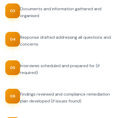
Documents and information gathered and
03
organised
Response drafted addressing all questions and
04
concerns
Interviews scheduled and prepared for (if
05
required)
Findings reviewed and compliance remediation
06
plan developed (if issues found)