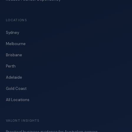
LOCATIONS
Sydney
Melbourne
Brisbane
Perth
Adelaide
Gold Coast
All Locations
VALONT INSIGHTS
Practical business guidance for Australian owners.