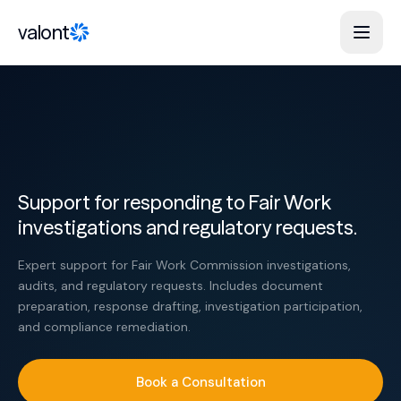
Skip to content
valont
Support for responding to Fair Work
investigations and regulatory requests.
Expert support for Fair Work Commission investigations,
audits, and regulatory requests. Includes document
preparation, response drafting, investigation participation,
and compliance remediation.
Book a Consultation