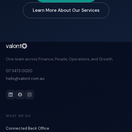
Learn More About Our Services
valont
One team across Finance, People, Operations, and Growth.
07 3473 0020
hello@valont.com.au
WHAT WE DO
Connected Back Office