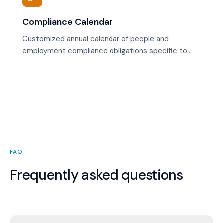
Compliance Calendar
Customized annual calendar of people and
employment compliance obligations specific to
your business. Track Modern Award updates, payroll
tax deadlines, leave management milestones, and
legislative changes throughout the year.
FAQ
Frequently asked questions