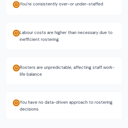
You're consistently over-or under-staffed
Labour costs are higher than necessary due to
inefficient rostering
Rosters are unpredictable, affecting staff work-
life balance
You have no data-driven approach to rostering
decisions