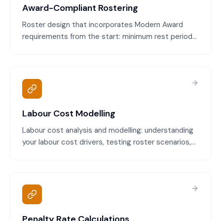
Award-Compliant Rostering
Roster design that incorporates Modern Award
requirements from the start: minimum rest periods,
maximum weekly hours, penalty rates, break
requirements, and special conditions. Avoids
breaches and expensive corrections.
Labour Cost Modelling
Labour cost analysis and modelling: understanding
your labour cost drivers, testing roster scenarios,
predicting cost impacts, and optimising cost-to-
service ratio.
Penalty Rate Calculations