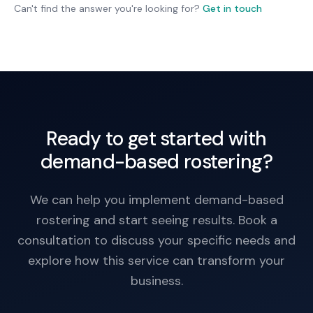
notice is better for employee planning and
Can't find the answer you're looking for?
Get in touch
satisfaction.
Ready to get started with
demand-based rostering?
We can help you implement demand-based
rostering and start seeing results. Book a
consultation to discuss your specific needs and
explore how this service can transform your
business.