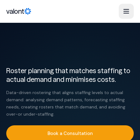
Skip to content
valont
Roster planning that matches staffing to
actual demand and minimises costs.
Data-driven rostering that aligns staffing levels to actual
demand: analysing demand patterns, forecasting staffing
needs, creating rosters that match demand, and avoiding
over-or under-staffing.
Book a Consultation