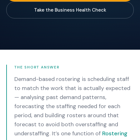
Take the Business Health Check
THE SHORT ANSWER
Demand-based rostering is scheduling staff
to match the work that is actually expected
— analysing past demand patterns,
forecasting the staffing needed for each
period, and building rosters around that
forecast to avoid both overstaffing and
understaffing.
It’s one function of
Rostering