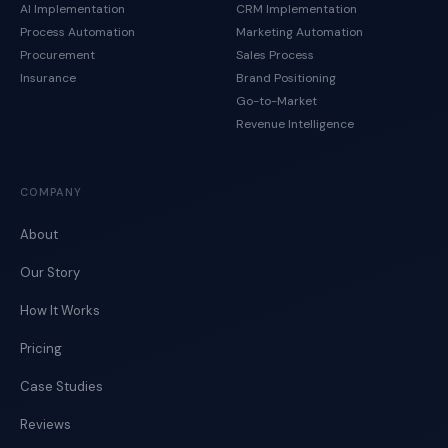
AI Implementation
CRM Implementation
Process Automation
Marketing Automation
Procurement
Sales Process
Insurance
Brand Positioning
Go-to-Market
Revenue Intelligence
COMPANY
About
Our Story
How It Works
Pricing
Case Studies
Reviews