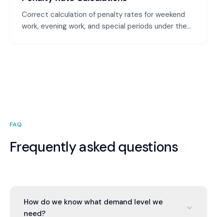
Correct calculation of penalty rates for weekend
work, evening work, and special periods under the
Modern Award. We ensure employees are paid the
correct penalty rates and you're not underpaying or
overpaying.
FAQ
Frequently asked questions
How do we know what demand level we
need?