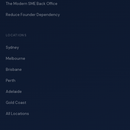
The Modern SME Back Office
Reduce Founder Dependency
LOCATIONS
Sydney
Melbourne
Brisbane
Perth
Adelaide
Gold Coast
All Locations