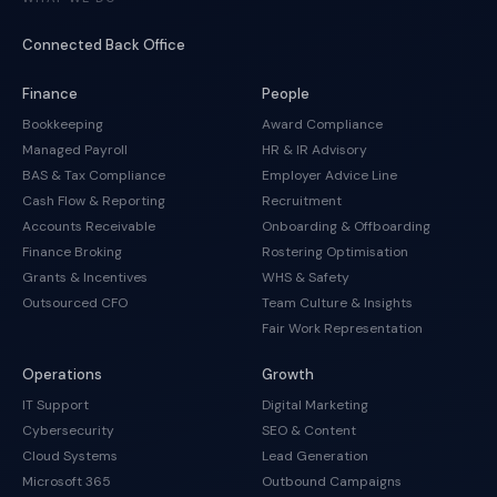
Connected Back Office
Finance
People
Bookkeeping
Award Compliance
Managed Payroll
HR & IR Advisory
BAS & Tax Compliance
Employer Advice Line
Cash Flow & Reporting
Recruitment
Accounts Receivable
Onboarding & Offboarding
Finance Broking
Rostering Optimisation
Grants & Incentives
WHS & Safety
Outsourced CFO
Team Culture & Insights
Fair Work Representation
Operations
Growth
IT Support
Digital Marketing
Cybersecurity
SEO & Content
Cloud Systems
Lead Generation
Microsoft 365
Outbound Campaigns