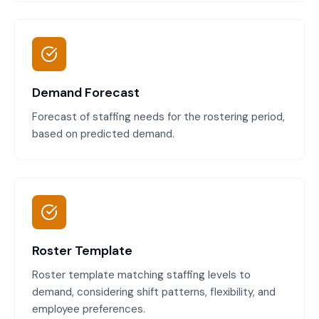
Demand Forecast
Forecast of staffing needs for the rostering period,
based on predicted demand.
Roster Template
Roster template matching staffing levels to
demand, considering shift patterns, flexibility, and
employee preferences.