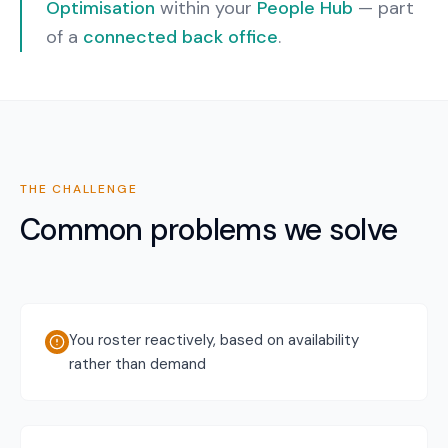
Optimisation
within your
People Hub
— part
of a
connected back office
.
THE CHALLENGE
Common problems we solve
You roster reactively, based on availability
rather than demand