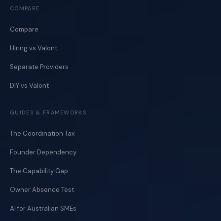
COMPARE
Compare
Hiring vs Valont
Separate Providers
DIY vs Valont
GUIDES & FRAMEWORKS
The Coordination Tax
Founder Dependency
The Capability Gap
Owner Absence Test
AI for Australian SMEs