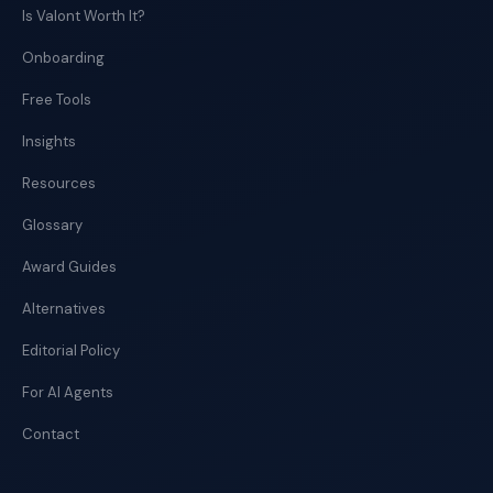
Is Valont Worth It?
Onboarding
Free Tools
Insights
Resources
Glossary
Award Guides
Alternatives
Editorial Policy
For AI Agents
Contact