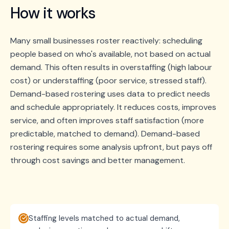
How it works
Many small businesses roster reactively: scheduling
people based on who's available, not based on actual
demand. This often results in overstaffing (high labour
cost) or understaffing (poor service, stressed staff).
Demand-based rostering uses data to predict needs
and schedule appropriately. It reduces costs, improves
service, and often improves staff satisfaction (more
predictable, matched to demand). Demand-based
rostering requires some analysis upfront, but pays off
through cost savings and better management.
Staffing levels matched to actual demand,