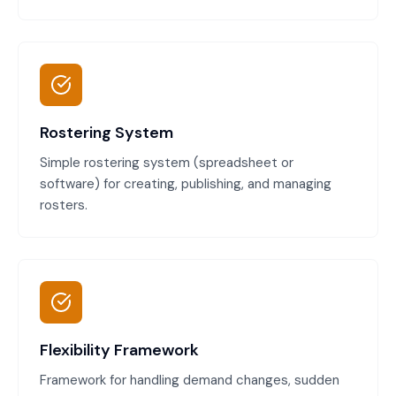
Rostering System
Simple rostering system (spreadsheet or
software) for creating, publishing, and managing
rosters.
Flexibility Framework
Framework for handling demand changes, sudden