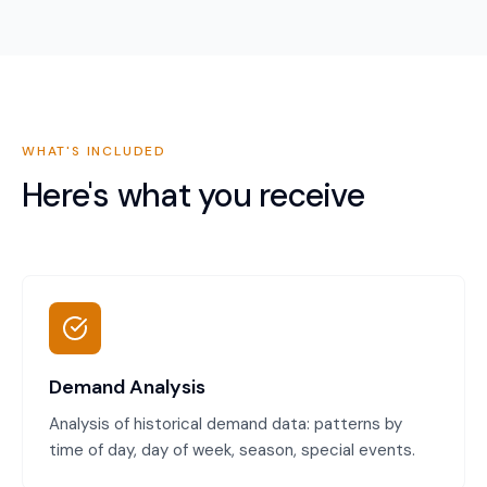
WHAT'S INCLUDED
Here's what you receive
Demand Analysis
Analysis of historical demand data: patterns by
time of day, day of week, season, special events.