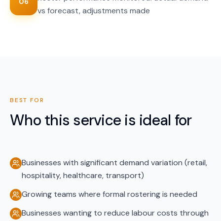
06
vs forecast, adjustments made
BEST FOR
Who this service is ideal for
Businesses with significant demand variation (retail,
hospitality, healthcare, transport)
Growing teams where formal rostering is needed
Businesses wanting to reduce labour costs through