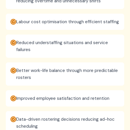
reducing overtime and unnecessary shifts
Labour cost optimisation through efficient staffing
Reduced understaffing situations and service
failures
Better work-life balance through more predictable
rosters
Improved employee satisfaction and retention
Data-driven rostering decisions reducing ad-hoc
scheduling