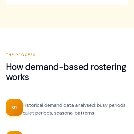
THE PROCESS
How
demand-based rostering
works
Historical demand data analysed: busy periods,
01
quiet periods, seasonal patterns