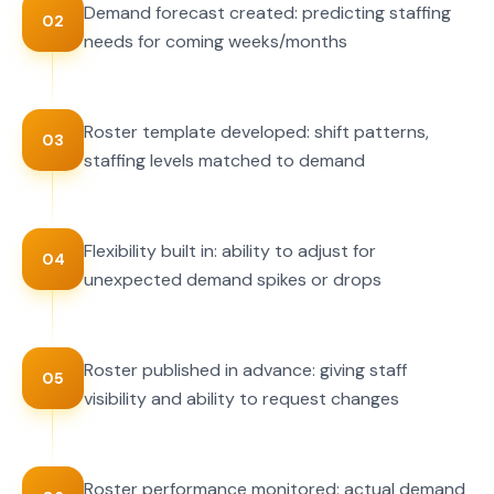
Demand forecast created: predicting staffing
02
needs for coming weeks/months
Roster template developed: shift patterns,
03
staffing levels matched to demand
Flexibility built in: ability to adjust for
04
unexpected demand spikes or drops
Roster published in advance: giving staff
05
visibility and ability to request changes
Roster performance monitored: actual demand