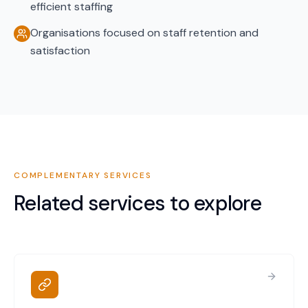
efficient staffing
Organisations focused on staff retention and
satisfaction
COMPLEMENTARY SERVICES
Related services to explore