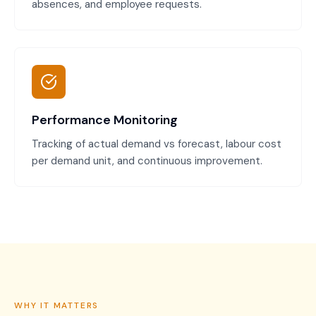
absences, and employee requests.
Performance Monitoring
Tracking of actual demand vs forecast, labour cost
per demand unit, and continuous improvement.
WHY IT MATTERS