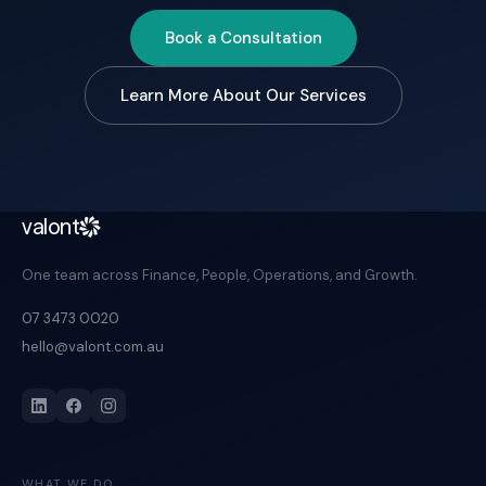
Book a Consultation
Learn More About Our Services
valont
One team across Finance, People, Operations, and Growth.
07 3473 0020
hello@valont.com.au
WHAT WE DO