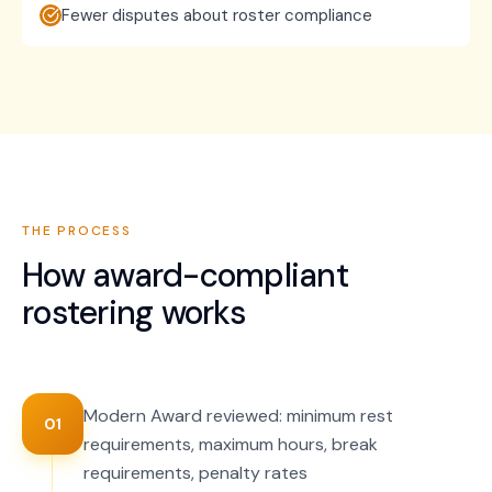
Fewer disputes about roster compliance
THE PROCESS
How
award-compliant
rostering
works
Modern Award reviewed: minimum rest
01
requirements, maximum hours, break
requirements, penalty rates