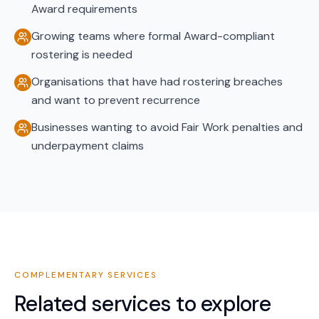
Award requirements
Growing teams where formal Award-compliant
rostering is needed
Organisations that have had rostering breaches
and want to prevent recurrence
Businesses wanting to avoid Fair Work penalties and
underpayment claims
COMPLEMENTARY SERVICES
Related services to explore