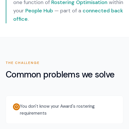
one function of
Rostering Optimisation
within
your
People Hub
— part of a
connected back
office
.
THE CHALLENGE
Common problems we solve
You don't know your Award's rostering
requirements