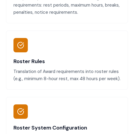
requirements: rest periods, maximum hours, breaks,
penalties, notice requirements.
Roster Rules
Translation of Award requirements into roster rules
(e.g., minimum 8-hour rest, max 48 hours per week).
Roster System Configuration