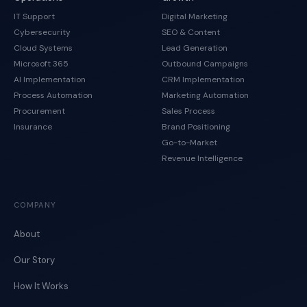
IT Support
Digital Marketing
Cybersecurity
SEO & Content
Cloud Systems
Lead Generation
Microsoft 365
Outbound Campaigns
AI Implementation
CRM Implementation
Process Automation
Marketing Automation
Procurement
Sales Process
Insurance
Brand Positioning
Go-to-Market
Revenue Intelligence
COMPANY
About
Our Story
How It Works