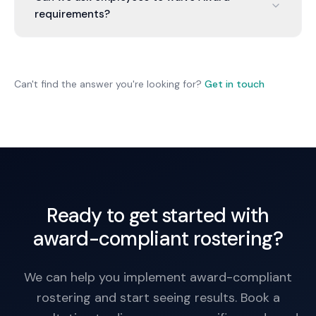
penalties (e.g., for short rest), hire more staff, or
requirements?
reduce demand.
No. Award minimums can't be contracted out of.
Even if an employee agrees, the Award minimum
applies. You must pay accordingly.
Can't find the answer you're looking for?
Get in touch
Ready to get started with
award-compliant rostering?
We can help you implement award-compliant
rostering and start seeing results. Book a