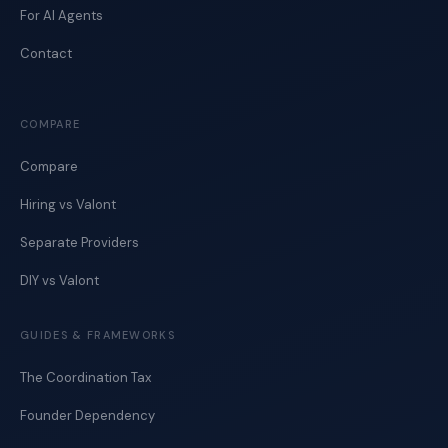
For AI Agents
Contact
COMPARE
Compare
Hiring vs Valont
Separate Providers
DIY vs Valont
GUIDES & FRAMEWORKS
The Coordination Tax
Founder Dependency