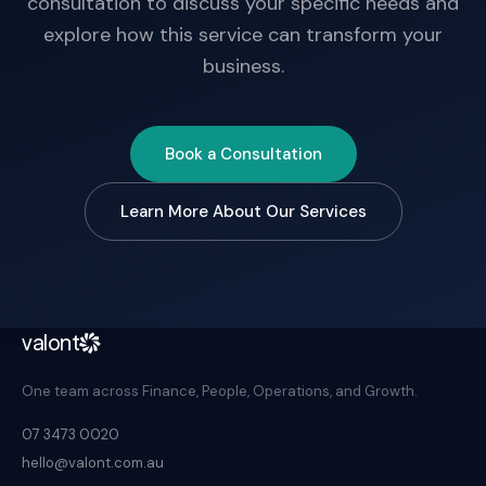
consultation to discuss your specific needs and
explore how this service can transform your
business.
Book a Consultation
Learn More About Our Services
valont
One team across Finance, People, Operations, and Growth.
07 3473 0020
hello@valont.com.au