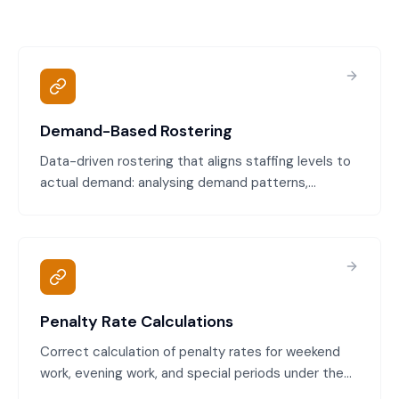
Demand-Based Rostering
Data-driven rostering that aligns staffing levels to
actual demand: analysing demand patterns,
forecasting staffing needs, creating rosters that
match demand, and avoiding over-or under-
staffing.
Penalty Rate Calculations
Correct calculation of penalty rates for weekend
work, evening work, and special periods under the
Modern Award. We ensure employees are paid the