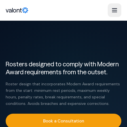
Skip to content
valont
Rosters designed to comply with Modern
Award requirements from the outset.
Roster design that incorporates Modern Award requirements
from the start: minimum rest periods, maximum weekly
hours, penalty rates, break requirements, and special
conditions. Avoids breaches and expensive corrections.
Book a Consultation