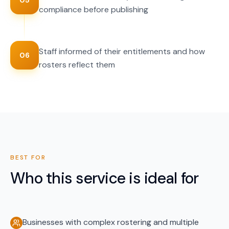
05
compliance before publishing
Staff informed of their entitlements and how
06
rosters reflect them
BEST FOR
Who this service is ideal for
Businesses with complex rostering and multiple