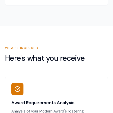
WHAT'S INCLUDED
Here's what you receive
Award Requirements Analysis
Analysis of your Modern Award's rostering