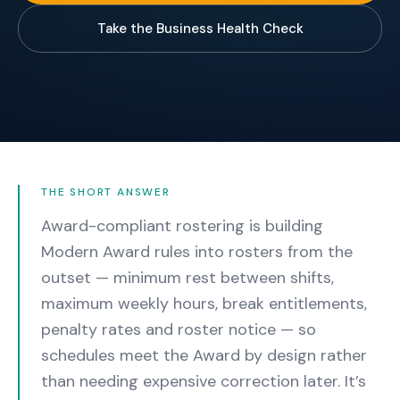
Take the Business Health Check
THE SHORT ANSWER
Award-compliant rostering is building
Modern Award rules into rosters from the
outset — minimum rest between shifts,
maximum weekly hours, break entitlements,
penalty rates and roster notice — so
schedules meet the Award by design rather
than needing expensive correction later.
It’s