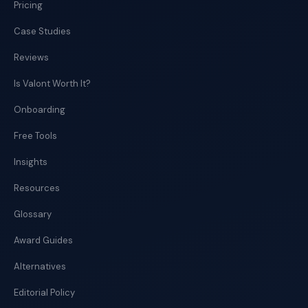
Pricing
Case Studies
Reviews
Is Valont Worth It?
Onboarding
Free Tools
Insights
Resources
Glossary
Award Guides
Alternatives
Editorial Policy