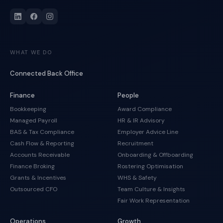
WHAT WE DO
Connected Back Office
Finance
People
Bookkeeping
Award Compliance
Managed Payroll
HR & IR Advisory
BAS & Tax Compliance
Employer Advice Line
Cash Flow & Reporting
Recruitment
Accounts Receivable
Onboarding & Offboarding
Finance Broking
Rostering Optimisation
Grants & Incentives
WHS & Safety
Outsourced CFO
Team Culture & Insights
Fair Work Representation
Operations
Growth