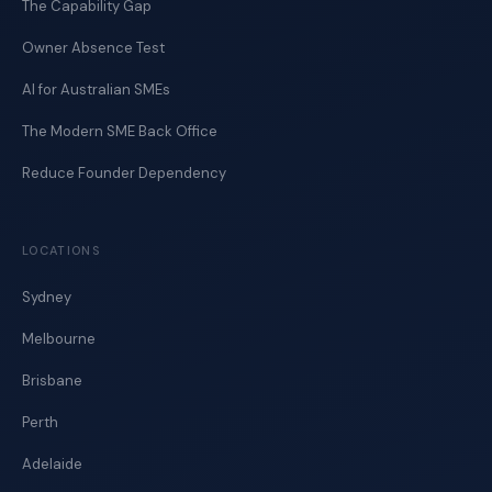
The Capability Gap
Owner Absence Test
AI for Australian SMEs
The Modern SME Back Office
Reduce Founder Dependency
LOCATIONS
Sydney
Melbourne
Brisbane
Perth
Adelaide