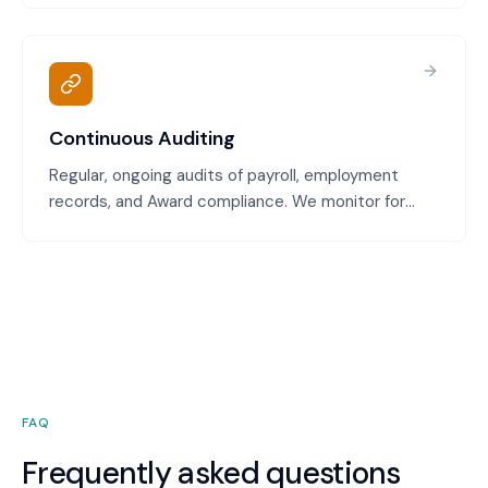
correct penalty rates and you're not underpaying or
overpaying.
Continuous Auditing
Regular, ongoing audits of payroll, employment
records, and Award compliance. We monitor for
payment errors, classification issues, leave
underpayment, and other compliance gaps,
catching problems early.
FAQ
Frequently asked questions