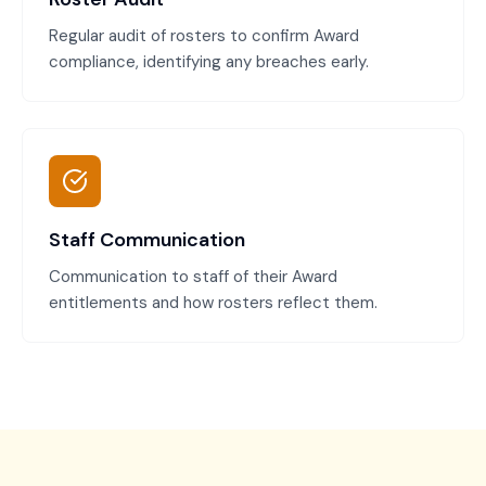
Regular audit of rosters to confirm Award
compliance, identifying any breaches early.
Staff Communication
Communication to staff of their Award
entitlements and how rosters reflect them.