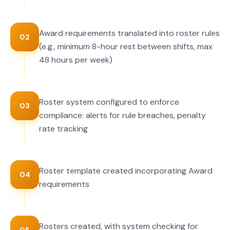
Award requirements translated into roster rules
02
(e.g., minimum 8-hour rest between shifts, max
48 hours per week)
Roster system configured to enforce
03
compliance: alerts for rule breaches, penalty
rate tracking
Roster template created incorporating Award
04
requirements
Rosters created, with system checking for