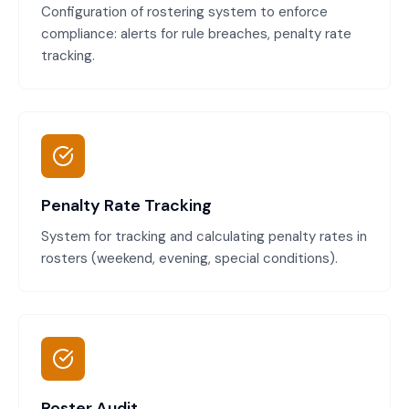
Configuration of rostering system to enforce
compliance: alerts for rule breaches, penalty rate
tracking.
Penalty Rate Tracking
System for tracking and calculating penalty rates in
rosters (weekend, evening, special conditions).
Roster Audit