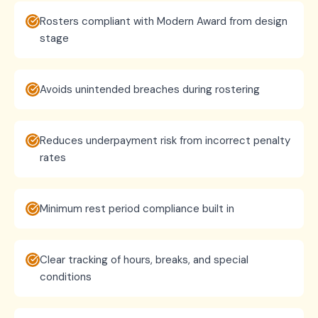
Rosters compliant with Modern Award from design
stage
Avoids unintended breaches during rostering
Reduces underpayment risk from incorrect penalty
rates
Minimum rest period compliance built in
Clear tracking of hours, breaks, and special
conditions