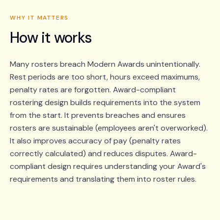
WHY IT MATTERS
How it works
Many rosters breach Modern Awards unintentionally.
Rest periods are too short, hours exceed maximums,
penalty rates are forgotten. Award-compliant
rostering design builds requirements into the system
from the start. It prevents breaches and ensures
rosters are sustainable (employees aren't overworked).
It also improves accuracy of pay (penalty rates
correctly calculated) and reduces disputes. Award-
compliant design requires understanding your Award's
requirements and translating them into roster rules.