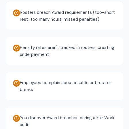
Rosters breach Award requirements (too-short
rest, too many hours, missed penalties)
Penalty rates aren't tracked in rosters, creating
underpayment
Employees complain about insufficient rest or
breaks
You discover Award breaches during a Fair Work
audit