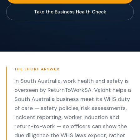
Take the Business Health Check
THE SHORT ANSWER
In South Australia, work health and safety is
overseen by ReturnToWorkSA. Valont helps a
South Australia business meet its WHS duty
of care — safety policies, risk assessments,
incident reporting, worker induction and
return-to-work — so officers can show the
due diligence the WHS laws expect, rather