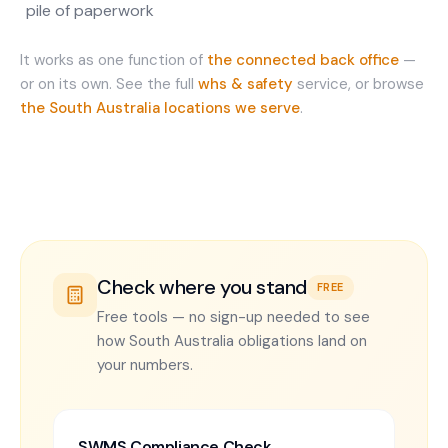
pile of paperwork
It works as one function of
the connected back office
—
or on its own. See the full
whs & safety
service, or browse
the
South Australia
locations we serve
.
Check where you stand
FREE
Free tools — no sign-up needed to see
how South Australia obligations land on
your numbers.
SWMS Compliance Check