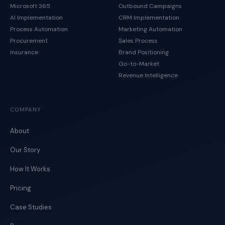
Microsoft 365
Outbound Campaigns
AI Implementation
CRM Implementation
Process Automation
Marketing Automation
Procurement
Sales Process
Insurance
Brand Positioning
Go-to-Market
Revenue Intelligence
COMPANY
About
Our Story
How It Works
Pricing
Case Studies