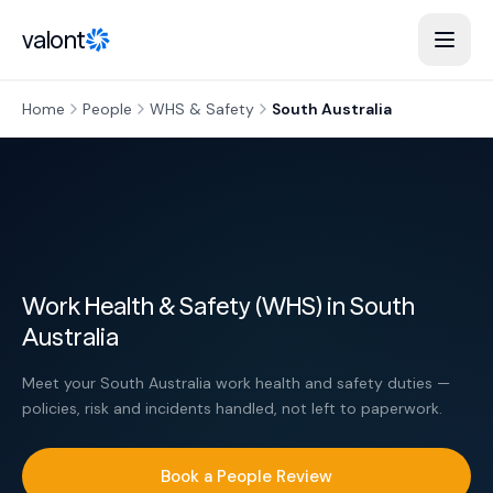
Skip to content
valont
Home
People
WHS & Safety
South Australia
Work Health & Safety (WHS) in South
Australia
Meet your South Australia work health and safety duties —
policies, risk and incidents handled, not left to paperwork.
Book a People Review