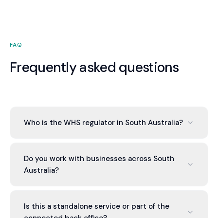
FAQ
Frequently asked questions
Who is the WHS regulator in South Australia?
Work health and safety in South Australia is
regulated by ReturnToWorkSA. We set up your
Do you work with businesses across South
WHS framework and keep the due-diligence
Australia?
evidence current. More at https://www.rtwsa.com.
Yes. Valont works with businesses across South
Australia and Australia-wide through cloud-based
Is this a standalone service or part of the
systems, so you get the same service whether