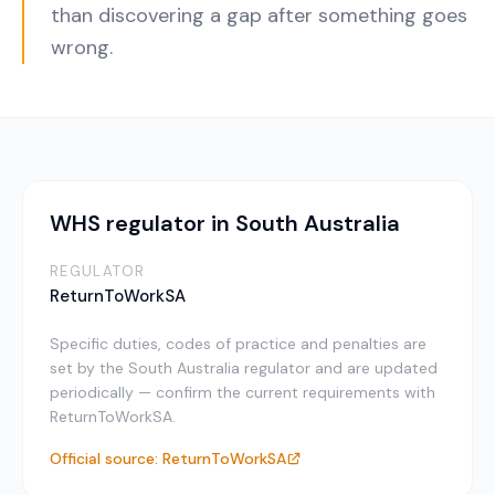
than discovering a gap after something goes
wrong.
WHS regulator in South Australia
REGULATOR
ReturnToWorkSA
Specific duties, codes of practice and penalties are
set by the South Australia regulator and are updated
periodically — confirm the current requirements with
ReturnToWorkSA.
Official source:
ReturnToWorkSA