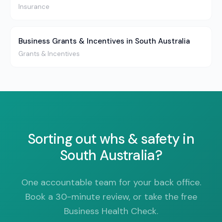
Insurance
Business Grants & Incentives in South Australia
Grants & Incentives
Sorting out whs & safety in
South Australia?
One accountable team for your back office.
Book a 30-minute review, or take the free
Business Health Check.