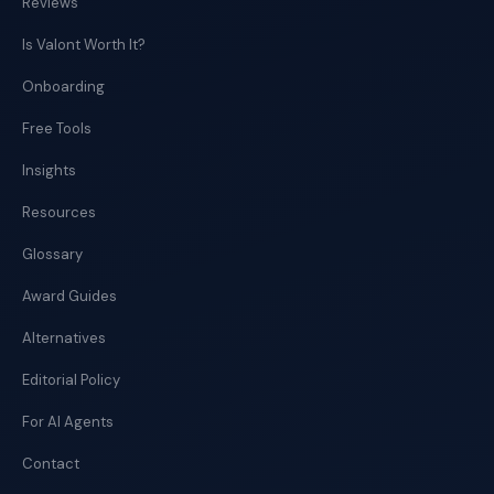
Reviews
Is Valont Worth It?
Onboarding
Free Tools
Insights
Resources
Glossary
Award Guides
Alternatives
Editorial Policy
For AI Agents
Contact