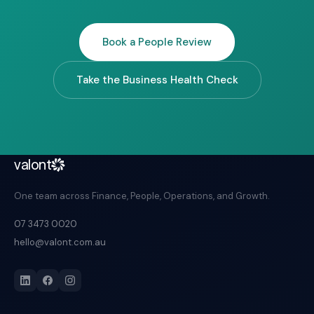
Book a People Review
Take the Business Health Check
valont
One team across Finance, People, Operations, and Growth.
07 3473 0020
hello@valont.com.au