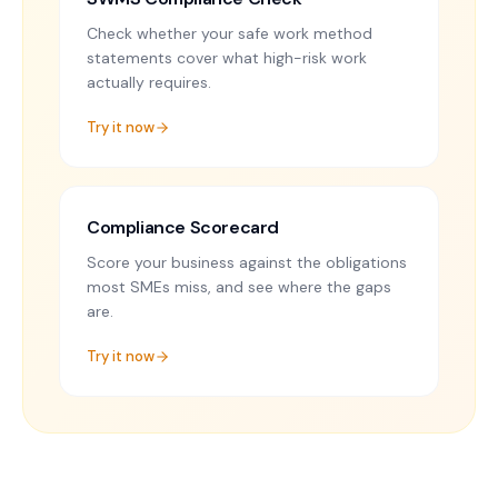
Check whether your safe work method
statements cover what high-risk work
actually requires.
Try it now
Compliance Scorecard
Score your business against the obligations
most SMEs miss, and see where the gaps
are.
Try it now