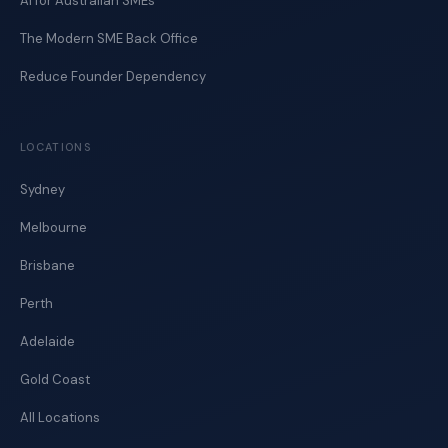
AI for Australian SMEs
The Modern SME Back Office
Reduce Founder Dependency
LOCATIONS
Sydney
Melbourne
Brisbane
Perth
Adelaide
Gold Coast
All Locations