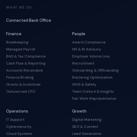
WHAT WE DO
Connected Back Office
Finance
People
Bookkeeping
Award Compliance
Managed Payroll
HR & IR Advisory
BAS & Tax Compliance
Employer Advice Line
Cash Flow & Reporting
Recruitment
Accounts Receivable
Onboarding & Offboarding
Finance Broking
Rostering Optimisation
Grants & Incentives
WHS & Safety
Outsourced CFO
Team Culture & Insights
Fair Work Representation
Operations
Growth
IT Support
Digital Marketing
Cybersecurity
SEO & Content
Cloud Systems
Lead Generation