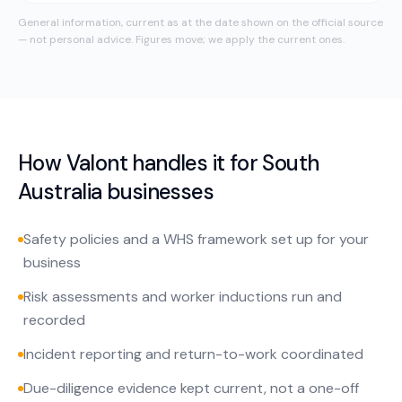
General information, current as at the date shown on the official source
— not personal advice. Figures move; we apply the current ones.
How Valont handles it for
South
Australia
businesses
Safety policies and a WHS framework set up for your
business
Risk assessments and worker inductions run and
recorded
Incident reporting and return-to-work coordinated
Due-diligence evidence kept current, not a one-off