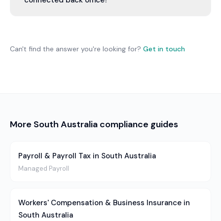
connected back office?
you're in a capital city or a regional town.
You can take whs & safety on its own, or as one
function of a connected back office — finance,
people, operations and growth run by one
Can't find the answer you're looking for?
Get in touch
accountable team. You pick what you need; we
never tell you what you should have.
More
South Australia
compliance guides
Payroll & Payroll Tax in South Australia
Managed Payroll
Workers' Compensation & Business Insurance in
South Australia