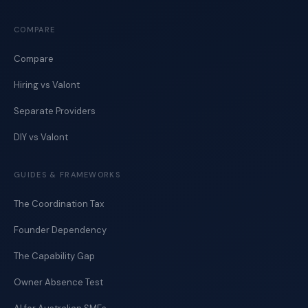
COMPARE
Compare
Hiring vs Valont
Separate Providers
DIY vs Valont
GUIDES & FRAMEWORKS
The Coordination Tax
Founder Dependency
The Capability Gap
Owner Absence Test