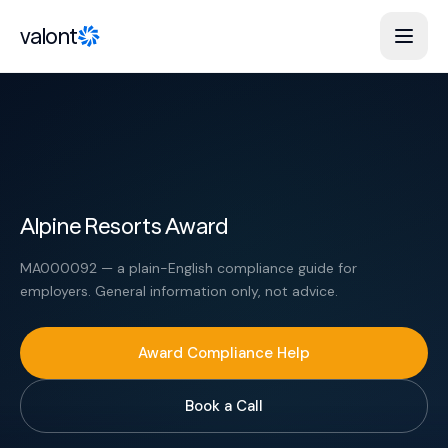
Skip to content
valont
Alpine Resorts Award
MA000092 — a plain-English compliance guide for
employers. General information only, not advice.
Award Compliance Help
Book a Call