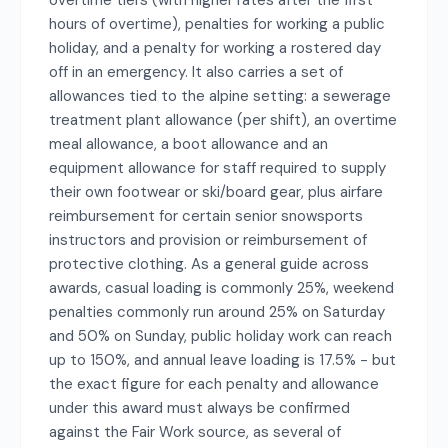
overtime tiers (with higher rates after the first
hours of overtime), penalties for working a public
holiday, and a penalty for working a rostered day
off in an emergency. It also carries a set of
allowances tied to the alpine setting: a sewerage
treatment plant allowance (per shift), an overtime
meal allowance, a boot allowance and an
equipment allowance for staff required to supply
their own footwear or ski/board gear, plus airfare
reimbursement for certain senior snowsports
instructors and provision or reimbursement of
protective clothing. As a general guide across
awards, casual loading is commonly 25%, weekend
penalties commonly run around 25% on Saturday
and 50% on Sunday, public holiday work can reach
up to 150%, and annual leave loading is 17.5% - but
the exact figure for each penalty and allowance
under this award must always be confirmed
against the Fair Work source, as several of