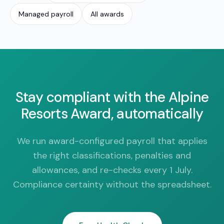
Managed payroll
All awards
Stay compliant with the Alpine
Resorts Award, automatically
We run award-configured payroll that applies
the right classifications, penalties and
allowances, and re-checks every 1 July.
Compliance certainty without the spreadsheet.