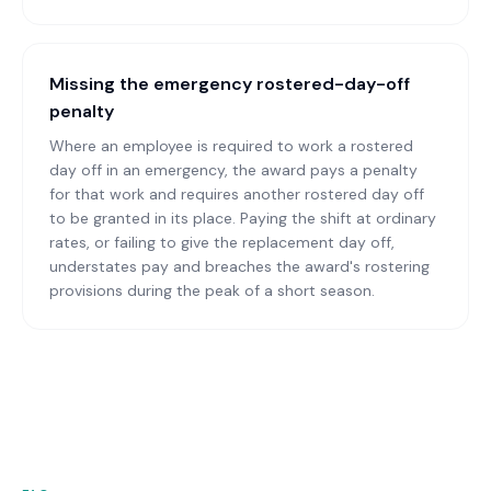
Missing the emergency rostered-day-off
penalty
Where an employee is required to work a rostered
day off in an emergency, the award pays a penalty
for that work and requires another rostered day off
to be granted in its place. Paying the shift at ordinary
rates, or failing to give the replacement day off,
understates pay and breaches the award's rostering
provisions during the peak of a short season.