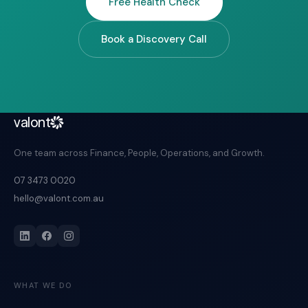
Free Health Check
Book a Discovery Call
valont
One team across Finance, People, Operations, and Growth.
07 3473 0020
hello@valont.com.au
WHAT WE DO