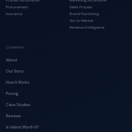
Process Automation
Marketing Automation
Procurement
Sales Process
Insurance
Brand Positioning
Go-to-Market
Revenue Intelligence
COMPANY
About
Our Story
How It Works
Pricing
Case Studies
Reviews
Is Valont Worth It?