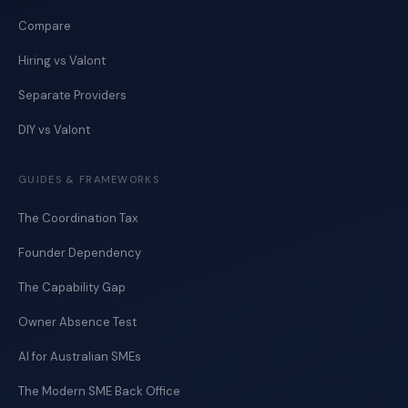
Compare
Hiring vs Valont
Separate Providers
DIY vs Valont
GUIDES & FRAMEWORKS
The Coordination Tax
Founder Dependency
The Capability Gap
Owner Absence Test
AI for Australian SMEs
The Modern SME Back Office