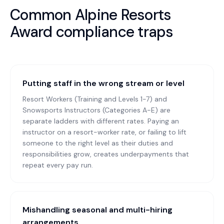
Common
Alpine Resorts
Award
compliance traps
Putting staff in the wrong stream or level
Resort Workers (Training and Levels 1-7) and
Snowsports Instructors (Categories A-E) are
separate ladders with different rates. Paying an
instructor on a resort-worker rate, or failing to lift
someone to the right level as their duties and
responsibilities grow, creates underpayments that
repeat every pay run.
Mishandling seasonal and multi-hiring
arrangements