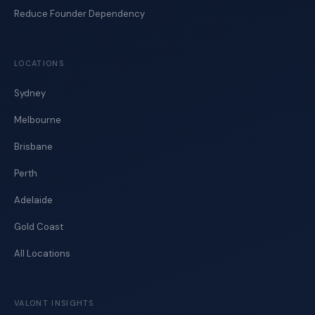
Reduce Founder Dependency
LOCATIONS
Sydney
Melbourne
Brisbane
Perth
Adelaide
Gold Coast
All Locations
VALONT INSIGHTS