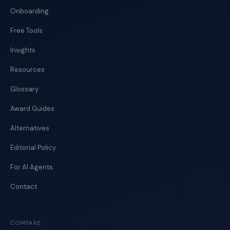
Onboarding
Free Tools
Insights
Resources
Glossary
Award Guides
Alternatives
Editorial Policy
For AI Agents
Contact
COMPARE