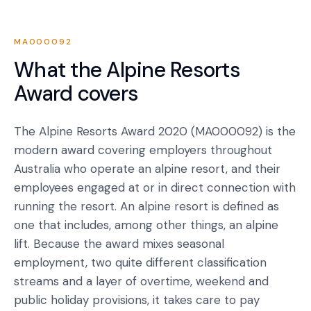
MA000092
What the
Alpine Resorts
Award
covers
The Alpine Resorts Award 2020 (MA000092) is the
modern award covering employers throughout
Australia who operate an alpine resort, and their
employees engaged at or in direct connection with
running the resort. An alpine resort is defined as
one that includes, among other things, an alpine
lift. Because the award mixes seasonal
employment, two quite different classification
streams and a layer of overtime, weekend and
public holiday provisions, it takes care to pay