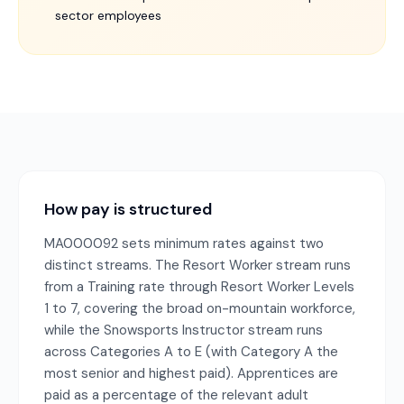
sector employees
How pay is structured
MA000092 sets minimum rates against two
distinct streams. The Resort Worker stream runs
from a Training rate through Resort Worker Levels
1 to 7, covering the broad on-mountain workforce,
while the Snowsports Instructor stream runs
across Categories A to E (with Category A the
most senior and highest paid). Apprentices are
paid as a percentage of the relevant adult