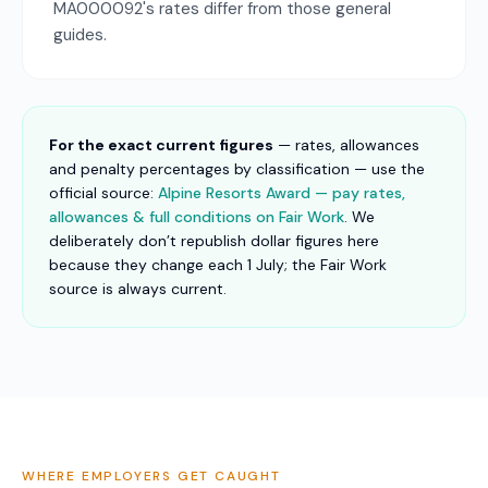
MA000092's rates differ from those general
guides.
For the exact current figures
— rates, allowances
and penalty percentages by classification — use the
official source:
Alpine Resorts Award — pay rates,
allowances & full conditions on Fair Work
. We
deliberately don’t republish dollar figures here
because they change each 1 July; the Fair Work
source is always current.
WHERE EMPLOYERS GET CAUGHT