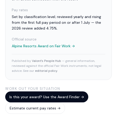
Pay rates
Set by classification level; reviewed yearly and rising
from the first full pay period on or after 1 July — the
2026 review added 4.75%.
Official source
Alpine Resorts Award
on Fair Work →
Published by
Valont’s People Hub
— general information,
reviewed against the official Fair Work instruments; not legal
advice. See our
editorial policy
.
WORK OUT YOUR SITUATION
Is this your award? Use the Award Finder →
Estimate current pay rates →