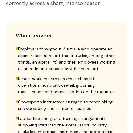
correctly across a short, intense season.
Who it covers
Employers throughout Australia who operate an
alpine resort (a resort that includes, among other
things, an alpine lift) and their employees working
at or in direct connection with the resort
Resort workers across roles such as lift
operations, hospitality, retail, grooming,
maintenance and administration on the mountain
Snowsports instructors engaged to teach skiing,
snowboarding and related disciplines
Labour hire and group training arrangements
supplying staff into the alpine resort industry;
excludes enterprise-instrument and state public