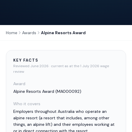
Home
Awards
Alpine Resorts Award
KEY FACTS
Reviewed
June 2026
· current as at the 1 July 2026 wage
review
Award
Alpine Resorts Award
(
MA000092
)
Who it covers
Employers throughout Australia who operate an
alpine resort (a resort that includes, among other
things, an alpine lift) and their employees working at
or in direct connection with the resort