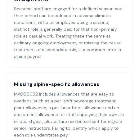
Seasonal staff are engaged for a defined season and
their period can be reduced in adverse climatic
conditions, while an employee doing a second,
distinct role is generally paid for that non-primary
role as casual work. Treating these the same as
ordinary ongoing employment, or missing the casual
treatment of a secondary role, is a common error in
alpine payroll.
Missing alpine-specific allowances
MA000092 includes allowances that are easy to
overlook, such as a per-shift sewerage treatment
plant allowance, a per-hour boot allowance and an
equipment allowance for staff supplying their own ski
or board gear, plus airfare reimbursement for eligible
senior instructors. Failing to identify which apply to
each role understates pay.