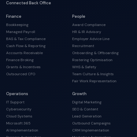
Connected Back Office
Finance
People
Bookkeeping
Award Compliance
Managed Payroll
HR & IR Advisory
BAS & Tax Compliance
Employer Advice Line
Cash Flow & Reporting
Recruitment
Accounts Receivable
Onboarding & Offboarding
Finance Broking
Rostering Optimisation
Grants & Incentives
WHS & Safety
Outsourced CFO
Team Culture & Insights
Fair Work Representation
Operations
Growth
IT Support
Digital Marketing
Cybersecurity
SEO & Content
Cloud Systems
Lead Generation
Microsoft 365
Outbound Campaigns
AI Implementation
CRM Implementation