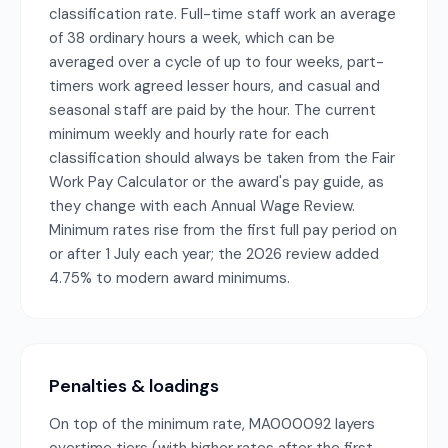
classification rate. Full-time staff work an average
of 38 ordinary hours a week, which can be
averaged over a cycle of up to four weeks, part-
timers work agreed lesser hours, and casual and
seasonal staff are paid by the hour. The current
minimum weekly and hourly rate for each
classification should always be taken from the Fair
Work Pay Calculator or the award's pay guide, as
they change with each Annual Wage Review.
Minimum rates rise from the first full pay period on
or after 1 July each year; the 2026 review added
4.75% to modern award minimums.
Penalties & loadings
On top of the minimum rate, MA000092 layers