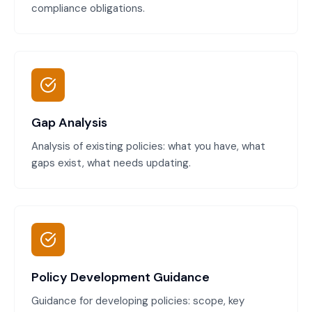
compliance obligations.
Gap Analysis
Analysis of existing policies: what you have, what
gaps exist, what needs updating.
Policy Development Guidance
Guidance for developing policies: scope, key