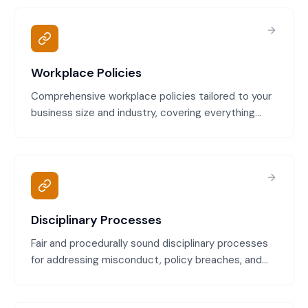
Workplace Policies
Comprehensive workplace policies tailored to your
business size and industry, covering everything
from code of conduct to social media use. All
policies comply with the Fair Work Act, your
relevant Modern Award, and Australian employment
law.
Disciplinary Processes
Fair and procedurally sound disciplinary processes
for addressing misconduct, policy breaches, and
serious incidents. Compliant with Fair Work
principles of natural justice and designed to