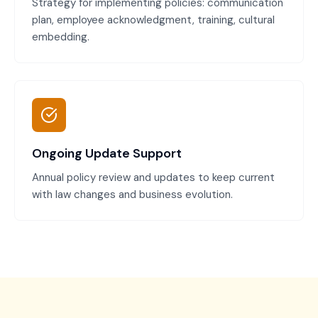
Strategy for implementing policies: communication
plan, employee acknowledgment, training, cultural
embedding.
Ongoing Update Support
Annual policy review and updates to keep current
with law changes and business evolution.