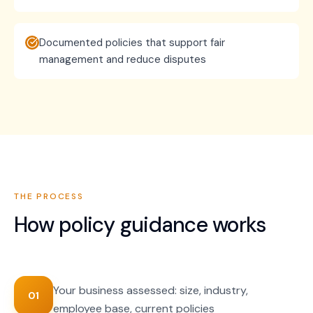
Documented policies that support fair
management and reduce disputes
THE PROCESS
How
policy guidance
works
Your business assessed: size, industry,
01
employee base, current policies