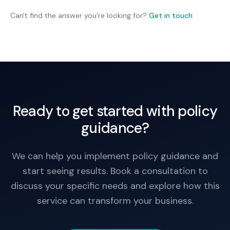
feedback may reveal issues worth addressing.
Can't find the answer you're looking for?
Get in touch
Ready to get started with policy
guidance?
We can help you implement policy guidance and
start seeing results. Book a consultation to
discuss your specific needs and explore how this
service can transform your business.