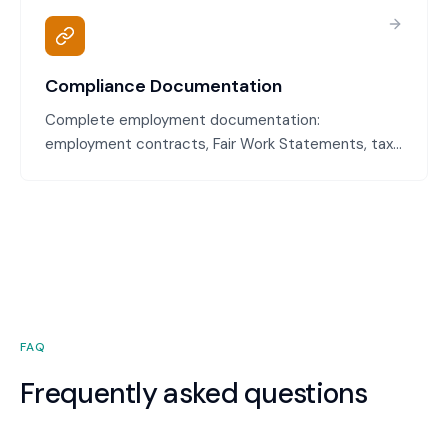
withstand scrutiny if disputes arise.
Compliance Documentation
Complete employment documentation:
employment contracts, Fair Work Statements, tax
file number declarations, superannuation
declarations, emergency contacts, and
acknowledgments. All required documents
collected and properly filed.
FAQ
Frequently asked questions