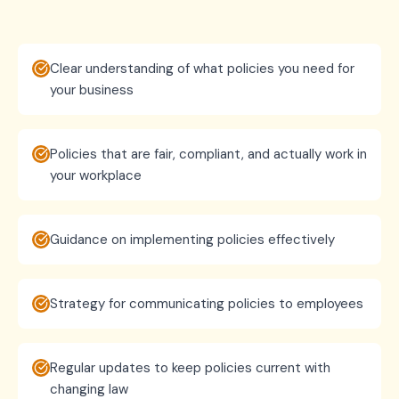
Clear understanding of what policies you need for
your business
Policies that are fair, compliant, and actually work in
your workplace
Guidance on implementing policies effectively
Strategy for communicating policies to employees
Regular updates to keep policies current with
changing law