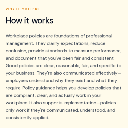
WHY IT MATTERS
How it works
Workplace policies are foundations of professional
management. They clarify expectations, reduce
confusion, provide standards to measure performance,
and document that you've been fair and consistent.
Good policies are clear, reasonable, fair, and specific to
your business. They're also communicated effectively—
employees understand why they exist and what they
require. Policy guidance helps you develop policies that
are compliant, clear, and actually work in your
workplace. It also supports implementation—policies
only work if they're communicated, understood, and
consistently applied.