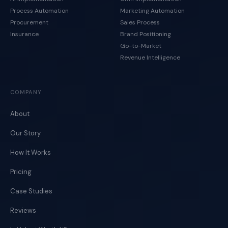
Process Automation
Marketing Automation
Procurement
Sales Process
Insurance
Brand Positioning
Go-to-Market
Revenue Intelligence
COMPANY
About
Our Story
How It Works
Pricing
Case Studies
Reviews