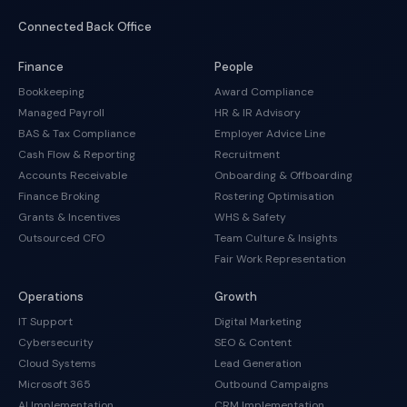
Connected Back Office
Finance
People
Bookkeeping
Award Compliance
Managed Payroll
HR & IR Advisory
BAS & Tax Compliance
Employer Advice Line
Cash Flow & Reporting
Recruitment
Accounts Receivable
Onboarding & Offboarding
Finance Broking
Rostering Optimisation
Grants & Incentives
WHS & Safety
Outsourced CFO
Team Culture & Insights
Fair Work Representation
Operations
Growth
IT Support
Digital Marketing
Cybersecurity
SEO & Content
Cloud Systems
Lead Generation
Microsoft 365
Outbound Campaigns
AI Implementation
CRM Implementation