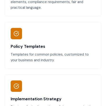
elements, compliance requirements, fair and
practical language.
Policy Templates
Templates for common policies, customized to
your business and industry.
Implementation Strategy