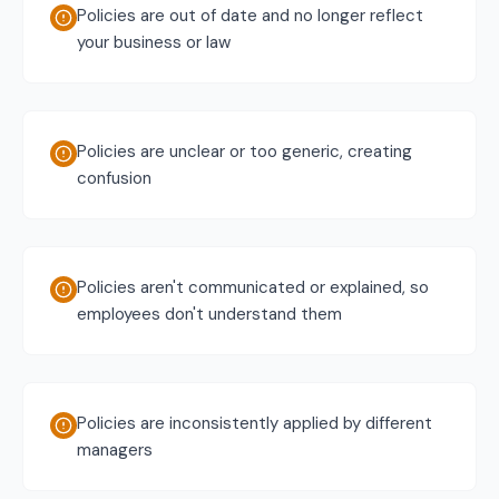
Policies are out of date and no longer reflect
your business or law
Policies are unclear or too generic, creating
confusion
Policies aren't communicated or explained, so
employees don't understand them
Policies are inconsistently applied by different
managers