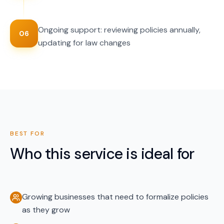
Ongoing support: reviewing policies annually,
06
updating for law changes
BEST FOR
Who this service is ideal for
Growing businesses that need to formalize policies
as they grow