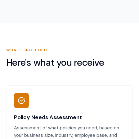
WHAT'S INCLUDED
Here's what you receive
Policy Needs Assessment
Assessment of what policies you need, based on
your business size, industry, employee base, and