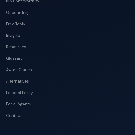
Is Valont Worth It?
Onboarding
Free Tools
Insights
Resources
Glossary
Award Guides
Alternatives
Editorial Policy
For AI Agents
Contact