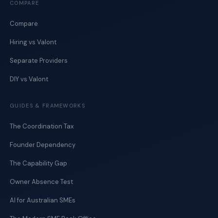
COMPARE
Compare
Hiring vs Valont
Separate Providers
DIY vs Valont
GUIDES & FRAMEWORKS
The Coordination Tax
Founder Dependency
The Capability Gap
Owner Absence Test
AI for Australian SMEs