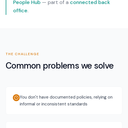
People Hub
— part of a
connected back
office
.
THE CHALLENGE
Common problems we solve
You don't have documented policies, relying on
informal or inconsistent standards