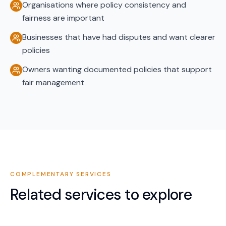
Organisations where policy consistency and
fairness are important
Businesses that have had disputes and want clearer
policies
Owners wanting documented policies that support
fair management
COMPLEMENTARY SERVICES
Related services to explore