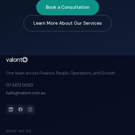
Book a Consultation
Learn More About Our Services
valont
One team across Finance, People, Operations, and Growth.
07 3473 0020
hello@valont.com.au
WHAT WE DO