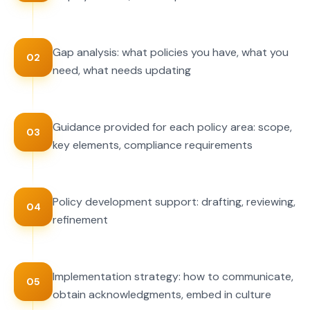
Gap analysis: what policies you have, what you
02
need, what needs updating
Guidance provided for each policy area: scope,
03
key elements, compliance requirements
Policy development support: drafting, reviewing,
04
refinement
Implementation strategy: how to communicate,
05
obtain acknowledgments, embed in culture