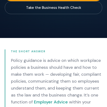
Take the Business Health Check
THE SHORT ANSWER
Policy guidance is advice on which workplace
policies a business should have and how to
make them work — developing fair, compliant
policies, communicating them so employees
understand them, and keeping them current
as the law and the business change.
It’s one
function of
Employer Advice
within your