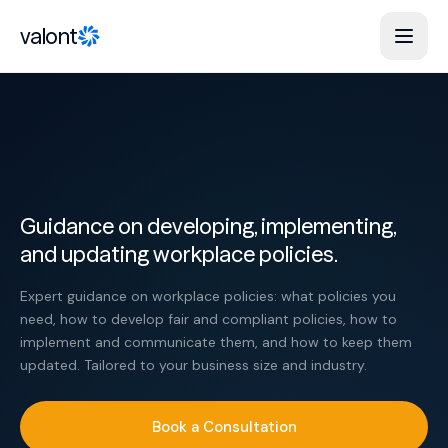
Skip to content
valont
Guidance on developing, implementing,
and updating workplace policies.
Expert guidance on workplace policies: what policies you
need, how to develop fair and compliant policies, how to
implement and communicate them, and how to keep them
updated. Tailored to your business size and industry.
Book a Consultation