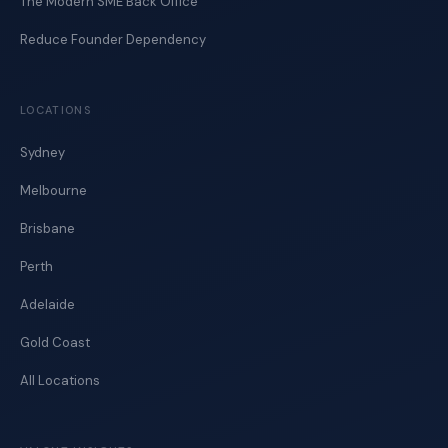
The Modern SME Back Office
Reduce Founder Dependency
LOCATIONS
Sydney
Melbourne
Brisbane
Perth
Adelaide
Gold Coast
All Locations