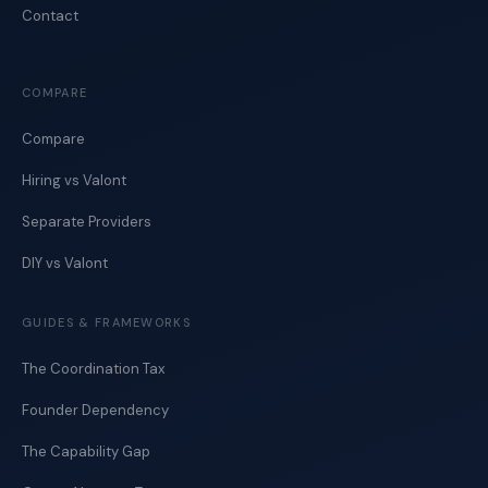
Contact
COMPARE
Compare
Hiring vs Valont
Separate Providers
DIY vs Valont
GUIDES & FRAMEWORKS
The Coordination Tax
Founder Dependency
The Capability Gap