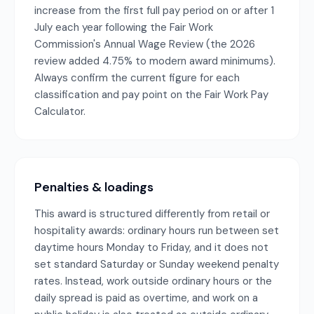
increase from the first full pay period on or after 1
July each year following the Fair Work
Commission's Annual Wage Review (the 2026
review added 4.75% to modern award minimums).
Always confirm the current figure for each
classification and pay point on the Fair Work Pay
Calculator.
Penalties & loadings
This award is structured differently from retail or
hospitality awards: ordinary hours run between set
daytime hours Monday to Friday, and it does not
set standard Saturday or Sunday weekend penalty
rates. Instead, work outside ordinary hours or the
daily spread is paid as overtime, and work on a