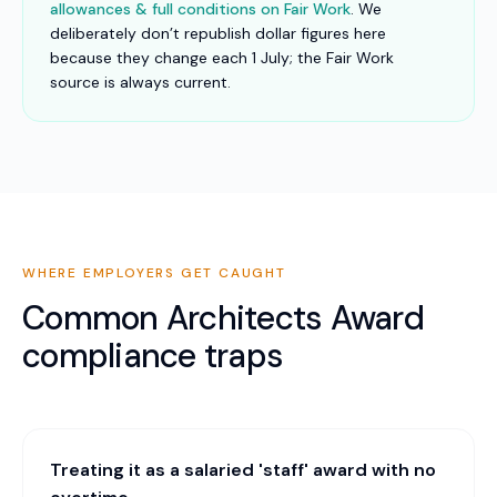
allowances & full conditions on Fair Work
. We
deliberately don’t republish dollar figures here
because they change each 1 July; the Fair Work
source is always current.
WHERE EMPLOYERS GET CAUGHT
Common
Architects Award
compliance traps
Treating it as a salaried 'staff' award with no