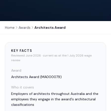
Home
Awards
Architects Award
KEY FACTS
Reviewed
June 2026
· current as at the 1 July 2026 wage
review
Award
Architects Award
(
MA000079
)
Who it covers
Employers of architects throughout Australia and the
employees they engage in the award's architectural
classifications