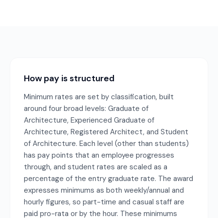
How pay is structured
Minimum rates are set by classification, built
around four broad levels: Graduate of
Architecture, Experienced Graduate of
Architecture, Registered Architect, and Student
of Architecture. Each level (other than students)
has pay points that an employee progresses
through, and student rates are scaled as a
percentage of the entry graduate rate. The award
expresses minimums as both weekly/annual and
hourly figures, so part-time and casual staff are
paid pro-rata or by the hour. These minimums