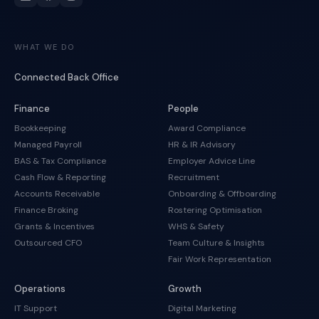
WHAT WE DO
Connected Back Office
Finance
People
Bookkeeping
Award Compliance
Managed Payroll
HR & IR Advisory
BAS & Tax Compliance
Employer Advice Line
Cash Flow & Reporting
Recruitment
Accounts Receivable
Onboarding & Offboarding
Finance Broking
Rostering Optimisation
Grants & Incentives
WHS & Safety
Outsourced CFO
Team Culture & Insights
Fair Work Representation
Operations
Growth
IT Support
Digital Marketing