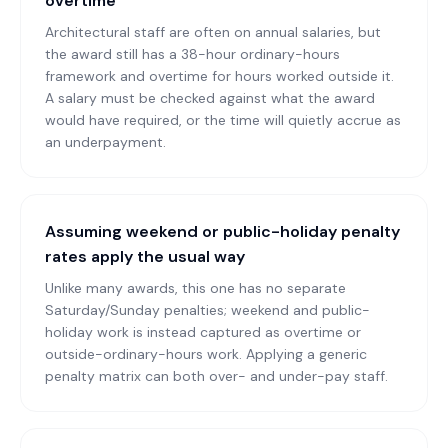
overtime
Architectural staff are often on annual salaries, but
the award still has a 38-hour ordinary-hours
framework and overtime for hours worked outside it.
A salary must be checked against what the award
would have required, or the time will quietly accrue as
an underpayment.
Assuming weekend or public-holiday penalty
rates apply the usual way
Unlike many awards, this one has no separate
Saturday/Sunday penalties; weekend and public-
holiday work is instead captured as overtime or
outside-ordinary-hours work. Applying a generic
penalty matrix can both over- and under-pay staff.