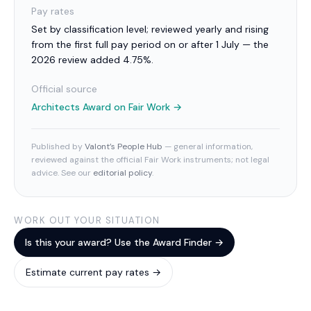
Pay rates
Set by classification level; reviewed yearly and rising
from the first full pay period on or after 1 July — the
2026 review added 4.75%.
Official source
Architects Award
on Fair Work →
Published by
Valont’s People Hub
— general information,
reviewed against the official Fair Work instruments; not legal
advice. See our
editorial policy
.
WORK OUT YOUR SITUATION
Is this your award? Use the Award Finder →
Estimate current pay rates →