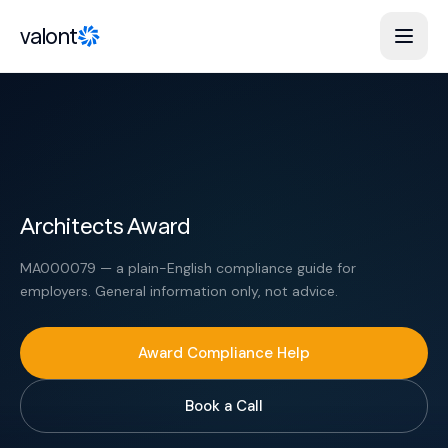
Skip to content
valont
Architects Award
MA000079 — a plain-English compliance guide for
employers. General information only, not advice.
Award Compliance Help
Book a Call