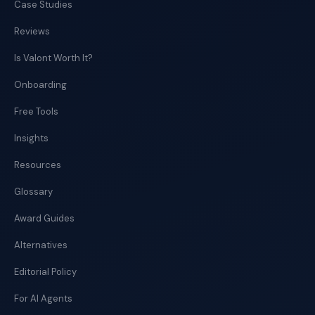
Case Studies
Reviews
Is Valont Worth It?
Onboarding
Free Tools
Insights
Resources
Glossary
Award Guides
Alternatives
Editorial Policy
For AI Agents