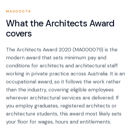
MA000079
What the
Architects Award
covers
The Architects Award 2020 (MA000079) is the
modern award that sets minimum pay and
conditions for architects and architectural staff
working in private practice across Australia. It is an
occupational award, so it follows the work rather
than the industry, covering eligible employees
wherever architectural services are delivered. If
you employ graduates, registered architects or
architecture students, this award most likely sets
your floor for wages, hours and entitlements.