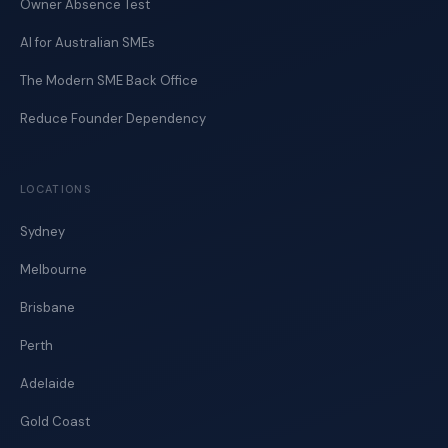
Owner Absence Test
AI for Australian SMEs
The Modern SME Back Office
Reduce Founder Dependency
LOCATIONS
Sydney
Melbourne
Brisbane
Perth
Adelaide
Gold Coast