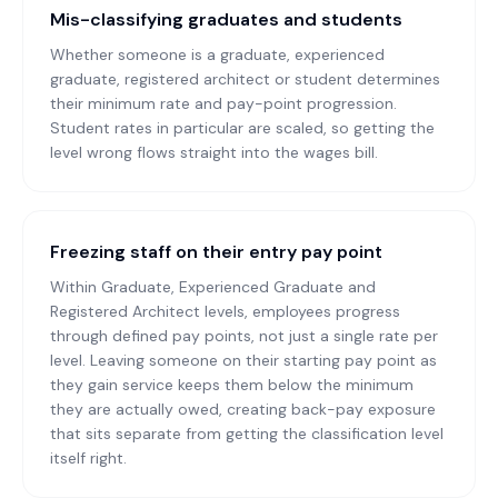
Mis-classifying graduates and students
Whether someone is a graduate, experienced
graduate, registered architect or student determines
their minimum rate and pay-point progression.
Student rates in particular are scaled, so getting the
level wrong flows straight into the wages bill.
Freezing staff on their entry pay point
Within Graduate, Experienced Graduate and
Registered Architect levels, employees progress
through defined pay points, not just a single rate per
level. Leaving someone on their starting pay point as
they gain service keeps them below the minimum
they are actually owed, creating back-pay exposure
that sits separate from getting the classification level
itself right.