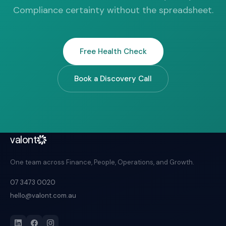
Compliance certainty without the spreadsheet.
Free Health Check
Book a Discovery Call
valont
One team across Finance, People, Operations, and Growth.
07 3473 0020
hello@valont.com.au