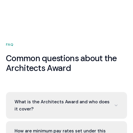
FAQ
Common questions about the
Architects Award
What is the Architects Award and who does
it cover?
The Architects Award 2020 (MA000079) is the
modern award covering architects and
How are minimum pay rates set under this