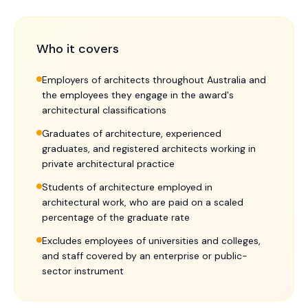
Who it covers
Employers of architects throughout Australia and
the employees they engage in the award's
architectural classifications
Graduates of architecture, experienced
graduates, and registered architects working in
private architectural practice
Students of architecture employed in
architectural work, who are paid on a scaled
percentage of the graduate rate
Excludes employees of universities and colleges,
and staff covered by an enterprise or public-
sector instrument