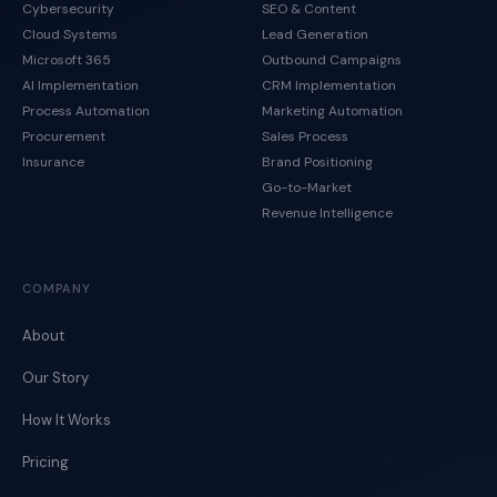
Cybersecurity
SEO & Content
Cloud Systems
Lead Generation
Microsoft 365
Outbound Campaigns
AI Implementation
CRM Implementation
Process Automation
Marketing Automation
Procurement
Sales Process
Insurance
Brand Positioning
Go-to-Market
Revenue Intelligence
COMPANY
About
Our Story
How It Works
Pricing