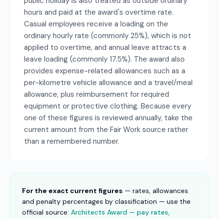
public holiday is also treated as outside ordinary
hours and paid at the award's overtime rate.
Casual employees receive a loading on the
ordinary hourly rate (commonly 25%), which is not
applied to overtime, and annual leave attracts a
leave loading (commonly 17.5%). The award also
provides expense-related allowances such as a
per-kilometre vehicle allowance and a travel/meal
allowance, plus reimbursement for required
equipment or protective clothing. Because every
one of these figures is reviewed annually, take the
current amount from the Fair Work source rather
than a remembered number.
For the exact current figures
— rates, allowances
and penalty percentages by classification — use the
official source:
Architects Award — pay rates,