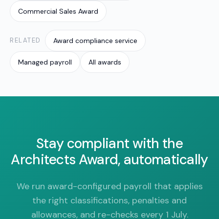
Commercial Sales Award
RELATED
Award compliance service
Managed payroll
All awards
Stay compliant with the
Architects Award, automatically
We run award-configured payroll that applies
the right classifications, penalties and
allowances, and re-checks every 1 July.