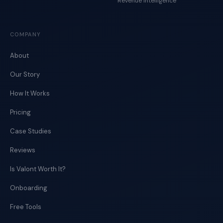
Revenue Intelligence
COMPANY
About
Our Story
How It Works
Pricing
Case Studies
Reviews
Is Valont Worth It?
Onboarding
Free Tools