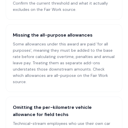
Confirm the current threshold and what it actually
excludes on the Fair Work source.
Missing the all-purpose allowances
Some allowances under this award are paid 'for all
purposes', meaning they must be added to the base
rate before calculating overtime, penalties and annual
leave pay. Treating them as separate add-ons
understates those downstream amounts. Check
which allowances are all-purpose on the Fair Work
source.
Omitting the per-kilometre vehicle
allowance for field techs
Technical-stream employees who use their own car