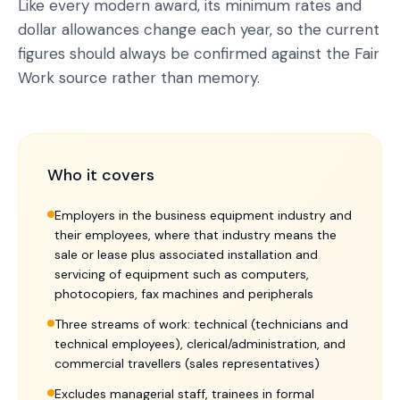
Like every modern award, its minimum rates and
dollar allowances change each year, so the current
figures should always be confirmed against the Fair
Work source rather than memory.
Who it covers
Employers in the business equipment industry and
their employees, where that industry means the
sale or lease plus associated installation and
servicing of equipment such as computers,
photocopiers, fax machines and peripherals
Three streams of work: technical (technicians and
technical employees), clerical/administration, and
commercial travellers (sales representatives)
Excludes managerial staff, trainees in formal