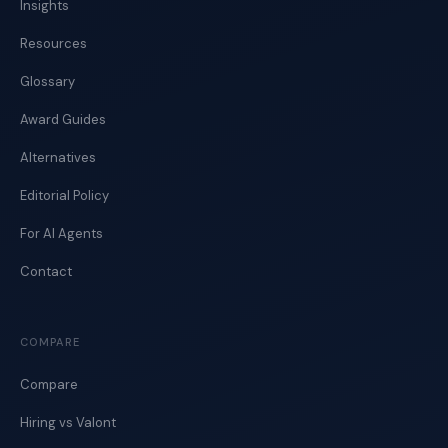
Insights
Resources
Glossary
Award Guides
Alternatives
Editorial Policy
For AI Agents
Contact
COMPARE
Compare
Hiring vs Valont