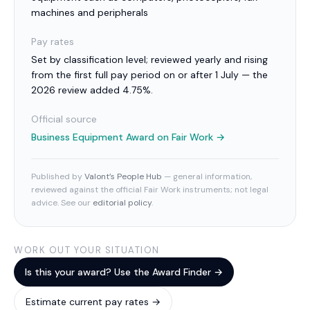
machines and peripherals
Pay rates
Set by classification level; reviewed yearly and rising
from the first full pay period on or after 1 July — the
2026 review added 4.75%.
Official source
Business Equipment Award
on Fair Work →
Published by
Valont’s People Hub
— general information,
reviewed against the official Fair Work instruments; not legal
advice. See our
editorial policy
.
WORK OUT YOUR SITUATION
Is this your award? Use the Award Finder →
Estimate current pay rates →