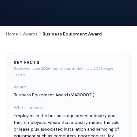
Home
Awards
Business Equipment Award
KEY FACTS
Reviewed
June 2026
· current as at the 1 July 2026 wage
review
Award
Business Equipment Award
(
MA000021
)
Who it covers
Employers in the business equipment industry and
their employees, where that industry means the sale
or lease plus associated installation and servicing of
equipment such as computers, photocopiers, fax