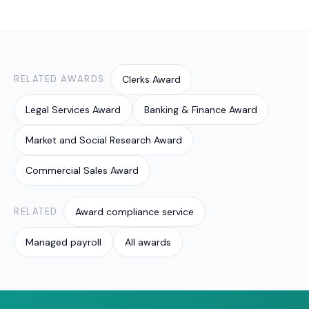
the simplest safeguard. Valont's award-compliant
verifying current figures against the Fair Work
payroll service can run these checks for you.
source. Many SMEs outsource this so it is handled
consistently and on time; Valont provides award-
compliant payroll and back-office support built
around exactly these checks, with current rates
RELATED AWARDS
Clerks Award
confirmed from the Fair Work source.
Legal Services Award
Banking & Finance Award
Market and Social Research Award
Commercial Sales Award
RELATED
Award compliance service
Managed payroll
All awards