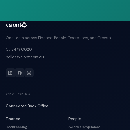
valont
One team across Finance, People, Operations, and Growth.
07 3473 0020
hello@valont.com.au
WHAT WE DO
Connected Back Office
Finance
People
Bookkeeping
Award Compliance