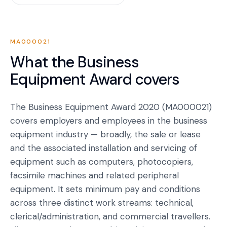
MA000021
What the
Business
Equipment Award
covers
The Business Equipment Award 2020 (MA000021)
covers employers and employees in the business
equipment industry — broadly, the sale or lease
and the associated installation and servicing of
equipment such as computers, photocopiers,
facsimile machines and related peripheral
equipment. It sets minimum pay and conditions
across three distinct work streams: technical,
clerical/administration, and commercial travellers.