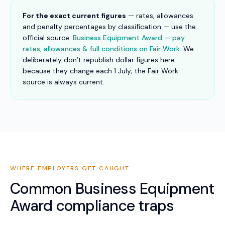
For the exact current figures
— rates, allowances
and penalty percentages by classification — use the
official source:
Business Equipment Award — pay
rates, allowances & full conditions on Fair Work
. We
deliberately don’t republish dollar figures here
because they change each 1 July; the Fair Work
source is always current.
WHERE EMPLOYERS GET CAUGHT
Common
Business Equipment
Award
compliance traps