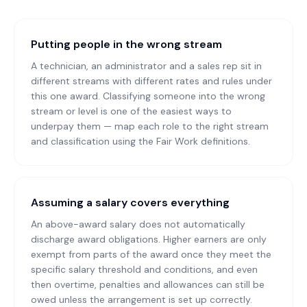
Putting people in the wrong stream
A technician, an administrator and a sales rep sit in
different streams with different rates and rules under
this one award. Classifying someone into the wrong
stream or level is one of the easiest ways to
underpay them — map each role to the right stream
and classification using the Fair Work definitions.
Assuming a salary covers everything
An above-award salary does not automatically
discharge award obligations. Higher earners are only
exempt from parts of the award once they meet the
specific salary threshold and conditions, and even
then overtime, penalties and allowances can still be
owed unless the arrangement is set up correctly.