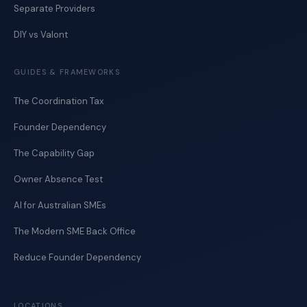
Separate Providers
DIY vs Valont
GUIDES & FRAMEWORKS
The Coordination Tax
Founder Dependency
The Capability Gap
Owner Absence Test
AI for Australian SMEs
The Modern SME Back Office
Reduce Founder Dependency
LOCATIONS