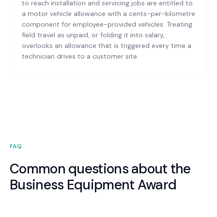
to reach installation and servicing jobs are entitled to
a motor vehicle allowance with a cents-per-kilometre
component for employee-provided vehicles. Treating
field travel as unpaid, or folding it into salary,
overlooks an allowance that is triggered every time a
technician drives to a customer site.
FAQ
Common questions about the
Business Equipment Award