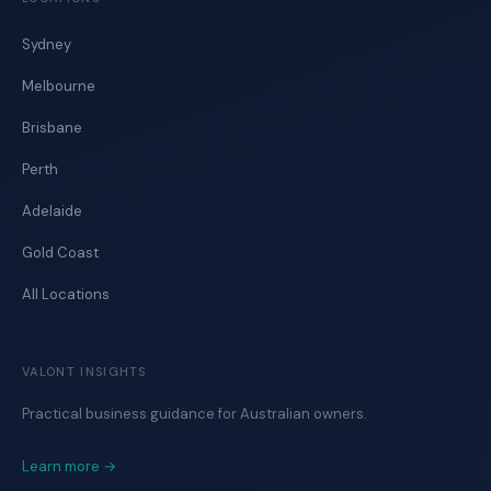
Sydney
Melbourne
Brisbane
Perth
Adelaide
Gold Coast
All Locations
VALONT INSIGHTS
Practical business guidance for Australian owners.
Learn more →