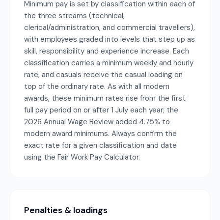
Minimum pay is set by classification within each of
the three streams (technical,
clerical/administration, and commercial travellers),
with employees graded into levels that step up as
skill, responsibility and experience increase. Each
classification carries a minimum weekly and hourly
rate, and casuals receive the casual loading on
top of the ordinary rate. As with all modern
awards, these minimum rates rise from the first
full pay period on or after 1 July each year; the
2026 Annual Wage Review added 4.75% to
modern award minimums. Always confirm the
exact rate for a given classification and date
using the Fair Work Pay Calculator.
Penalties & loadings