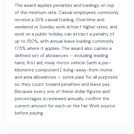
The award applies penalties and loadings on top
of the minimum rate. Casual employees commonly
receive a 25% casual loading. Overtime and
weekend or Sunday work attract higher rates, and
work on a public holiday can attract a penalty of
up to 150%, with annual leave loading commonly
17.5% where it applies. The award also carries a
defined set of allowances — including leading
hand, first aid, meal, motor vehicle (with a per-
kilometre component), living-away-from-home
and area allowances — some paid 'for all purposes'
so they count toward penalties and leave pay.
Because every one of these dollar figures and
percentages is reviewed annually, confirm the
current amount for each on the Fair Work source
before paying.