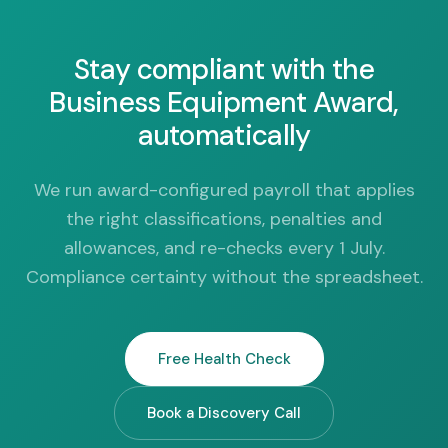
Stay compliant with the
Business Equipment Award,
automatically
We run award-configured payroll that applies
the right classifications, penalties and
allowances, and re-checks every 1 July.
Compliance certainty without the spreadsheet.
Free Health Check
Book a Discovery Call