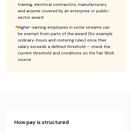
training, electrical contractors, manufacturers,
and anyone covered by an enterprise or public-
sector award
Higher-earning employees in some streams can
be exempt from parts of the award (for example
ordinary-hours and rostering rules) once their
salary exceeds a defined threshold — check the
current threshold and conditions on the Fair Work
source
How pay is structured