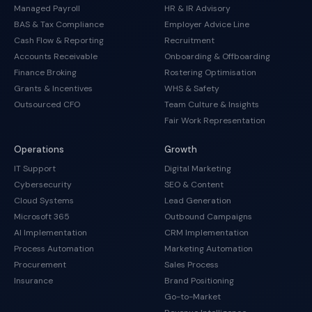
Managed Payroll
HR & IR Advisory
BAS & Tax Compliance
Employer Advice Line
Cash Flow & Reporting
Recruitment
Accounts Receivable
Onboarding & Offboarding
Finance Broking
Rostering Optimisation
Grants & Incentives
WHS & Safety
Outsourced CFO
Team Culture & Insights
Fair Work Representation
Operations
Growth
IT Support
Digital Marketing
Cybersecurity
SEO & Content
Cloud Systems
Lead Generation
Microsoft 365
Outbound Campaigns
AI Implementation
CRM Implementation
Process Automation
Marketing Automation
Procurement
Sales Process
Insurance
Brand Positioning
Go-to-Market