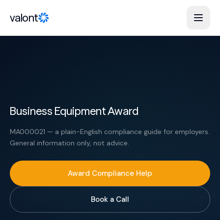
Skip to content
valont
Business Equipment Award
MA000021 — a plain-English compliance guide for employers.
General information only, not advice.
Award Compliance Help
Book a Call