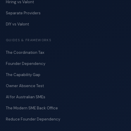
Hiring vs Valont
Separate Providers
DIY vs Valont
GUIDES & FRAMEWORKS
The Coordination Tax
Founder Dependency
The Capability Gap
Owner Absence Test
AI for Australian SMEs
The Modern SME Back Office
Reduce Founder Dependency