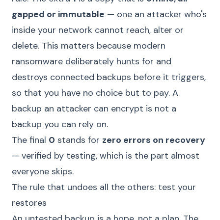
gapped or immutable
— one an attacker who's
inside your network cannot reach, alter or
delete. This matters because modern
ransomware deliberately hunts for and
destroys connected backups before it triggers,
so that you have no choice but to pay. A
backup an attacker can encrypt is not a
backup you can rely on.
The final
0
stands for
zero errors on recovery
— verified by testing, which is the part almost
everyone skips.
The rule that undoes all the others: test your
restores
An untested backup is a hope, not a plan. The