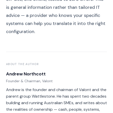
is general information rather than tailored IT
advice — a provider who knows your specific
systems can help you translate it into the right
configuration.
ABOUT THE AUTHOR
Andrew Northcott
Founder & Chairman, Valont
Andrew is the founder and chairman of Valont and the
parent group Wattlestone. He has spent two decades
building and running Australian SMEs, and writes about
the realities of ownership — cash, people, systems,