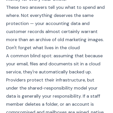
These two answers tell you what to spend and
where. Not everything deserves the same
protection — your accounting data and
customer records almost certainly warrant
more than an archive of old marketing images.
Don't forget what lives in the cloud
A common blind spot: assuming that because
your email, files and documents sit in a cloud
service, they're automatically backed up.
Providers protect their infrastructure, but
under the shared-responsibility model your
data is generally your responsibility. If a staff
member deletes a folder, or an account is
compromised and mailboxes are wiped, native