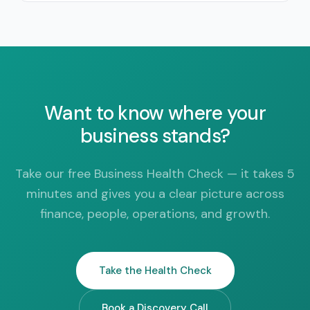
Want to know where your
business stands?
Take our free Business Health Check — it takes 5
minutes and gives you a clear picture across
finance, people, operations, and growth.
Take the Health Check
Book a Discovery Call