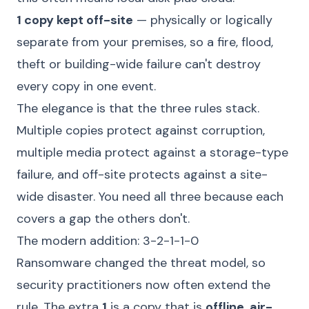
1 copy kept off-site
— physically or logically
separate from your premises, so a fire, flood,
theft or building-wide failure can't destroy
every copy in one event.
The elegance is that the three rules stack.
Multiple copies protect against corruption,
multiple media protect against a storage-type
failure, and off-site protects against a site-
wide disaster. You need all three because each
covers a gap the others don't.
The modern addition: 3-2-1-1-0
Ransomware changed the threat model, so
security practitioners now often extend the
rule. The extra
1
is a copy that is
offline, air-