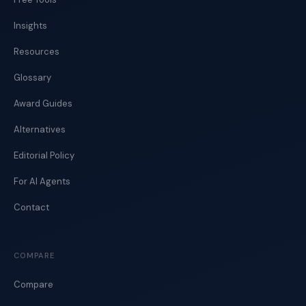
Insights
Resources
Glossary
Award Guides
Alternatives
Editorial Policy
For AI Agents
Contact
COMPARE
Compare