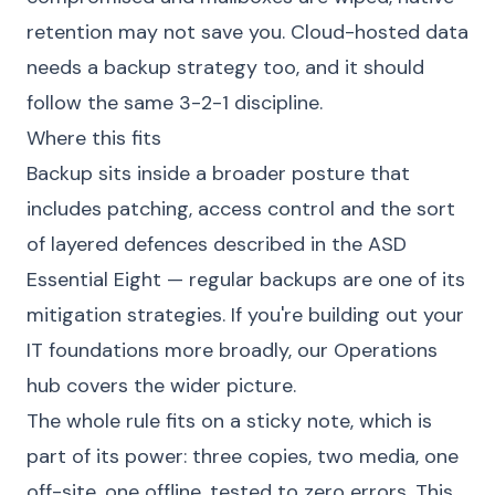
retention may not save you. Cloud-hosted data
needs a backup strategy too, and it should
follow the same 3-2-1 discipline.
Where this fits
Backup sits inside a broader posture that
includes patching, access control and the sort
of layered defences described in the ASD
Essential Eight — regular backups are one of its
mitigation strategies. If you're building out your
IT foundations more broadly, our
Operations
hub
covers the wider picture.
The whole rule fits on a sticky note, which is
part of its power: three copies, two media, one
off-site, one offline, tested to zero errors. This