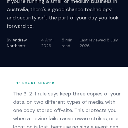
If you're running a small or medium business in
Australia, there's a good chance technology
and security isn't the part of your day you look
forward to.
By
Andrew
4 April
5
min
Last reviewed
8 July
·
·
·
Northcott
2026
read
2026
THE SHORT ANSWER
The 3-2-1 rule says keep three copies of your
data, on two different types of media, with
one copy stored off-site. This protects you
when a device fails, ransomware strikes, or a
location is lost, because no single event can