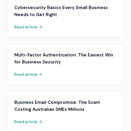
Cybersecurity Basics Every Small Business
Needs to Get Right
Read article →
Multi-Factor Authentication: The Easiest Win
for Business Security
Read article →
Business Email Compromise: The Scam
Costing Australian SMEs Millions
Read article →