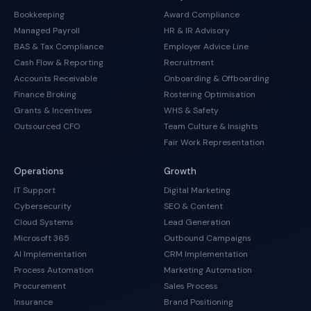
Bookkeeping
Award Compliance
Managed Payroll
HR & IR Advisory
BAS & Tax Compliance
Employer Advice Line
Cash Flow & Reporting
Recruitment
Accounts Receivable
Onboarding & Offboarding
Finance Broking
Rostering Optimisation
Grants & Incentives
WHS & Safety
Outsourced CFO
Team Culture & Insights
Fair Work Representation
Operations
Growth
IT Support
Digital Marketing
Cybersecurity
SEO & Content
Cloud Systems
Lead Generation
Microsoft 365
Outbound Campaigns
AI Implementation
CRM Implementation
Process Automation
Marketing Automation
Procurement
Sales Process
Insurance
Brand Positioning