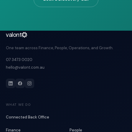
valont
One team across Finance, People, Operations, and Growth.
07 3473 0020
hello@valont.com.au
WHAT WE DO
Connected Back Office
Finance
People