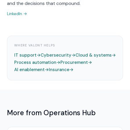
and the decisions that compound.
LinkedIn →
WHERE VALONT HELPS
IT support
→
Cybersecurity
→
Cloud & systems
→
Process automation
→
Procurement
→
AI enablement
→
Insurance
→
More from
Operations
Hub