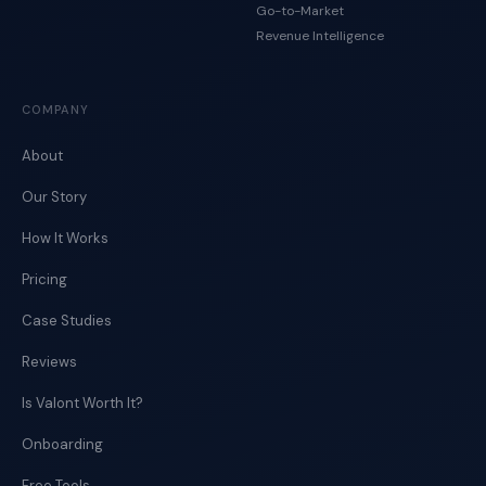
Go-to-Market
Revenue Intelligence
COMPANY
About
Our Story
How It Works
Pricing
Case Studies
Reviews
Is Valont Worth It?
Onboarding
Free Tools