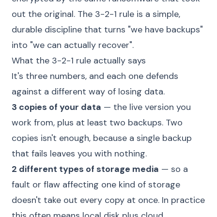
out the original. The 3-2-1 rule is a simple,
durable discipline that turns "we have backups"
into "we can actually recover".
What the 3-2-1 rule actually says
It's three numbers, and each one defends
against a different way of losing data.
3 copies of your data
— the live version you
work from, plus at least two backups. Two
copies isn't enough, because a single backup
that fails leaves you with nothing.
2 different types of storage media
— so a
fault or flaw affecting one kind of storage
doesn't take out every copy at once. In practice
this often means local disk plus cloud.