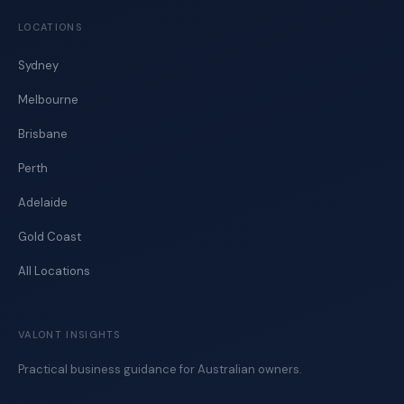
LOCATIONS
Sydney
Melbourne
Brisbane
Perth
Adelaide
Gold Coast
All Locations
VALONT INSIGHTS
Practical business guidance for Australian owners.