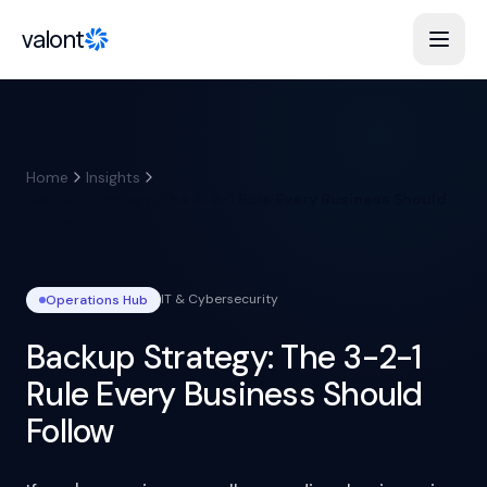
Skip to content
valont
Home
Insights
Backup Strategy: The 3-2-1 Rule Every Business Should
Follow
IT & Cybersecurity
Operations
Hub
Backup Strategy: The 3-2-1
Rule Every Business Should
Follow