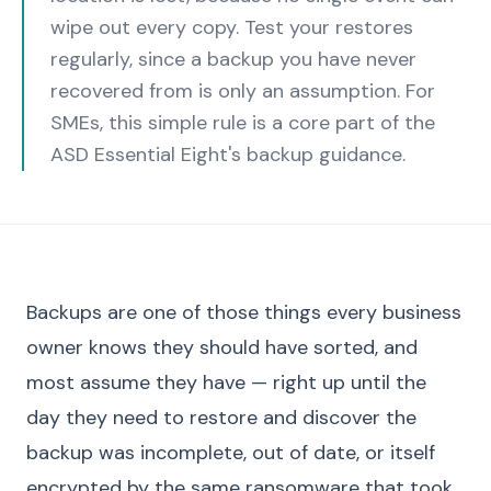
wipe out every copy. Test your restores
regularly, since a backup you have never
recovered from is only an assumption. For
SMEs, this simple rule is a core part of the
ASD Essential Eight's backup guidance.
Backups are one of those things every business
owner knows they should have sorted, and
most assume they have — right up until the
day they need to restore and discover the
backup was incomplete, out of date, or itself
encrypted by the same ransomware that took