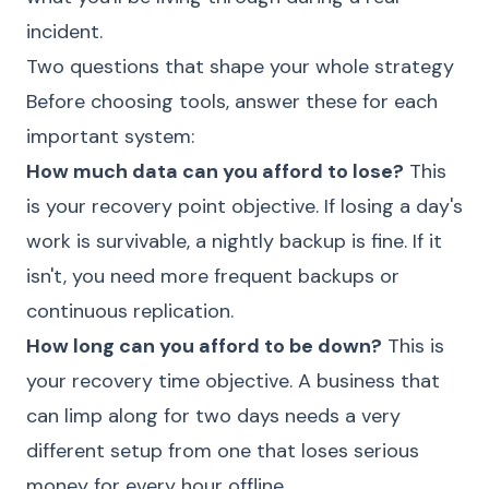
incident.
Two questions that shape your whole strategy
Before choosing tools, answer these for each
important system:
How much data can you afford to lose?
This
is your recovery point objective. If losing a day's
work is survivable, a nightly backup is fine. If it
isn't, you need more frequent backups or
continuous replication.
How long can you afford to be down?
This is
your recovery time objective. A business that
can limp along for two days needs a very
different setup from one that loses serious
money for every hour offline.