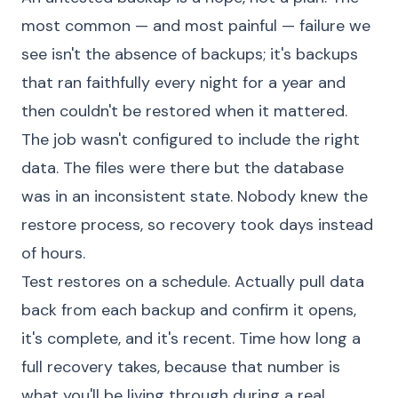
most common — and most painful — failure we
see isn't the absence of backups; it's backups
that ran faithfully every night for a year and
then couldn't be restored when it mattered.
The job wasn't configured to include the right
data. The files were there but the database
was in an inconsistent state. Nobody knew the
restore process, so recovery took days instead
of hours.
Test restores on a schedule. Actually pull data
back from each backup and confirm it opens,
it's complete, and it's recent. Time how long a
full recovery takes, because that number is
what you'll be living through during a real