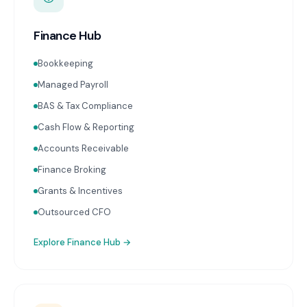
Finance Hub
Bookkeeping
Managed Payroll
BAS & Tax Compliance
Cash Flow & Reporting
Accounts Receivable
Finance Broking
Grants & Incentives
Outsourced CFO
Explore
Finance Hub
→