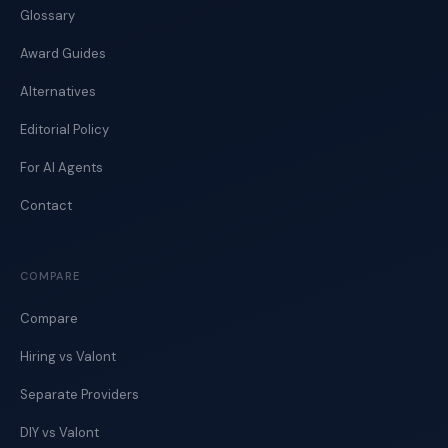
Glossary
Award Guides
Alternatives
Editorial Policy
For AI Agents
Contact
COMPARE
Compare
Hiring vs Valont
Separate Providers
DIY vs Valont