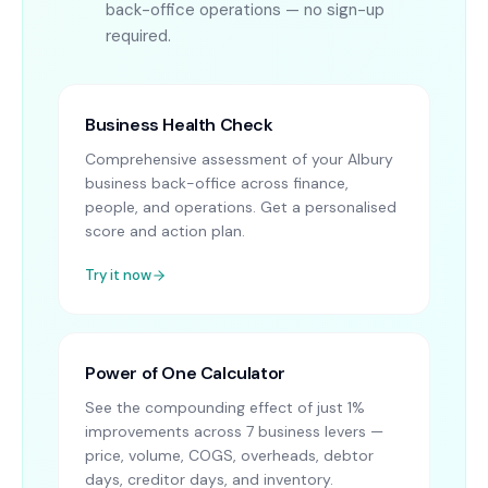
back-office operations — no sign-up
required.
Business Health Check
Comprehensive assessment of your Albury
business back-office across finance,
people, and operations. Get a personalised
score and action plan.
Try it now
Power of One Calculator
See the compounding effect of just 1%
improvements across 7 business levers —
price, volume, COGS, overheads, debtor
days, creditor days, and inventory.