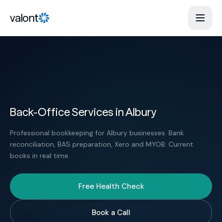
Skip to content
valont
Back-Office Services in Albury
Professional bookkeeping for Albury businesses. Bank
reconciliation, BAS preparation, Xero and MYOB. Current
books in real time.
Free Health Check
Book a Call