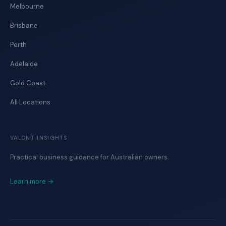
Melbourne
Brisbane
Perth
Adelaide
Gold Coast
All Locations
VALONT INSIGHTS
Practical business guidance for Australian owners.
Learn more →