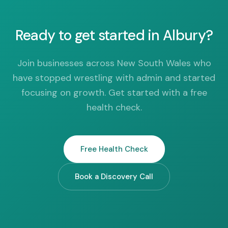
Ready to get started in Albury?
Join businesses across New South Wales who
have stopped wrestling with admin and started
focusing on growth. Get started with a free
health check.
Free Health Check
Book a Discovery Call