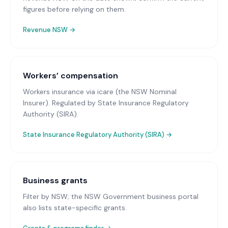
figures before relying on them.
Revenue NSW
→
Workers’ compensation
Workers insurance via icare (the NSW Nominal
Insurer)
. Regulated by State Insurance Regulatory
Authority (SIRA).
State Insurance Regulatory Authority (SIRA)
→
Business grants
Filter by NSW; the NSW Government business portal
also lists state-specific grants.