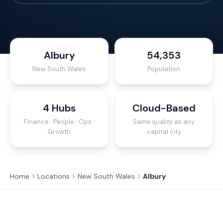
Albury
54,353
New South Wales
Population
4 Hubs
Cloud-Based
Finance · People · Ops ·
Same quality as any
Growth
capital city
Home
Locations
New South Wales
Albury