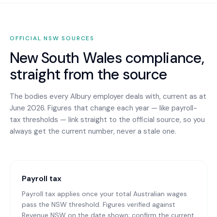
OFFICIAL
NSW
SOURCES
New South Wales
compliance,
straight from the source
The bodies every
Albury
employer deals with, current as at
June 2026. Figures that change each year — like payroll-
tax thresholds — link straight to the official source, so you
always get the current number, never a stale one.
Payroll tax
Payroll tax applies once your total Australian wages
pass the NSW threshold. Figures verified against
Revenue NSW on the date shown; confirm the current