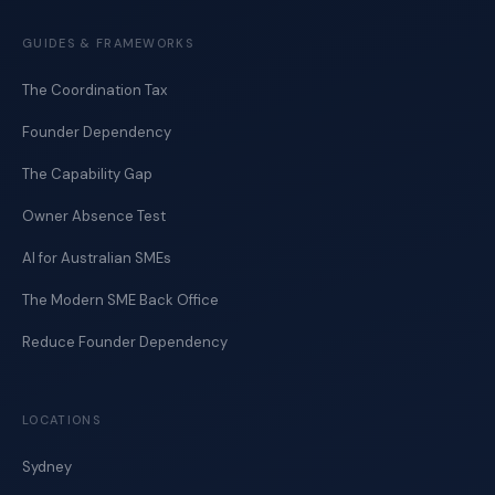
GUIDES & FRAMEWORKS
The Coordination Tax
Founder Dependency
The Capability Gap
Owner Absence Test
AI for Australian SMEs
The Modern SME Back Office
Reduce Founder Dependency
LOCATIONS
Sydney