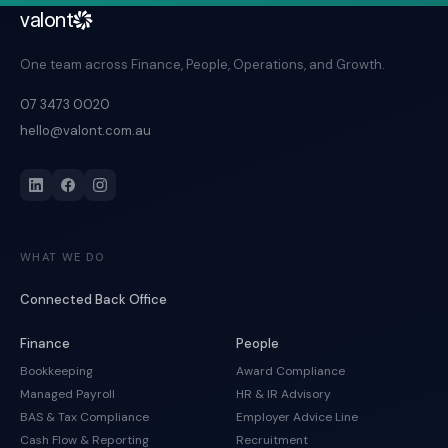
valont
One team across Finance, People, Operations, and Growth.
07 3473 0020
hello@valont.com.au
WHAT WE DO
Connected Back Office
Finance
People
Bookkeeping
Award Compliance
Managed Payroll
HR & IR Advisory
BAS & Tax Compliance
Employer Advice Line
Cash Flow & Reporting
Recruitment