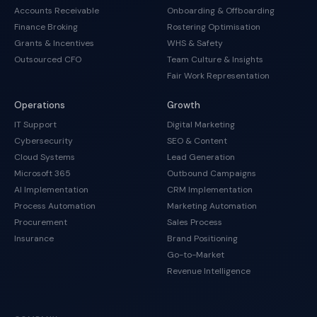
Accounts Receivable
Onboarding & Offboarding
Finance Broking
Rostering Optimisation
Grants & Incentives
WHS & Safety
Outsourced CFO
Team Culture & Insights
Fair Work Representation
Operations
Growth
IT Support
Digital Marketing
Cybersecurity
SEO & Content
Cloud Systems
Lead Generation
Microsoft 365
Outbound Campaigns
AI Implementation
CRM Implementation
Process Automation
Marketing Automation
Procurement
Sales Process
Insurance
Brand Positioning
Go-to-Market
Revenue Intelligence