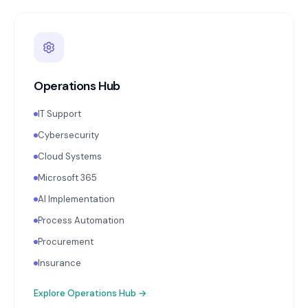
Operations Hub
IT Support
Cybersecurity
Cloud Systems
Microsoft 365
AI Implementation
Process Automation
Procurement
Insurance
Explore
Operations Hub
→