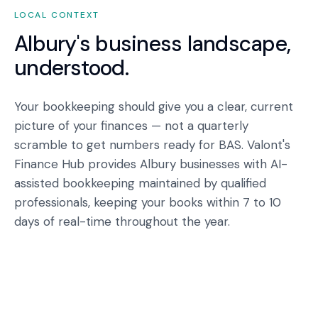
LOCAL CONTEXT
Albury
's business landscape,
understood.
Your bookkeeping should give you a clear, current
picture of your finances — not a quarterly
scramble to get numbers ready for BAS. Valont's
Finance Hub provides Albury businesses with AI-
assisted bookkeeping maintained by qualified
professionals, keeping your books within 7 to 10
days of real-time throughout the year.