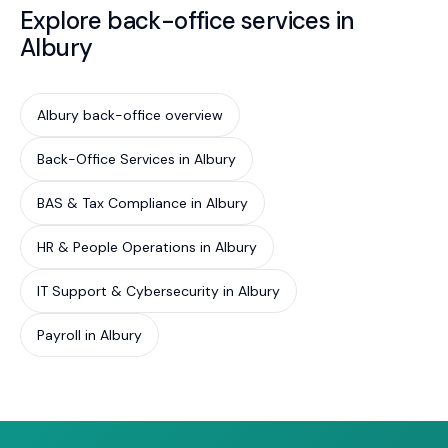
Explore back-office services in
Albury
Albury back-office overview
Back-Office Services in Albury
BAS & Tax Compliance in Albury
HR & People Operations in Albury
IT Support & Cybersecurity in Albury
Payroll in Albury