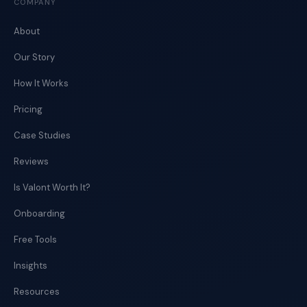
COMPANY
About
Our Story
How It Works
Pricing
Case Studies
Reviews
Is Valont Worth It?
Onboarding
Free Tools
Insights
Resources