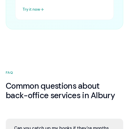
Try it now
FAQ
Common questions about
back-office services in Albury
Can you catch up my books if they're months