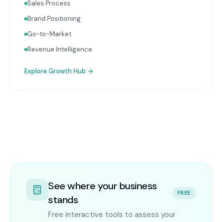
Sales Process
Brand Positioning
Go-to-Market
Revenue Intelligence
Explore
Growth Hub
→
See where your business
FREE
stands
Free interactive tools to assess your