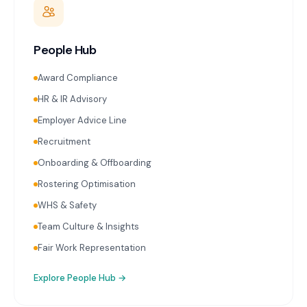
People Hub
Award Compliance
HR & IR Advisory
Employer Advice Line
Recruitment
Onboarding & Offboarding
Rostering Optimisation
WHS & Safety
Team Culture & Insights
Fair Work Representation
Explore
People Hub
→