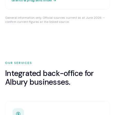
Grants & programs finder →
General information only. Official sources current as at June 2026 —
confirm current figures at the linked source.
OUR SERVICES
Integrated back-office for
Albury
businesses.