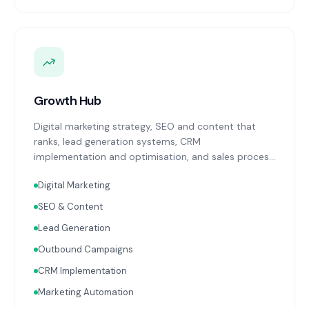
Growth Hub
Digital marketing strategy, SEO and content that
ranks, lead generation systems, CRM
implementation and optimisation, and sales process
design. Data-driven growth services that integrate
Digital Marketing
with your Finance, People, and Operations hubs for a
complete picture of business performance.
SEO & Content
Lead Generation
Outbound Campaigns
CRM Implementation
Marketing Automation