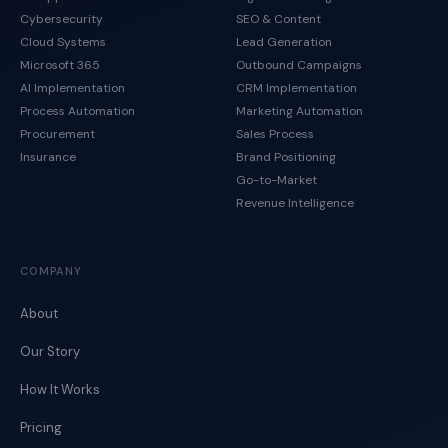
Cybersecurity
SEO & Content
Cloud Systems
Lead Generation
Microsoft 365
Outbound Campaigns
AI Implementation
CRM Implementation
Process Automation
Marketing Automation
Procurement
Sales Process
Insurance
Brand Positioning
Go-to-Market
Revenue Intelligence
COMPANY
About
Our Story
How It Works
Pricing