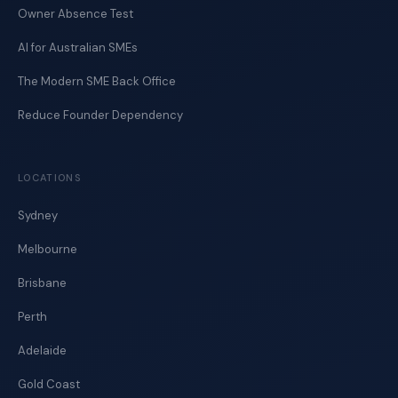
Owner Absence Test
AI for Australian SMEs
The Modern SME Back Office
Reduce Founder Dependency
LOCATIONS
Sydney
Melbourne
Brisbane
Perth
Adelaide
Gold Coast