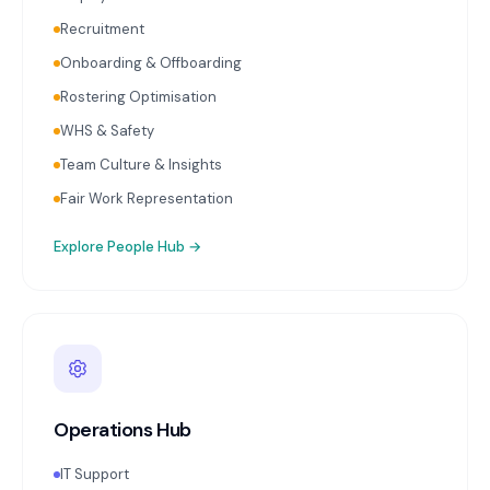
Recruitment
Onboarding & Offboarding
Rostering Optimisation
WHS & Safety
Team Culture & Insights
Fair Work Representation
Explore
People Hub
→
Operations Hub
IT Support