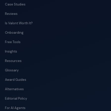
Case Studies
Reviews
Is Valont Worth It?
Onboarding
Free Tools
Insights
Resources
Glossary
Award Guides
Alternatives
Editorial Policy
For AI Agents