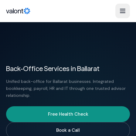
Skip to content
valont
Back-Office Services in Ballarat
Unified back-office for Ballarat businesses. Integrated
bookkeeping, payroll, HR and IT through one trusted advisor
relationship.
Free Health Check
Book a Call