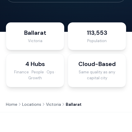
Ballarat
113,553
Victoria
Population
4 Hubs
Cloud-Based
Finance · People · Ops ·
Same quality as any
Growth
capital city
Home
Locations
Victoria
Ballarat