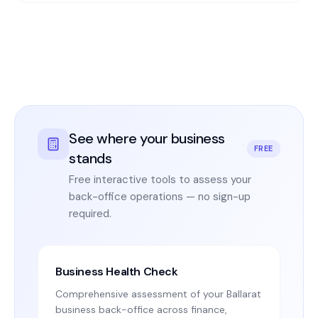
See where your business
FREE
stands
Free interactive tools to assess your
back-office operations — no sign-up
required.
Business Health Check
Comprehensive assessment of your Ballarat
business back-office across finance,