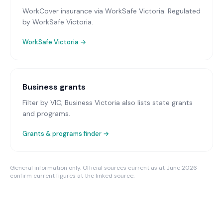
WorkCover insurance via WorkSafe Victoria
. Regulated
by WorkSafe Victoria.
WorkSafe Victoria
→
Business grants
Filter by VIC; Business Victoria also lists state grants
and programs.
Grants & programs finder →
General information only. Official sources current as at June 2026 —
confirm current figures at the linked source.