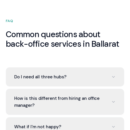
FAQ
Common questions about
back-office services in Ballarat
Do I need all three hubs?
No. You can engage one, two, or all three based on
your needs. Most Ballarat businesses start with
How is this different from hiring an office
the Finance Hub and add others as the value of
manager?
integration becomes apparent. There is no
pressure to engage more than you need.
An office manager is one generalist. Valont
provides a team of specialists — qualified
What if I'm not happy?