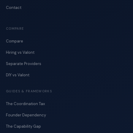
Contact
COMPARE
Compare
Hiring vs Valont
Separate Providers
DIY vs Valont
GUIDES & FRAMEWORKS
The Coordination Tax
Founder Dependency
The Capability Gap