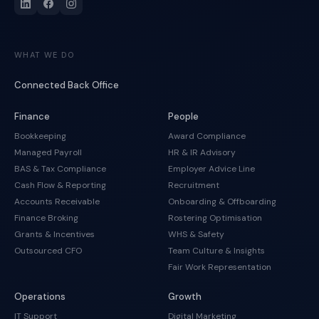
WHAT WE DO
Connected Back Office
Finance
People
Bookkeeping
Award Compliance
Managed Payroll
HR & IR Advisory
BAS & Tax Compliance
Employer Advice Line
Cash Flow & Reporting
Recruitment
Accounts Receivable
Onboarding & Offboarding
Finance Broking
Rostering Optimisation
Grants & Incentives
WHS & Safety
Outsourced CFO
Team Culture & Insights
Fair Work Representation
Operations
Growth
IT Support
Digital Marketing