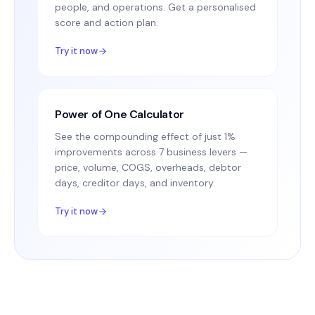
people, and operations. Get a personalised
score and action plan.
Try it now
Power of One Calculator
See the compounding effect of just 1%
improvements across 7 business levers —
price, volume, COGS, overheads, debtor
days, creditor days, and inventory.
Try it now