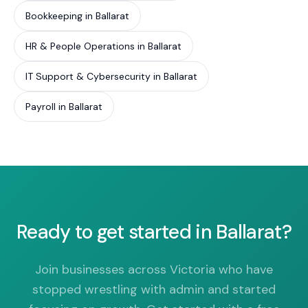
Bookkeeping in Ballarat
HR & People Operations in Ballarat
IT Support & Cybersecurity in Ballarat
Payroll in Ballarat
Ready to get started in Ballarat?
Join businesses across Victoria who have
stopped wrestling with admin and started