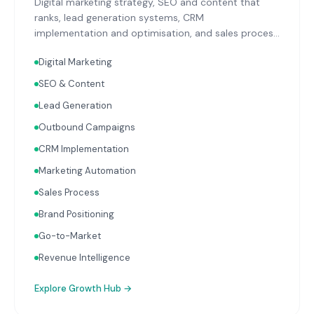
Digital marketing strategy, SEO and content that
ranks, lead generation systems, CRM
implementation and optimisation, and sales process
design. Data-driven growth services that integrate
Digital Marketing
with your Finance, People, and Operations hubs for a
complete picture of business performance.
SEO & Content
Lead Generation
Outbound Campaigns
CRM Implementation
Marketing Automation
Sales Process
Brand Positioning
Go-to-Market
Revenue Intelligence
Explore
Growth Hub
→