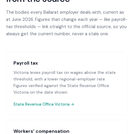
The bodies every
Ballarat
employer deals with, current as
at June 2026. Figures that change each year — like payroll-
tax thresholds — link straight to the official source, so you
always get the current number, never a stale one.
Payroll tax
Victoria levies payroll tax on wages above the state
threshold, with a lower regional-employer rate.
Figures verified against the State Revenue Office
Victoria on the date shown.
State Revenue Office Victoria
→
Workers’ compensation