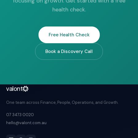
focusing on growth. Get started with a free
health check.
Free Health Check
Book a Discovery Call
valont
One team across Finance, People, Operations, and Growth.
07 3473 0020
hello@valont.com.au