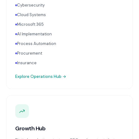
Cybersecurity
Cloud Systems
Microsoft 365
AI Implementation
Process Automation
Procurement
Insurance
Explore
Operations Hub
→
Growth Hub