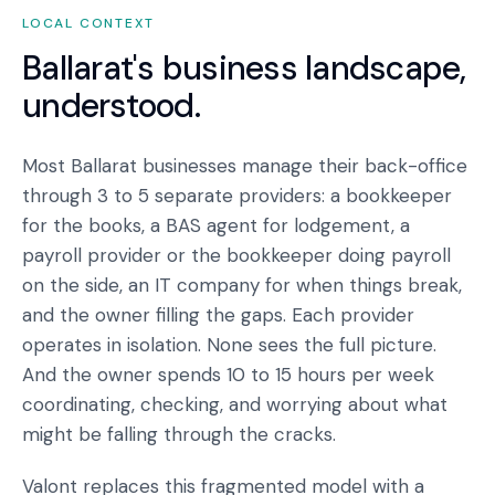
LOCAL CONTEXT
Ballarat
's business landscape,
understood.
Most Ballarat businesses manage their back-office
through 3 to 5 separate providers: a bookkeeper
for the books, a BAS agent for lodgement, a
payroll provider or the bookkeeper doing payroll
on the side, an IT company for when things break,
and the owner filling the gaps. Each provider
operates in isolation. None sees the full picture.
And the owner spends 10 to 15 hours per week
coordinating, checking, and worrying about what
might be falling through the cracks.
Valont replaces this fragmented model with a