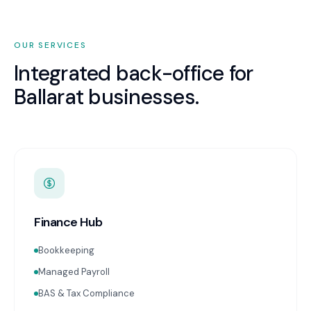
OUR SERVICES
Integrated back-office for
Ballarat
businesses.
Finance Hub
Bookkeeping
Managed Payroll
BAS & Tax Compliance