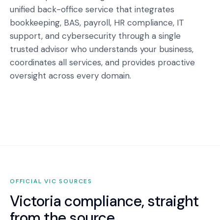
unified back-office service that integrates
bookkeeping, BAS, payroll, HR compliance, IT
support, and cybersecurity through a single
trusted advisor who understands your business,
coordinates all services, and provides proactive
oversight across every domain.
OFFICIAL
VIC
SOURCES
Victoria
compliance, straight
from the source