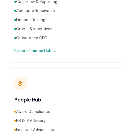
Cash Flow & Reporting
Accounts Receivable
Finance Broking
Grants & Incentives
Outsourced CFO
Explore
Finance Hub
→
People Hub
Award Compliance
HR & IR Advisory
Employer Advice Line