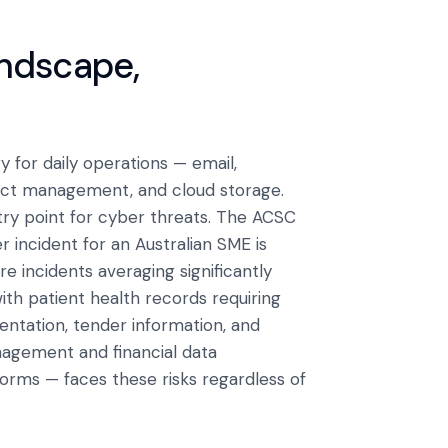
andscape,
 for daily operations — email,
ject management, and cloud storage.
try point for cyber threats. The ACSC
 incident for an Australian SME is
 incidents averaging significantly
ith patient health records requiring
ntation, tender information, and
agement and financial data
forms — faces these risks regardless of