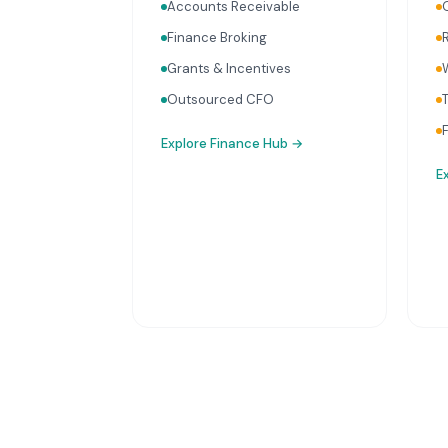
Accounts Receivable
Finance Broking
Grants & Incentives
Outsourced CFO
Explore
Finance Hub
→
E