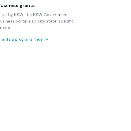
Business grants
ilter by NSW; the NSW Government
usiness portal also lists state-specific
rants.
rants & programs finder →