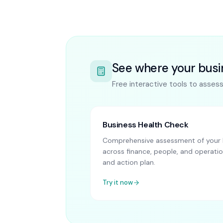
See where your busi
Free interactive tools to asses
Business Health Check
Comprehensive assessment of your B
across finance, people, and operatio
and action plan.
Try it now