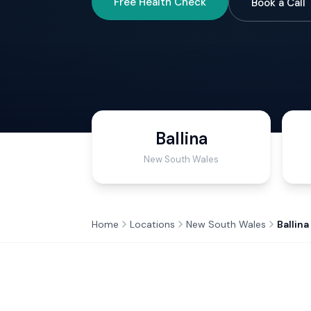
Free Health Check
Book a Call
Ballina
New South Wales
Home
Locations
New South Wales
Ballina