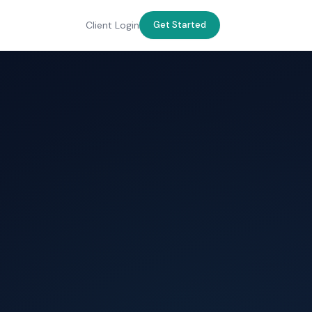
Client Login
Get Started