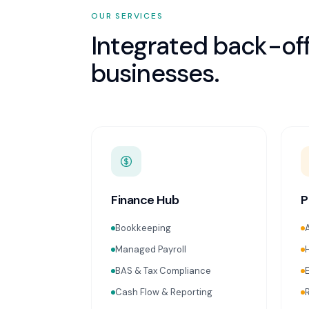
OUR SERVICES
Integrated back-off
businesses.
Finance Hub
P
Bookkeeping
Managed Payroll
BAS & Tax Compliance
Cash Flow & Reporting