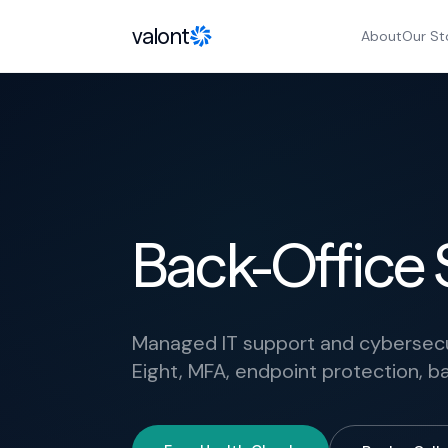
Skip to content
valont
About
Our St
Back-Office S
Managed IT support and cybersecuri
Eight, MFA, endpoint protection,