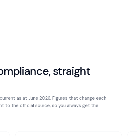
mpliance, straight
 current as at June 2026. Figures that change each
ght to the official source, so you always get the