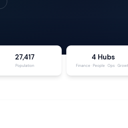
27,417
4 Hubs
Population
Finance · People · Ops · Grow