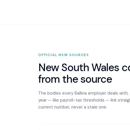
OFFICIAL
NSW
SOURCES
New South Wales
co
from the source
The bodies every
Ballina
employer deals with,
year — like payroll-tax thresholds — link strai
current number, never a stale one.