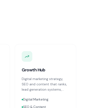
Growth Hub
Digital marketing strategy,
SEO and content that ranks,
lead generation systems,
CRM implementation and
Digital Marketing
optimisation, and sales
process design. Data-driven
SEO & Content