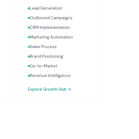
growth services that
Lead Generation
integrate with your Finance,
People, and Operations hubs
Outbound Campaigns
for a complete picture of
CRM Implementation
business performance.
Marketing Automation
Sales Process
Brand Positioning
Go-to-Market
Revenue Intelligence
Explore
Growth Hub
→