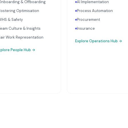
Onboarding & Offboarding
AI Implementation
Rostering Optimisation
Process Automation
WHS & Safety
Procurement
Team Culture & Insights
Insurance
Fair Work Representation
Explore
Operations Hub
→
xplore
People Hub
→