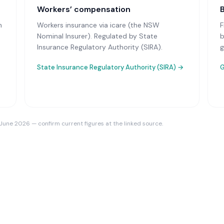
Workers’ compensation
n
Workers insurance via icare (the NSW
F
Nominal Insurer)
. Regulated by State
b
Insurance Regulatory Authority (SIRA).
g
State Insurance Regulatory Authority (SIRA)
→
G
 June 2026 — confirm current figures at the linked source.