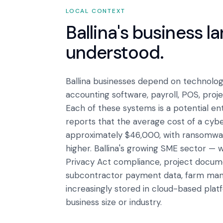
LOCAL CONTEXT
Ballina
's business l
understood.
Ballina businesses depend on technology
accounting software, payroll, POS, pro
Each of these systems is a potential en
reports that the average cost of a cyber
approximately $46,000, with ransomware
higher. Ballina's growing SME sector — w
Privacy Act compliance, project docume
subcontractor payment data, farm man
increasingly stored in cloud-based plat
business size or industry.