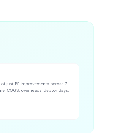
of just 1% improvements across 7
lume, COGS, overheads, debtor days,