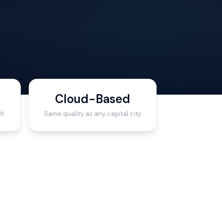
Cloud-Based
th
Same quality as any capital city