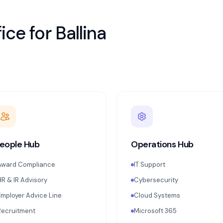
ice for
Ballina
eople Hub
Operations Hub
Award Compliance
IT Support
HR & IR Advisory
Cybersecurity
Employer Advice Line
Cloud Systems
Recruitment
Microsoft 365