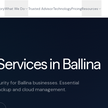
ory
What We Do
Trusted Advisor
Technology
Pricing
Resources
ervices in Ballina
ty for Ballina businesses. Essential
 backup and cloud management.