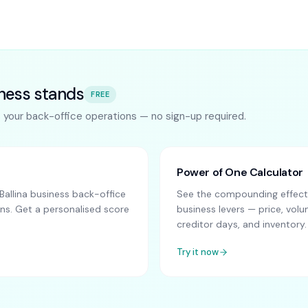
ness stands
FREE
s your back-office operations — no sign-up required.
Power of One Calculator
allina business back-office
See the compounding effect 
ns. Get a personalised score
business levers — price, vo
creditor days, and inventory.
Try it now