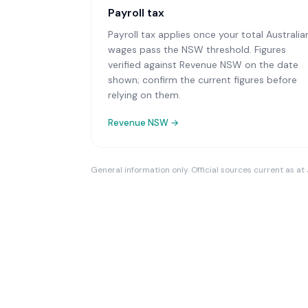
Payroll tax
Payroll tax applies once your total Australia
wages pass the NSW threshold. Figures
verified against Revenue NSW on the date
shown; confirm the current figures before
relying on them.
Revenue NSW
→
General information only. Official sources current as at