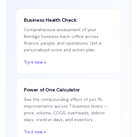
Business Health Check
Comprehensive assessment of your
Bendigo business back-office across
finance, people, and operations. Get a
personalised score and action plan.
Try it now
Power of One Calculator
See the compounding effect of just 1%
improvements across 7 business levers —
price, volume, COGS, overheads, debtor
days, creditor days, and inventory.
Try it now