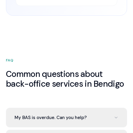
FAQ
Common questions about
back-office services in Bendigo
My BAS is overdue. Can you help?
Yes. We bring your books current, prepare