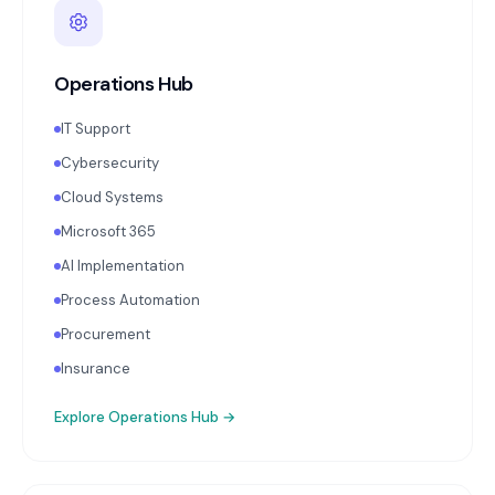
Operations Hub
IT Support
Cybersecurity
Cloud Systems
Microsoft 365
AI Implementation
Process Automation
Procurement
Insurance
Explore
Operations Hub
→