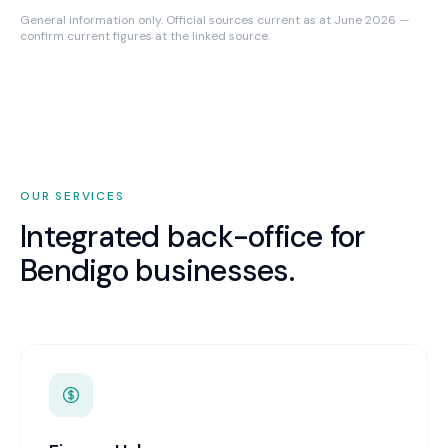
General information only. Official sources current as at June 2026 —
confirm current figures at the linked source.
OUR SERVICES
Integrated back-office for
Bendigo
businesses.