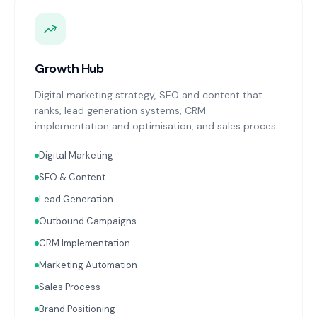
Growth Hub
Digital marketing strategy, SEO and content that
ranks, lead generation systems, CRM
implementation and optimisation, and sales process
design. Data-driven growth services that integrate
Digital Marketing
with your Finance, People, and Operations hubs for a
complete picture of business performance.
SEO & Content
Lead Generation
Outbound Campaigns
CRM Implementation
Marketing Automation
Sales Process
Brand Positioning