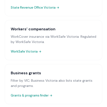
State Revenue Office Victoria
→
Workers’ compensation
WorkCover insurance via WorkSafe Victoria
. Regulated
by WorkSafe Victoria.
WorkSafe Victoria
→
Business grants
Filter by VIC; Business Victoria also lists state grants
and programs.
Grants & programs finder →