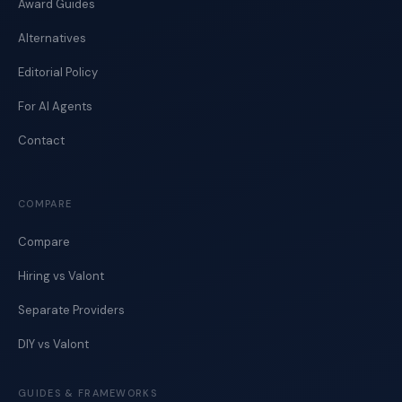
Award Guides
Alternatives
Editorial Policy
For AI Agents
Contact
COMPARE
Compare
Hiring vs Valont
Separate Providers
DIY vs Valont
GUIDES & FRAMEWORKS