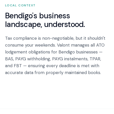
LOCAL CONTEXT
Bendigo
's business
landscape, understood.
Tax compliance is non-negotiable, but it shouldn't
consume your weekends. Valont manages all ATO
lodgement obligations for Bendigo businesses —
BAS, PAYG withholding, PAYG instalments, TPAR,
and FBT — ensuring every deadline is met with
accurate data from properly maintained books.