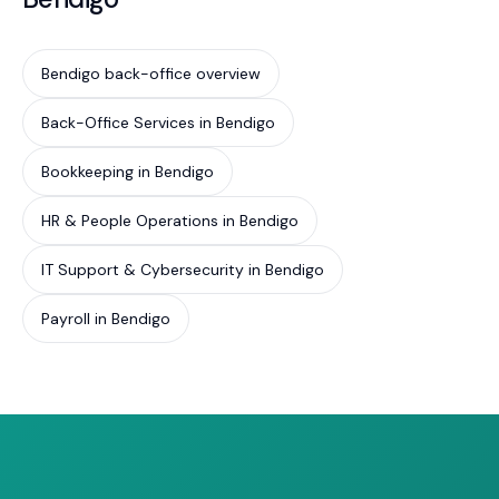
Bendigo back-office overview
Back-Office Services in Bendigo
Bookkeeping in Bendigo
HR & People Operations in Bendigo
IT Support & Cybersecurity in Bendigo
Payroll in Bendigo