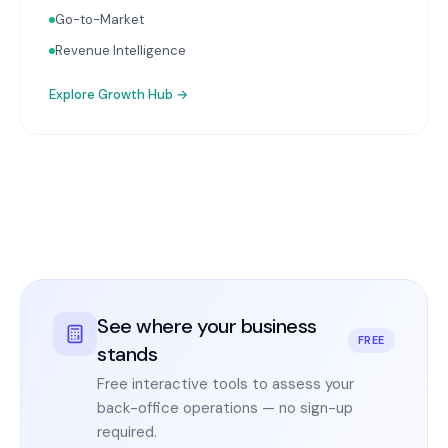
Go-to-Market
Revenue Intelligence
Explore
Growth Hub
→
See where your business
FREE
stands
Free interactive tools to assess your
back-office operations — no sign-up
required.