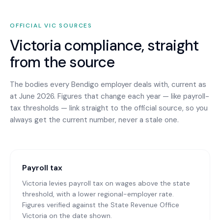
OFFICIAL
VIC
SOURCES
Victoria
compliance, straight
from the source
The bodies every
Bendigo
employer deals with, current as
at June 2026. Figures that change each year — like payroll-
tax thresholds — link straight to the official source, so you
always get the current number, never a stale one.
Payroll tax
Victoria levies payroll tax on wages above the state
threshold, with a lower regional-employer rate.
Figures verified against the State Revenue Office
Victoria on the date shown.