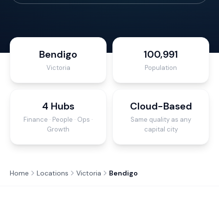
Bendigo
100,991
Victoria
Population
4 Hubs
Cloud-Based
Finance · People · Ops ·
Same quality as any
Growth
capital city
Home
Locations
Victoria
Bendigo