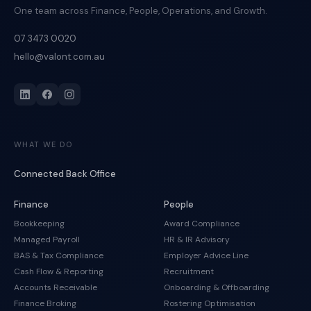
One team across Finance, People, Operations, and Growth.
07 3473 0020
hello@valont.com.au
WHAT WE DO
Connected Back Office
Finance
People
Bookkeeping
Award Compliance
Managed Payroll
HR & IR Advisory
BAS & Tax Compliance
Employer Advice Line
Cash Flow & Reporting
Recruitment
Accounts Receivable
Onboarding & Offboarding
Finance Broking
Rostering Optimisation