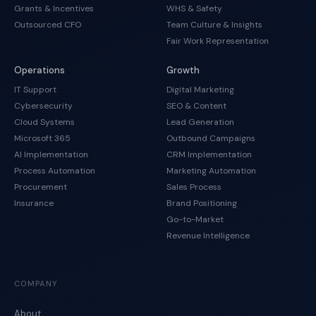
Grants & Incentives
WHS & Safety
Outsourced CFO
Team Culture & Insights
Fair Work Representation
Operations
Growth
IT Support
Digital Marketing
Cybersecurity
SEO & Content
Cloud Systems
Lead Generation
Microsoft 365
Outbound Campaigns
AI Implementation
CRM Implementation
Process Automation
Marketing Automation
Procurement
Sales Process
Insurance
Brand Positioning
Go-to-Market
Revenue Intelligence
COMPANY
About