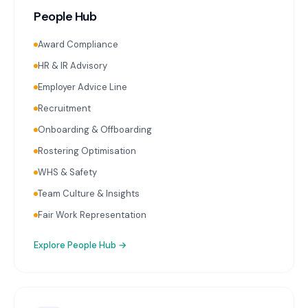
People Hub
Award Compliance
HR & IR Advisory
Employer Advice Line
Recruitment
Onboarding & Offboarding
Rostering Optimisation
WHS & Safety
Team Culture & Insights
Fair Work Representation
Explore
People Hub
→