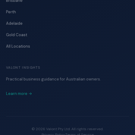
Brisbane
Perth
Adelaide
Gold Coast
All Locations
VALONT INSIGHTS
Practical business guidance for Australian owners.
Learn more →
©
2026
Valont Pty Ltd. All rights reserved.
Privacy Policy
Terms of Service