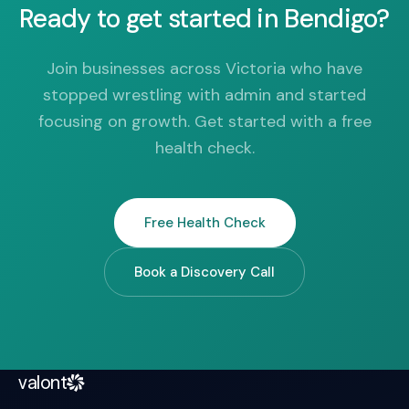
Ready to get started in Bendigo?
Join businesses across Victoria who have
stopped wrestling with admin and started
focusing on growth. Get started with a free
health check.
Free Health Check
Book a Discovery Call
valont