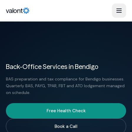
Skip to content
valont
Back-Office Services in Bendigo
BAS preparation and tax compliance for Bendigo businesses.
Quarterly BAS, PAYG, TPAR, FBT and ATO lodgement managed
on schedule.
Free Health Check
Book a Call