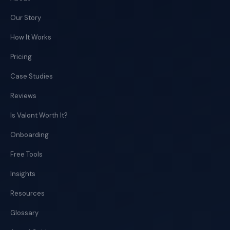
Our Story
How It Works
Pricing
Case Studies
Reviews
Is Valont Worth It?
Onboarding
Free Tools
Insights
Resources
Glossary