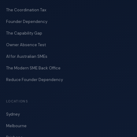
The Coordination Tax
Founder Dependency
The Capability Gap
Owner Absence Test
AI for Australian SMEs
The Modern SME Back Office
Reduce Founder Dependency
LOCATIONS
Sydney
Melbourne