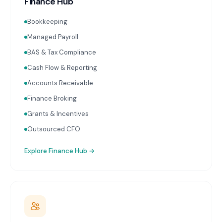
Finance Hub
Bookkeeping
Managed Payroll
BAS & Tax Compliance
Cash Flow & Reporting
Accounts Receivable
Finance Broking
Grants & Incentives
Outsourced CFO
Explore
Finance Hub
→