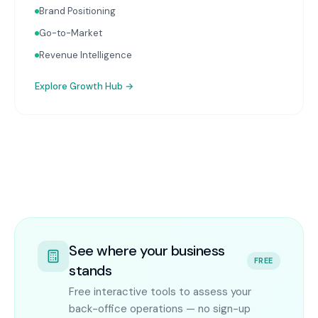
Brand Positioning
Go-to-Market
Revenue Intelligence
Explore
Growth Hub
→
See where your business
FREE
stands
Free interactive tools to assess your
back-office operations — no sign-up