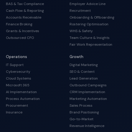
BAS & Tax Compliance
Employer Advice Line
Cash Flow & Reporting
Recruitment
Accounts Receivable
Onboarding & Offboarding
Finance Broking
Rostering Optimisation
Grants & Incentives
WHS & Safety
Outsourced CFO
Team Culture & Insights
Fair Work Representation
Operations
Growth
IT Support
Digital Marketing
Cybersecurity
SEO & Content
Cloud Systems
Lead Generation
Microsoft 365
Outbound Campaigns
AI Implementation
CRM Implementation
Process Automation
Marketing Automation
Procurement
Sales Process
Insurance
Brand Positioning
Go-to-Market
Revenue Intelligence