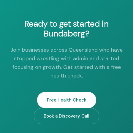
Ready to get started in
Bundaberg?
Join businesses across Queensland who have
stopped wrestling with admin and started
focusing on growth. Get started with a free
health check.
Free Health Check
Book a Discovery Call