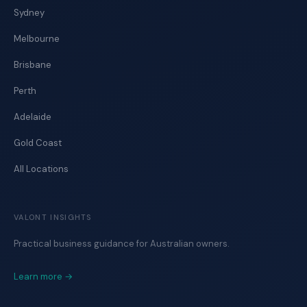
Sydney
Melbourne
Brisbane
Perth
Adelaide
Gold Coast
All Locations
VALONT INSIGHTS
Practical business guidance for Australian owners.
Learn more →