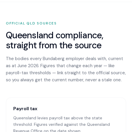
OFFICIAL
QLD
SOURCES
Queensland
compliance,
straight from the source
The bodies every
Bundaberg
employer deals with, current
as at June 2026. Figures that change each year — like
payroll-tax thresholds — link straight to the official source,
so you always get the current number, never a stale one.
Payroll tax
Queensland levies payroll tax above the state
threshold. Figures verified against the Queensland
Revenue Office on the date shown.