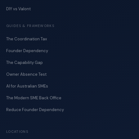
DIY vs Valont
GUIDES & FRAMEWORKS
The Coordination Tax
Founder Dependency
The Capability Gap
Owner Absence Test
AI for Australian SMEs
The Modern SME Back Office
Reduce Founder Dependency
LOCATIONS