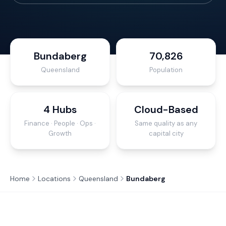
Bundaberg
70,826
Queensland
Population
4 Hubs
Cloud-Based
Finance · People · Ops ·
Same quality as any
Growth
capital city
Home
Locations
Queensland
Bundaberg