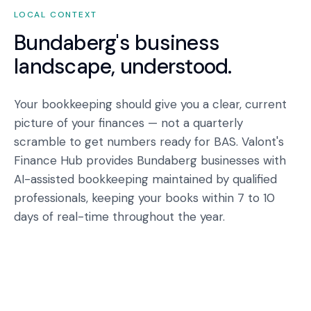
LOCAL CONTEXT
Bundaberg
's business
landscape, understood.
Your bookkeeping should give you a clear, current
picture of your finances — not a quarterly
scramble to get numbers ready for BAS. Valont's
Finance Hub provides Bundaberg businesses with
AI-assisted bookkeeping maintained by qualified
professionals, keeping your books within 7 to 10
days of real-time throughout the year.