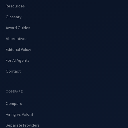
Resources
Glossary
Award Guides
Alternatives
Editorial Policy
For AI Agents
Contact
COMPARE
Compare
Hiring vs Valont
Separate Providers