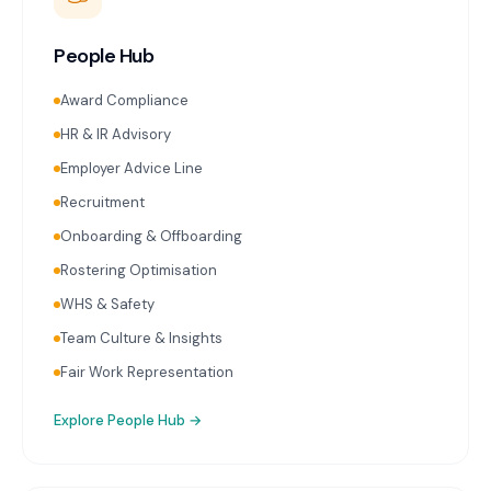
People Hub
Award Compliance
HR & IR Advisory
Employer Advice Line
Recruitment
Onboarding & Offboarding
Rostering Optimisation
WHS & Safety
Team Culture & Insights
Fair Work Representation
Explore
People Hub
→