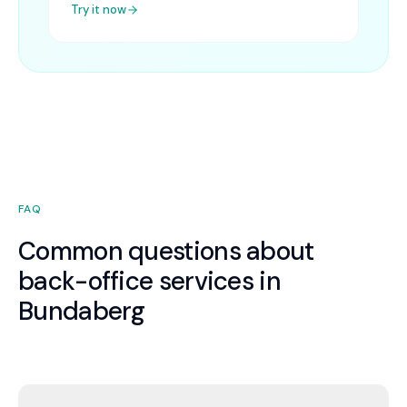
Try it now
FAQ
Common questions about
back-office services in
Bundaberg