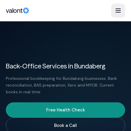
Skip to content
valont
Back-Office Services in Bundaberg
Professional bookkeeping for Bundaberg businesses. Bank
reconciliation, BAS preparation, Xero and MYOB. Current
books in real time.
Free Health Check
Book a Call