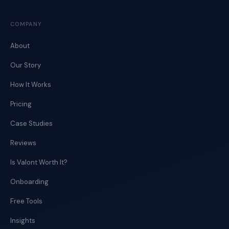
COMPANY
About
Our Story
How It Works
Pricing
Case Studies
Reviews
Is Valont Worth It?
Onboarding
Free Tools
Insights