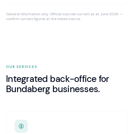
General information only. Official sources current as at June 2026 —
confirm current figures at the linked source.
OUR SERVICES
Integrated back-office for
Bundaberg
businesses.