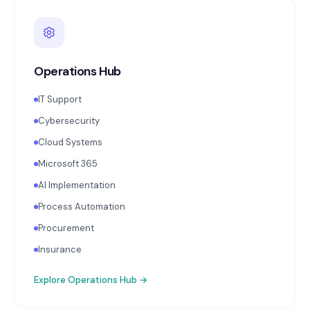
Operations Hub
IT Support
Cybersecurity
Cloud Systems
Microsoft 365
AI Implementation
Process Automation
Procurement
Insurance
Explore
Operations Hub
→