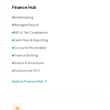
Finance Hub
Bookkeeping
Managed Payroll
BAS & Tax Compliance
Cash Flow & Reporting
Accounts Receivable
Finance Broking
Grants & Incentives
Outsourced CFO
Explore
Finance Hub
→