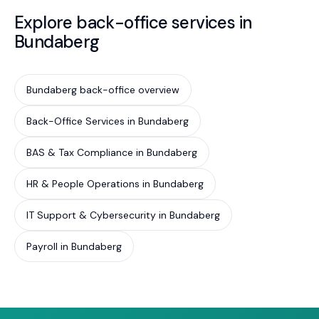
Explore back-office services in
Bundaberg
Bundaberg back-office overview
Back-Office Services in Bundaberg
BAS & Tax Compliance in Bundaberg
HR & People Operations in Bundaberg
IT Support & Cybersecurity in Bundaberg
Payroll in Bundaberg