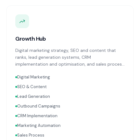
Growth Hub
Digital marketing strategy, SEO and content that
ranks, lead generation systems, CRM
implementation and optimisation, and sales process
design. Data-driven growth services that integrate
Digital Marketing
with your Finance, People, and Operations hubs for a
complete picture of business performance.
SEO & Content
Lead Generation
Outbound Campaigns
CRM Implementation
Marketing Automation
Sales Process