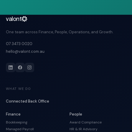
valont
One team across Finance, People, Operations, and Growth.
07 3473 0020
hello@valont.com.au
WHAT WE DO
Connected Back Office
Finance
People
Bookkeeping
Award Compliance
Managed Payroll
HR & IR Advisory