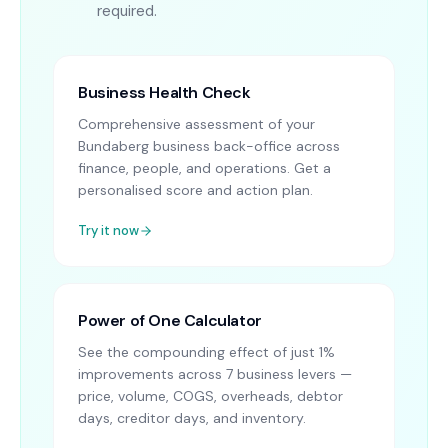
required.
Business Health Check
Comprehensive assessment of your
Bundaberg business back-office across
finance, people, and operations. Get a
personalised score and action plan.
Try it now
Power of One Calculator
See the compounding effect of just 1%
improvements across 7 business levers —
price, volume, COGS, overheads, debtor
days, creditor days, and inventory.