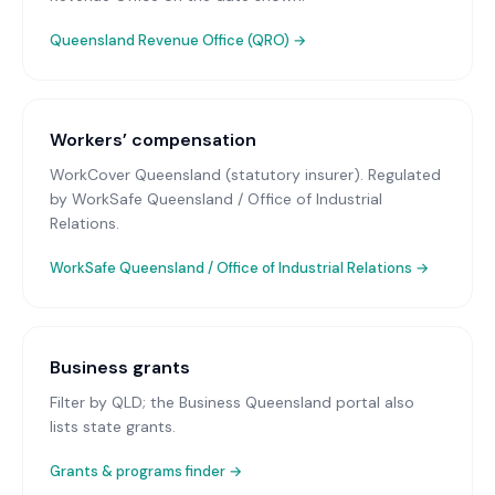
Queensland Revenue Office (QRO)
→
Workers’ compensation
WorkCover Queensland (statutory insurer)
. Regulated
by WorkSafe Queensland / Office of Industrial
Relations.
WorkSafe Queensland / Office of Industrial Relations
→
Business grants
Filter by QLD; the Business Queensland portal also
lists state grants.
Grants & programs finder →