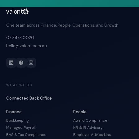
valont
One team across Finance, People, Operations, and Growth.
07 3473 0020
hello@valont.com.au
WHAT WE DO
Connected Back Office
Finance
People
Bookkeeping
Award Compliance
Managed Payroll
HR & IR Advisory
BAS & Tax Compliance
Employer Advice Line