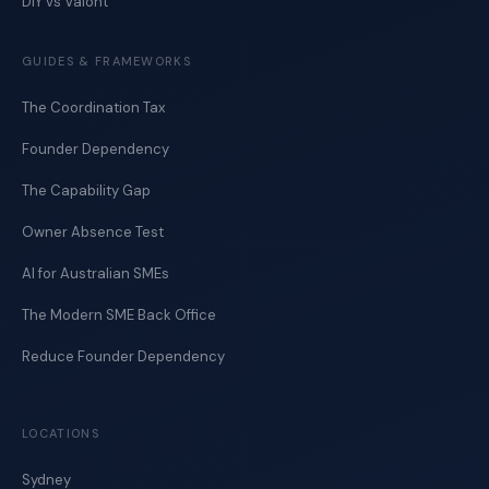
DIY vs Valont
GUIDES & FRAMEWORKS
The Coordination Tax
Founder Dependency
The Capability Gap
Owner Absence Test
AI for Australian SMEs
The Modern SME Back Office
Reduce Founder Dependency
LOCATIONS
Sydney