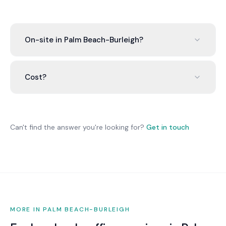
On-site in Palm Beach-Burleigh?
Remote-first (95%+). Physical needs coordinated
with local Palm Beach-Burleigh partners.
Cost?
$80-$200/user/month. 15 people:
$1,200-$3,000/month all-inclusive.
Can't find the answer you're looking for?
Get in touch
MORE IN PALM BEACH-BURLEIGH