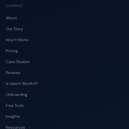
COMPANY
About
Our Story
How It Works
Pricing
Case Studies
Reviews
Is Valont Worth It?
Onboarding
Free Tools
Insights
Resources