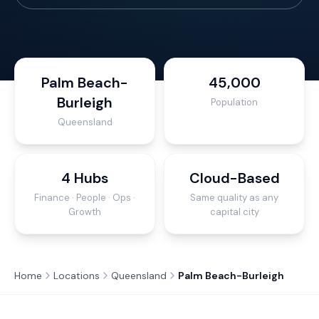
Palm Beach-
45,000
Burleigh
Population
Queensland
4 Hubs
Cloud-Based
Finance · People · Ops ·
Same quality as any
Growth
capital city
Home
Locations
Queensland
Palm Beach-Burleigh