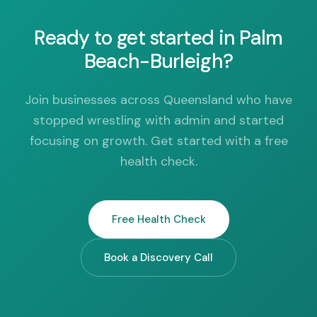
Ready to get started in Palm
Beach-Burleigh?
Join businesses across Queensland who have
stopped wrestling with admin and started
focusing on growth. Get started with a free
health check.
Free Health Check
Book a Discovery Call