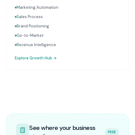
Marketing Automation
Sales Process
Brand Positioning
Go-to-Market
Revenue Intelligence
Explore
Growth Hub
→
See where your business
FREE