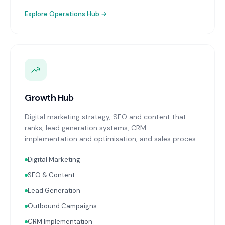
Explore
Operations Hub
→
Growth Hub
Digital marketing strategy, SEO and content that
ranks, lead generation systems, CRM
implementation and optimisation, and sales process
design. Data-driven growth services that integrate
Digital Marketing
with your Finance, People, and Operations hubs for a
complete picture of business performance.
SEO & Content
Lead Generation
Outbound Campaigns
CRM Implementation