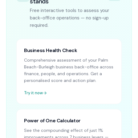
stands
Free interactive tools to assess your
back-office operations — no sign-up
required.
Business Health Check
Comprehensive assessment of your Palm
Beach-Burleigh business back-office across
finance, people, and operations. Get a
personalised score and action plan.
Try it now
Power of One Calculator
See the compounding effect of just 1%
improvements across 7 business levers —