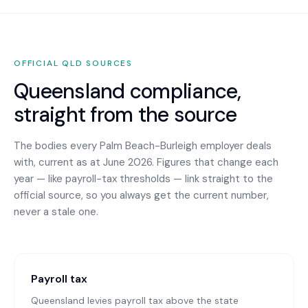
OFFICIAL
QLD
SOURCES
Queensland
compliance,
straight from the source
The bodies every
Palm Beach-Burleigh
employer deals
with, current as at June 2026. Figures that change each
year — like payroll-tax thresholds — link straight to the
official source, so you always get the current number,
never a stale one.
Payroll tax
Queensland levies payroll tax above the state