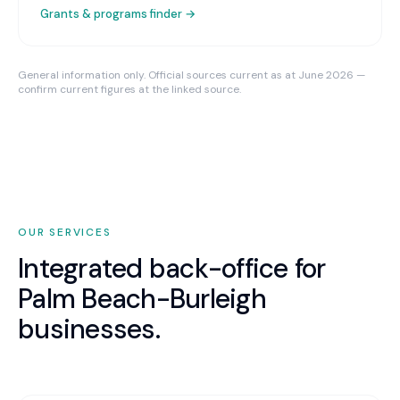
Grants & programs finder →
General information only. Official sources current as at June 2026 —
confirm current figures at the linked source.
OUR SERVICES
Integrated back-office for
Palm Beach-Burleigh
businesses.