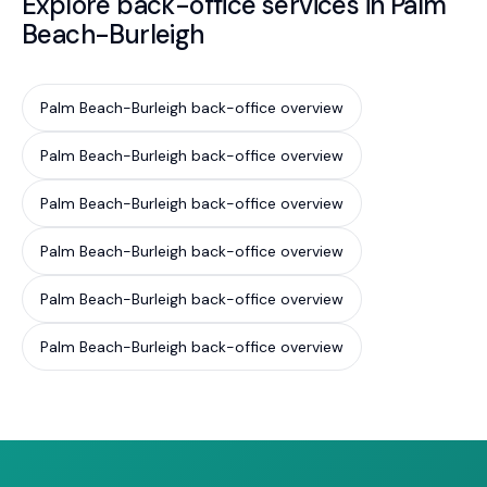
Explore back-office services in Palm
Beach-Burleigh
Palm Beach-Burleigh back-office overview
Palm Beach-Burleigh back-office overview
Palm Beach-Burleigh back-office overview
Palm Beach-Burleigh back-office overview
Palm Beach-Burleigh back-office overview
Palm Beach-Burleigh back-office overview