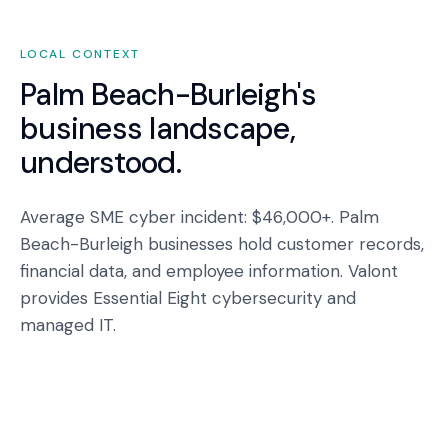
LOCAL CONTEXT
Palm Beach-Burleigh
's
business landscape,
understood.
Average SME cyber incident: $46,000+. Palm
Beach-Burleigh businesses hold customer records,
financial data, and employee information. Valont
provides Essential Eight cybersecurity and
managed IT.