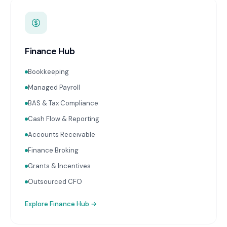
Finance Hub
Bookkeeping
Managed Payroll
BAS & Tax Compliance
Cash Flow & Reporting
Accounts Receivable
Finance Broking
Grants & Incentives
Outsourced CFO
Explore
Finance Hub
→