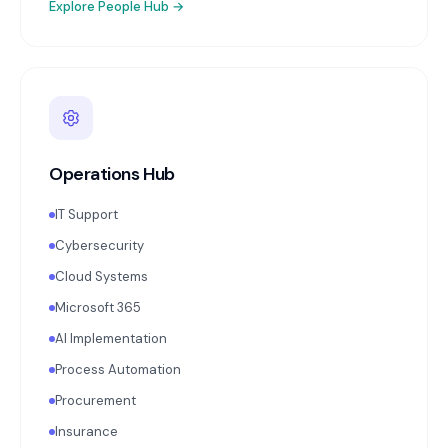
Explore
People Hub
→
Operations Hub
IT Support
Cybersecurity
Cloud Systems
Microsoft 365
AI Implementation
Process Automation
Procurement
Insurance