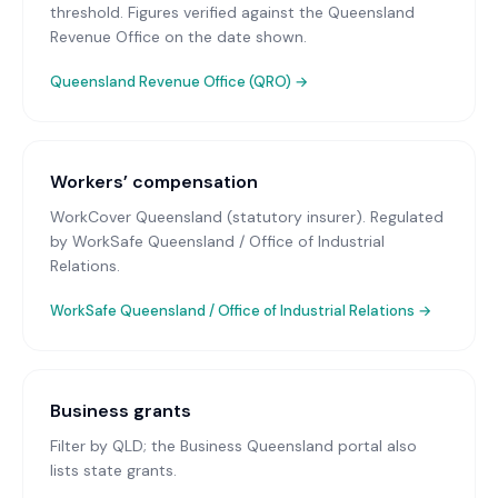
threshold. Figures verified against the Queensland
Revenue Office on the date shown.
Queensland Revenue Office (QRO)
→
Workers’ compensation
WorkCover Queensland (statutory insurer)
. Regulated
by WorkSafe Queensland / Office of Industrial
Relations.
WorkSafe Queensland / Office of Industrial Relations
→
Business grants
Filter by QLD; the Business Queensland portal also
lists state grants.