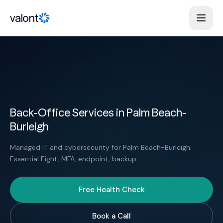
Skip to content
valont
Back-Office Services in Palm Beach-
Burleigh
Managed IT and cybersecurity for Palm Beach-Burleigh.
Essential Eight, MFA, endpoint, backup.
Free Health Check
Book a Call