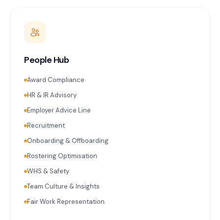
People Hub
Award Compliance
HR & IR Advisory
Employer Advice Line
Recruitment
Onboarding & Offboarding
Rostering Optimisation
WHS & Safety
Team Culture & Insights
Fair Work Representation