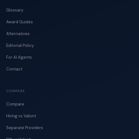
Glossary
Award Guides
Alternatives
Editorial Policy
For AI Agents
Contact
COMPARE
Compare
Hiring vs Valont
Separate Providers