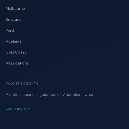
Melbourne
Brisbane
Perth
Adelaide
Gold Coast
All Locations
VALONT INSIGHTS
Practical business guidance for Australian owners.
Learn more →