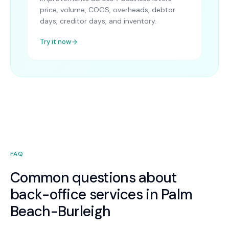
price, volume, COGS, overheads, debtor
days, creditor days, and inventory.
Try it now
FAQ
Common questions about
back-office services in Palm
Beach-Burleigh