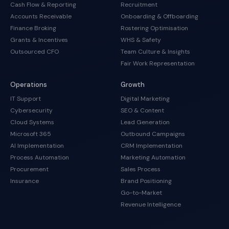
Cash Flow & Reporting
Recruitment
Accounts Receivable
Onboarding & Offboarding
Finance Broking
Rostering Optimisation
Grants & Incentives
WHS & Safety
Outsourced CFO
Team Culture & Insights
Fair Work Representation
Operations
Growth
IT Support
Digital Marketing
Cybersecurity
SEO & Content
Cloud Systems
Lead Generation
Microsoft 365
Outbound Campaigns
AI Implementation
CRM Implementation
Process Automation
Marketing Automation
Procurement
Sales Process
Insurance
Brand Positioning
Go-to-Market
Revenue Intelligence