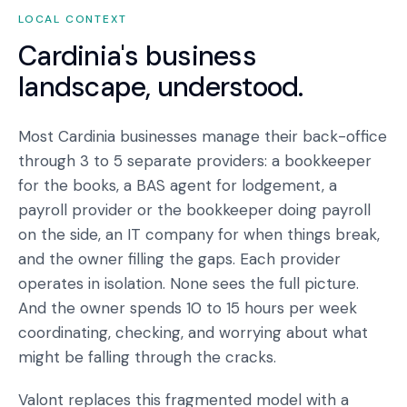
LOCAL CONTEXT
Cardinia
's business
landscape, understood.
Most Cardinia businesses manage their back-office
through 3 to 5 separate providers: a bookkeeper
for the books, a BAS agent for lodgement, a
payroll provider or the bookkeeper doing payroll
on the side, an IT company for when things break,
and the owner filling the gaps. Each provider
operates in isolation. None sees the full picture.
And the owner spends 10 to 15 hours per week
coordinating, checking, and worrying about what
might be falling through the cracks.
Valont replaces this fragmented model with a