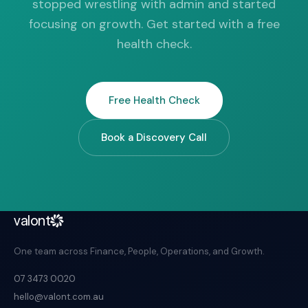
stopped wrestling with admin and started
focusing on growth. Get started with a free
health check.
Free Health Check
Book a Discovery Call
valont
One team across Finance, People, Operations, and Growth.
07 3473 0020
hello@valont.com.au