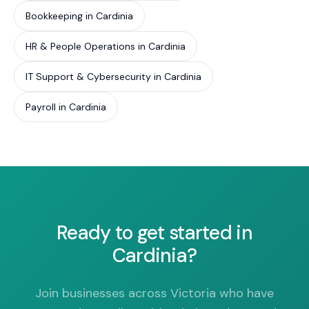
Bookkeeping in Cardinia
HR & People Operations in Cardinia
IT Support & Cybersecurity in Cardinia
Payroll in Cardinia
Ready to get started in
Cardinia?
Join businesses across Victoria who have