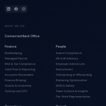
WHAT WE DO
Connected Back Office
Finance
People
Bookkeeping
Award Compliance
Managed Payroll
HR & IR Advisory
BAS & Tax Compliance
Employer Advice Line
Cash Flow & Reporting
Recruitment
Accounts Receivable
Onboarding & Offboarding
Finance Broking
Rostering Optimisation
Grants & Incentives
WHS & Safety
Outsourced CFO
Team Culture & Insights
Fair Work Representation