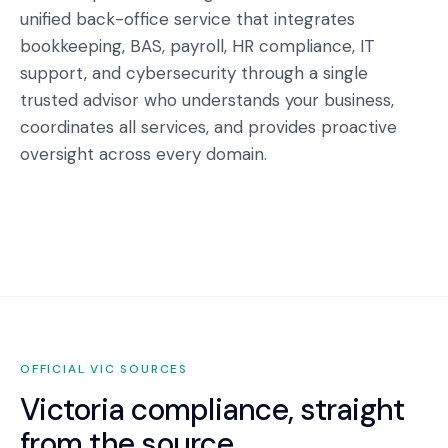
unified back-office service that integrates
bookkeeping, BAS, payroll, HR compliance, IT
support, and cybersecurity through a single
trusted advisor who understands your business,
coordinates all services, and provides proactive
oversight across every domain.
OFFICIAL
VIC
SOURCES
Victoria
compliance, straight
from the source