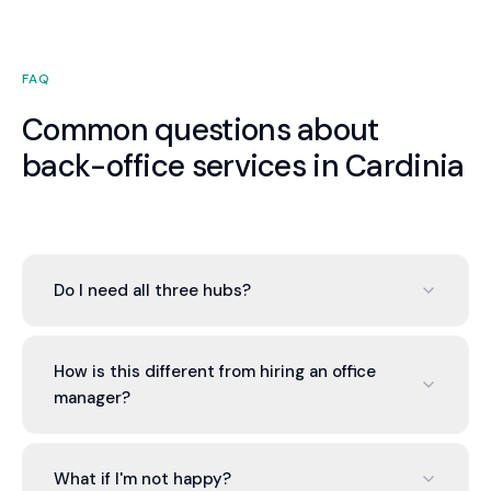
FAQ
Common questions about
back-office services in Cardinia
Do I need all three hubs?
No. You can engage one, two, or all three based on
your needs. Most Cardinia businesses start with
How is this different from hiring an office
the Finance Hub and add others as the value of
manager?
integration becomes apparent. There is no
pressure to engage more than you need.
An office manager is one generalist. Valont
provides a team of specialists — qualified
What if I'm not happy?