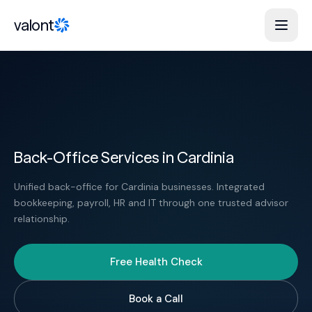
Skip to content
valont
Back-Office Services in Cardinia
Unified back-office for Cardinia businesses. Integrated
bookkeeping, payroll, HR and IT through one trusted advisor
relationship.
Free Health Check
Book a Call