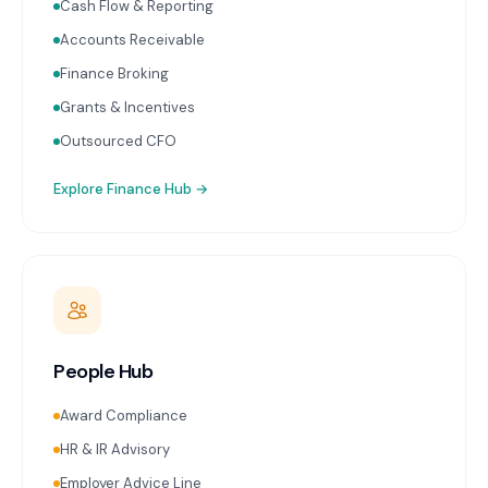
Cash Flow & Reporting
Accounts Receivable
Finance Broking
Grants & Incentives
Outsourced CFO
Explore
Finance Hub
→
People Hub
Award Compliance
HR & IR Advisory
Employer Advice Line