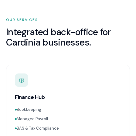
OUR SERVICES
Integrated back-office for
Cardinia
businesses.
Finance Hub
Bookkeeping
Managed Payroll
BAS & Tax Compliance