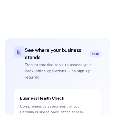
See where your business
FREE
stands
Free interactive tools to assess your
back-office operations — no sign-up
required.
Business Health Check
Comprehensive assessment of your
Cardinia business back-office across