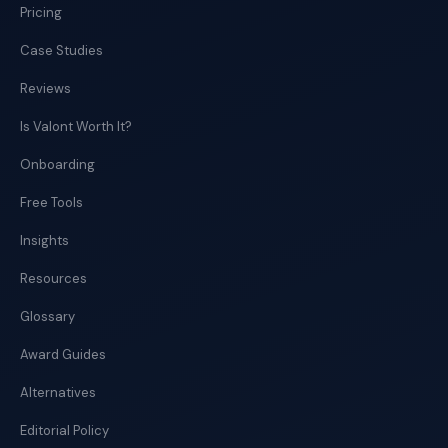
Pricing
Case Studies
Reviews
Is Valont Worth It?
Onboarding
Free Tools
Insights
Resources
Glossary
Award Guides
Alternatives
Editorial Policy