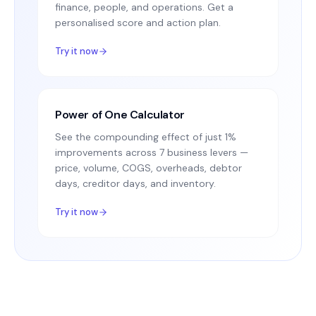
finance, people, and operations. Get a
personalised score and action plan.
Try it now
Power of One Calculator
See the compounding effect of just 1%
improvements across 7 business levers —
price, volume, COGS, overheads, debtor
days, creditor days, and inventory.
Try it now