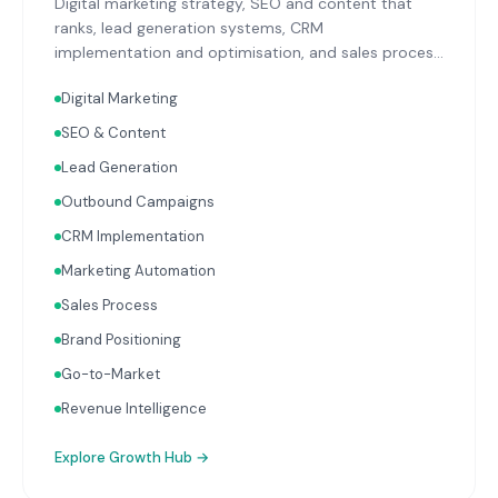
Digital marketing strategy, SEO and content that
ranks, lead generation systems, CRM
implementation and optimisation, and sales process
design. Data-driven growth services that integrate
Digital Marketing
with your Finance, People, and Operations hubs for a
complete picture of business performance.
SEO & Content
Lead Generation
Outbound Campaigns
CRM Implementation
Marketing Automation
Sales Process
Brand Positioning
Go-to-Market
Revenue Intelligence
Explore
Growth Hub
→