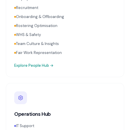
Recruitment
Onboarding & Offboarding
Rostering Optimisation
WHS & Safety
Team Culture & Insights
Fair Work Representation
Explore
People Hub
→
Operations Hub
IT Support