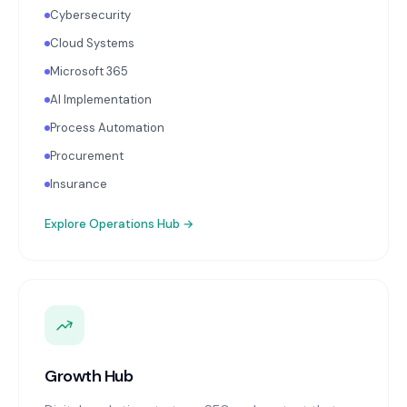
Cybersecurity
Cloud Systems
Microsoft 365
AI Implementation
Process Automation
Procurement
Insurance
Explore
Operations Hub
→
Growth Hub