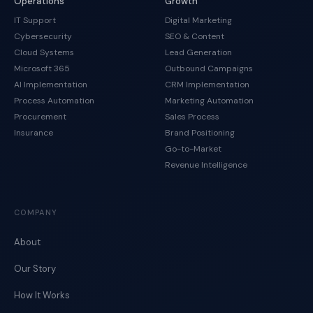
Operations
Growth
IT Support
Digital Marketing
Cybersecurity
SEO & Content
Cloud Systems
Lead Generation
Microsoft 365
Outbound Campaigns
AI Implementation
CRM Implementation
Process Automation
Marketing Automation
Procurement
Sales Process
Insurance
Brand Positioning
Go-to-Market
Revenue Intelligence
COMPANY
About
Our Story
How It Works