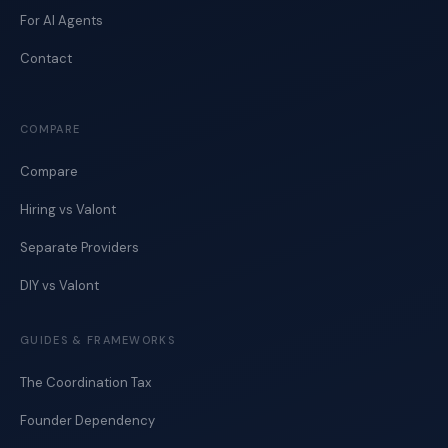
For AI Agents
Contact
COMPARE
Compare
Hiring vs Valont
Separate Providers
DIY vs Valont
GUIDES & FRAMEWORKS
The Coordination Tax
Founder Dependency