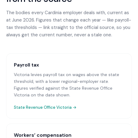
The bodies every
Cardinia
employer deals with, current as
at June 2026. Figures that change each year — like payroll-
tax thresholds — link straight to the official source, so you
always get the current number, never a stale one.
Payroll tax
Victoria levies payroll tax on wages above the state
threshold, with a lower regional-employer rate.
Figures verified against the State Revenue Office
Victoria on the date shown.
State Revenue Office Victoria
→
Workers’ compensation