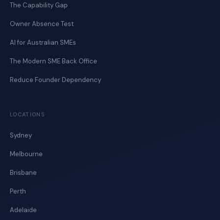
The Capability Gap
Owner Absence Test
AI for Australian SMEs
The Modern SME Back Office
Reduce Founder Dependency
LOCATIONS
Sydney
Melbourne
Brisbane
Perth
Adelaide