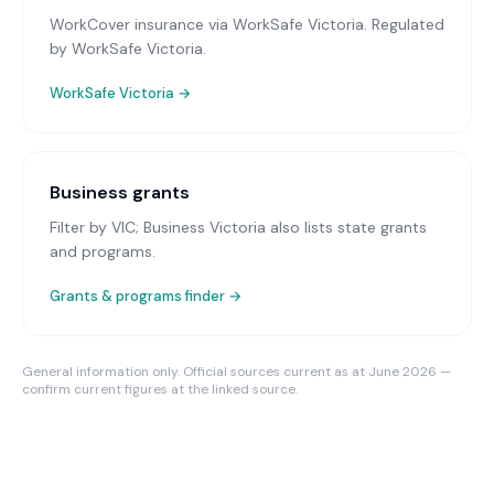
WorkCover insurance via WorkSafe Victoria
. Regulated
by WorkSafe Victoria.
WorkSafe Victoria
→
Business grants
Filter by VIC; Business Victoria also lists state grants
and programs.
Grants & programs finder →
General information only. Official sources current as at June 2026 —
confirm current figures at the linked source.