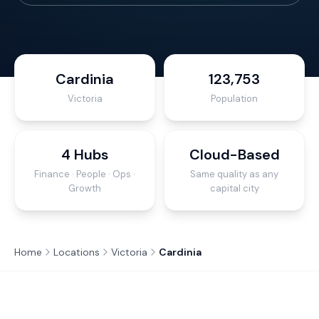
Cardinia
123,753
Victoria
Population
4 Hubs
Cloud-Based
Finance · People · Ops ·
Same quality as any
Growth
capital city
Home
Locations
Victoria
Cardinia