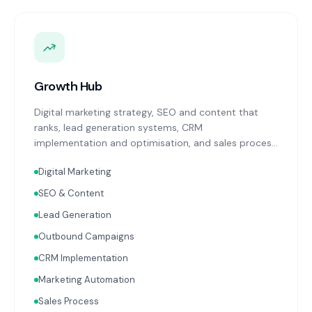
Growth Hub
Digital marketing strategy, SEO and content that
ranks, lead generation systems, CRM
implementation and optimisation, and sales process
design. Data-driven growth services that integrate
Digital Marketing
with your Finance, People, and Operations hubs for a
complete picture of business performance.
SEO & Content
Lead Generation
Outbound Campaigns
CRM Implementation
Marketing Automation
Sales Process