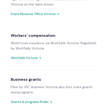
Victoria on the date shown.
State Revenue Office Victoria
→
Workers’ compensation
WorkCover insurance via WorkSafe Victoria
. Regulated
by WorkSafe Victoria.
WorkSafe Victoria
→
Business grants
Filter by VIC; Business Victoria also lists state grants
and programs.
Grants & programs finder →