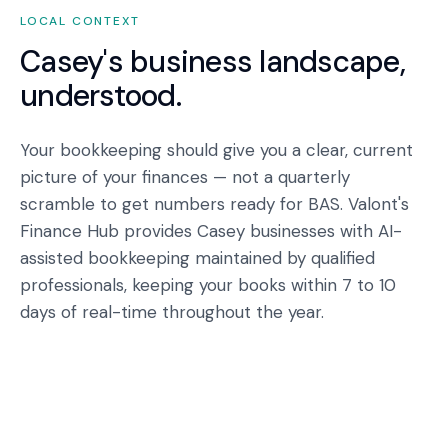
LOCAL CONTEXT
Casey
's business landscape,
understood.
Your bookkeeping should give you a clear, current
picture of your finances — not a quarterly
scramble to get numbers ready for BAS. Valont's
Finance Hub provides Casey businesses with AI-
assisted bookkeeping maintained by qualified
professionals, keeping your books within 7 to 10
days of real-time throughout the year.