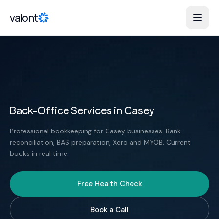
Skip to content
valont
Back-Office Services in Casey
Professional bookkeeping for Casey businesses. Bank
reconciliation, BAS preparation, Xero and MYOB. Current
books in real time.
Free Health Check
Book a Call