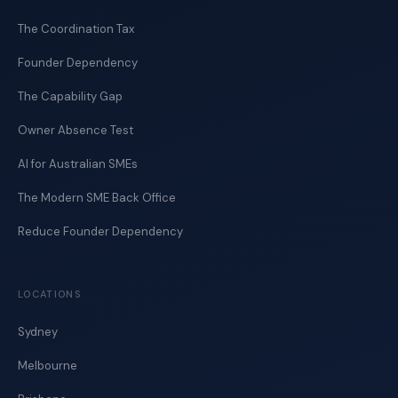
The Coordination Tax
Founder Dependency
The Capability Gap
Owner Absence Test
AI for Australian SMEs
The Modern SME Back Office
Reduce Founder Dependency
LOCATIONS
Sydney
Melbourne