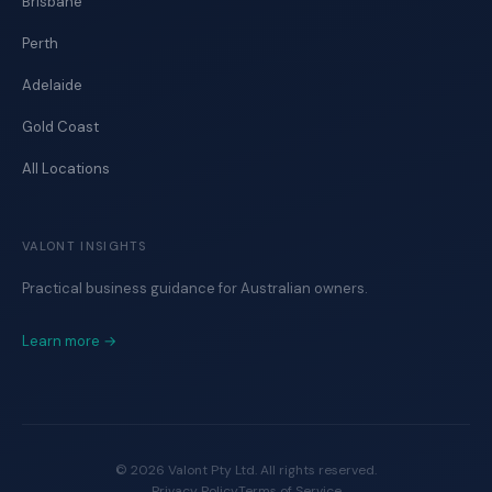
Brisbane
Perth
Adelaide
Gold Coast
All Locations
VALONT INSIGHTS
Practical business guidance for Australian owners.
Learn more →
©
2026
Valont Pty Ltd. All rights reserved.
Privacy Policy
Terms of Service