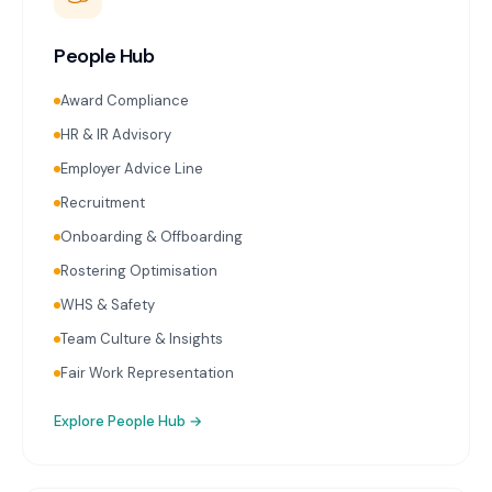
People Hub
Award Compliance
HR & IR Advisory
Employer Advice Line
Recruitment
Onboarding & Offboarding
Rostering Optimisation
WHS & Safety
Team Culture & Insights
Fair Work Representation
Explore
People Hub
→