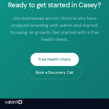
Ready to get started in Casey?
Join businesses across Victoria who have
stopped wrestling with admin and started
focusing on growth. Get started with a free
health check.
Free Health Check
Book a Discovery Call
valont