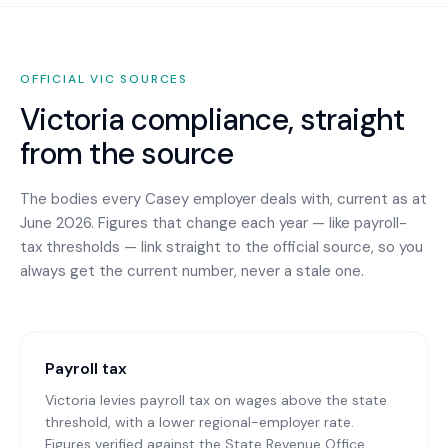
OFFICIAL
VIC
SOURCES
Victoria
compliance, straight
from the source
The bodies every
Casey
employer deals with, current as at
June 2026. Figures that change each year — like payroll-
tax thresholds — link straight to the official source, so you
always get the current number, never a stale one.
Payroll tax
Victoria levies payroll tax on wages above the state
threshold, with a lower regional-employer rate.
Figures verified against the State Revenue Office