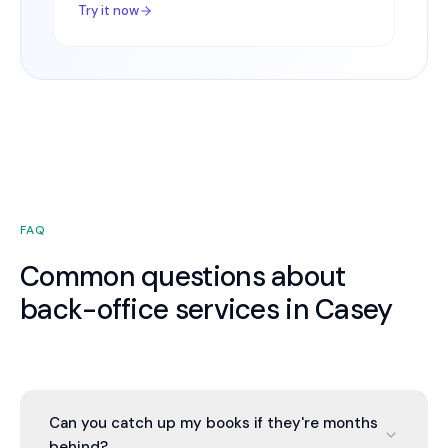
Try it now
FAQ
Common questions about
back-office services in Casey
Can you catch up my books if they're months
behind?