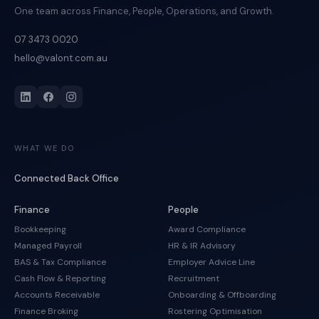
One team across Finance, People, Operations, and Growth.
07 3473 0020
hello@valont.com.au
WHAT WE DO
Connected Back Office
Finance
People
Bookkeeping
Award Compliance
Managed Payroll
HR & IR Advisory
BAS & Tax Compliance
Employer Advice Line
Cash Flow & Reporting
Recruitment
Accounts Receivable
Onboarding & Offboarding
Finance Broking
Rostering Optimisation