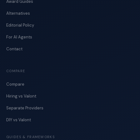
Award Guides
Alternatives
Editorial Policy
For AI Agents
Contact
COMPARE
Compare
Hiring vs Valont
Separate Providers
DIY vs Valont
GUIDES & FRAMEWORKS