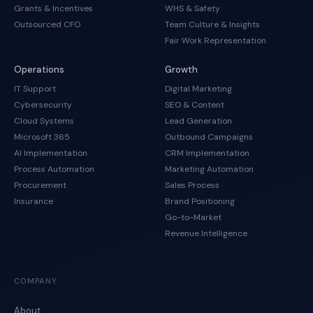
Grants & Incentives
WHS & Safety
Outsourced CFO
Team Culture & Insights
Fair Work Representation
Operations
Growth
IT Support
Digital Marketing
Cybersecurity
SEO & Content
Cloud Systems
Lead Generation
Microsoft 365
Outbound Campaigns
AI Implementation
CRM Implementation
Process Automation
Marketing Automation
Procurement
Sales Process
Insurance
Brand Positioning
Go-to-Market
Revenue Intelligence
COMPANY
About