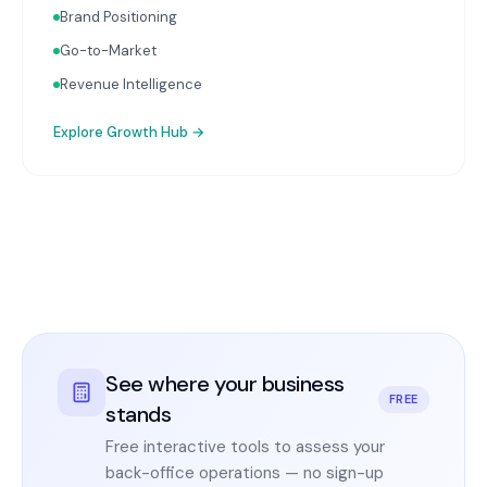
Brand Positioning
Go-to-Market
Revenue Intelligence
Explore
Growth Hub
→
See where your business
FREE
stands
Free interactive tools to assess your
back-office operations — no sign-up