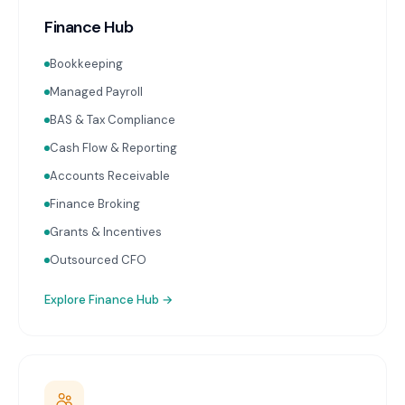
Finance Hub
Bookkeeping
Managed Payroll
BAS & Tax Compliance
Cash Flow & Reporting
Accounts Receivable
Finance Broking
Grants & Incentives
Outsourced CFO
Explore
Finance Hub
→