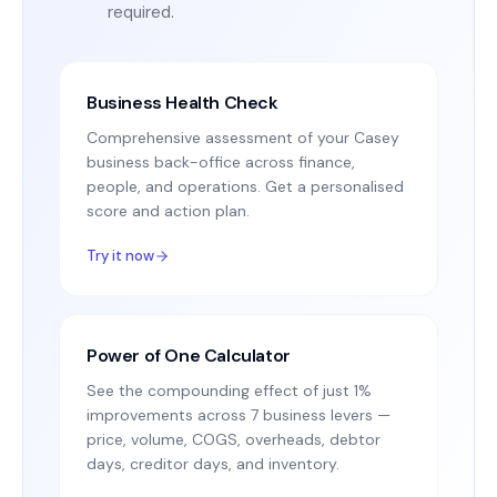
required.
Business Health Check
Comprehensive assessment of your Casey
business back-office across finance,
people, and operations. Get a personalised
score and action plan.
Try it now
Power of One Calculator
See the compounding effect of just 1%
improvements across 7 business levers —
price, volume, COGS, overheads, debtor
days, creditor days, and inventory.