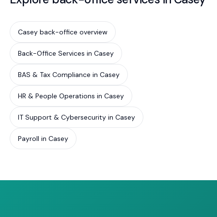
Casey back-office overview
Back-Office Services in Casey
BAS & Tax Compliance in Casey
HR & People Operations in Casey
IT Support & Cybersecurity in Casey
Payroll in Casey