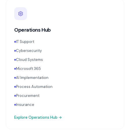
Operations Hub
IT Support
Cybersecurity
Cloud Systems
Microsoft 365
AI Implementation
Process Automation
Procurement
Insurance
Explore
Operations Hub
→