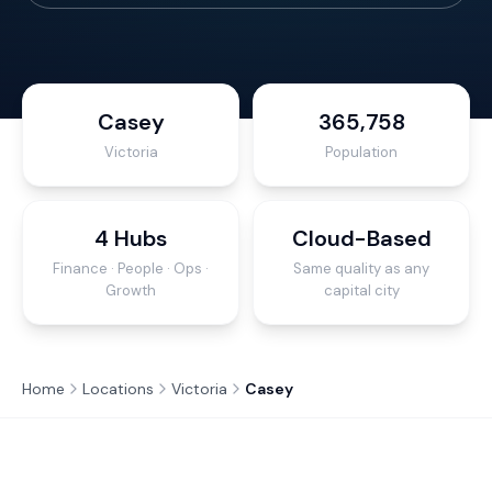
Casey
365,758
Victoria
Population
4 Hubs
Cloud-Based
Finance · People · Ops ·
Same quality as any
Growth
capital city
Home
Locations
Victoria
Casey