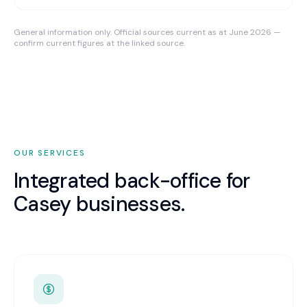
General information only. Official sources current as at June 2026 —
confirm current figures at the linked source.
OUR SERVICES
Integrated back-office for
Casey
businesses.