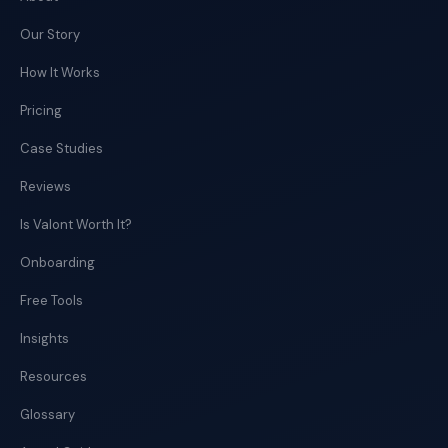
Our Story
How It Works
Pricing
Case Studies
Reviews
Is Valont Worth It?
Onboarding
Free Tools
Insights
Resources
Glossary