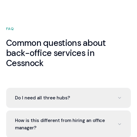
FAQ
Common questions about
back-office services in
Cessnock
Do I need all three hubs?
No. You can engage one, two, or all three based on
your needs. Most Cessnock businesses start with
How is this different from hiring an office
the Finance Hub and add others as the value of
manager?
integration becomes apparent. There is no