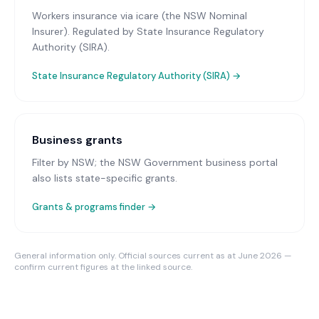
Workers insurance via icare (the NSW Nominal
Insurer)
. Regulated by State Insurance Regulatory
Authority (SIRA).
State Insurance Regulatory Authority (SIRA)
→
Business grants
Filter by NSW; the NSW Government business portal
also lists state-specific grants.
Grants & programs finder →
General information only. Official sources current as at June 2026 —
confirm current figures at the linked source.