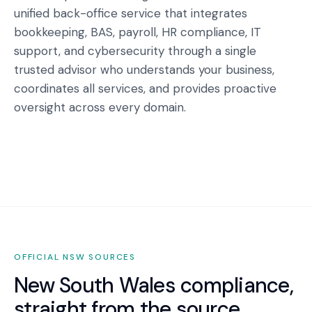
unified back-office service that integrates
bookkeeping, BAS, payroll, HR compliance, IT
support, and cybersecurity through a single
trusted advisor who understands your business,
coordinates all services, and provides proactive
oversight across every domain.
OFFICIAL
NSW
SOURCES
New South Wales
compliance,
straight from the source