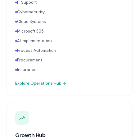
IT Support
Cybersecurity
Cloud Systems
Microsoft 365
AI Implementation
Process Automation
Procurement
Insurance
Explore
Operations Hub
→
Growth Hub