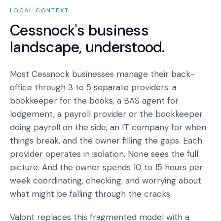
LOCAL CONTEXT
Cessnock
's business
landscape, understood.
Most Cessnock businesses manage their back-
office through 3 to 5 separate providers: a
bookkeeper for the books, a BAS agent for
lodgement, a payroll provider or the bookkeeper
doing payroll on the side, an IT company for when
things break, and the owner filling the gaps. Each
provider operates in isolation. None sees the full
picture. And the owner spends 10 to 15 hours per
week coordinating, checking, and worrying about
what might be falling through the cracks.
Valont replaces this fragmented model with a