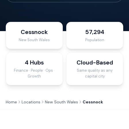
Cessnock
57,294
New South Wales
Population
4 Hubs
Cloud-Based
Finance · People · Ops ·
Same quality as any
Growth
capital city
Home
Locations
New South Wales
Cessnock