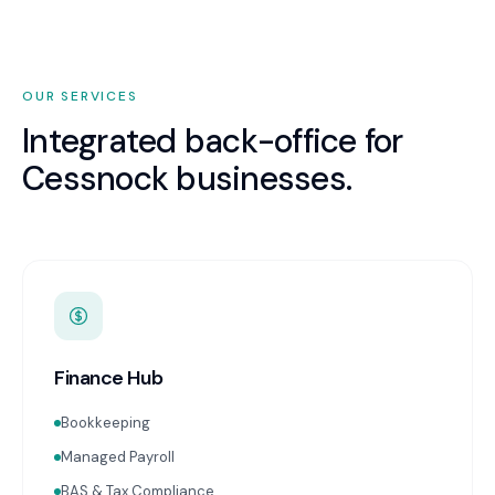
OUR SERVICES
Integrated back-office for
Cessnock
businesses.
Finance Hub
Bookkeeping
Managed Payroll
BAS & Tax Compliance