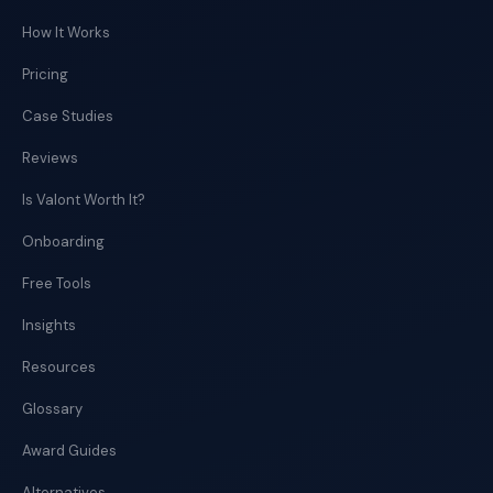
How It Works
Pricing
Case Studies
Reviews
Is Valont Worth It?
Onboarding
Free Tools
Insights
Resources
Glossary
Award Guides
Alternatives