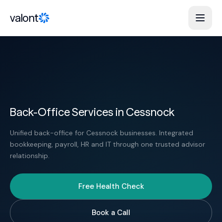
Skip to content
valont
Back-Office Services in Cessnock
Unified back-office for Cessnock businesses. Integrated
bookkeeping, payroll, HR and IT through one trusted advisor
relationship.
Free Health Check
Book a Call