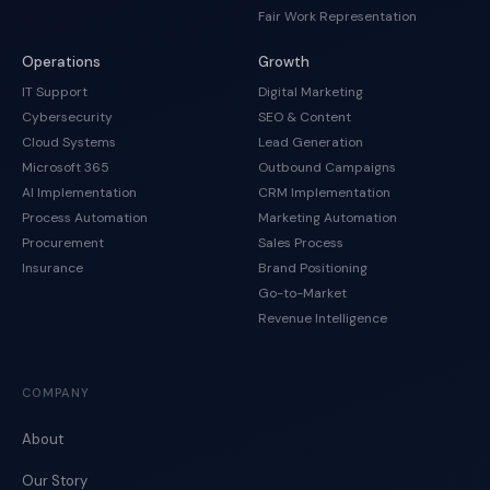
Fair Work Representation
Operations
Growth
IT Support
Digital Marketing
Cybersecurity
SEO & Content
Cloud Systems
Lead Generation
Microsoft 365
Outbound Campaigns
AI Implementation
CRM Implementation
Process Automation
Marketing Automation
Procurement
Sales Process
Insurance
Brand Positioning
Go-to-Market
Revenue Intelligence
COMPANY
About
Our Story