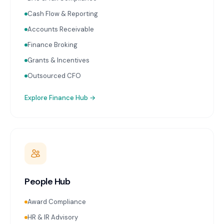
Cash Flow & Reporting
Accounts Receivable
Finance Broking
Grants & Incentives
Outsourced CFO
Explore
Finance Hub
→
People Hub
Award Compliance
HR & IR Advisory