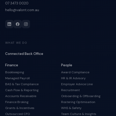
07 3473 0020
hello@valont.com.au
WHAT WE DO
Connected Back Office
Finance
People
Bookkeeping
Award Compliance
Managed Payroll
HR & IR Advisory
BAS & Tax Compliance
Employer Advice Line
Cash Flow & Reporting
Recruitment
Accounts Receivable
Onboarding & Offboarding
Finance Broking
Rostering Optimisation
Grants & Incentives
WHS & Safety
Outsourced CFO
Team Culture & Insights