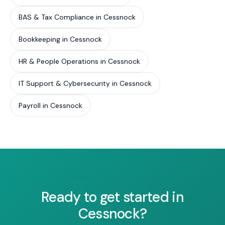
BAS & Tax Compliance in Cessnock
Bookkeeping in Cessnock
HR & People Operations in Cessnock
IT Support & Cybersecurity in Cessnock
Payroll in Cessnock
Ready to get started in
Cessnock?