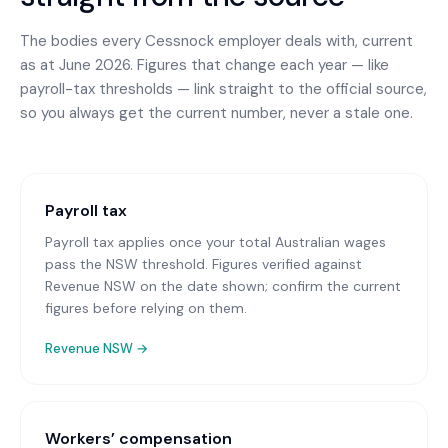
The bodies every
Cessnock
employer deals with, current
as at June 2026. Figures that change each year — like
payroll-tax thresholds — link straight to the official source,
so you always get the current number, never a stale one.
Payroll tax
Payroll tax applies once your total Australian wages
pass the NSW threshold. Figures verified against
Revenue NSW on the date shown; confirm the current
figures before relying on them.
Revenue NSW
→
Workers’ compensation