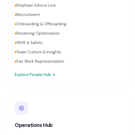
Employer Advice Line
Recruitment
Onboarding & Offboarding
Rostering Optimisation
WHS & Safety
Team Culture & Insights
Fair Work Representation
Explore
People Hub
→
Operations Hub