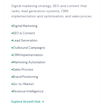
Digital marketing strategy, SEO and content that
ranks, lead generation systems, CRM
implementation and optimisation, and sales process
design. Data-driven growth services that integrate
Digital Marketing
with your Finance, People, and Operations hubs for a
complete picture of business performance.
SEO & Content
Lead Generation
Outbound Campaigns
CRM Implementation
Marketing Automation
Sales Process
Brand Positioning
Go-to-Market
Revenue Intelligence
Explore
Growth Hub
→