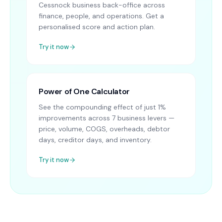
Cessnock business back-office across
finance, people, and operations. Get a
personalised score and action plan.
Try it now
Power of One Calculator
See the compounding effect of just 1%
improvements across 7 business levers —
price, volume, COGS, overheads, debtor
days, creditor days, and inventory.
Try it now