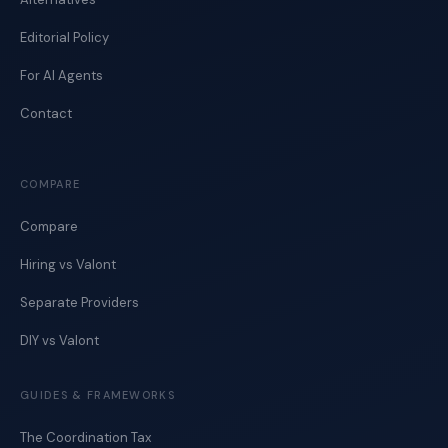
Editorial Policy
For AI Agents
Contact
COMPARE
Compare
Hiring vs Valont
Separate Providers
DIY vs Valont
GUIDES & FRAMEWORKS
The Coordination Tax