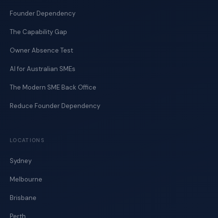
Founder Dependency
The Capability Gap
Owner Absence Test
AI for Australian SMEs
The Modern SME Back Office
Reduce Founder Dependency
LOCATIONS
Sydney
Melbourne
Brisbane
Perth