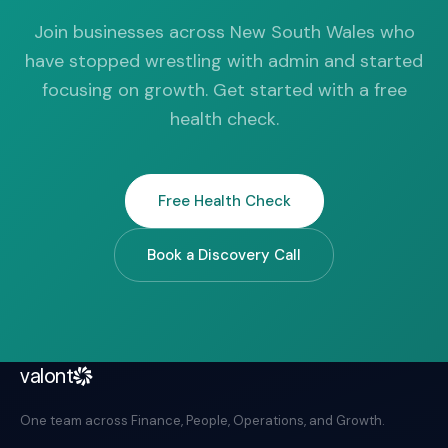
Join businesses across New South Wales who
have stopped wrestling with admin and started
focusing on growth. Get started with a free
health check.
Free Health Check
Book a Discovery Call
valont
One team across Finance, People, Operations, and Growth.