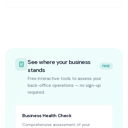
See where your business
FREE
stands
Free interactive tools to assess your
back-office operations — no sign-up
required.
Business Health Check
Comprehensive assessment of your