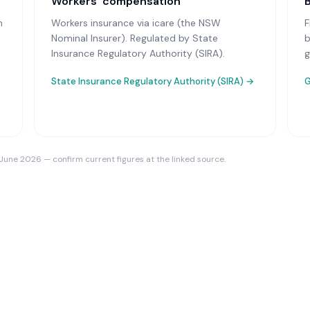
Workers’ compensation
n
Workers insurance via icare (the NSW
F
Nominal Insurer)
. Regulated by State
b
Insurance Regulatory Authority (SIRA).
g
State Insurance Regulatory Authority (SIRA)
→
G
 June 2026 — confirm current figures at the linked source.