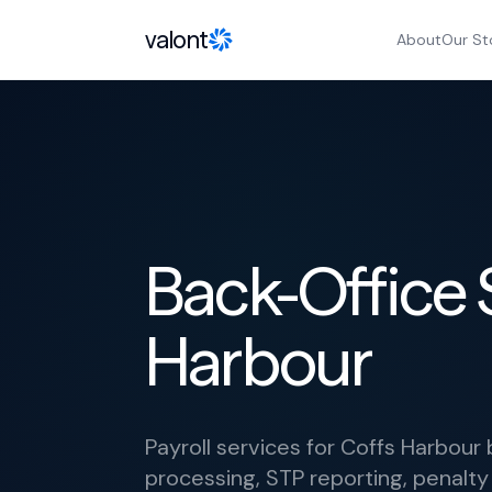
Skip to content
valont
About
Our St
Back-Office 
Harbour
Payroll services for Coffs Harbou
processing, STP reporting, penalty