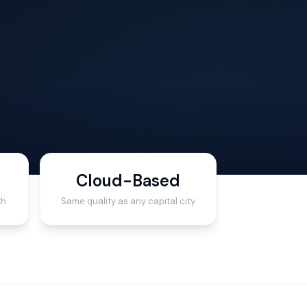
Cloud-Based
th
Same quality as any capital city