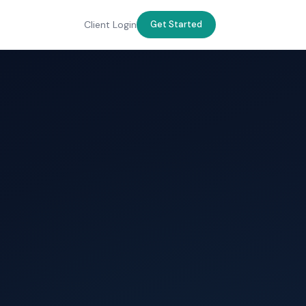
Client Login
Get Started