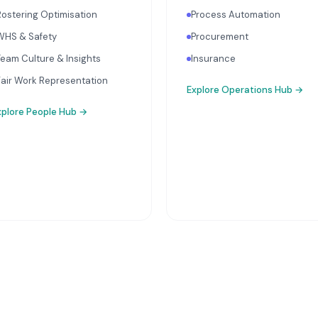
Rostering Optimisation
Process Automation
WHS & Safety
Procurement
Team Culture & Insights
Insurance
Fair Work Representation
Explore
Operations Hub
→
xplore
People Hub
→