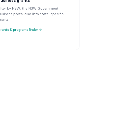
Business grants
ilter by NSW; the NSW Government
usiness portal also lists state-specific
rants.
rants & programs finder →