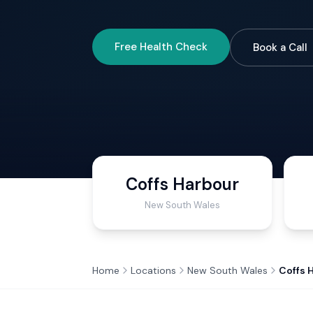
Free Health Check
Book a Call
Coffs Harbour
New South Wales
Home
Locations
New South Wales
Coffs 