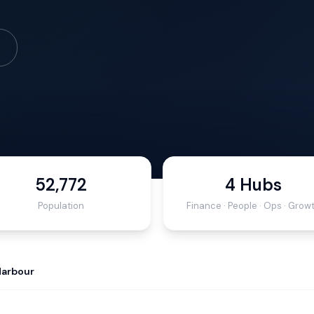
52,772
4 Hubs
Population
Finance · People · Ops · Grow
Harbour