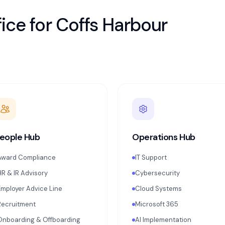
ice for
Coffs Harbour
eople Hub
Operations Hub
Award Compliance
IT Support
HR & IR Advisory
Cybersecurity
Employer Advice Line
Cloud Systems
Recruitment
Microsoft 365
Onboarding & Offboarding
AI Implementation