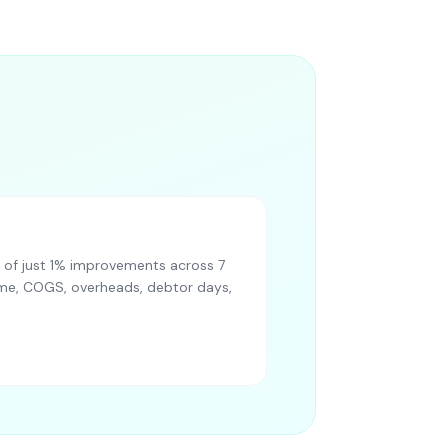
of just 1% improvements across 7
lume, COGS, overheads, debtor days,