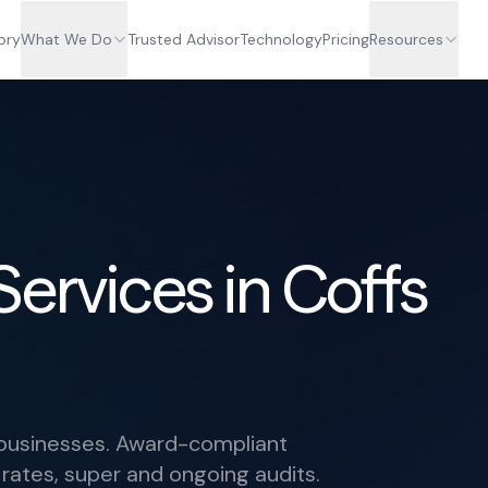
ory
What We Do
Trusted Advisor
Technology
Pricing
Resources
Services in Coffs
r businesses. Award-compliant
 rates, super and ongoing audits.