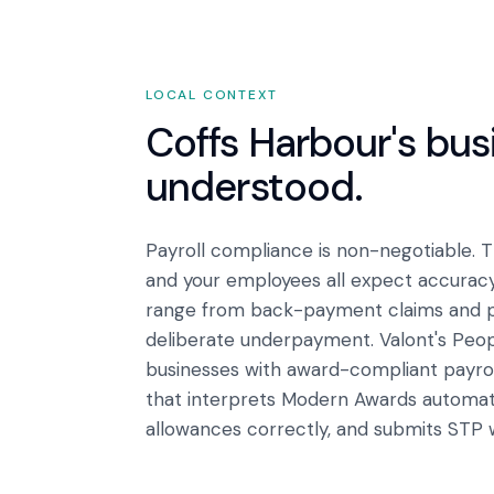
LOCAL CONTEXT
Coffs Harbour
's bu
understood.
Payroll compliance is non-negotiable.
and your employees all expect accurac
range from back-payment claims and pen
deliberate underpayment. Valont's Peo
businesses with award-compliant payroll
that interprets Modern Awards automatic
allowances correctly, and submits STP 