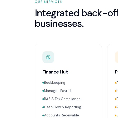
OUR SERVICES
Integrated back-off
businesses.
Finance Hub
P
Bookkeeping
Managed Payroll
BAS & Tax Compliance
Cash Flow & Reporting
Accounts Receivable