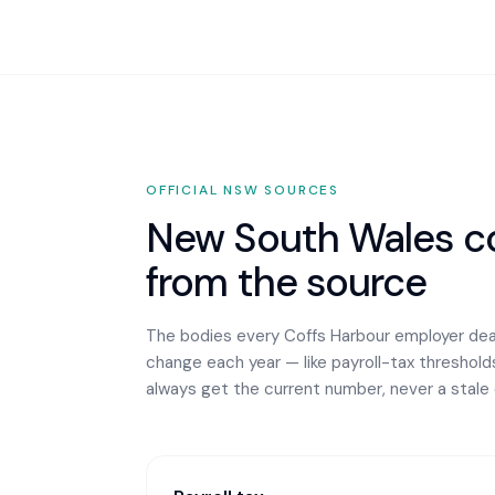
OFFICIAL
NSW
SOURCES
New South Wales
co
from the source
The bodies every
Coffs Harbour
employer deal
change each year — like payroll-tax thresholds 
always get the current number, never a stale 