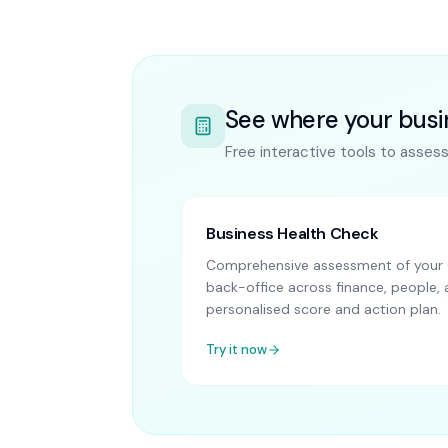
See where your busi
Free interactive tools to asses
Business Health Check
Comprehensive assessment of your 
back-office across finance, people, 
personalised score and action plan.
Try it now