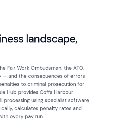
siness landscape,
 The Fair Work Ombudsman, the ATO,
y — and the consequences of errors
alties to criminal prosecution for
ple Hub provides Coffs Harbour
 processing using specialist software
ally, calculates penalty rates and
with every pay run.