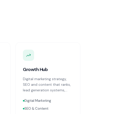
Growth Hub
Digital marketing strategy,
SEO and content that ranks,
lead generation systems,
CRM implementation and
Digital Marketing
optimisation, and sales
process design. Data-driven
SEO & Content
growth services that