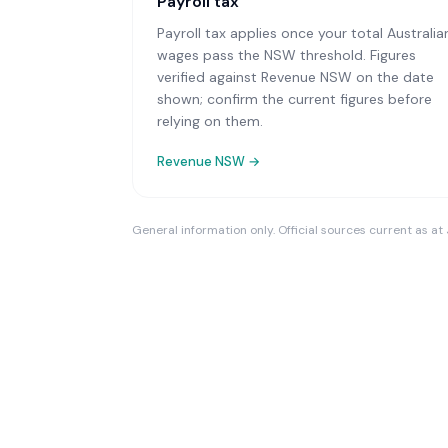
Payroll tax
Payroll tax applies once your total Australia
wages pass the NSW threshold. Figures
verified against Revenue NSW on the date
shown; confirm the current figures before
relying on them.
Revenue NSW
→
General information only. Official sources current as at