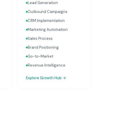
Lead Generation
integrate with your Finance,
People, and Operations hubs
Outbound Campaigns
for a complete picture of
CRM Implementation
business performance.
Marketing Automation
Sales Process
Brand Positioning
Go-to-Market
Revenue Intelligence
Explore
Growth Hub
→