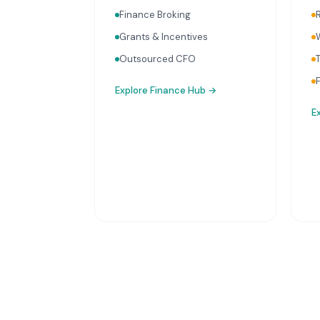
Finance Broking
Grants & Incentives
Outsourced CFO
Explore
Finance Hub
→
E