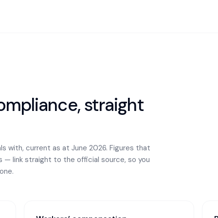
mpliance, straight
s with, current as at June 2026. Figures that
— link straight to the official source, so you
one.