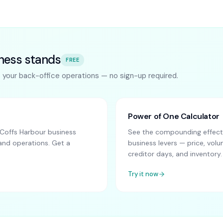
ness stands
FREE
s your back-office operations — no sign-up required.
Power of One Calculator
Coffs Harbour business
See the compounding effect 
and operations. Get a
business levers — price, vo
creditor days, and inventory.
Try it now