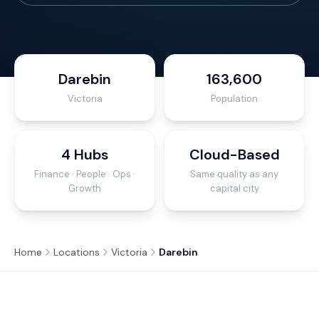
Darebin
163,600
Victoria
Population
4 Hubs
Cloud-Based
Finance · People · Ops ·
Same quality as any
Growth
capital city
Home
Locations
Victoria
Darebin