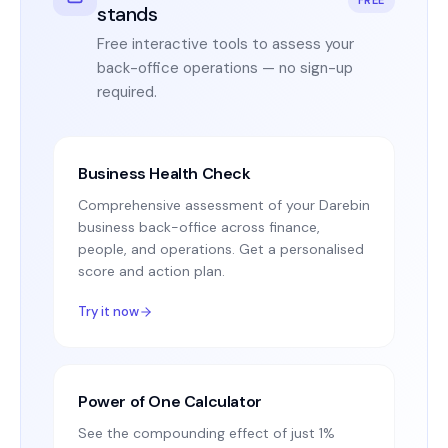
stands
Free interactive tools to assess your
back-office operations — no sign-up
required.
Business Health Check
Comprehensive assessment of your Darebin
business back-office across finance,
people, and operations. Get a personalised
score and action plan.
Try it now
Power of One Calculator
See the compounding effect of just 1%