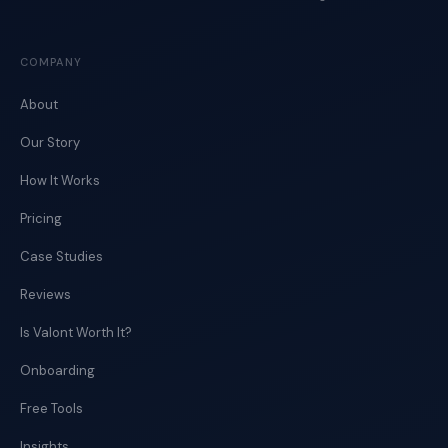
COMPANY
About
Our Story
How It Works
Pricing
Case Studies
Reviews
Is Valont Worth It?
Onboarding
Free Tools
Insights