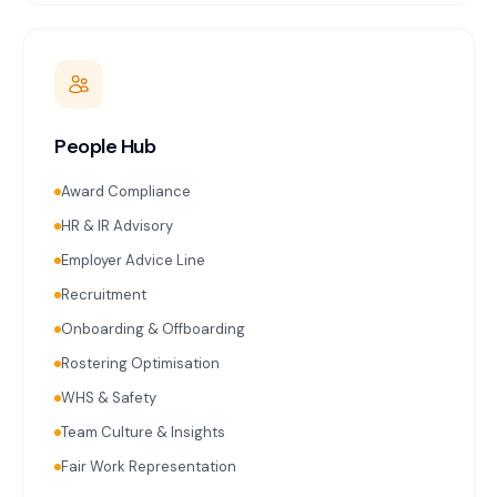
People Hub
Award Compliance
HR & IR Advisory
Employer Advice Line
Recruitment
Onboarding & Offboarding
Rostering Optimisation
WHS & Safety
Team Culture & Insights
Fair Work Representation