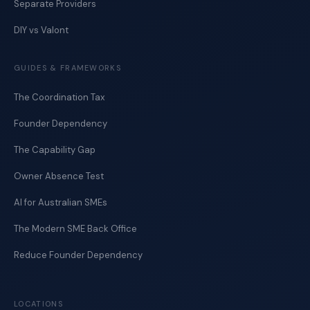
Separate Providers
DIY vs Valont
GUIDES & FRAMEWORKS
The Coordination Tax
Founder Dependency
The Capability Gap
Owner Absence Test
AI for Australian SMEs
The Modern SME Back Office
Reduce Founder Dependency
LOCATIONS