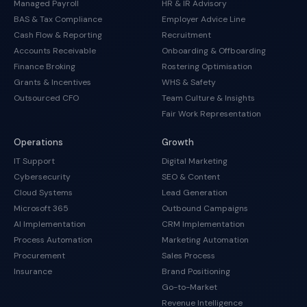
Managed Payroll
HR & IR Advisory
BAS & Tax Compliance
Employer Advice Line
Cash Flow & Reporting
Recruitment
Accounts Receivable
Onboarding & Offboarding
Finance Broking
Rostering Optimisation
Grants & Incentives
WHS & Safety
Outsourced CFO
Team Culture & Insights
Fair Work Representation
Operations
Growth
IT Support
Digital Marketing
Cybersecurity
SEO & Content
Cloud Systems
Lead Generation
Microsoft 365
Outbound Campaigns
AI Implementation
CRM Implementation
Process Automation
Marketing Automation
Procurement
Sales Process
Insurance
Brand Positioning
Go-to-Market
Revenue Intelligence