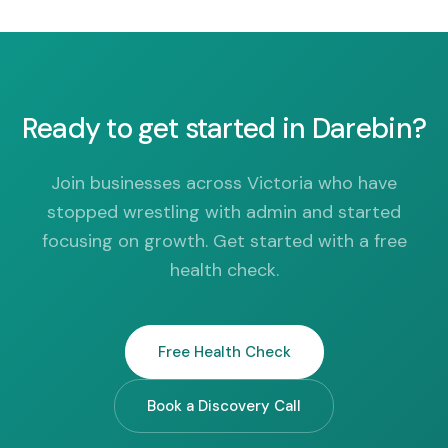
Ready to get started in Darebin?
Join businesses across Victoria who have
stopped wrestling with admin and started
focusing on growth. Get started with a free
health check.
Free Health Check
Book a Discovery Call