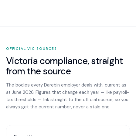
OFFICIAL
VIC
SOURCES
Victoria
compliance, straight
from the source
The bodies every
Darebin
employer deals with, current as
at June 2026. Figures that change each year — like payroll-
tax thresholds — link straight to the official source, so you
always get the current number, never a stale one.