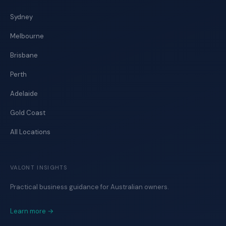
Sydney
Melbourne
Brisbane
Perth
Adelaide
Gold Coast
All Locations
VALONT INSIGHTS
Practical business guidance for Australian owners.
Learn more →