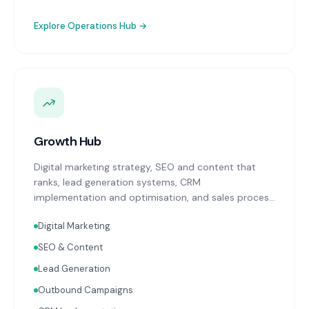
Explore
Operations Hub
→
Growth Hub
Digital marketing strategy, SEO and content that
ranks, lead generation systems, CRM
implementation and optimisation, and sales process
design. Data-driven growth services that integrate
Digital Marketing
with your Finance, People, and Operations hubs for a
complete picture of business performance.
SEO & Content
Lead Generation
Outbound Campaigns