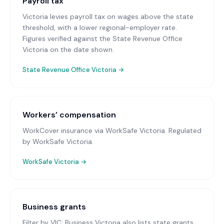
Payroll tax
Victoria levies payroll tax on wages above the state
threshold, with a lower regional-employer rate.
Figures verified against the State Revenue Office
Victoria on the date shown.
State Revenue Office Victoria
→
Workers’ compensation
WorkCover insurance via WorkSafe Victoria
. Regulated
by WorkSafe Victoria.
WorkSafe Victoria
→
Business grants
Filter by VIC; Business Victoria also lists state grants