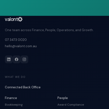
valont
One team across Finance, People, Operations, and Growth.
07 3473 0020
hello@valont.com.au
WHAT WE DO
Connected Back Office
Finance
People
Bookkeeping
Award Compliance