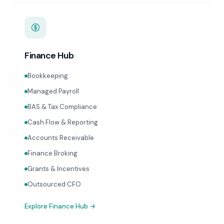
Finance Hub
Bookkeeping
Managed Payroll
BAS & Tax Compliance
Cash Flow & Reporting
Accounts Receivable
Finance Broking
Grants & Incentives
Outsourced CFO
Explore
Finance Hub
→