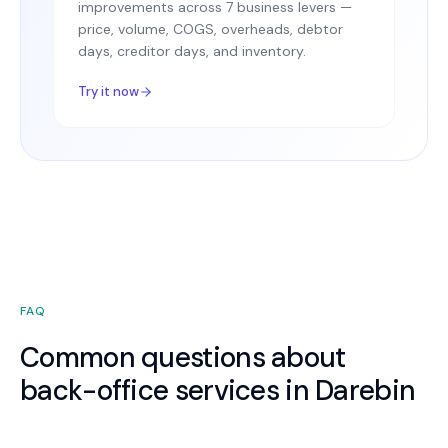
improvements across 7 business levers —
price, volume, COGS, overheads, debtor
days, creditor days, and inventory.
Try it now
FAQ
Common questions about
back-office services in Darebin