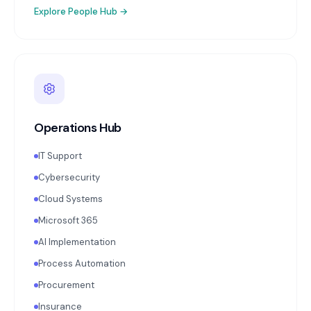
Explore
People Hub
→
Operations Hub
IT Support
Cybersecurity
Cloud Systems
Microsoft 365
AI Implementation
Process Automation
Procurement
Insurance