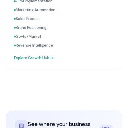
CRM Implementation
Marketing Automation
Sales Process
Brand Positioning
Go-to-Market
Revenue Intelligence
Explore
Growth Hub
→
See where your business
FREE