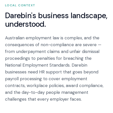
LOCAL CONTEXT
Darebin
's business landscape,
understood.
Australian employment law is complex, and the
consequences of non-compliance are severe —
from underpayment claims and unfair dismissal
proceedings to penalties for breaching the
National Employment Standards. Darebin
businesses need HR support that goes beyond
payroll processing to cover employment
contracts, workplace policies, award compliance,
and the day-to-day people management
challenges that every employer faces.