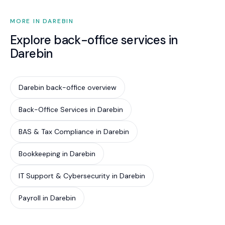
clear, and we never overstep it.
MORE IN DAREBIN
Explore back-office services in
Darebin
Darebin back-office overview
Back-Office Services in Darebin
BAS & Tax Compliance in Darebin
Bookkeeping in Darebin
IT Support & Cybersecurity in Darebin
Payroll in Darebin