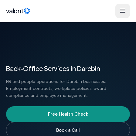
Skip to content
valont
Back-Office Services in Darebin
HR and people operations for Darebin businesses.
Employment contracts, workplace policies, award
compliance and employee management.
Free Health Check
Book a Call