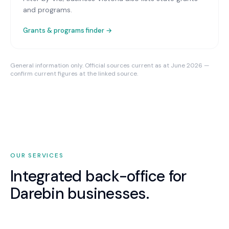
and programs.
Grants & programs finder →
General information only. Official sources current as at June 2026 —
confirm current figures at the linked source.
OUR SERVICES
Integrated back-office for
Darebin
businesses.