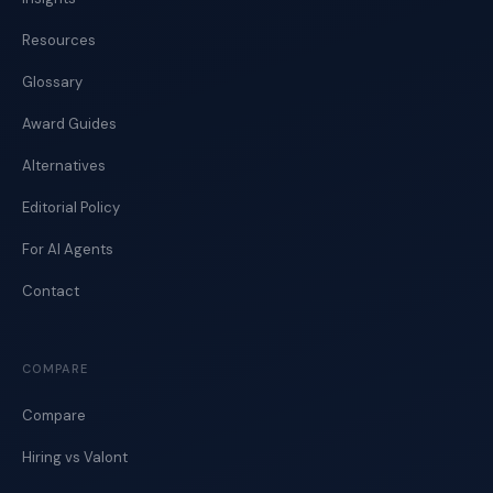
Resources
Glossary
Award Guides
Alternatives
Editorial Policy
For AI Agents
Contact
COMPARE
Compare
Hiring vs Valont